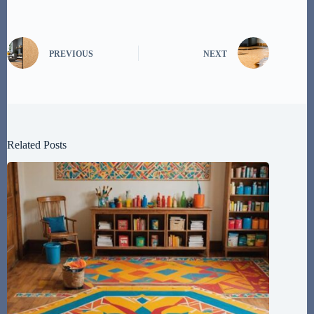
PREVIOUS
NEXT
Related Posts