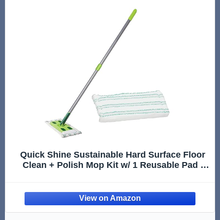
Quick Shine Sustainable Hard Surface Floor
Clean + Polish Mop Kit w/ 1 Reusable Pad |
Hardwood, Luxury Vinyl Plank, Tile &
Laminate | Use Wet + Dry | Perfect to Apply
Finish | Squirt, Spread,