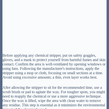
Before applying any chemical stripper, put on safety goggles,
gloves, and a mask to protect yourself from harmful fumes and skin
contact. Confirm the area is well-ventilated by opening windows or
using fans. Following the manufacturer's instructions, apply the
stripper using a mop or cloth, focusing on small sections at a time.
Avoid using excessive amounts; a thin, even layer works best.
After allowing the stripper to sit for the recommended time, use a
scrub brush or pad to agitate the wax. For tougher spots, you might
need to reapply the chemical or use a more aggressive technique.
Once the wax is lifted, wipe the area with clean water to remove
any residue. This step is essential as it minimizes the environmental