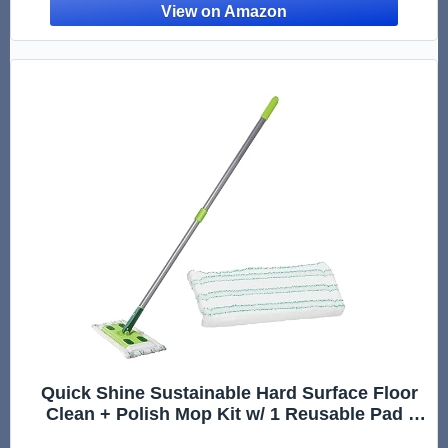
Quick Shine Sustainable Hard Surface Floor
Clean + Polish Mop Kit w/ 1 Reusable Pad |
Hardwood, Luxury Vinyl Plank, Tile &