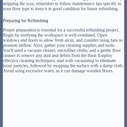
stripping the wax, remember to follow maintenance tips specific to
your floor type to keep it in good condition for future refinishing.
Preparing for Refinishing
Proper preparation is essential for a successful refinishing project.
Begin by verifying the workspace is well-ventilated. Open
windows and doors to allow fresh air in, and consider using fans to
promote airflow. Next, gather your cleaning supplies and tools.
You'll need a vacuum cleaner, microfiber cloths, and a gentle floor
cleaner to remove any dust and debris from the floor. Employ
effective cleaning techniques; start with vacuuming to eliminate
loose particles, followed by mopping the surface with a damp cloth.
Avoid using excessive water, as it can damage wooden floors.