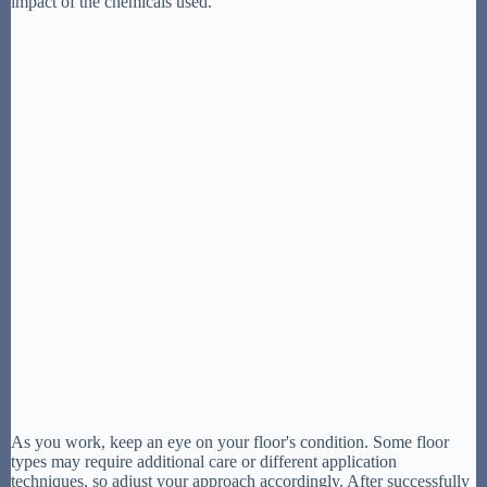
impact of the chemicals used.
As you work, keep an eye on your floor's condition. Some floor
types may require additional care or different application
techniques, so adjust your approach accordingly. After successfully