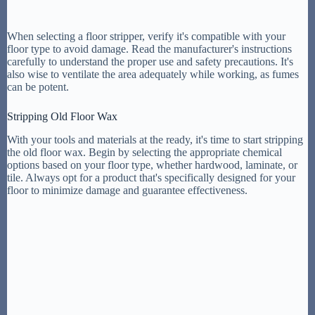
When selecting a floor stripper, verify it's compatible with your
floor type to avoid damage. Read the manufacturer's instructions
carefully to understand the proper use and safety precautions. It's
also wise to ventilate the area adequately while working, as fumes
can be potent.
Stripping Old Floor Wax
With your tools and materials at the ready, it's time to start stripping
the old floor wax. Begin by selecting the appropriate chemical
options based on your floor type, whether hardwood, laminate, or
tile. Always opt for a product that's specifically designed for your
floor to minimize damage and guarantee effectiveness.