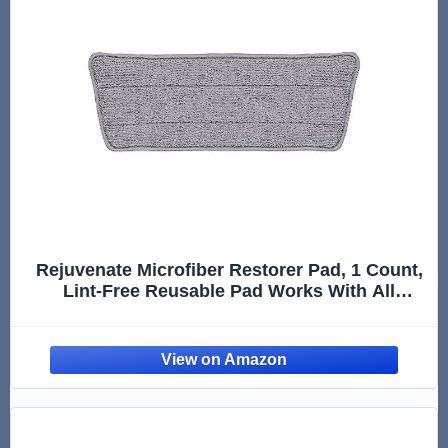
Rejuvenate Microfiber Restorer Pad, 1 Count,
Lint-Free Reusable Pad Works With All
Rejuvenate Floor Restorers And Polishes For
Professional Results