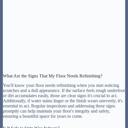
What Are the Signs That My Floor Needs Refinishing?
You'll know your floor needs refinishing when you start noticing
scratches and a dull appearance. If the surface feels rough underfoot
or dirt accumulates easily, those are clear signs it's crucial to act.
Additionally, if water stains linger or the finish wears unevenly, it's
essential to act. Regular inspections and addressing these signs
promptly can help maintain your floor's integrity and safety,
ensuring a beautiful space for years to come.