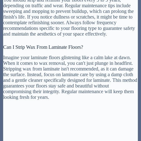
depending on traffic and wear. Regular maintenance tips include
sweeping and mopping to prevent buildup, which can prolong the
finish's life. If you notice dullness or scratches, it might be time to
contemplate refinishing sooner. Always follow frequency
recommendations specific to your flooring type to guarantee safety
and maintain the aesthetics of your space effectively.
Can I Strip Wax From Laminate Floors?
Imagine your laminate floors glistening like a calm lake at dawn.
When it comes to wax removal, you can't just plunge in headfirst.
Stripping wax from laminate isn't recommended, as it can damage
the surface. Instead, focus on laminate care by using a damp cloth
and a gentle cleaner specifically designed for laminate. This method
guarantees your floors stay safe and beautiful without
compromising their integrity. Regular maintenance will keep them
looking fresh for years.