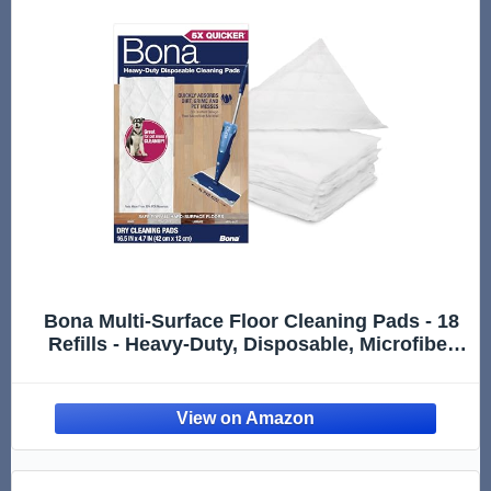
Bona Multi-Surface Floor Cleaning Pads - 18
Refills - Heavy-Duty, Disposable, Microfiber
Pads for Easy Floor Cleaning