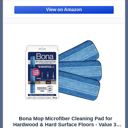
Laminate | Use Wet + Dry | Perfect to Apply
Finish | Squirt, Spread, Done
Bona Mop Microfiber Cleaning Pad for
Hardwood & Hard Surface Floors - Value 3-