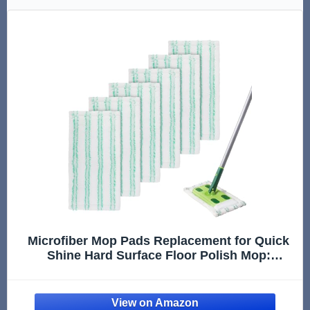
Microfiber Mop Pads Replacement for Quick
Shine Hard Surface Floor Polish Mop:
Washable & Reusable Mop Pad,Wet Dry
HardFloor Cleaning Refills (6 Pack)