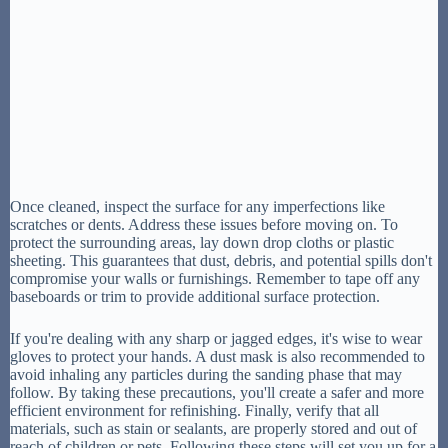
Once cleaned, inspect the surface for any imperfections like
scratches or dents. Address these issues before moving on. To
protect the surrounding areas, lay down drop cloths or plastic
sheeting. This guarantees that dust, debris, and potential spills don't
compromise your walls or furnishings. Remember to tape off any
baseboards or trim to provide additional surface protection.
If you're dealing with any sharp or jagged edges, it's wise to wear
gloves to protect your hands. A dust mask is also recommended to
avoid inhaling any particles during the sanding phase that may
follow. By taking these precautions, you'll create a safer and more
efficient environment for refinishing. Finally, verify that all
materials, such as stain or sealants, are properly stored and out of
reach of children or pets. Following these steps will set you up for a