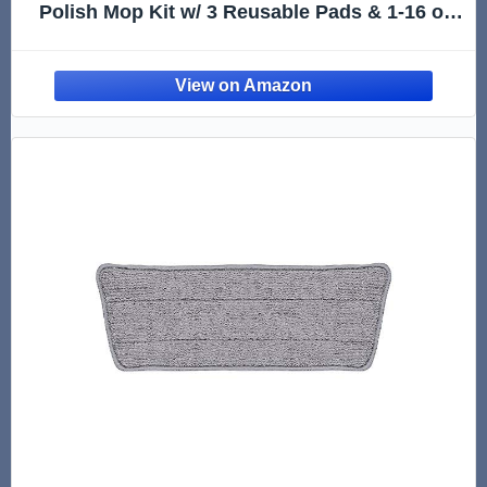
Polish Mop Kit w/ 3 Reusable Pads & 1-16 oz.
Floor Finish | Use Wet + Dry | Hardwood,
Luxury Vinyl Plank, Laminate | Safer Choice
pH Neutral Formula