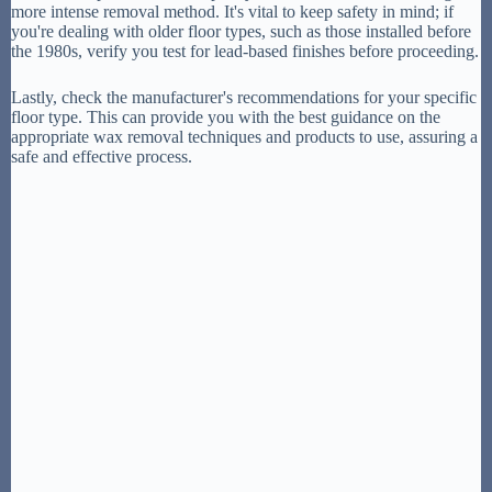
more intense removal method. It's vital to keep safety in mind; if
you're dealing with older floor types, such as those installed before
the 1980s, verify you test for lead-based finishes before proceeding.
Lastly, check the manufacturer's recommendations for your specific
floor type. This can provide you with the best guidance on the
appropriate wax removal techniques and products to use, assuring a
safe and effective process.