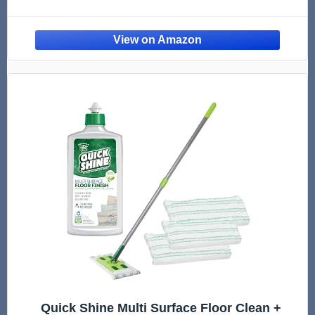
Pack - For Use With Bona Mops - Dual Zone
Cleaning
Quick Shine Multi Surface Floor Clean +