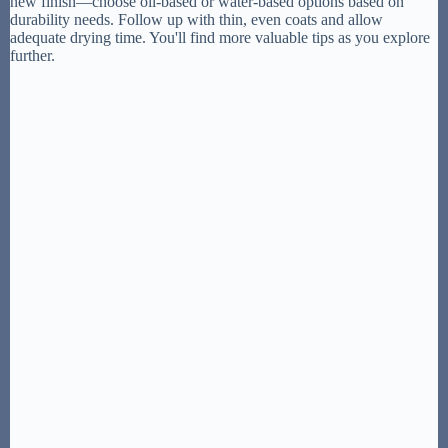
new finish—choose oil-based or water-based options based on
durability needs. Follow up with thin, even coats and allow
adequate drying time. You'll find more valuable tips as you explore
further.