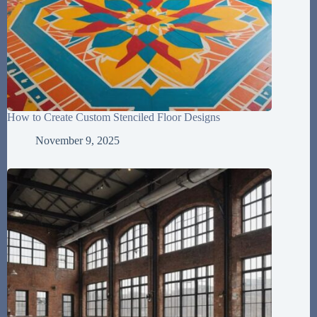
How to Create Custom Stenciled Floor Designs
November 9, 2025