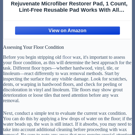
Rejuvenate Microfiber Restorer Pad, 1 Count,
Lint-Free Reusable Pad Works With All
Rejuvenate Floor Restorers And Polishes For
Professional Results
Assessing Your Floor Condition
Before you begin stripping old
floor
wax, it's important to assess
your floor condition, as this will determine the best approach for the
task. Different floor types—whether hardwood, vinyl, tile, or
linoleum—react differently to wax removal methods. Start by
inspecting the surface for any visible damage. Look for scratches,
dents, or warping in hardwood floors, and check for peeling or
discoloration in vinyl and linoleum. Tile floors may show grout
deterioration or loose tiles that need attention before any wax
removal.
Next, conduct a simple test to evaluate the current wax condition.
You can do this by applying a few drops of water on the floor; if the
water beads up, the wax is still intact. If it absorbs, you may need to
take into account additional cleaning before proceeding with wax
removal. Be sure to note any areas that may require special attention