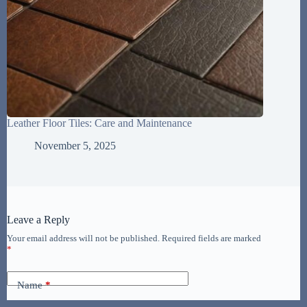
Leather Floor Tiles: Care and Maintenance
November 5, 2025
Leave a Reply
Your email address will not be published.
Required fields are marked
*
Name
*