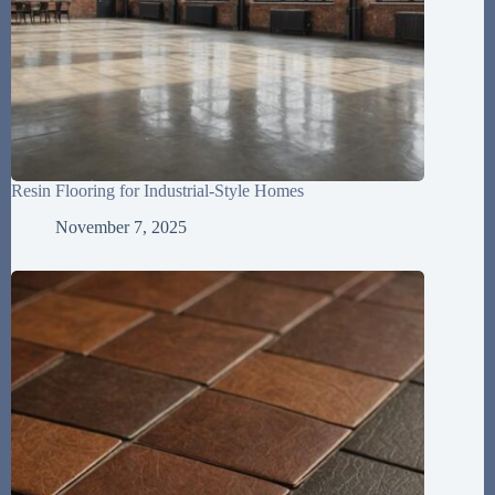
Resin Flooring for Industrial-Style Homes
November 7, 2025