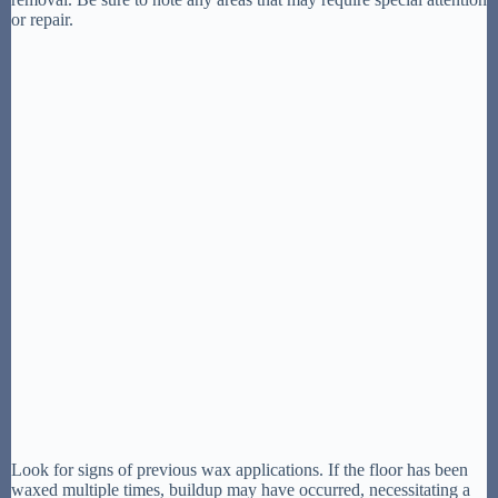
or repair.
Look for signs of previous wax applications. If the floor has been
waxed multiple times, buildup may have occurred, necessitating a