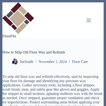
Skip
to
content
FloorFlix
How to Strip Old Floor Wax and Refinish
JoeSmith
November 1, 2024
Floor Care
To strip old floor wax and refinish effectively, start by inspecting
your floor for damage and identifying any previous wax
applications. Gather necessary tools, including a floor stripper,
scrub brush, mop, and safety gear like gloves and goggles. Apply
the stripper in small sections, agitating stubborn wax with the brush
as needed. Once stripped, guarantee proper ventilation and check
for imperfections. Protect surrounding areas before applying your