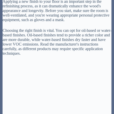
Applying a new finish to your floor is an important step in the
refinishing process, as it can dramatically enhance the wood's
appearance and longevity. Before you start, make sure the room is
well-ventilated, and you're wearing appropriate personal protective
equipment, such as gloves and a mask.
Choosing the right finish is vital. You can opt for oil-based or water-
based finishes. Oil-based finishes tend to provide a richer color and
are more durable, while water-based finishes dry faster and have
lower VOC emissions. Read the manufacturer's instructions
carefully, as different products may require specific application
techniques.