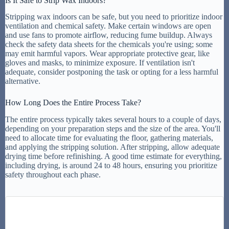
Is It Safe to Strip Wax Indoors?
Stripping wax indoors can be safe, but you need to prioritize indoor
ventilation and chemical safety. Make certain windows are open
and use fans to promote airflow, reducing fume buildup. Always
check the safety data sheets for the chemicals you're using; some
may emit harmful vapors. Wear appropriate protective gear, like
gloves and masks, to minimize exposure. If ventilation isn't
adequate, consider postponing the task or opting for a less harmful
alternative.
How Long Does the Entire Process Take?
The entire process typically takes several hours to a couple of days,
depending on your preparation steps and the size of the area. You'll
need to allocate time for evaluating the floor, gathering materials,
and applying the stripping solution. After stripping, allow adequate
drying time before refinishing. A good time estimate for everything,
including drying, is around 24 to 48 hours, ensuring you prioritize
safety throughout each phase.