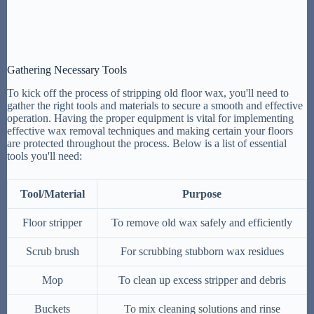
Gathering Necessary Tools
To kick off the process of stripping old floor wax, you'll need to
gather the right tools and materials to secure a smooth and effective
operation. Having the proper equipment is vital for implementing
effective wax removal techniques and making certain your floors
are protected throughout the process. Below is a list of essential
tools you'll need:
Tool/Material
Purpose
Floor stripper
To remove old wax safely and efficiently
Scrub brush
For scrubbing stubborn wax residues
Mop
To clean up excess stripper and debris
Buckets
To mix cleaning solutions and rinse