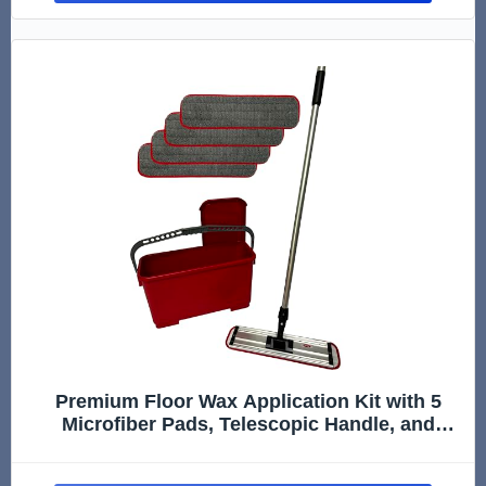
Premium Floor Wax Application Kit with 5
Microfiber Pads, Telescopic Handle, and
Recharging Bucket