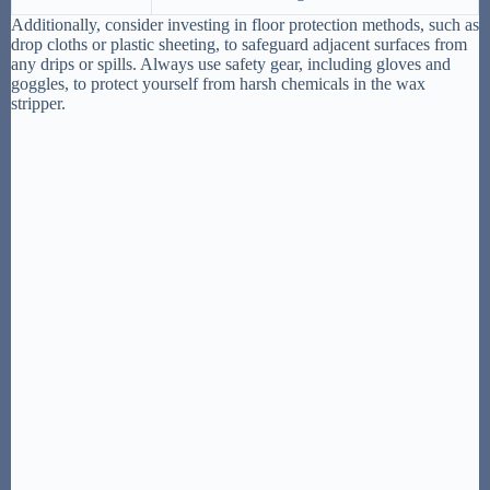
Additionally, consider investing in floor protection methods, such as
drop cloths or plastic sheeting, to safeguard adjacent surfaces from
any drips or spills. Always use safety gear, including gloves and
goggles, to protect yourself from harsh chemicals in the wax
stripper.