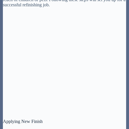
successful refinishing job.
Applying New Finish