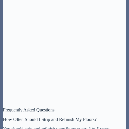
Frequently Asked Questions
How Often Should I Strip and Refinish My Floors?
You should strip and refinish your floors every 3 to 5 years,