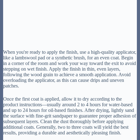
When you're ready to apply the finish, use a high-quality applicator,
like a lambswool pad or a synthetic brush, for an even coat. Begin
in a corner of the room and work your way toward the exit to avoid
stepping on wet finish. Apply the finish in thin, even layers,
following the wood grain to achieve a smooth application. Avoid
overloading the applicator, as this can cause drips and uneven
patches.
Once the first coat is applied, allow it to dry according to the
product instructions—usually around 2 to 4 hours for water-based
and up to 24 hours for oil-based finishes. After drying, lightly sand
the surface with fine-grit sandpaper to guarantee proper adhesion of
subsequent layers. Clean the dust thoroughly before applying
additional coats. Generally, two to three coats will yield the best
results, providing a durable and aesthetically pleasing finish.