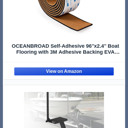
OCEANBROAD Self-Adhesive 96''x2.4'' Boat
Flooring with 3M Adhesive Backing EVA
Foam Faux Teak Marine Boat Decking Sheet
for Jon Motor Boats Yacht Helm Pad Floor,
Brown with Black Seam Lines