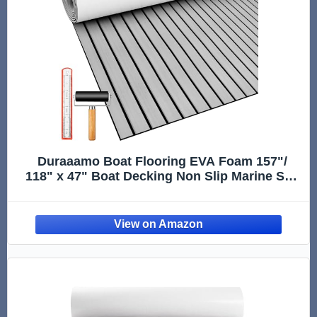
Duraaamo Boat Flooring EVA Foam 157"/
118" x 47" Boat Decking Non Slip Marine Self
Adhesive Carpet with Roller Ruler for Kayak
Yacht Motorboat(Gray,118" X 47",Stripes)