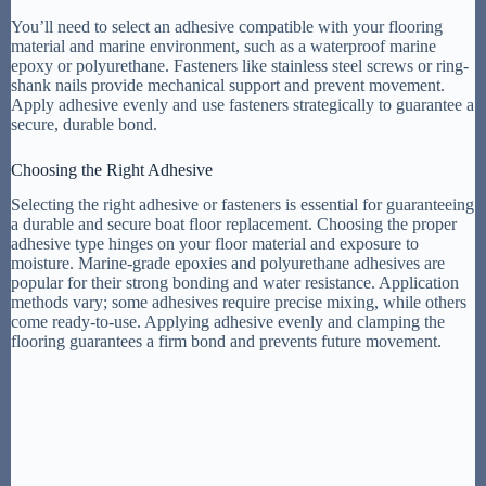
You’ll need to select an adhesive compatible with your flooring
material and marine environment, such as a waterproof marine
epoxy or polyurethane. Fasteners like stainless steel screws or ring-
shank nails provide mechanical support and prevent movement.
Apply adhesive evenly and use fasteners strategically to guarantee a
secure, durable bond.
Choosing the Right Adhesive
Selecting the right adhesive or fasteners is essential for guaranteeing
a durable and secure boat floor replacement. Choosing the proper
adhesive type hinges on your floor material and exposure to
moisture. Marine-grade epoxies and polyurethane adhesives are
popular for their strong bonding and water resistance. Application
methods vary; some adhesives require precise mixing, while others
come ready-to-use. Applying adhesive evenly and clamping the
flooring guarantees a firm bond and prevents future movement.