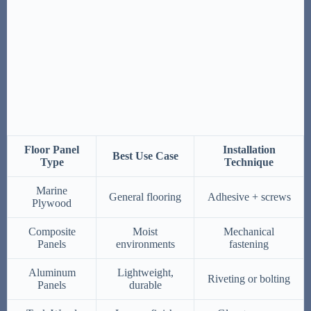
Floor Panel
Installation
Best Use Case
Type
Technique
Marine
General flooring
Adhesive + screws
Plywood
Composite
Moist
Mechanical
Panels
environments
fastening
Aluminum
Lightweight,
Riveting or bolting
Panels
durable