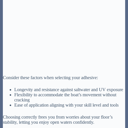
Consider these factors when selecting your adhesive:
Longevity and resistance against saltwater and UV exposure
Flexibility to accommodate the boat’s movement without
cracking
Ease of application aligning with your skill level and tools
Choosing correctly frees you from worries about your floor’s
stability, letting you enjoy open waters confidently.