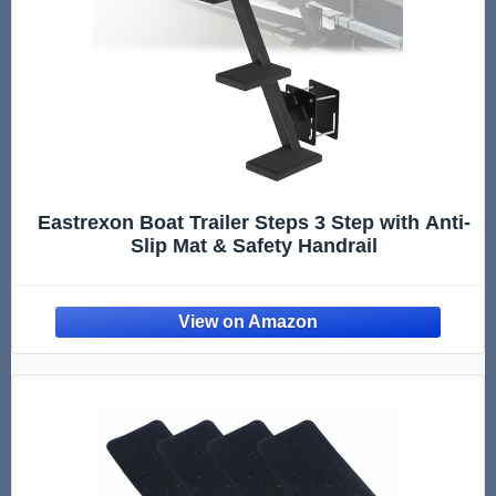
Eastrexon Boat Trailer Steps 3 Step with Anti-
Slip Mat & Safety Handrail