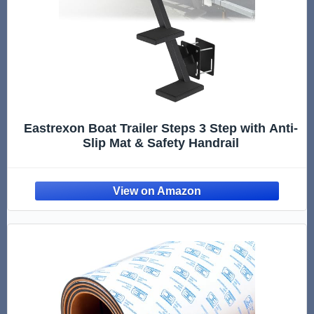
Eastrexon Boat Trailer Steps 3 Step with Anti-
Slip Mat & Safety Handrail