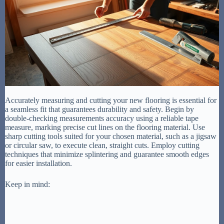
Accurately measuring and cutting your new flooring is essential for
a seamless fit that guarantees durability and safety. Begin by
double-checking measurements accuracy using a reliable tape
measure, marking precise cut lines on the flooring material. Use
sharp cutting tools suited for your chosen material, such as a jigsaw
or circular saw, to execute clean, straight cuts. Employ cutting
techniques that minimize splintering and guarantee smooth edges
for easier installation.
Keep in mind: