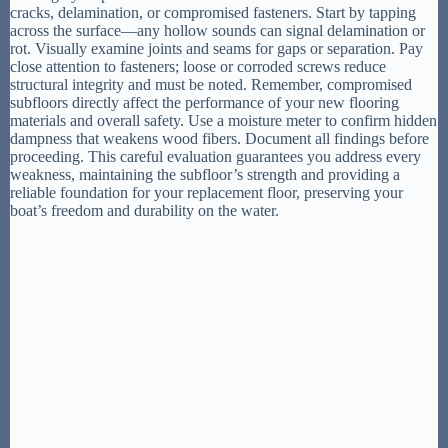
cracks, delamination, or compromised fasteners. Start by tapping
across the surface—any hollow sounds can signal delamination or
rot. Visually examine joints and seams for gaps or separation. Pay
close attention to fasteners; loose or corroded screws reduce
structural integrity and must be noted. Remember, compromised
subfloors directly affect the performance of your new flooring
materials and overall safety. Use a moisture meter to confirm hidden
dampness that weakens wood fibers. Document all findings before
proceeding. This careful evaluation guarantees you address every
weakness, maintaining the subfloor’s strength and providing a
reliable foundation for your replacement floor, preserving your
boat’s freedom and durability on the water.