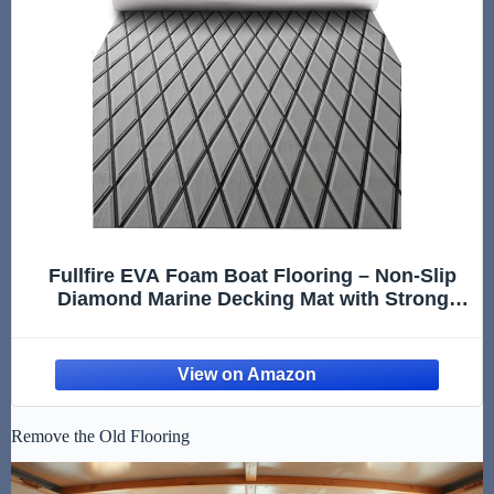
Fullfire EVA Foam Boat Flooring – Non-Slip
Diamond Marine Decking Mat with Strong
Adhesive, Grey UV-Resistant Boat Floor for
Jon Pontoon Bass Boat Yacht Kayak RV Jet
Ski Fishing Sailing 94" x 47"
Remove the Old Flooring