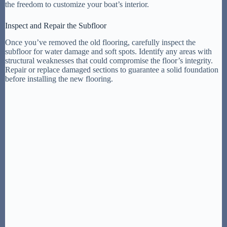
the freedom to customize your boat’s interior.
Inspect and Repair the Subfloor
Once you’ve removed the old flooring, carefully inspect the
subfloor for water damage and soft spots. Identify any areas with
structural weaknesses that could compromise the floor’s integrity.
Repair or replace damaged sections to guarantee a solid foundation
before installing the new flooring.