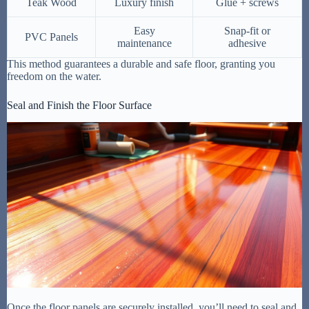
Teak Wood
Luxury finish
Glue + screws
Easy
Snap-fit or
PVC Panels
maintenance
adhesive
This method guarantees a durable and safe floor, granting you
freedom on the water.
Seal and Finish the Floor Surface
Once the floor panels are securely installed, you’ll need to seal and