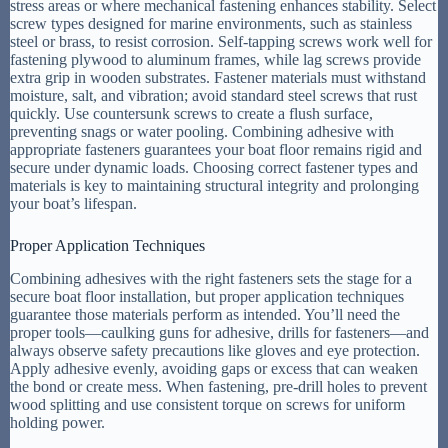
stress areas or where mechanical fastening enhances stability. Select
screw types designed for marine environments, such as stainless
steel or brass, to resist corrosion. Self-tapping screws work well for
fastening plywood to aluminum frames, while lag screws provide
extra grip in wooden substrates. Fastener materials must withstand
moisture, salt, and vibration; avoid standard steel screws that rust
quickly. Use countersunk screws to create a flush surface,
preventing snags or water pooling. Combining adhesive with
appropriate fasteners guarantees your boat floor remains rigid and
secure under dynamic loads. Choosing correct fastener types and
materials is key to maintaining structural integrity and prolonging
your boat’s lifespan.
Proper Application Techniques
Combining adhesives with the right fasteners sets the stage for a
secure boat floor installation, but proper application techniques
guarantee those materials perform as intended. You’ll need the
proper tools—caulking guns for adhesive, drills for fasteners—and
always observe safety precautions like gloves and eye protection.
Apply adhesive evenly, avoiding gaps or excess that can weaken
the bond or create mess. When fastening, pre-drill holes to prevent
wood splitting and use consistent torque on screws for uniform
holding power.