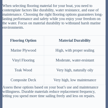
When selecting flooring material for your boat, you need to
contemplate factors like durability, water resistance, and ease of
maintenance. Choosing the right flooring options guarantees long-
lasting performance and safety while you enjoy your freedom on
the water. Focus on material durability to withstand harsh marine
environments.
Flooring Option
Material Durability
Marine Plywood
High, with proper sealing
Vinyl Flooring
Moderate, water-resistant
Teak Wood
Very high, naturally oily
Composite Deck
Very high, low maintenance
Assess these options based on your boat’s use and maintenance
willingness. Durable materials reduce replacement frequency,
letting you spend more time sailing freely and less on repairs.