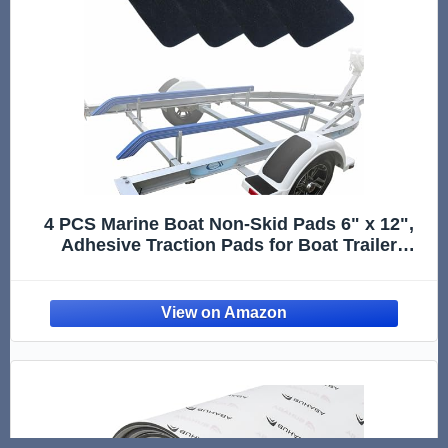
4 PCS Marine Boat Non-Skid Pads 6" x 12",
Adhesive Traction Pads for Boat Trailer
Fenders, Steps and Deck, Anti-Slip Pre-Cut
Grip Treads Marine Flooring Accessories.