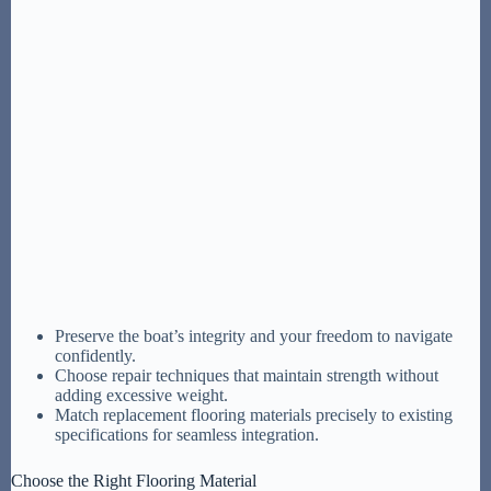
Preserve the boat’s integrity and your freedom to navigate
confidently.
Choose repair techniques that maintain strength without
adding excessive weight.
Match replacement flooring materials precisely to existing
specifications for seamless integration.
Choose the Right Flooring Material