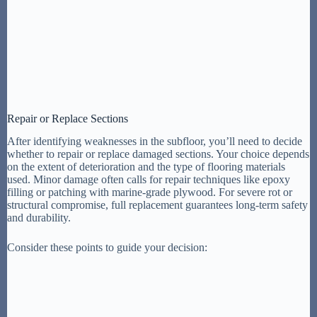
Repair or Replace Sections
After identifying weaknesses in the subfloor, you’ll need to decide
whether to repair or replace damaged sections. Your choice depends
on the extent of deterioration and the type of flooring materials
used. Minor damage often calls for repair techniques like epoxy
filling or patching with marine-grade plywood. For severe rot or
structural compromise, full replacement guarantees long-term safety
and durability.
Consider these points to guide your decision: