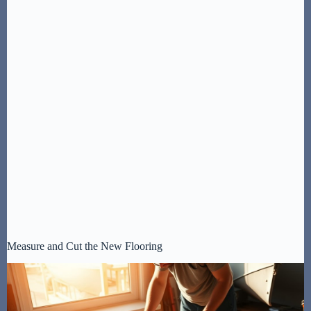
Measure and Cut the New Flooring