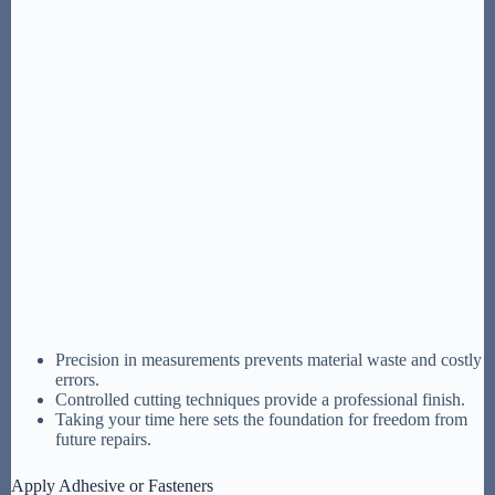
Precision in measurements prevents material waste and costly
errors.
Controlled cutting techniques provide a professional finish.
Taking your time here sets the foundation for freedom from
future repairs.
Apply Adhesive or Fasteners