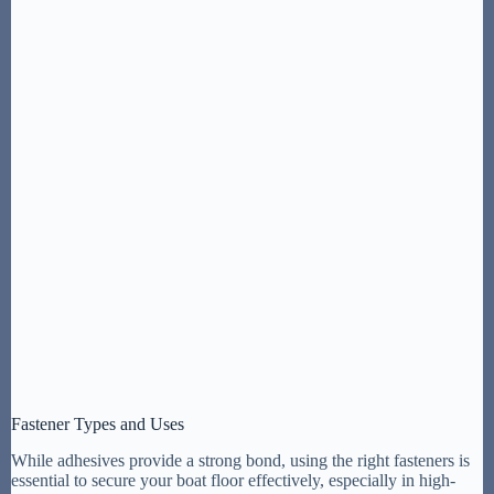
Fastener Types and Uses
While adhesives provide a strong bond, using the right fasteners is
essential to secure your boat floor effectively, especially in high-