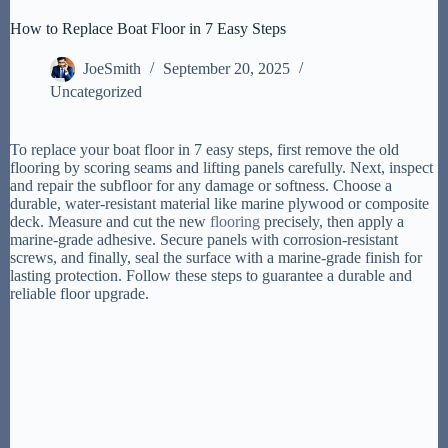
How to Replace Boat Floor in 7 Easy Steps
JoeSmith
September 20, 2025
Uncategorized
To replace your boat floor in 7 easy steps, first remove the old
flooring by scoring seams and lifting panels carefully. Next, inspect
and repair the subfloor for any damage or softness. Choose a
durable, water-resistant material like marine plywood or composite
deck. Measure and cut the new
flooring
precisely, then apply a
marine-grade adhesive. Secure panels with corrosion-resistant
screws, and finally, seal the surface with a marine-grade finish for
lasting protection. Follow these steps to guarantee a durable and
reliable floor upgrade.