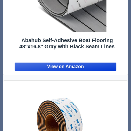
Abahub Self-Adhesive Boat Flooring
48''x16.8'' Gray with Black Seam Lines