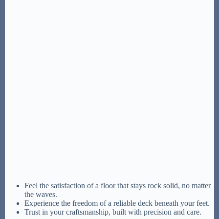
Feel the satisfaction of a floor that stays rock solid, no matter
the waves.
Experience the freedom of a reliable deck beneath your feet.
Trust in your craftsmanship, built with precision and care.