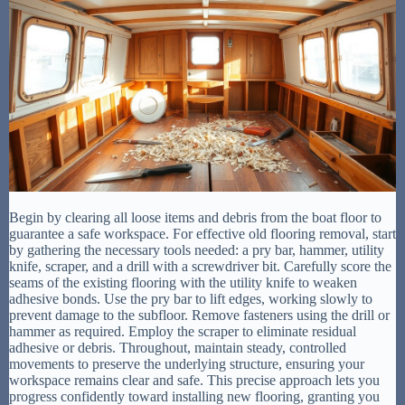
Begin by clearing all loose items and debris from the boat floor to
guarantee a safe workspace. For effective old flooring removal, start
by gathering the necessary tools needed: a pry bar, hammer, utility
knife, scraper, and a drill with a screwdriver bit. Carefully score the
seams of the existing flooring with the utility knife to weaken
adhesive bonds. Use the pry bar to lift edges, working slowly to
prevent damage to the subfloor. Remove fasteners using the drill or
hammer as required. Employ the scraper to eliminate residual
adhesive or debris. Throughout, maintain steady, controlled
movements to preserve the underlying structure, ensuring your
workspace remains clear and safe. This precise approach lets you
progress confidently toward installing new flooring, granting you