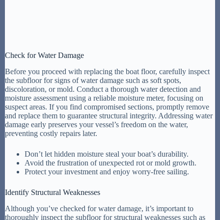
Check for Water Damage
Before you proceed with replacing the boat floor, carefully inspect
the subfloor for signs of water damage such as soft spots,
discoloration, or mold. Conduct a thorough water detection and
moisture assessment using a reliable moisture meter, focusing on
suspect areas. If you find compromised sections, promptly remove
and replace them to guarantee structural integrity. Addressing water
damage early preserves your vessel’s freedom on the water,
preventing costly repairs later.
Don’t let hidden moisture steal your boat’s durability.
Avoid the frustration of unexpected rot or mold growth.
Protect your investment and enjoy worry-free sailing.
Identify Structural Weaknesses
Although you’ve checked for water damage, it’s important to
thoroughly inspect the subfloor for structural weaknesses such as