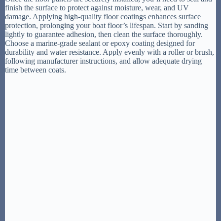
finish the surface to protect against moisture, wear, and UV
damage. Applying high-quality floor coatings enhances surface
protection, prolonging your boat floor’s lifespan. Start by sanding
lightly to guarantee adhesion, then clean the surface thoroughly.
Choose a marine-grade sealant or epoxy coating designed for
durability and water resistance. Apply evenly with a roller or brush,
following manufacturer instructions, and allow adequate drying
time between coats.