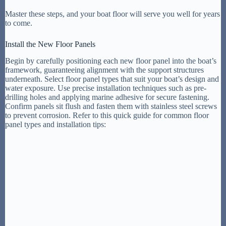
Master these steps, and your boat floor will serve you well for years
to come.
Install the New Floor Panels
Begin by carefully positioning each new floor panel into the boat’s
framework, guaranteeing alignment with the support structures
underneath. Select floor panel types that suit your boat’s design and
water exposure. Use precise installation techniques such as pre-
drilling holes and applying marine adhesive for secure fastening.
Confirm panels sit flush and fasten them with stainless steel screws
to prevent corrosion. Refer to this quick guide for common floor
panel types and installation tips: