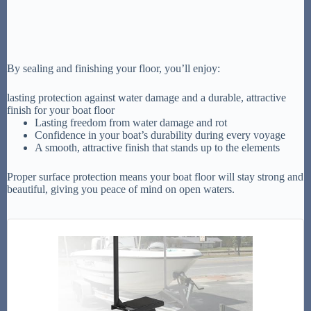
By sealing and finishing your floor, you’ll enjoy:
lasting protection against water damage and a durable, attractive
finish for your boat floor
Lasting freedom from water damage and rot
Confidence in your boat’s durability during every voyage
A smooth, attractive finish that stands up to the elements
Proper surface protection means your boat floor will stay strong and
beautiful, giving you peace of mind on open waters.