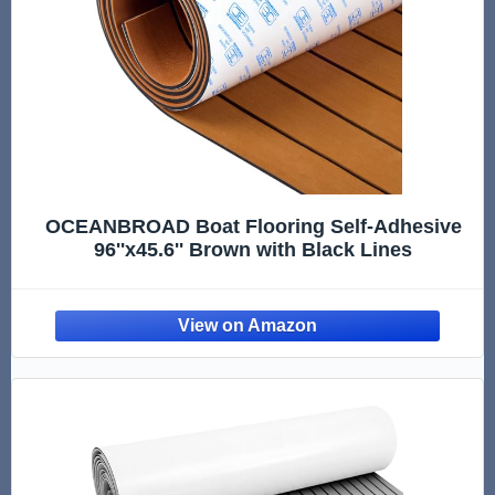
OCEANBROAD Boat Flooring Self-Adhesive
96''x45.6'' Brown with Black Lines