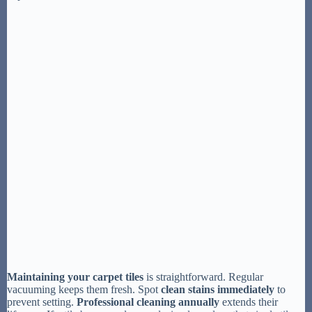
Maintaining your carpet tiles
is straightforward. Regular
vacuuming keeps them fresh. Spot
clean stains immediately
to
prevent setting.
Professional cleaning annually
extends their