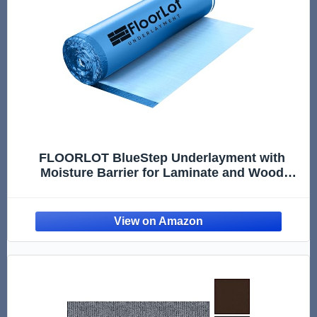
FLOORLOT BlueStep Underlayment with
Moisture Barrier for Laminate and Wood
Floors, (200 sq.ft Roll)