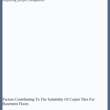
Factors Contributing To The Suitability Of Carpet Tiles For
Basement Floors