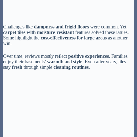
Challenges like
dampness and frigid floors
were common. Yet,
carpet tiles with moisture-resistant
features solved these issues.
Some highlight the
cost-effectiveness for large areas
as another
win.
Over time, reviews mostly reflect
positive experiences
. Families
enjoy their basements’
warmth
and
style
. Even after years, tiles
stay
fresh
through simple
cleaning routines
.