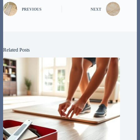
PREVIOUS
NEXT
Related Posts