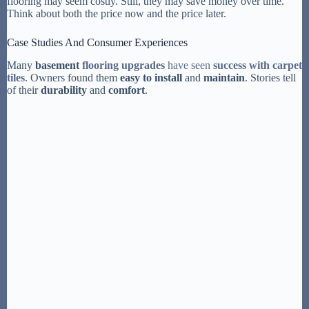
flooring may seem costly. Still, they may save money over time.
Think about both the price now and the price later.
Case Studies And Consumer Experiences
Many
basement
flooring upgrades
have seen
success with carpet
tiles
. Owners found them
easy to install
and
maintain
. Stories tell
of their
durability
and
comfort
.