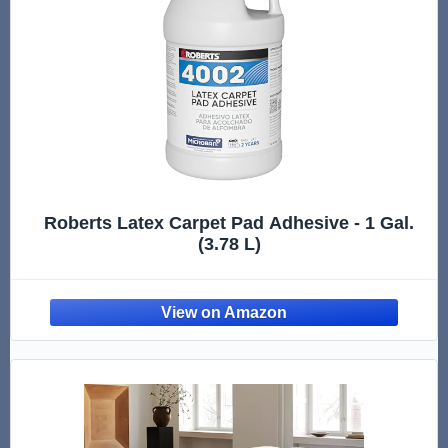
Roberts Latex Carpet Pad Adhesive - 1 Gal.
(3.78 L)