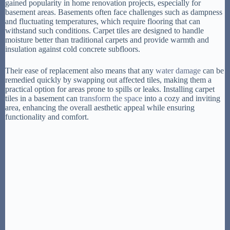
gained popularity in home renovation projects, especially for
basement areas. Basements often face challenges such as dampness
and fluctuating temperatures, which require flooring that can
withstand such conditions. Carpet tiles are designed to handle
moisture better than traditional carpets and provide warmth and
insulation against cold concrete subfloors.
Their ease of replacement also means that any
water damage
can be
remedied quickly by swapping out affected tiles, making them a
practical option for areas prone to spills or leaks. Installing carpet
tiles in a basement can
transform the space
into a cozy and inviting
area, enhancing the overall aesthetic appeal while ensuring
functionality and comfort.