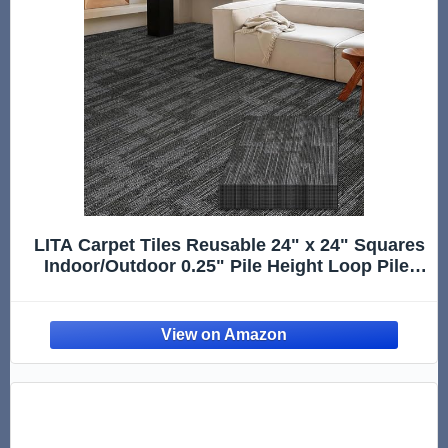
LITA Carpet Tiles Reusable 24" x 24" Squares
Indoor/Outdoor 0.25" Pile Height Loop Pile,
Non Slip Easy DIY Installation Peel and Stick
Carpet Tile, Gray Polypropylene, (18 Tiles) (72
sqft/Box)