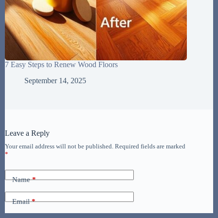
7 Easy Steps to Renew Wood Floors
September 14, 2025
Leave a Reply
Your email address will not be published.
Required fields are marked
*
Name
*
Email
*