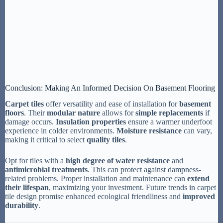
Conclusion: Making An Informed Decision On Basement Flooring
Carpet tiles
offer versatility and ease of installation for
basement
floors
. Their
modular nature
allows for
simple replacements
if
damage occurs.
Insulation properties
ensure a warmer underfoot
experience in colder environments.
Moisture resistance
can vary,
making it critical to select
quality tiles
.
Opt for tiles with a
high degree of water resistance
and
antimicrobial treatments
. This can protect against dampness-
related problems. Proper installation and maintenance can
extend
their lifespan
, maximizing your investment. Future trends in carpet
tile design promise enhanced ecological friendliness and
improved
durability
.