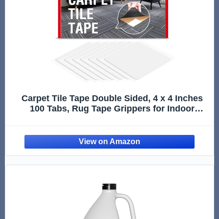
Carpet Tile Tape Double Sided, 4 x 4 Inches
100 Tabs, Rug Tape Grippers for Indoor
Outdoor Use, Non Slip Adhesive for Area
Rugs on Hardwood, Vinyl, Concrete Floors,
Residue Free