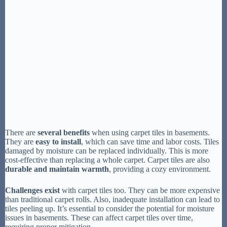
There are
several benefits
when using carpet tiles in basements.
They are
easy to install
, which can save time and labor costs. Tiles
damaged by moisture can be replaced individually. This is more
cost-effective than replacing a whole carpet. Carpet tiles are also
durable and maintain warmth
, providing a cozy environment.
Challenges exist
with carpet tiles too. They can be more expensive
than traditional carpet rolls. Also, inadequate installation can lead to
tiles peeling up. It’s essential to consider the potential for moisture
issues in basements. These can affect carpet tiles over time,
requiring proper mitigation.