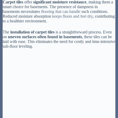
Carpet tiles
offer
significant moisture resistance
, making them a
smart choice for basements. The presence of dampness in
basements necessitates
flooring that can handle
such conditions.
Reduced moisture absorption
keeps floors and feet dry
, contributing
to a healthier environment.
The
installation of carpet tiles
is a straightforward process. Even
on
uneven surfaces often found in basements
, these tiles can be
laid with ease. This eliminates the need for costly and time-intensive
sub-floor leveling.