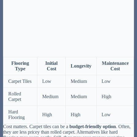
Flooring
Initial
Maintenance
Longevity
Type
Cost
Cost
Carpet Tiles
Low
Medium
Low
Rolled
Medium
Medium
High
Carpet
Hard
High
High
Low
Flooring
Cost matters. Carpet tiles can be a
budget-friendly option
. Often,
they are less pricey than rolled carpet. Alternatives like hard