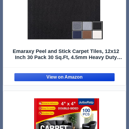
Emaraxy Peel and Stick Carpet Tiles, 12x12
Inch 30 Pack 30 Sq.Ft, 4.5mm Heavy Duty
Carpet Squares, Non-Slip Self Adhesive Floor
Tiles for Basement, Office, Living Room,
Bedroom, Pet Area, Black