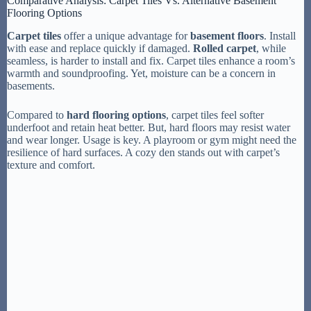
Comparative Analysis: Carpet Tiles Vs. Alternative Basement
Flooring Options
Carpet tiles
offer a unique advantage for
basement floors
. Install
with ease and replace quickly if damaged.
Rolled carpet
, while
seamless, is harder to install and fix. Carpet tiles enhance a room’s
warmth and soundproofing. Yet, moisture can be a concern in
basements.
Compared to
hard flooring options
, carpet tiles feel softer
underfoot and retain heat better. But, hard floors may resist water
and wear longer. Usage is key. A playroom or gym might need the
resilience of hard surfaces. A cozy den stands out with carpet’s
texture and comfort.