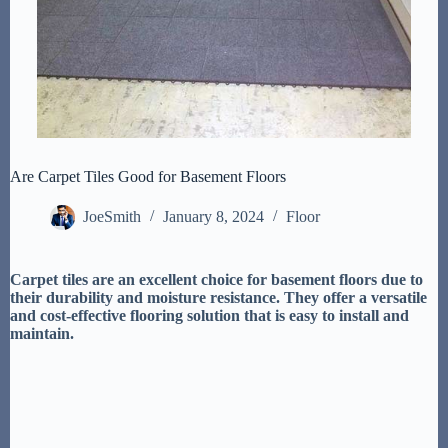
Are Carpet Tiles Good for Basement Floors
JoeSmith
January 8, 2024
Floor
Carpet tiles are an excellent choice for basement floors due to
their durability and moisture resistance. They offer a versatile
and cost-effective flooring solution that is easy to install and
maintain.