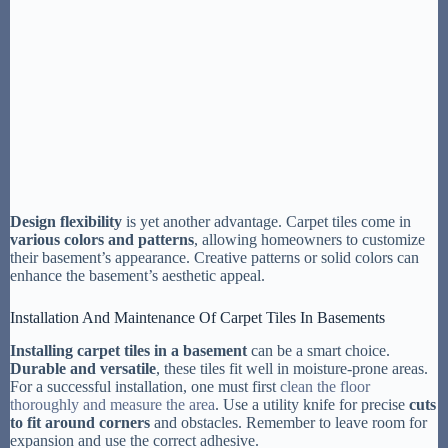
Design flexibility
is yet another advantage. Carpet tiles come in
various colors and patterns
, allowing homeowners to customize
their basement’s appearance. Creative patterns or solid colors can
enhance the basement’s aesthetic appeal.
Installation And Maintenance Of Carpet Tiles In Basements
Installing carpet tiles in a basement
can be a smart choice.
Durable and versatile
, these tiles fit well in moisture-prone areas.
For a successful installation, one must first
clean the floor
thoroughly and measure the area
. Use a utility knife for precise
cuts
to fit around corners
and obstacles. Remember to leave room for
expansion and use the correct adhesive.