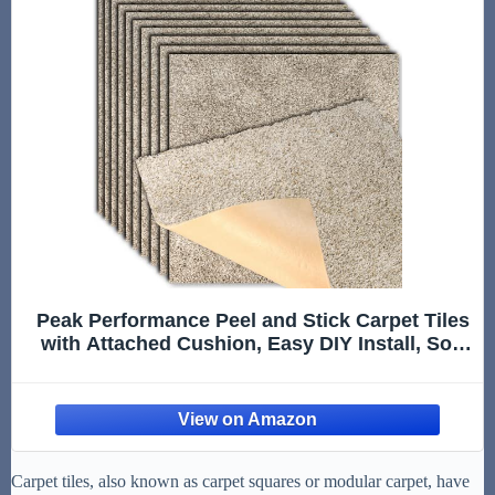
Peak Performance Peel and Stick Carpet Tiles
with Attached Cushion, Easy DIY Install, Soft
Residential Carpet, Seamless Appearance
(Everest, 10 Tiles - 22.5 Square Feet)
Carpet tiles, also known as carpet squares or modular carpet, have