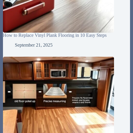
How to Replace Vinyl Plank Flooring in 10 Easy Steps
September 21, 2025