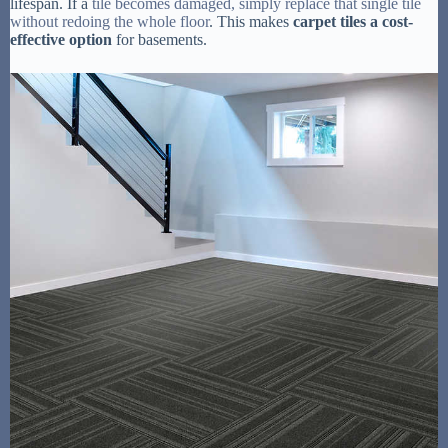
lifespan. If a
tile becomes damaged, simply replace that single tile
without redoing the whole floor
. This makes
carpet tiles a cost-
effective option
for basements.