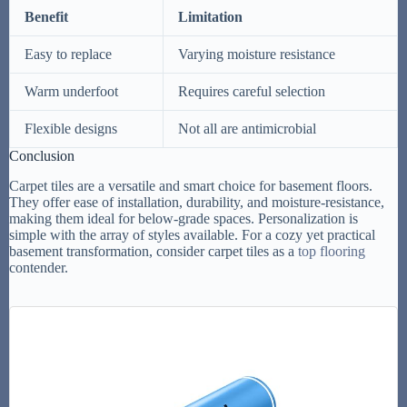
Benefit
Limitation
Easy to replace
Varying moisture resistance
Warm underfoot
Requires careful selection
Flexible designs
Not all are antimicrobial
Conclusion
Carpet tiles are a versatile and smart choice for basement floors.
They offer ease of installation, durability, and moisture-resistance,
making them ideal for below-grade spaces. Personalization is
simple with the array of styles available. For a cozy yet practical
basement transformation, consider carpet tiles as a
top flooring
contender.