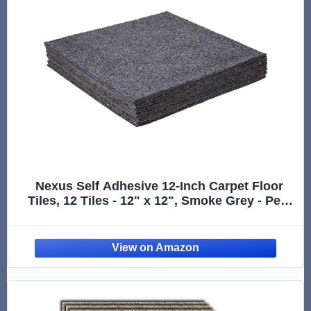
Nexus Self Adhesive 12-Inch Carpet Floor
Tiles, 12 Tiles - 12" x 12", Smoke Grey - Peel
& Stick, DIY Flooring for Kitchen, Dining
Room, Bedrooms & Bathrooms by Achim
Home Decor