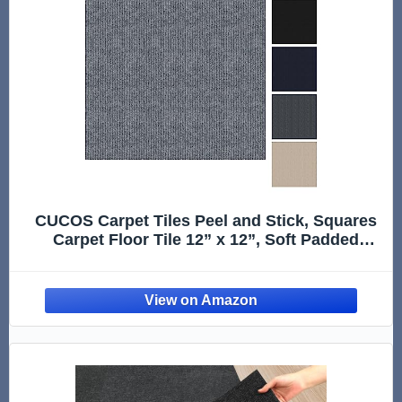
CUCOS Carpet Tiles Peel and Stick, Squares
Carpet Floor Tile 12” x 12”, Soft Padded
Carpet Tiles, Self Adhesive Carpet 10 Tiles
Per box/10Sq Ft