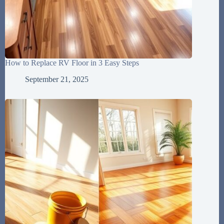
How to Replace RV Floor in 3 Easy Steps
September 21, 2025