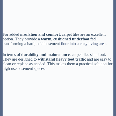
For added
insulation and comfort
, carpet tiles are an excellent
option. They provide a
warm, cushioned underfoot feel
,
transforming a hard, cold basement
floor into a cozy living area
.
In terms of
durability and maintenance
, carpet tiles stand out.
They are designed to
withstand heavy foot traffic
and are easy to
clean or replace as needed. This makes them a practical solution for
high-use basement spaces.