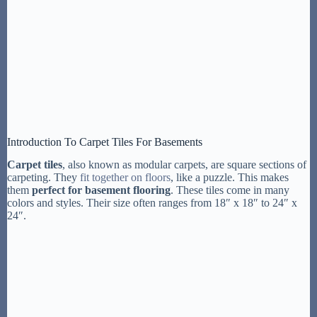
Introduction To Carpet Tiles For Basements
Carpet tiles
, also known as modular carpets, are square sections of
carpeting. They
fit together on floors
, like a puzzle. This makes
them
perfect for basement flooring
. These tiles come in many
colors and styles. Their size often ranges from 18″ x 18″ to 24″ x
24″.