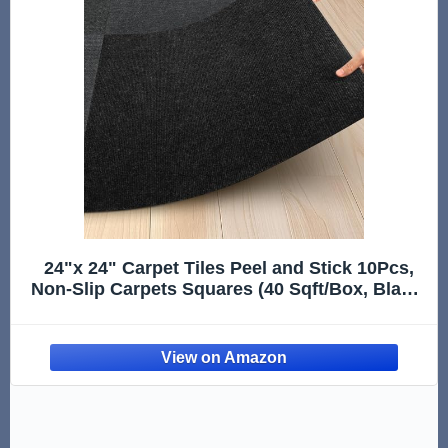
24"x 24" Carpet Tiles Peel and Stick 10Pcs,
Non-Slip Carpets Squares (40 Sqft/Box, Black)
- Indoor Outdoor Carpet Tiles, Self Adhesive
DIY Installation for
Room/Kitchen/Basement/Garage