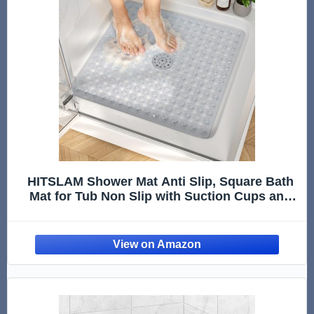
HITSLAM Shower Mat Anti Slip, Square Bath
Mat for Tub Non Slip with Suction Cups and
Drain Holes, 21x21 Inch Bathroom Shower
Stall Floor Mat, Machine Washable, Soft on
Feet, Clear