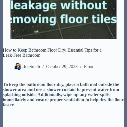
How to Keep Bathroom Floor Dry: Essential Tips for a
Leak-Free Bathroom
JoeSmith
October 29, 2023
Floor
To keep the bathroom floor dry, place a bath mat outside the
shower area and use a shower curtain to prevent water from
splashing outside. Additionally, wipe up any water spills
immediately and ensure proper ventilation to help dry the floor
faster.