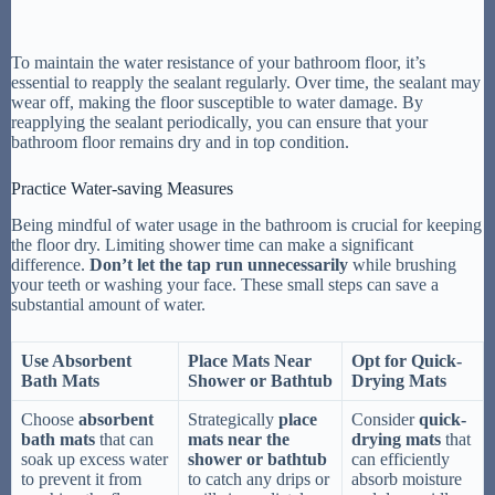
To maintain the water resistance of your bathroom floor, it’s
essential to reapply the sealant regularly. Over time, the sealant may
wear off, making the floor susceptible to water damage. By
reapplying the sealant periodically, you can ensure that your
bathroom floor remains dry and in top condition.
Practice Water-saving Measures
Being mindful of water usage in the bathroom is crucial for keeping
the floor dry. Limiting shower time can make a significant
difference.
Don’t let the tap run unnecessarily
while brushing
your teeth or washing your face. These small steps can save a
substantial amount of water.
Use Absorbent
Place Mats Near
Opt for Quick-
Bath Mats
Shower or Bathtub
Drying Mats
Choose
absorbent
Strategically
place
Consider
quick-
bath mats
that can
mats near the
drying mats
that
soak up excess water
shower or bathtub
can efficiently
to prevent it from
to catch any drips or
absorb moisture