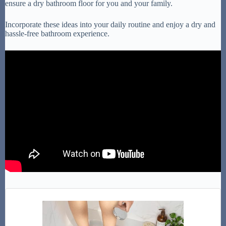
ensure a dry bathroom floor for you and your family.
Incorporate these ideas into your daily routine and enjoy a dry and
hassle-free bathroom experience.