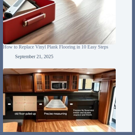
How to Replace Vinyl Plank Flooring in 10 Easy Steps
September 21, 2025