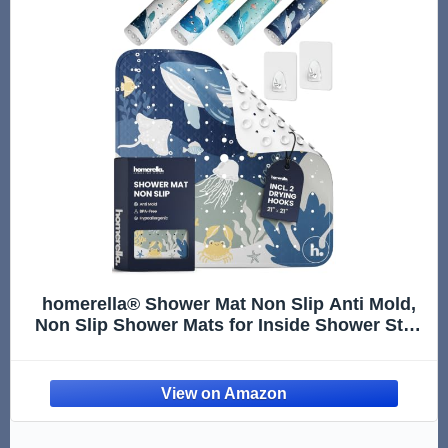
homerella® Shower Mat Non Slip Anti Mold,
Non Slip Shower Mats for Inside Shower Stall
Anti Slip Mat, Square Shower Floor Mat 21 x
21 in with Suction Cups & Hooks for Quick
Drying, Machine Wa