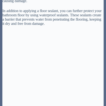
causing damage.
In addition to applying a floor sealant, you can further protect your
bathroom floor by using waterproof sealants. These sealants create
a barrier that prevents water from penetrating the flooring, keeping
it dry and free from damage.