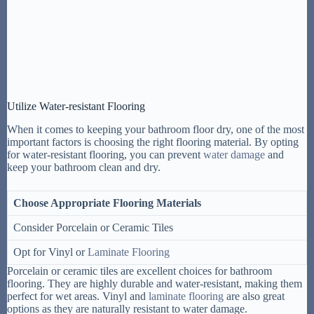
Utilize Water-resistant Flooring
When it comes to keeping your bathroom floor dry, one of the most
important factors is choosing the right flooring material. By opting
for water-resistant flooring, you can prevent
water damage
and
keep your bathroom clean and dry.
Choose Appropriate Flooring Materials
Consider Porcelain or Ceramic Tiles
Opt for Vinyl or
Laminate Flooring
Porcelain or ceramic tiles are excellent choices for bathroom
flooring. They are highly durable and water-resistant, making them
perfect for wet areas. Vinyl and
laminate flooring
are also great
options as they are naturally resistant to water damage.