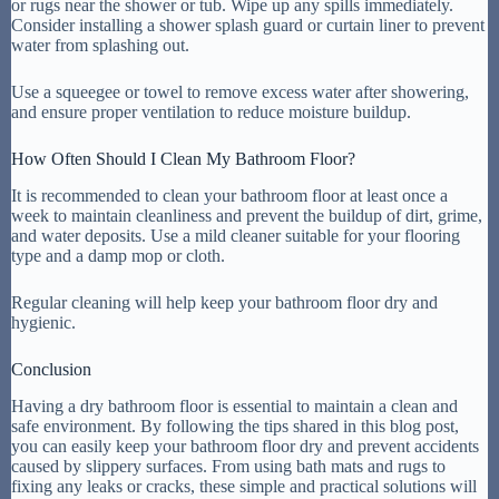
or rugs near the shower or tub. Wipe up any spills immediately.
Consider installing a shower splash guard or curtain liner to prevent
water from splashing out.
Use a squeegee or towel to remove excess water after showering,
and ensure proper ventilation to reduce moisture buildup.
How Often Should I Clean My Bathroom Floor?
It is recommended to clean your bathroom floor at least once a
week to maintain cleanliness and prevent the buildup of dirt, grime,
and water deposits. Use a mild cleaner suitable for your flooring
type and a damp mop or cloth.
Regular cleaning will help keep your bathroom floor dry and
hygienic.
Conclusion
Having a dry bathroom floor is essential to maintain a clean and
safe environment. By following the tips shared in this blog post,
you can easily keep your bathroom floor dry and prevent accidents
caused by slippery surfaces. From using bath mats and rugs to
fixing any leaks or cracks, these simple and practical solutions will