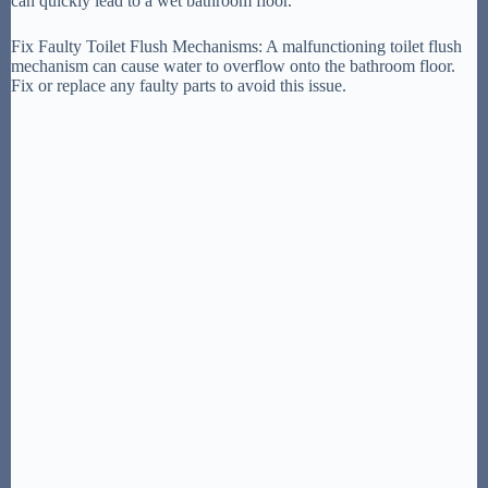
can quickly lead to a wet bathroom floor.
Fix Faulty Toilet Flush Mechanisms: A malfunctioning toilet flush
mechanism can cause water to overflow onto the bathroom floor.
Fix or replace any faulty parts to avoid this issue.