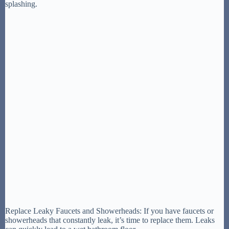
splashing.
Replace Leaky Faucets and Showerheads: If you have faucets or
showerheads that constantly leak, it’s time to replace them. Leaks