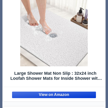
Large Shower Mat Non Slip : 32x24 inch
Loofah Shower Mats for Inside Shower with
Drain Hole in Middle, Anti Slip Shower Mat,
Stand up Shower Floor Mat, Non Slip Shower
Matt for Shower Stall Elderly