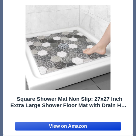
Square Shower Mat Non Slip: 27x27 Inch
Extra Large Shower Floor Mat with Drain Hole
in Middle - Soft PVC Loofah Bath Mat for
Shower - Anti Slip Shower Stall Mat for
Elderly and Kids