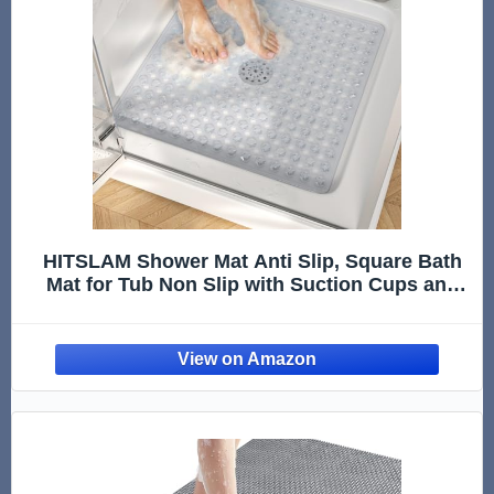
HITSLAM Shower Mat Anti Slip, Square Bath
Mat for Tub Non Slip with Suction Cups and
Drain Holes, 21x21 Inch Bathroom Shower
Stall Floor Mat, Machine Washable, Soft on
Feet, Clear