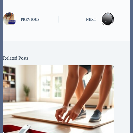
PREVIOUS
NEXT
Related Posts