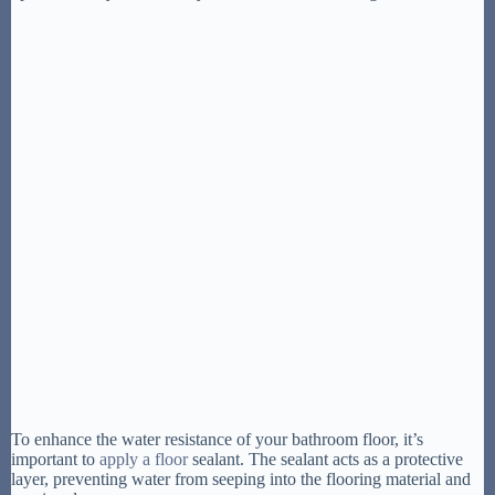
To enhance the water resistance of your bathroom floor, it’s
important to
apply a floor
sealant. The sealant acts as a protective
layer, preventing water from seeping into the flooring material and