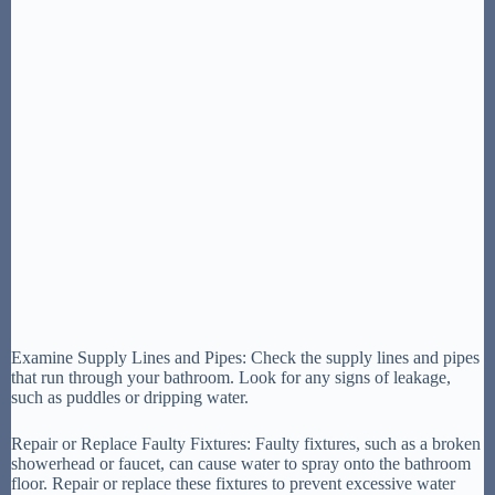
Examine Supply Lines and Pipes: Check the supply lines and pipes
that run through your bathroom. Look for any signs of leakage,
such as puddles or dripping water.
Repair or Replace Faulty Fixtures: Faulty fixtures, such as a broken
showerhead or faucet, can cause water to spray onto the bathroom
floor. Repair or replace these fixtures to prevent excessive water