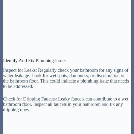
Identify And Fix Plumbing Issues
Inspect for Leaks: Regularly check your bathroom for any signs of
water leakage. Look for wet spots, dampness, or discoloration on
the bathroom floor. This could indicate a plumbing issue that needs
to be addressed.
Check for Dripping Faucets: Leaky faucets can contribute to a wet
bathroom floor. Inspect all faucets in your
bathroom and fix
any
dripping ones.