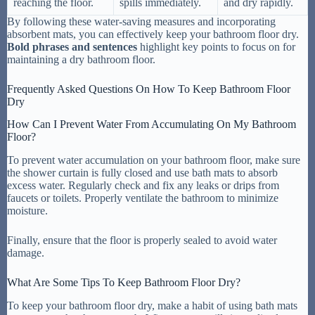
reaching the floor.
spills immediately.
and dry rapidly.
By following these water-saving measures and incorporating
absorbent mats, you can effectively keep your bathroom floor dry.
Bold phrases and sentences
highlight key points to focus on for
maintaining a dry bathroom floor.
Frequently Asked Questions On How To Keep Bathroom Floor
Dry
How Can I Prevent Water From Accumulating On My Bathroom
Floor?
To prevent water accumulation on your bathroom floor, make sure
the shower curtain is fully closed and use bath mats to absorb
excess water. Regularly check and fix any leaks or drips from
faucets or toilets. Properly ventilate the bathroom to minimize
moisture.
Finally, ensure that the floor is properly sealed to avoid water
damage.
What Are Some Tips To Keep Bathroom Floor Dry?
To keep your bathroom floor dry, make a habit of using bath mats