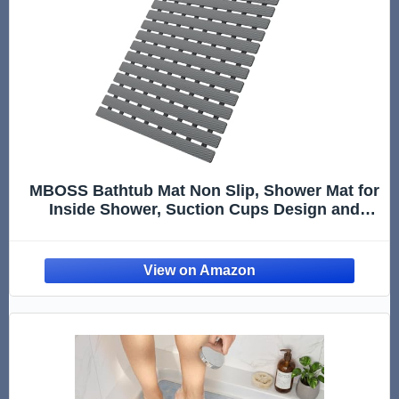
MBOSS Bathtub Mat Non Slip, Shower Mat for
Inside Shower, Suction Cups Design and
Drain Holes, 27.5 X 15.7 Inch, Bathroom
Essentials Safe, Easy to DIY Cut, Soft and
Eco-Friendly Materials