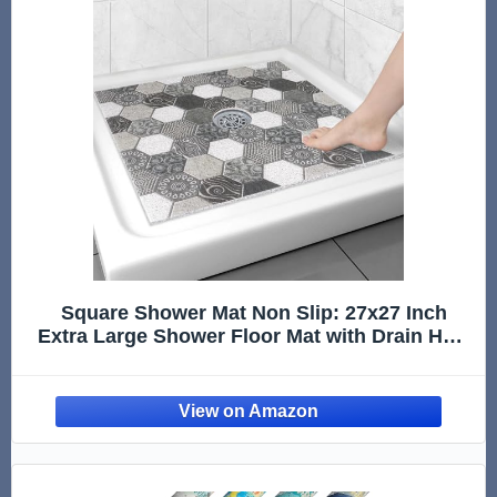
Square Shower Mat Non Slip: 27x27 Inch
Extra Large Shower Floor Mat with Drain Hole
in Middle - Soft PVC Loofah Bath Mat for
Shower - Anti Slip Shower Stall Mat for
Elderly and Kids