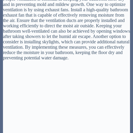
and in preventing mold and mildew growth. One way to optimize
ventilation is by using exhaust fans. Install a high-quality bathroom
exhaust fan that is capable of effectively removing moisture from
the air. Ensure that the ventilation ducts are properly installed and
working efficiently to direct the moist air outside. Keeping your
bathroom well-ventilated can also be achieved by opening windows
after taking showers to let the humid air escape. Another option to
consider is installing skylights, which can provide additional natural
ventilation. By implementing these measures, you can effectively
reduce the moisture in your bathroom, keeping the floor dry and
preventing potential water damage.