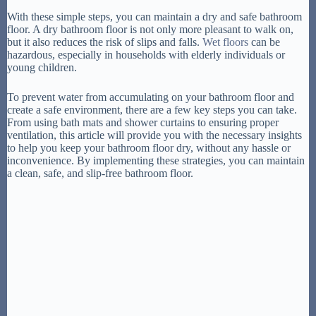
With these simple steps, you can maintain a dry and safe bathroom
floor. A dry bathroom floor is not only more pleasant to walk on,
but it also reduces the risk of slips and falls.
Wet floors
can be
hazardous, especially in households with elderly individuals or
young children.
To prevent water from accumulating on your bathroom floor and
create a safe environment, there are a few key steps you can take.
From using bath mats and shower curtains to ensuring proper
ventilation, this article will provide you with the necessary insights
to help you keep your bathroom floor dry, without any hassle or
inconvenience. By implementing these strategies, you can maintain
a clean, safe, and slip-free bathroom floor.