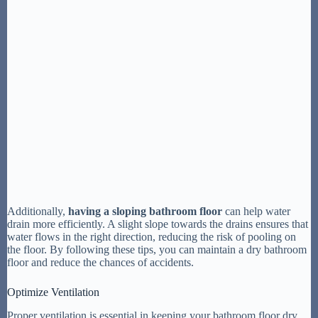
Additionally,
having a sloping bathroom floor
can help water
drain more efficiently. A slight slope towards the drains ensures that
water flows in the right direction, reducing the risk of pooling on
the floor. By following these tips, you can maintain a dry bathroom
floor and reduce the chances of accidents.
Optimize Ventilation
Proper ventilation is essential in keeping your bathroom floor dry