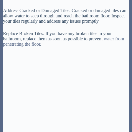
Address Cracked or Damaged Tiles: Cracked or damaged tiles can
allow water to seep through and reach the bathroom floor. Inspect
your tiles regularly and address any issues promptly.
Replace Broken Tiles: If you have any broken tiles in your
bathroom, replace them as soon as possible to prevent
water from
penetrating the floor
.