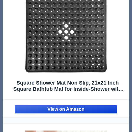
Square Shower Mat Non Slip, 21x21 Inch
Square Bathtub Mat for Inside-Shower with
Suction Cups Drain Holes, Anti-Slip Bathroom
Floor Shower Stall Mats, Soft Bath for Tub,
Machine Washable - Black