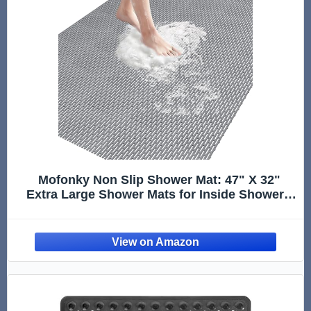
Mofonky Non Slip Shower Mat: 47" X 32"
Extra Large Shower Mats for Inside Shower -
PVC Quick Dry Shower Stall Mat with
Hundreds Drain Holes