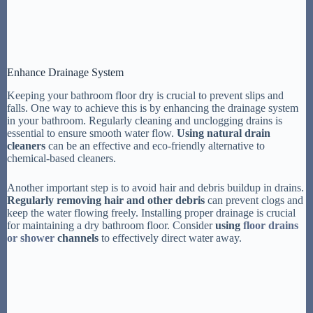
Enhance Drainage System
Keeping your bathroom floor dry is crucial to prevent slips and
falls. One way to achieve this is by enhancing the drainage system
in your bathroom. Regularly cleaning and unclogging drains is
essential to ensure smooth water flow.
Using natural drain
cleaners
can be an effective and eco-friendly alternative to
chemical-based cleaners.
Another important step is to avoid hair and debris buildup in drains.
Regularly removing hair and other debris
can prevent clogs and
keep the water flowing freely. Installing proper drainage is crucial
for maintaining a dry bathroom floor. Consider
using
floor drains
or shower
channels
to effectively direct water away.