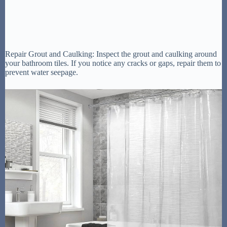
Repair Grout and Caulking: Inspect the grout and caulking around
your bathroom tiles. If you notice any cracks or gaps, repair them to
prevent water seepage.