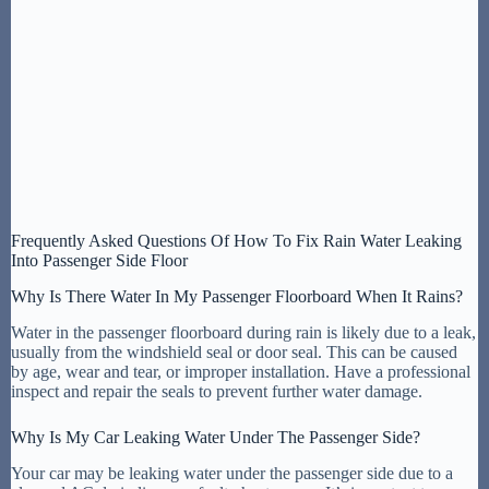
Frequently Asked Questions Of How To Fix Rain Water Leaking
Into Passenger Side Floor
Why Is There Water In My Passenger Floorboard When It Rains?
Water in the passenger floorboard during rain is likely due to a leak,
usually from the windshield seal or door seal. This can be caused
by age, wear and tear, or improper installation. Have a professional
inspect and repair the seals to prevent further water damage.
Why Is My Car Leaking Water Under The Passenger Side?
Your car may be leaking water under the passenger side due to a