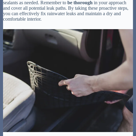
sealants as needed. Remember to
be thorough
in your approach
and cover all potential leak paths. By taking these proactive steps,
you can effectively fix rainwater leaks and maintain a dry and
comfortable interior.