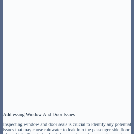
Addressing Window And Door Issues
Inspecting window and door seals is crucial to identify any potential
issues that may cause rainwater to leak into the passenger side floor