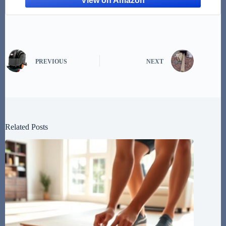
PREVIOUS
NEXT
Related Posts