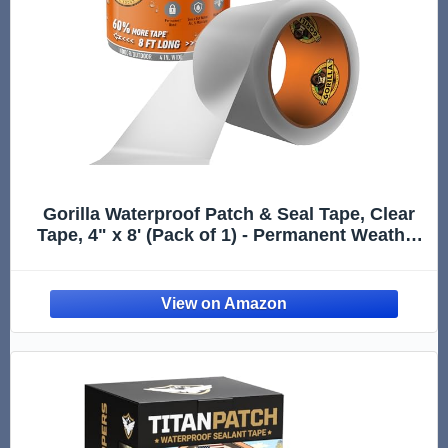
Gorilla Waterproof Patch & Seal Tape, Clear
Tape, 4" x 8' (Pack of 1) - Permanent Weather
Resistant Seal for Leaks and Repairs