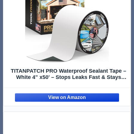
TITANPATCH PRO Waterproof Sealant Tape –
White 4" x50' – Stops Leaks Fast & Stays
Sealed for 15+ Years – Sticks to RVs, Roofs,
Pools, Boats, Gutters – Built for Harsh
Weather (-40°F to 190°F)