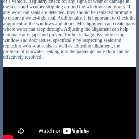
of a vehicle. Regularly check for any signs of wear or damage in
the seals and weather stripping around the windows and doors. If
any worn-out seals are detected, they should be replaced promptly
to ensure a water-tight seal. Additionally, it is important to check the
alignment of the windows and doors. Misalignment can create gaps
where water can seep through. Adjusting the alignment can help
eliminate any gaps and prevent further leakage. By addressing
window and door issues, specifically by inspecting seals and
replacing worn-out seals, as well as adjusting alignment, the
problem of rainwater leaking into the passenger side floor can be
effectively resolved.