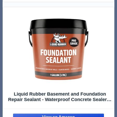
Liquid Rubber Basement and Foundation
Repair Sealant - Waterproof Concrete Sealer &
Crack Filler - Flexible Coating for Indoor &
Outdoor Use - Waterproofing Paint - Black, 1
Gallon