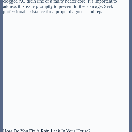
clogged AC drain line or a faulty heater core. It’s important to
address this issue promptly to prevent further damage. Seek
professional assistance for a proper diagnosis and repair.
How Do You Fix A Rain Leak In Your House?