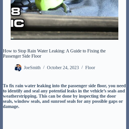
How to Stop Rain Water Leaking: A Guide to Fixing the
Passenger Side Floor
JoeSmith
October 24, 2023
Floor
To fix rain water leaking into the passenger side floor, you need
to identify and seal any potential leaks in the vehicle’s seals and
weatherstripping. This can be done by inspecting the door
seals, window seals, and sunroof seals for any possible gaps or
damage.