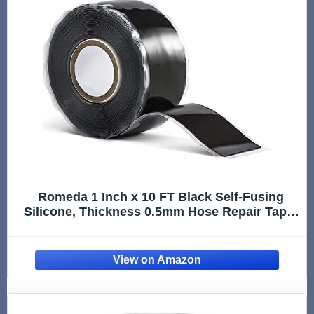
Romeda 1 Inch x 10 FT Black Self-Fusing
Silicone, Thickness 0.5mm Hose Repair Tape,
Heavy Duty and Leak Proof Rubber Hose
Tape, Pipe for Water - Black