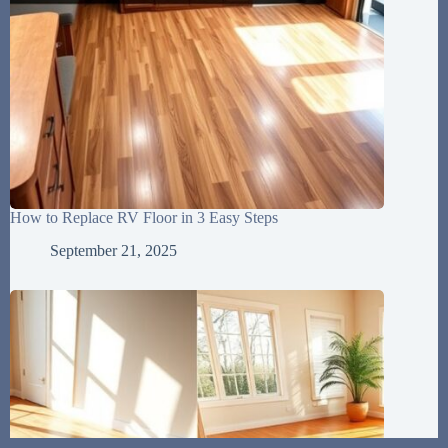
How to Replace RV Floor in 3 Easy Steps
September 21, 2025