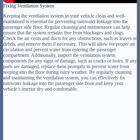
Fixing Ventilation System
Keeping the ventilation system in your vehicle clean and well-
maintained is essential for preventing rainwater leakage into the
passenger side floor. Regular cleaning and maintenance can help
ensure that the system remains free from blockages and clogs.
Check the air vents and ducts for any obstructions, such as leaves or
debris, and remove them if necessary. This will allow for proper air
circulation and prevent water from entering the passenger
compartment. Additionally, inspect the ventilation system
components for any signs of damage, such as cracks or holes. If any
parts are damaged, replace them promptly to prevent water from
seeping into the floor during rainy weather. By regularly cleaning
and maintaining the ventilation system, you can effectively fix
rainwater leakage into the passenger side floor and keep your
vehicle’s interior dry and comfortable.