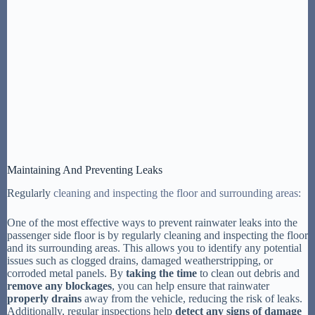
Maintaining And Preventing Leaks
Regularly
cleaning and inspecting the floor and surrounding areas:
One of the most effective ways to prevent rainwater leaks into the
passenger side floor is by regularly cleaning and inspecting the floor
and its surrounding areas. This allows you to identify any potential
issues such as clogged drains, damaged weatherstripping, or
corroded metal panels. By
taking the time
to clean out debris and
remove any blockages
, you can help ensure that rainwater
properly drains
away from the vehicle, reducing the risk of leaks.
Additionally, regular inspections help
detect any signs of damage