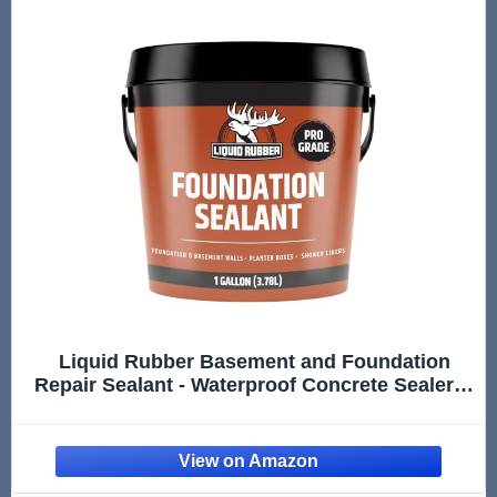
Liquid Rubber Basement and Foundation
Repair Sealant - Waterproof Concrete Sealer &
Crack Filler - Flexible Coating for Indoor &
Outdoor Use - Waterproofing Paint - Black, 1
Gallon