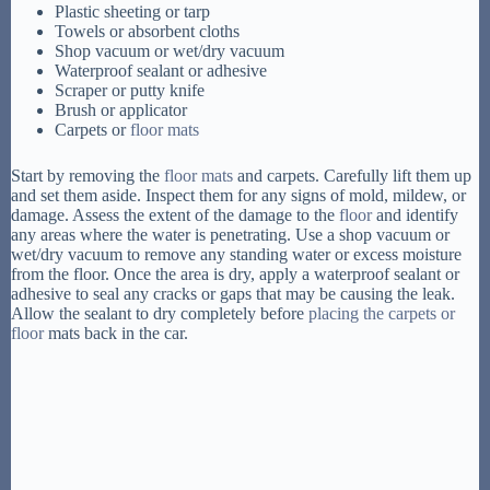
Plastic sheeting or tarp
Towels or absorbent cloths
Shop vacuum or wet/dry vacuum
Waterproof sealant or adhesive
Scraper or putty knife
Brush or applicator
Carpets or
floor mats
Start by removing the
floor mats
and carpets. Carefully lift them up
and set them aside. Inspect them for any signs of mold, mildew, or
damage. Assess the extent of the damage to the
floor
and identify
any areas where the water is penetrating. Use a shop vacuum or
wet/dry vacuum to remove any standing water or excess moisture
from the floor. Once the area is dry, apply a waterproof sealant or
adhesive to seal any cracks or gaps that may be causing the leak.
Allow the sealant to dry completely before
placing the carpets or
floor
mats back in the car.