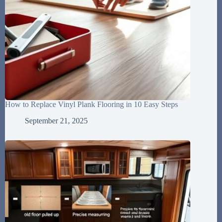
How to Replace Vinyl Plank Flooring in 10 Easy Steps
September 21, 2025