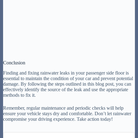
Conclusion
Finding and fixing rainwater leaks in your passenger side floor is
essential to maintain the condition of your car and prevent potential
damage. By following the steps outlined in this blog post, you can
effectively identify the source of the leak and use the appropriate
methods to fix it.
Remember, regular maintenance and periodic checks will help
ensure your vehicle stays dry and comfortable. Don’t let rainwater
compromise your driving experience. Take action today!