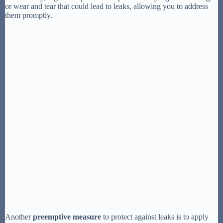
or wear and tear that could lead to leaks, allowing you to address
them promptly.
Another
preemptive measure
to protect against leaks is to apply