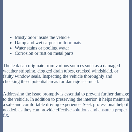
Musty odor inside the vehicle
Damp and wet carpets or
floor mats
Water stains or pooling water
Corrosion or rust on metal parts
The leak can originate from various sources such as a damaged
weather stripping, clogged drain tubes, cracked windshield, or
faulty window seals. Inspecting the vehicle thoroughly and
checking these potential areas for damage is crucial.
Addressing the issue promptly is essential to prevent further damage
to the vehicle. In addition to preserving the interior, it helps maintain
a safe and comfortable driving experience. Seek professional help if
needed, as they can provide effective
solutions and ensure a proper
fix
.