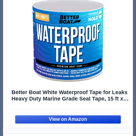
Better Boat White Waterproof Tape for Leaks
Heavy Duty Marine Grade Seal Tape, 15 ft x 4
in, Shower, Pool, RV, Roof Patching and
Sealing