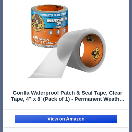
Gorilla Waterproof Patch & Seal Tape, Clear
Tape, 4" x 8' (Pack of 1) - Permanent Weather
Resistant Seal for Leaks and Repairs