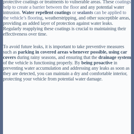
protective coatings or treatments to vulnerable areas. These
coatings
help to create a barrier between the floor
and any potential water
intrusion.
Water repellent coatings
or
sealants
can be applied to
the vehicle’s flooring
, weatherstripping, and other susceptible areas,
providing an added layer of protection against water leaks.
Regularly reapplying these coatings is crucial to maintaining their
effectiveness over time.
To avoid future leaks, it is important to take preventive measures
such as
parking in covered areas
whenever possible, using
car
covers
during rainy seasons, and ensuring that the
drainage system
of the vehicle is functioning properly. By
being proactive
in
preventing water accumulation and addressing any leaks as soon as
they are detected, you can maintain a dry and comfortable interior,
protecting your vehicle from potential water damage.