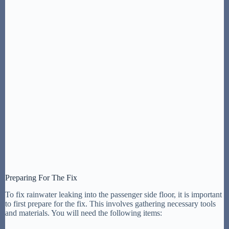
Preparing For The Fix
To fix rainwater leaking into the passenger side floor, it is important
to first prepare for the fix. This involves gathering necessary tools
and materials. You will need the following items: