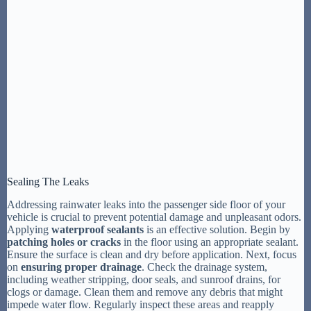
Sealing The Leaks
Addressing rainwater leaks into the passenger side floor of your
vehicle is crucial to prevent potential damage and unpleasant odors.
Applying
waterproof sealants
is an effective solution. Begin by
patching holes or cracks
in the floor using an appropriate sealant.
Ensure the surface is clean and dry before application. Next, focus
on
ensuring proper drainage
. Check the drainage system,
including weather stripping, door seals, and sunroof drains, for
clogs or damage. Clean them and remove any debris that might
impede water flow. Regularly inspect these areas and reapply