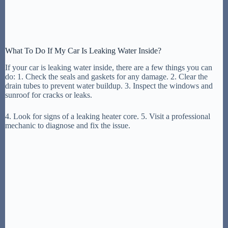
What To Do If My Car Is Leaking Water Inside?
If your car is leaking water inside, there are a few things you can
do: 1. Check the seals and gaskets for any damage. 2. Clear the
drain tubes to prevent water buildup. 3. Inspect the windows and
sunroof for cracks or leaks.
4. Look for signs of a leaking heater core. 5. Visit a professional
mechanic to diagnose and fix the issue.