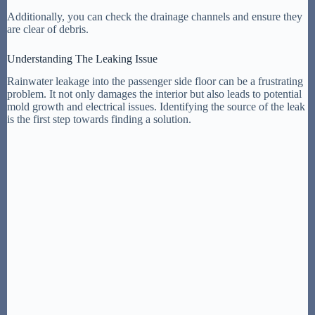
Additionally, you can check the drainage channels and ensure they
are clear of debris.
Understanding The Leaking Issue
Rainwater leakage into the passenger side floor can be a frustrating
problem. It not only damages the interior but also leads to potential
mold growth and electrical issues. Identifying the source of the leak
is the first step towards finding a solution.