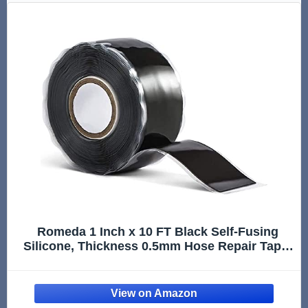
Romeda 1 Inch x 10 FT Black Self-Fusing
Silicone, Thickness 0.5mm Hose Repair Tape,
Heavy Duty and Leak Proof Rubber Hose
Tape, Pipe for Water - Black