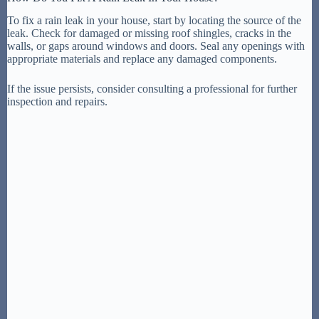
To fix a rain leak in your house, start by locating the source of the
leak. Check for damaged or missing roof shingles, cracks in the
walls, or gaps around windows and doors. Seal any openings with
appropriate materials and replace any damaged components.
If the issue persists, consider consulting a professional for further
inspection and repairs.