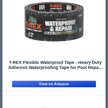
T-REX Flexible Waterproof Tape - Heavy Duty
Adhesive Waterproofing Tape for Pool Repair,
Leaks, Roof Patches - Extreme Weather & UV
Resistance - Black, 1.88" x 30 ft. (Pack of 1)