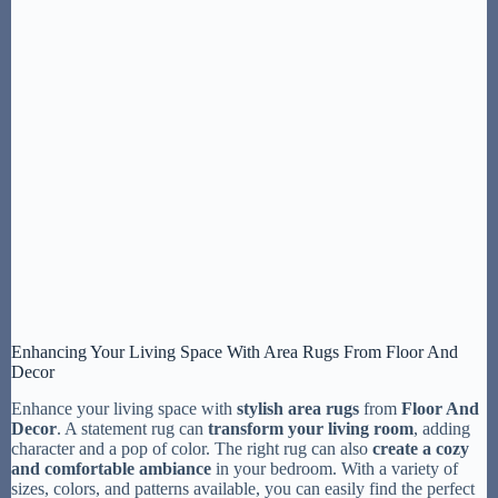
Enhancing Your Living Space With Area Rugs From Floor And
Decor
Enhance your living space with
stylish area rugs
from
Floor And
Decor
. A statement rug can
transform your living room
, adding
character and a pop of color. The right rug can also
create a cozy
and comfortable ambiance
in your bedroom. With a variety of
sizes, colors, and patterns available, you can easily find the perfect