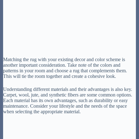
Matching the rug with your existing decor and color scheme is
another important consideration. Take note of the colors and
patterns in your room and choose a rug that complements them.
This will tie the room together and create a cohesive look.
Understanding different materials and their advantages is also key.
Carpet, wool, jute, and synthetic fibers are some common options.
Each material has its own advantages, such as durability or easy
maintenance. Consider your lifestyle and the needs of the space
when selecting the appropriate material.