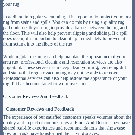
your rug.
In addition to regular vacuuming, it is important to protect your area
rug from stains and spills. You can do this by using a quality rug
pad underneath your rug to provide a barrier between the rug and
the floor. This will also help prevent slipping and sliding. If a spill
does occur, it is important to clean it up immediately to prevent it
from setting into the fibers of the rug.
While regular cleaning can help maintain the appearance of your
area rug, professional cleaning and restoration services are also
important. These services can
deep clean
your rug, removing dirt
and stains that regular vacuuming may not be able to remove.
Professional services can also help restore the appearance of your
rug if it has become faded or worn over time.
Customer Reviews And Feedback
Customer Reviews and Feedback
The experience of our satisfied customers speaks volumes about the
quality and impact of our area rugs at Floor And Decor. They have
shared real-life experiences and recommendations that showcase
how our rugs have transformed their living spaces.