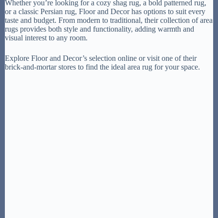
Whether you’re looking for a cozy shag rug, a bold patterned rug,
or a classic Persian rug, Floor and Decor has options to suit every
taste and budget. From modern to traditional, their collection of area
rugs provides both style and functionality, adding warmth and
visual interest to any room.
Explore Floor and Decor’s selection online or visit one of their
brick-and-mortar stores to find the ideal area rug for your space.