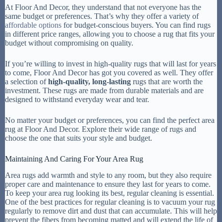
At Floor And Decor, they understand that not everyone has the
same budget or preferences. That’s why they offer a variety of
affordable options
for budget-conscious buyers. You can find rugs
in different price ranges, allowing you to choose a rug that fits your
budget without compromising on quality.
If you’re willing to invest in high-quality rugs that will last for years
to come, Floor And Decor has got you covered as well. They offer
a selection of
high-quality, long-lasting
rugs that are worth the
investment. These rugs are made from durable materials and are
designed to withstand everyday wear and tear.
No matter your budget or preferences, you can find the perfect area
rug at Floor And Decor. Explore their wide range of rugs and
choose the one that suits your style and budget.
Maintaining And Caring For Your Area Rug
Area rugs add warmth and style to any room, but they also require
proper care and maintenance to ensure they last for years to come.
To keep your area rug looking its best, regular cleaning is essential.
One of the best practices for regular cleaning is to vacuum your rug
regularly to remove dirt and dust that can accumulate. This will help
prevent the fibers from becoming matted and will extend the life of