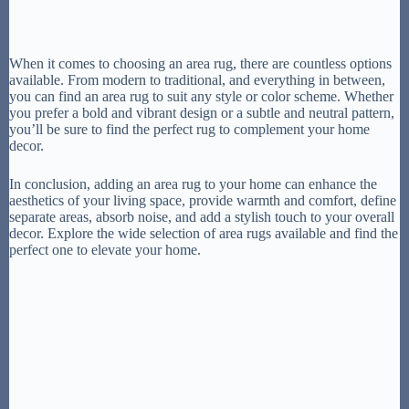
When it comes to choosing an area rug, there are countless options
available. From modern to traditional, and everything in between,
you can find an area rug to suit any style or color scheme. Whether
you prefer a bold and vibrant design or a subtle and neutral pattern,
you’ll be sure to find the perfect rug to complement your home
decor.
In conclusion, adding an area rug to your home can enhance the
aesthetics of your living space, provide warmth and comfort, define
separate areas, absorb noise, and add a stylish touch to your overall
decor. Explore the wide selection of area rugs available and find the
perfect one to elevate your home.