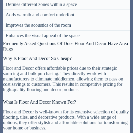
Defines different zones within a space
Adds warmth and comfort underfoot
Improves the acoustics of the room
Enhances the visual appeal of the space
Frequently Asked Questions Of Does Floor And Decor Have Area
Rugs
Why Is Floor And Decor So Cheap?
Floor and Decor offers affordable prices due to their strategic
sourcing and bulk purchasing. They directly work with
manufacturers to eliminate middlemen, allowing them to pass on
cost savings to customers. This results in competitive pricing for
high-quality flooring and decor products.
What Is Floor And Decor Known For?
Floor and Decor is well-known for its extensive selection of quality
flooring, tiles, and decorative products. With a wide range of
options, they offer stylish and affordable solutions for transforming
your home or business.