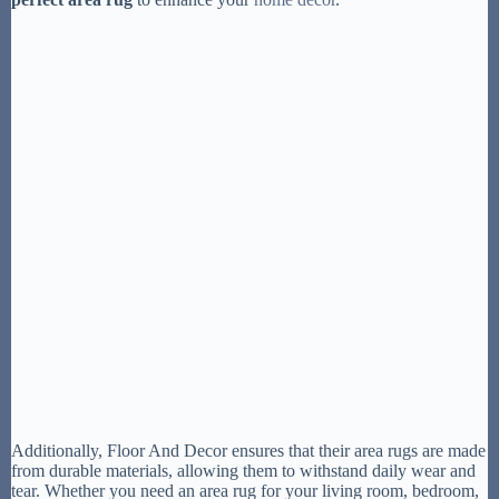
Additionally, Floor And Decor ensures that their area rugs are made
from durable materials, allowing them to withstand daily wear and
tear. Whether you need an area rug for your living room, bedroom,