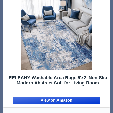
RELEANY Washable Area Rugs 5'x7' Non-Slip
Modern Abstract Soft for Living Room
Entryway Bedroom Kitchen, Print Pattern,
Blue Grey Navy Gray