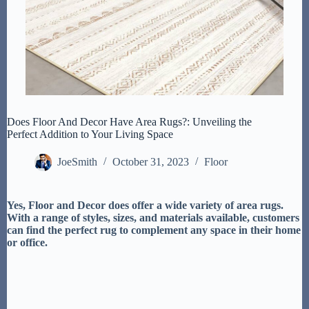
Does Floor And Decor Have Area Rugs?: Unveiling the
Perfect Addition to Your Living Space
JoeSmith
October 31, 2023
Floor
Yes, Floor and Decor does offer a wide variety of area rugs.
With a range of styles, sizes, and materials available, customers
can find the perfect rug to complement any space in their home
or office.