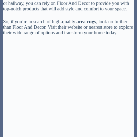
or hallway, you can rely on Floor And Decor to provide you with
top-notch products that will add style and comfort to your space.
So, if you’re in search of high-quality
area rugs
, look no further
than Floor And Decor. Visit their website or nearest store to explore
their wide range of options and transform your home today.