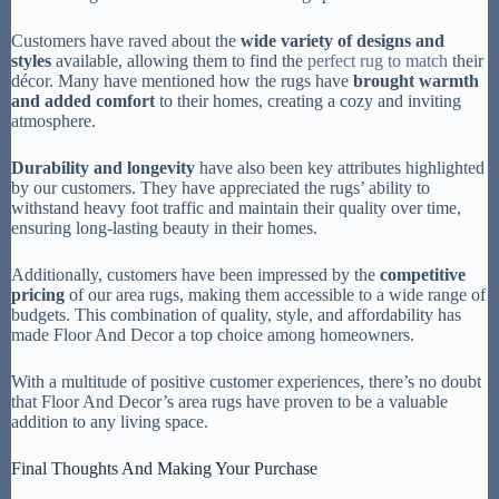
Customers have raved about the
wide variety of designs and
styles
available, allowing them to find the
perfect rug to match
their
décor. Many have mentioned how the rugs have
brought warmth
and added comfort
to their homes, creating a cozy and inviting
atmosphere.
Durability and longevity
have also been key attributes highlighted
by our customers. They have appreciated the rugs’ ability to
withstand heavy foot traffic and maintain their quality over time,
ensuring long-lasting beauty in their homes.
Additionally, customers have been impressed by the
competitive
pricing
of our area rugs, making them accessible to a wide range of
budgets. This combination of quality, style, and affordability has
made Floor And Decor a top choice among homeowners.
With a multitude of positive customer experiences, there’s no doubt
that Floor And Decor’s area rugs have proven to be a valuable
addition to any living space.
Final Thoughts And Making Your Purchase