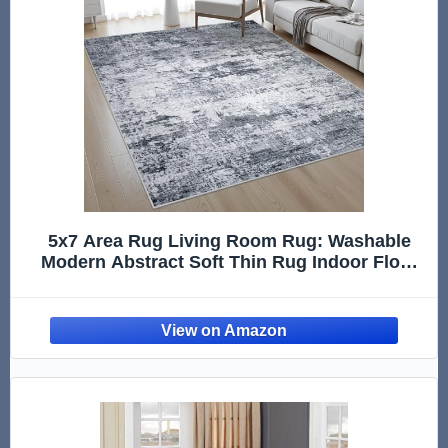
5x7 Area Rug Living Room Rug: Washable
Modern Abstract Soft Thin Rug Indoor Floor
No Slip Stain Resistant Carpet for Bedroom
Dining Room Farmhouse Nursery Home
Office - Grey