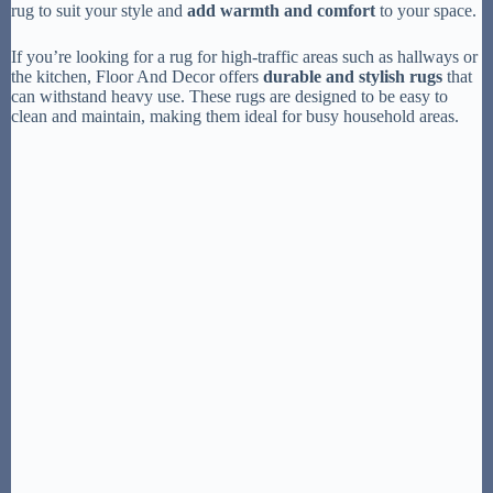
rug to suit your style and
add warmth and comfort
to your space.
If you’re looking for a rug for high-traffic areas such as hallways or
the kitchen, Floor And Decor offers
durable and stylish rugs
that
can withstand heavy use. These rugs are designed to be easy to
clean and maintain, making them ideal for busy household areas.