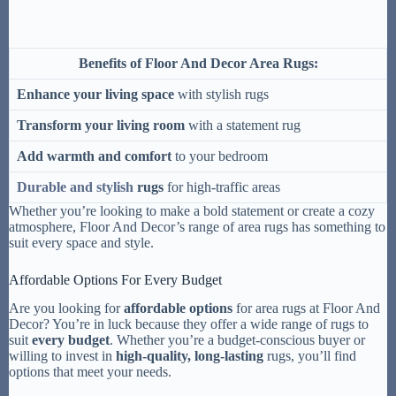
Benefits of Floor And Decor Area Rugs:
Enhance your living space
with stylish rugs
Transform your living room
with a statement rug
Add warmth and comfort
to your bedroom
Durable and stylish
rugs
for high-traffic areas
Whether you’re looking to make a bold statement or create a cozy
atmosphere, Floor And Decor’s range of area rugs has something to
suit every space and style.
Affordable Options For Every Budget
Are you looking for
affordable options
for area rugs at Floor And
Decor? You’re in luck because they offer a wide range of rugs to
suit
every budget
. Whether you’re a budget-conscious buyer or
willing to invest in
high-quality, long-lasting
rugs, you’ll find
options that meet your needs.