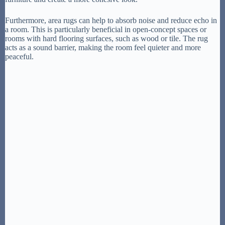
Furthermore, area rugs can help to absorb noise and reduce echo in
a room. This is particularly beneficial in open-concept spaces or
rooms with hard flooring surfaces, such as wood or tile. The rug
acts as a sound barrier, making the room feel quieter and more
peaceful.