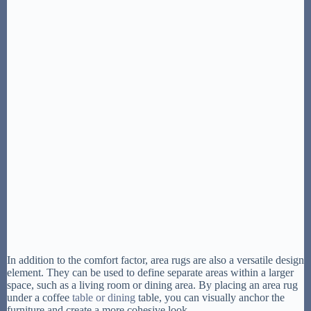
In addition to the comfort factor, area rugs are also a versatile design
element. They can be used to define separate areas within a larger
space, such as a living room or dining area. By placing an area rug
under a coffee
table or dining
table, you can visually anchor the
furniture and create a more cohesive look.