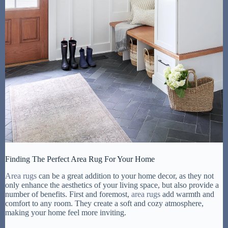
Finding The Perfect Area Rug For Your Home
Area rugs
can be a great addition to your home decor, as they not
only enhance the aesthetics of your living space, but also provide a
number of benefits. First and foremost,
area rugs
add warmth and
comfort to any room. They create a soft and cozy atmosphere,
making your home feel more inviting.