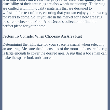
durability
of their area rugs are also worth mentioning. Their rugs
are crafted with high-quality materials that are designed to
withstand the test of time, ensuring that you can enjoy your area rug
for years to come. So, if you are in the market for a new area rug,
be sure to check out Floor And Decor’s collection to find the
perfect piece for your home.
Factors To Consider When Choosing An Area Rug
Determining the right size for your space is crucial when selecting
an area rug. Measure the dimensions of the room and ensure the rug
is large enough to cover the desired area. A rug that is too small can
make the space look unbalanced.