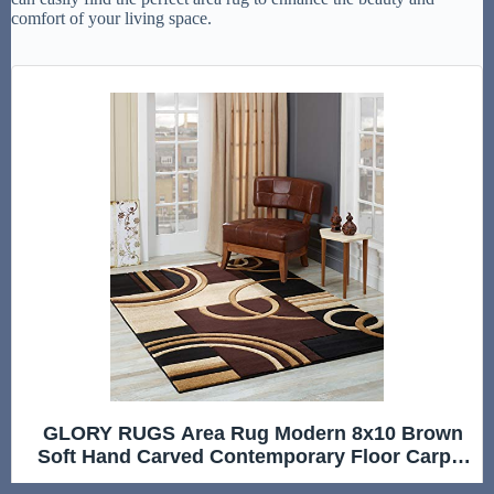
comfort of your living space.
GLORY RUGS Area Rug Modern 8x10 Brown
Soft Hand Carved Contemporary Floor Carpet
with Premium Fluffy Texture for Indoor Living