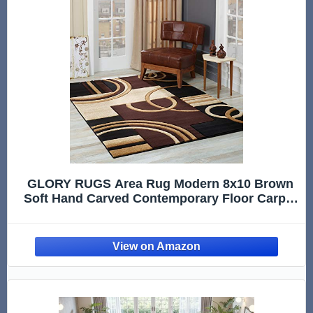
GLORY RUGS Area Rug Modern 8x10 Brown
Soft Hand Carved Contemporary Floor Carpet
with Premium Fluffy Texture for Indoor Living
Dining Room and Bedroom Area