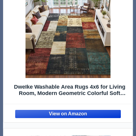
DweIke Washable Area Rugs 4x6 for Living
Room, Modern Geometric Colorful Soft
Patchwork Carpet, Non-Slip Stain Resistant
Throw Rug for Bedroom Dining Room Office
Home Decor