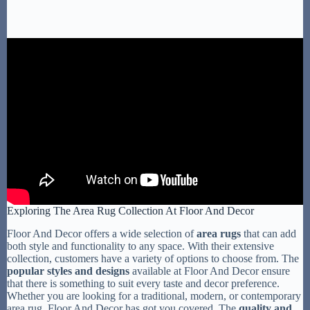
Exploring The Area Rug Collection At Floor And Decor
Floor And Decor offers a wide selection of
area rugs
that can add
both style and functionality to any space. With their extensive
collection, customers have a variety of options to choose from. The
popular styles and designs
available at Floor And Decor ensure
that there is something to suit every taste and decor preference.
Whether you are looking for a traditional, modern, or contemporary
area rug, Floor And Decor has got you covered. The
quality and