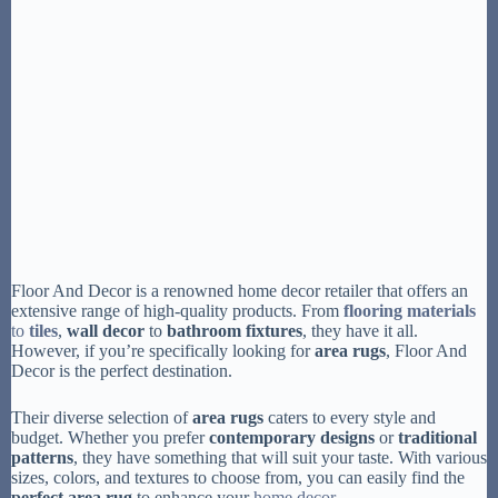
Floor And Decor is a renowned home decor retailer that offers an
extensive range of high-quality products. From
flooring materials
to
tiles
,
wall decor
to
bathroom fixtures
, they have it all.
However, if you’re specifically looking for
area rugs
, Floor And
Decor is the perfect destination.
Their diverse selection of
area rugs
caters to every style and
budget. Whether you prefer
contemporary designs
or
traditional
patterns
, they have something that will suit your taste. With various
sizes, colors, and textures to choose from, you can easily find the
perfect area rug
to enhance your
home decor
.