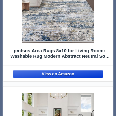
pmtsns Area Rugs 8x10 for Living Room:
Washable Rug Modern Abstract Neutral Soft
Non-Slip Low-Pile Indoor Large Carpet for
Bedroom Dining Room Playroom Home Office
(Blue Grey Brown, 8'x10')