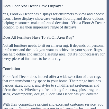
Does Floor And Decor Have Displays?
Yes, Floor & Decor has displays for customers to view and choose
from. These displays showcase various flooring and decor options,
helping customers make informed decisions. Visit a Floor & Decor
location to see their impressive range of displays.
Does All Furniture Have To Sit On Area Rug?
Not all furniture needs to sit on an area rug. It depends on personal
preference and the look you want to achieve in your space. Rugs
can help define and anchor a seating area, but it’s not necessary for
every piece of furniture to be on a rug.
Conclusion
Floor And Decor does indeed offer a wide selection of area rugs
that can transform any space in your home. Their range includes
various sizes, colors, and styles to suit different preferences and
décor themes. Whether you’re looking for a cozy, plush rug or a
sleek, contemporary design, Floor And Decor has you covered.
With their competitive pricing and excellent customer service, you
can easily find the perfect area rug to enhance the beauty and