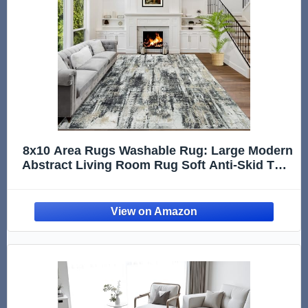
8x10 Area Rugs Washable Rug: Large Modern
Abstract Living Room Rug Soft Anti-Skid Thin
Carpet Indoor Floor Non-Shedding Carpets
for Bedroom Dining Farmhouse Nursery
Home Office Black Grey Gold