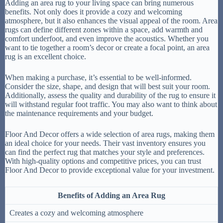
Adding an area rug to your living space can bring numerous
benefits. Not only does it provide a cozy and welcoming
atmosphere, but it also enhances the visual appeal of the room. Area
rugs can define different zones within a space, add warmth and
comfort underfoot, and even improve the acoustics. Whether you
want to tie together a room’s decor or create a focal point, an area
rug is an excellent choice.
When making a purchase, it’s essential to be well-informed.
Consider the size, shape, and design that will best suit your room.
Additionally, assess the quality and durability of the rug to ensure it
will withstand regular foot traffic. You may also want to think about
the maintenance requirements and your budget.
Floor And Decor offers a wide selection of area rugs, making them
an ideal choice for your needs. Their vast inventory ensures you
can find the perfect rug that matches your style and preferences.
With high-quality options and competitive prices, you can trust
Floor And Decor to provide exceptional value for your investment.
Benefits of Adding an Area Rug
Creates a cozy and welcoming atmosphere