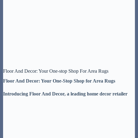
Floor And Decor: Your One-stop Shop For Area Rugs
Floor And Decor: Your One-Stop Shop for Area Rugs
Introducing Floor And Decor, a leading home decor retailer