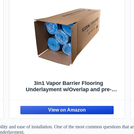
3in1 Vapor Barrier Flooring
Underlayment w/Overlap and pre-
Attached Tape Strip - Bestlaminate- 2mm
- 500sq.ft (Bundle 5 Rolls Each 100 sg.ft.)
lity and ease of installation. One of the most common questions that ari
underlayment.