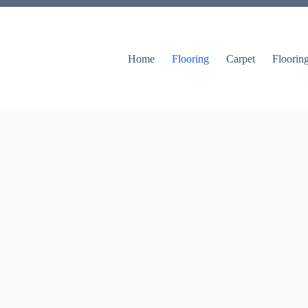
Home
Flooring
Carpet
Floorin