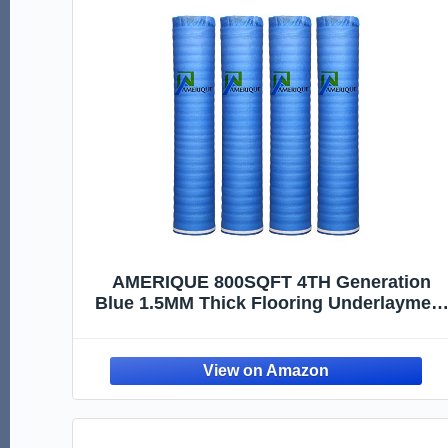
AMERIQUE 800SQFT 4TH Generation
Blue 1.5MM Thick Flooring Underlayment
Padding 3-in-1 Heavy Duty Foam with
Tape & Vapor Barrier