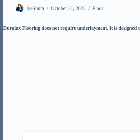
JoeSmith
October 31, 2023
Floor
Duralux Flooring does not require underlayment. It is designed to 