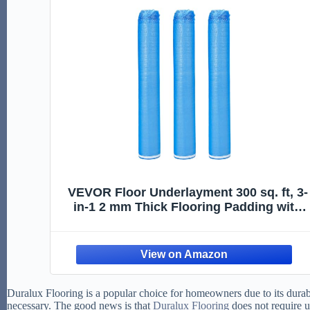
VEVOR Floor Underlayment 300 sq. ft, 3-
in-1 2 mm Thick Flooring Padding with
Tape & Vapor Barrier, Heavy Duty EPE
Foam Soundproofing & Noise Reduction,
for Laminate Wood (3 Rolls x 100 sq. ft)
Duralux Flooring is a popular choice for homeowners due to its durabi
necessary. The good news is that
Duralux Flooring
does not require 