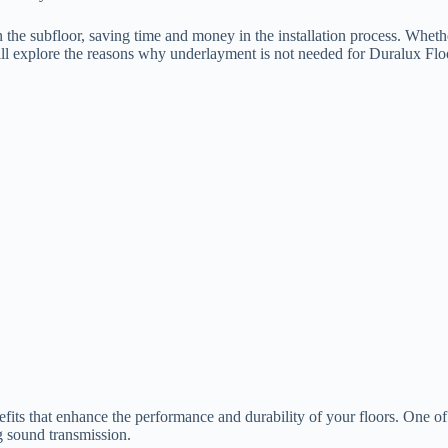
n the subfloor, saving time and money in the installation process. Wheth
ll explore the reasons why underlayment is not needed for Duralux Floori
fits that enhance the performance and durability of your floors. One o
g sound transmission.