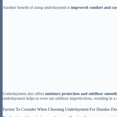
Another benefit of using underlayment is
improved comfort and cu
Underlayment also offers
moisture protection and subfloor smooth
underlayment helps to even out subfloor imperfections, resulting in a
Factors To Consider When Choosing Underlayment For Duralux Flo