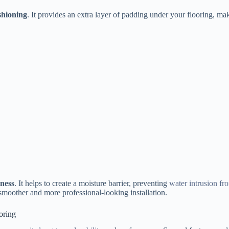
shioning
. It provides an extra layer of padding under your flooring, m
ness
. It helps to create a moisture barrier, preventing
water intrusion fr
 smoother and more professional-looking installation.
oring