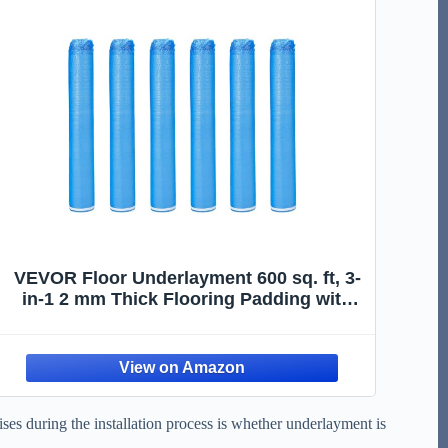
VEVOR Floor Underlayment 600 sq. ft, 3-
in-1 2 mm Thick Flooring Padding with
Tape & Vapor Barrier, Heavy Duty EPE
Foam Soundproofing & Noise Reduction,
for Laminate Wood (6 Rolls x 100 sq. ft)
ses during the installation process is whether underlayment is