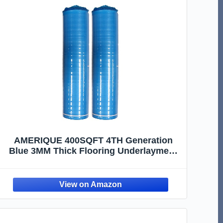
AMERIQUE 400SQFT 4TH Generation
Blue 3MM Thick Flooring Underlayment
Padding 3-in-1 Heavy Duty Foam with
Tape & Vapor Barrier