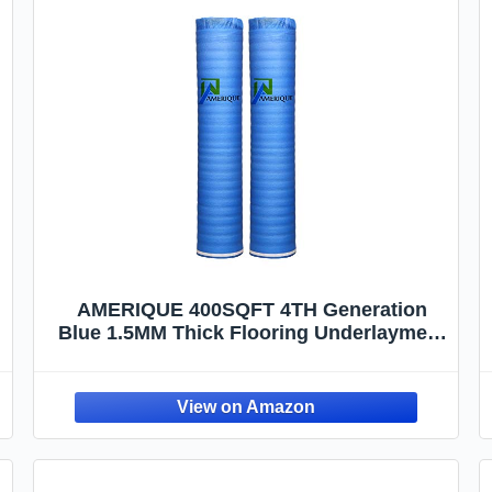
AMERIQUE 400SQFT 4TH Generation
Blue 1.5MM Thick Flooring Underlayment
Padding 3-in-1 Heavy Duty Foam with
Tape & Vapor Barrier