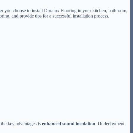
er you choose to install
Duralux Flooring
in your kitchen, bathroom,
ng, and provide tips for a successful installation process.
f the key advantages is
enhanced sound insulation
. Underlayment