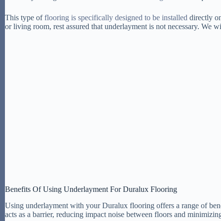
This type of
flooring is specifically designed to be installed
directly o
or living room, rest assured that underlayment is not necessary. We wi
Benefits Of Using Underlayment For Duralux Flooring
Using underlayment with your Duralux flooring offers a range of bene
acts as a barrier, reducing impact noise between floors and minimizin