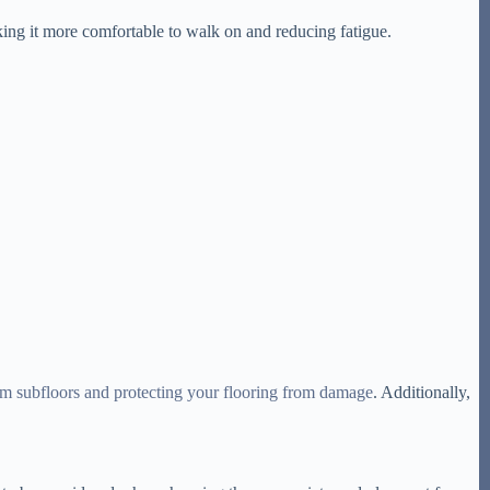
aking it more comfortable to walk on and reducing fatigue.
om subfloors and protecting your flooring from damage
. Additionally,