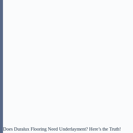
Does Duralux Flooring Need Underlayment? Here’s the Truth!