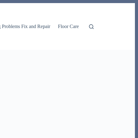
g Problems Fix and Repair
Floor Care