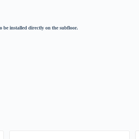
be installed directly on the subfloor.