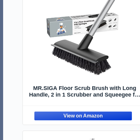
MR.SIGA Floor Scrub Brush with Long
Handle, 2 in 1 Scrubber and Squeegee fo
Cleaning Bathroom, Patio, Garage, Wall,
Tile with Stiff Bristles