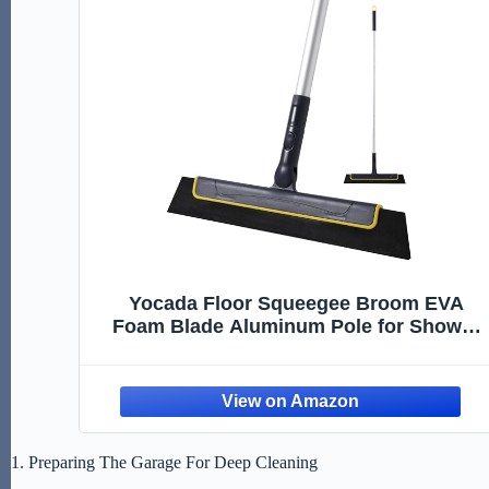
Yocada Floor Squeegee Broom EVA
Foam Blade Aluminum Pole for Shower
Bathroom Kitchen Home Tile Pet Hair Fur
Floor Marble Glass Window Water Foam
Cleaning Long Adjustable Removable
Handle Anti Static
1. Preparing The Garage For Deep Cleaning