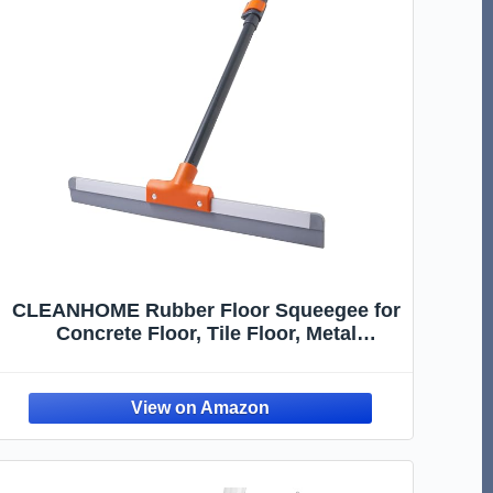
CLEANHOME Rubber Floor Squeegee for
Concrete Floor, Tile Floor, Metal
Aluminium Heavy Duty Garage Shower
Floor Squeegee Broom for Removing
Water, Commercial Scrubber Mop with
Extendable Long Handle