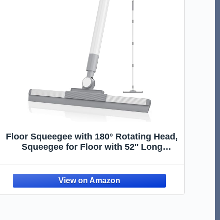
Floor Squeegee with 180° Rotating Head,
Squeegee for Floor with 52'' Long
Handle, Squeegee Broom, Squeegee for
Window Cleaning, Bathroom Tile, Garage
Concrete, Deck, Shower Glass (White)