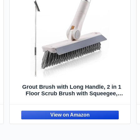
Grout Brush with Long Handle, 2 in 1
Floor Scrub Brush with Squeegee,
Shower Scrubber Cleaner Swivel Stiff
Bristle for Cleaning Baseboards Tile
Floors Bathroom Wall