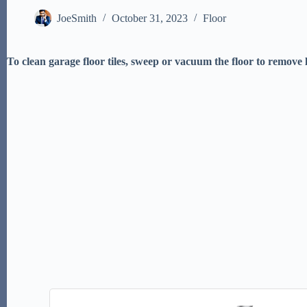
JoeSmith
October 31, 2023
Floor
To clean garage floor tiles, sweep or vacuum the floor to remove 