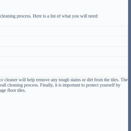
 cleaning process. Here is a list of what you will need:
or
cleaner will help remove any tough stains or dirt from the tiles. The
 cleaning process. Finally, it is important to protect yourself by
ge floor tiles.