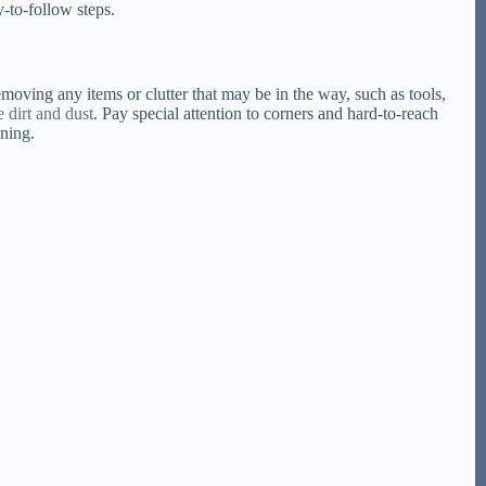
y-to-follow steps.
moving any items or clutter that may be in the way, such as tools,
e dirt and dust
. Pay special attention to corners and hard-to-reach
aning.