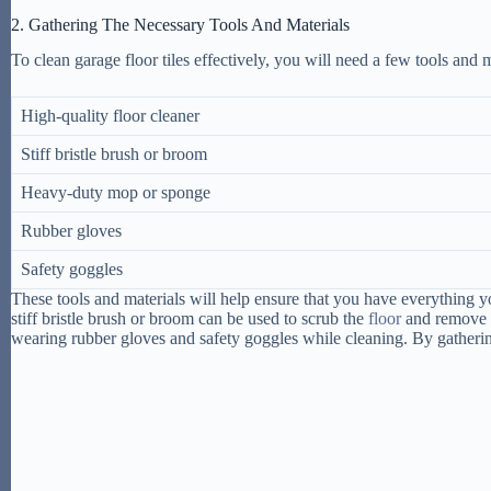
2. Gathering The Necessary Tools And Materials
To clean garage floor tiles effectively, you will need a few tools and m
High-quality floor cleaner
Stiff bristle brush or broom
Heavy-duty mop or sponge
Rubber gloves
Safety goggles
These tools and materials will help ensure that you have everything y
stiff bristle brush or broom can be used to scrub the
floor
and remove an
wearing rubber gloves and safety goggles while cleaning. By gathering 