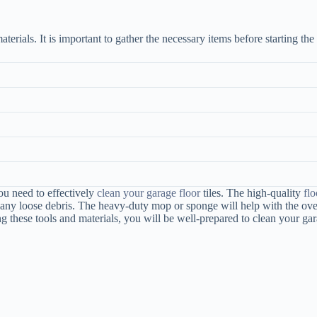
aterials. It is important to gather the necessary items before starting the
ou need to effectively
clean your garage floor
tiles. The high-quality
flo
y loose debris. The heavy-duty mop or sponge will help with the overall
these tools and materials, you will be well-prepared to clean your gara