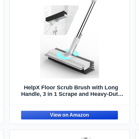
HelpX Floor Scrub Brush with Long
r
Handle, 3 in 1 Scrape and Heavy-Duty
Stiff Bristle Floor Scrubber Brush with
Squeegee and Tweezer for Cleaning Tile
Wall Deck Bathroom Patio Garage
Kitchen (White)