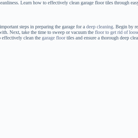
eanliness. Learn how to effectively clean garage floor tiles through eas
important steps in preparing the garage for a
deep cleaning
. Begin by re
 with. Next, take the time to sweep or vacuum the
floor to get rid of loos
o effectively clean the
garage floor
tiles and ensure a thorough deep cle