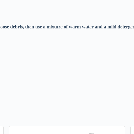
loose debris, then use a mixture of warm water and a mild detergent