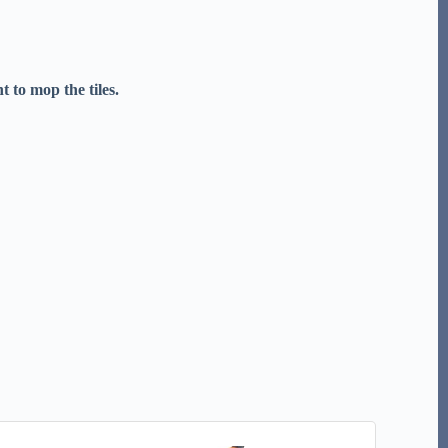
 to mop the tiles.