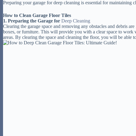
Preparing your garage for deep cleaning is essential for maintaining cl
How to Clean Garage Floor Tiles
1. Preparing the Garage for
Deep Cleaning
Clearing the garage space and removing any obstacles and debris are 
boxes, or furniture. This will provide you with a clear space to work
areas. By clearing the space and cleaning the floor, you will be able t