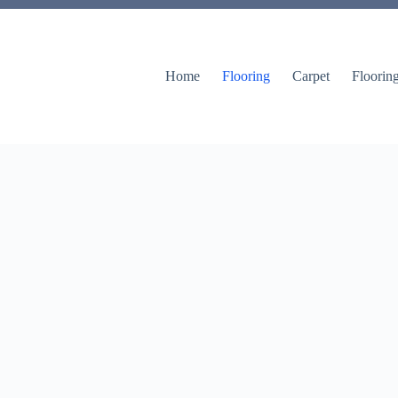
Home
Flooring
Carpet
Floorin