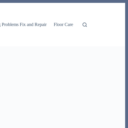
g Problems Fix and Repair
Floor Care