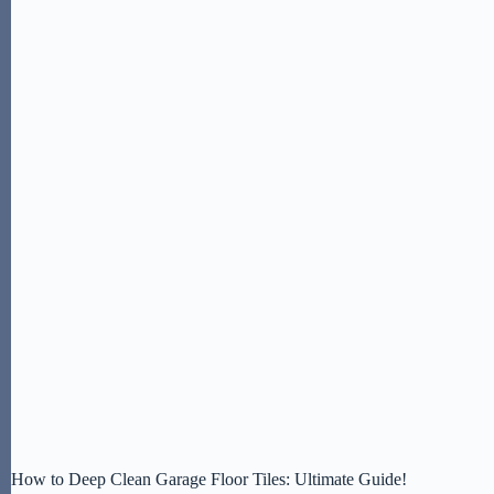
How to Deep Clean Garage Floor Tiles: Ultimate Guide!