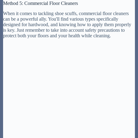
Method 5: Commercial Floor Cleaners
When it comes to tackling shoe scuffs, commercial floor cleaners
can be a powerful ally. You'll find various types specifically
designed for hardwood, and knowing how to apply them properly
is key. Just remember to take into account safety precautions to
protect both your floors and your health while cleaning.