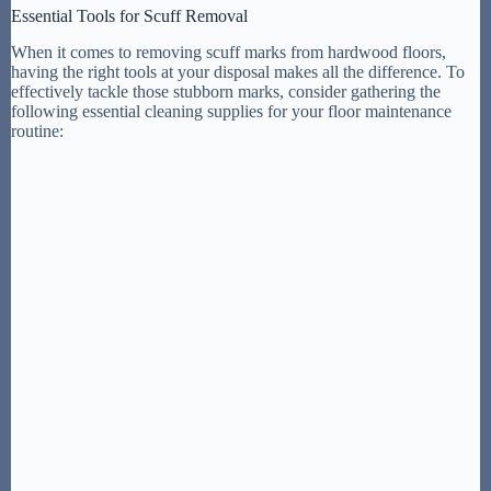
Essential Tools for Scuff Removal
When it comes to removing scuff marks from hardwood floors,
having the right tools at your disposal makes all the difference. To
effectively tackle those stubborn marks, consider gathering the
following essential cleaning supplies for your floor maintenance
routine: