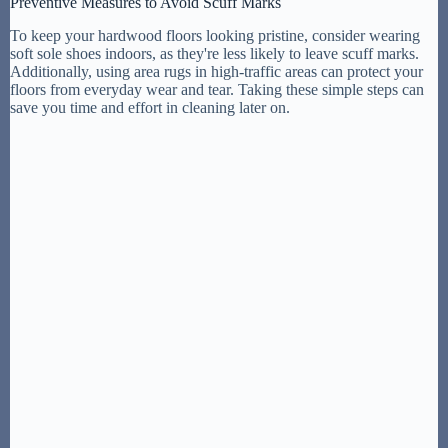
Preventive Measures to Avoid Scuff Marks
To keep your hardwood floors looking pristine, consider wearing
soft sole shoes indoors, as they're less likely to leave scuff marks.
Additionally, using area rugs in high-traffic areas can protect your
floors from everyday wear and tear. Taking these simple steps can
save you time and effort in cleaning later on.