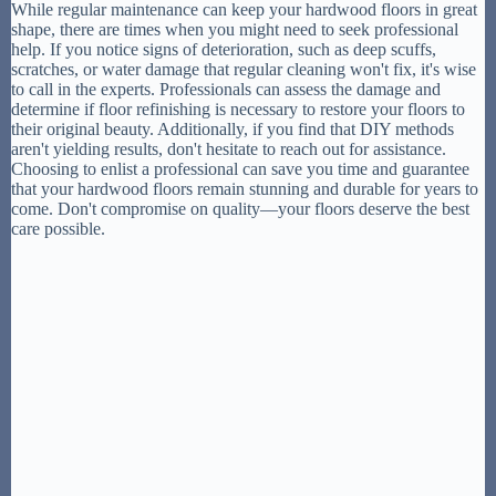
While regular maintenance can keep your hardwood floors in great
shape, there are times when you might need to seek professional
help. If you notice signs of deterioration, such as deep scuffs,
scratches, or water damage that regular cleaning won't fix, it's wise
to call in the experts. Professionals can assess the damage and
determine if floor refinishing is necessary to restore your floors to
their original beauty. Additionally, if you find that DIY methods
aren't yielding results, don't hesitate to reach out for assistance.
Choosing to enlist a professional can save you time and guarantee
that your hardwood floors remain stunning and durable for years to
come. Don't compromise on quality—your floors deserve the best
care possible.