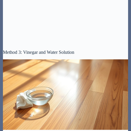
Method 3: Vinegar and Water Solution