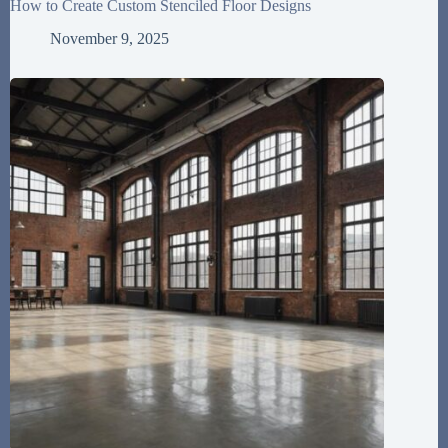
How to Create Custom Stenciled Floor Designs
November 9, 2025