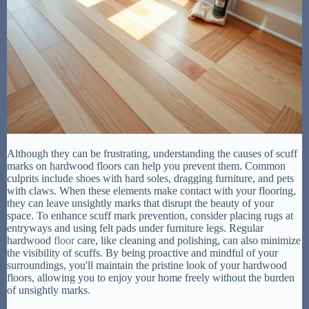
Although they can be frustrating, understanding the causes of scuff
marks on hardwood floors can help you prevent them. Common
culprits include shoes with hard soles, dragging furniture, and pets
with claws. When these elements make contact with your flooring,
they can leave unsightly marks that disrupt the beauty of your
space. To enhance scuff mark prevention, consider placing rugs at
entryways and using felt pads under furniture legs. Regular
hardwood
floor
care, like cleaning and polishing, can also minimize
the visibility of scuffs. By being proactive and mindful of your
surroundings, you'll maintain the pristine look of your hardwood
floors, allowing you to enjoy your home freely without the burden
of unsightly marks.