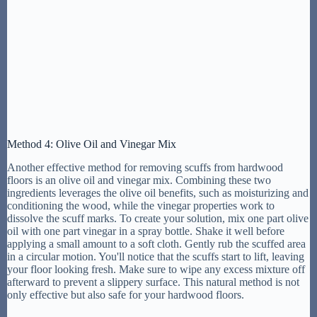
Method 4: Olive Oil and Vinegar Mix
Another effective method for removing scuffs from hardwood
floors is an olive oil and vinegar mix. Combining these two
ingredients leverages the olive oil benefits, such as moisturizing and
conditioning the wood, while the vinegar properties work to
dissolve the scuff marks. To create your solution, mix one part olive
oil with one part vinegar in a spray bottle. Shake it well before
applying a small amount to a soft cloth. Gently rub the scuffed area
in a circular motion. You'll notice that the scuffs start to lift, leaving
your floor looking fresh. Make sure to wipe any excess mixture off
afterward to prevent a slippery surface. This natural method is not
only effective but also safe for your hardwood floors.