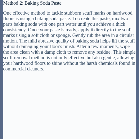
Method 2: Baking Soda Paste
One effective method to tackle stubborn scuff marks on hardwood
floors is using a baking soda paste. To create this paste, mix two
parts baking soda with one part water until you achieve a thick
consistency. Once your paste is ready, apply it directly to the scuff
marks using a soft cloth or sponge. Gently rub the area in a circular
motion. The mild abrasive quality of baking soda helps lift the scuff
without damaging your floor's finish. After a few moments, wipe
the area clean with a damp cloth to remove any residue. This simple
scuff removal method is not only effective but also gentle, allowing
your hardwood floors to shine without the harsh chemicals found in
commercial cleaners.