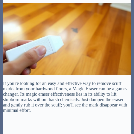
If you're looking for an easy and effective way to remove scuff
marks from your hardwood floors, a Magic Eraser can be a game-
changer. Its magic eraser effectiveness lies in its ability to lift
stubborn marks without harsh chemicals. Just dampen the eraser
and gently rub it over the scuff; you'll see the mark disappear with
minimal effort.