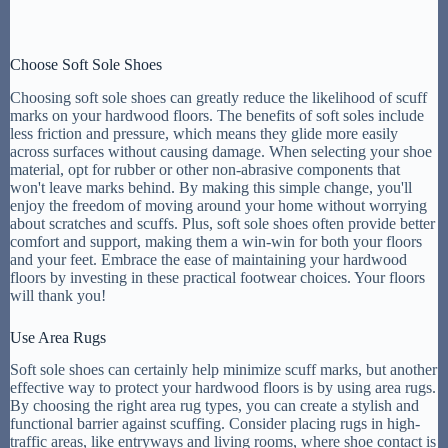
Choose Soft Sole Shoes
Choosing soft sole shoes can greatly reduce the likelihood of scuff
marks on your hardwood floors. The benefits of soft soles include
less friction and pressure, which means they glide more easily
across surfaces without causing damage. When selecting your shoe
material, opt for rubber or other non-abrasive components that
won't leave marks behind. By making this simple change, you'll
enjoy the freedom of moving around your home without worrying
about scratches and scuffs. Plus, soft sole shoes often provide better
comfort and support, making them a win-win for both your floors
and your feet. Embrace the ease of maintaining your hardwood
floors by investing in these practical footwear choices. Your floors
will thank you!
Use Area Rugs
Soft sole shoes can certainly help minimize scuff marks, but another
effective way to protect your hardwood floors is by using area rugs.
By choosing the right area rug types, you can create a stylish and
functional barrier against scuffing. Consider placing rugs in high-
traffic areas, like entryways and living rooms, where shoe contact is