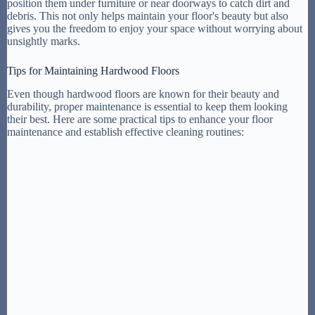
position them under furniture or near doorways to catch dirt and
debris. This not only helps maintain your floor's beauty but also
gives you the freedom to enjoy your space without worrying about
unsightly marks.
Tips for Maintaining Hardwood Floors
Even though hardwood floors are known for their beauty and
durability, proper maintenance is essential to keep them looking
their best. Here are some practical tips to enhance your floor
maintenance and establish effective cleaning routines: