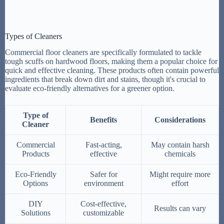
Types of Cleaners
Commercial floor cleaners are specifically formulated to tackle
tough scuffs on hardwood floors, making them a popular choice for
quick and effective cleaning. These products often contain powerful
ingredients that break down dirt and stains, though it's crucial to
evaluate eco-friendly alternatives for a greener option.
Type of
Benefits
Considerations
Cleaner
Commercial
Fast-acting,
May contain harsh
Products
effective
chemicals
Eco-Friendly
Safer for
Might require more
Options
environment
effort
DIY
Cost-effective,
Results can vary
Solutions
customizable