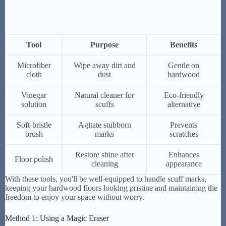
Tool
Purpose
Benefits
Microfiber
Wipe away dirt and
Gentle on
cloth
dust
hardwood
Vinegar
Natural cleaner for
Eco-friendly
solution
scuffs
alternative
Soft-bristle
Agitate stubborn
Prevents
brush
marks
scratches
Restore shine after
Enhances
Floor polish
cleaning
appearance
With these tools, you'll be well-equipped to handle scuff marks,
keeping your hardwood floors looking pristine and maintaining the
freedom to enjoy your space without worry.
Method 1: Using a Magic Eraser