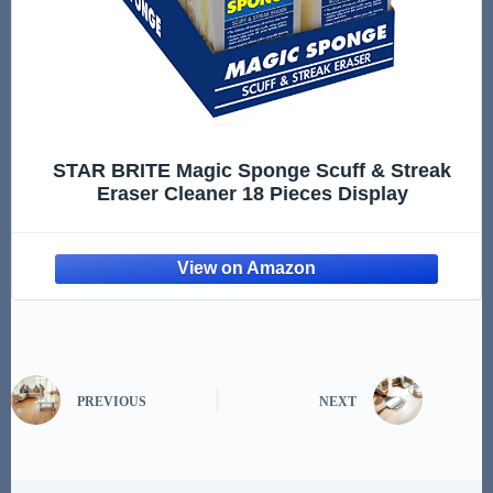
STAR BRITE Magic Sponge Scuff & Streak
Eraser Cleaner 18 Pieces Display
PREVIOUS
NEXT