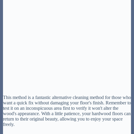
This method is a fantastic alternative cleaning method for those who
want a quick fix without damaging your floor's finish. Remember to
test it on an inconspicuous area first to verify it won't alter the
wood's appearance. With a little patience, your hardwood floors can
return to their original beauty, allowing you to enjoy your space
freely.