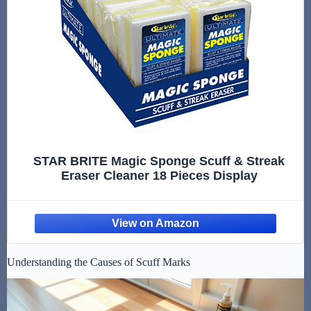
STAR BRITE Magic Sponge Scuff & Streak
Eraser Cleaner 18 Pieces Display
Understanding the Causes of Scuff Marks