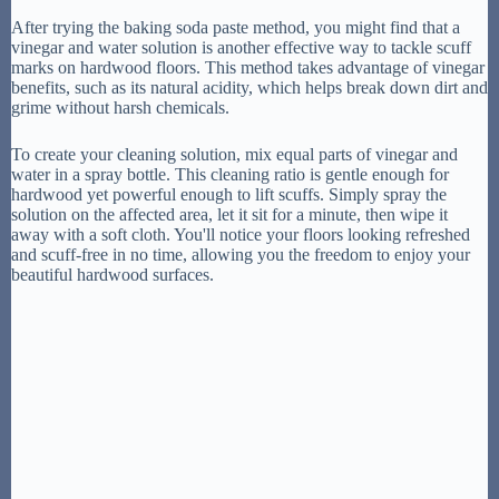
After trying the baking soda paste method, you might find that a
vinegar and water solution is another effective way to tackle scuff
marks on hardwood floors. This method takes advantage of vinegar
benefits, such as its natural acidity, which helps break down dirt and
grime without harsh chemicals.
To create your cleaning solution, mix equal parts of vinegar and
water in a spray bottle. This cleaning ratio is gentle enough for
hardwood yet powerful enough to lift scuffs. Simply spray the
solution on the affected area, let it sit for a minute, then wipe it
away with a soft cloth. You'll notice your floors looking refreshed
and scuff-free in no time, allowing you the freedom to enjoy your
beautiful hardwood surfaces.