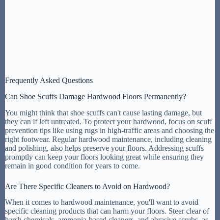
Frequently Asked Questions
Can Shoe Scuffs Damage Hardwood Floors Permanently?
You might think that shoe scuffs can't cause lasting damage, but
they can if left untreated. To protect your hardwood, focus on scuff
prevention tips like using rugs in high-traffic areas and choosing the
right footwear. Regular hardwood maintenance, including cleaning
and polishing, also helps preserve your floors. Addressing scuffs
promptly can keep your floors looking great while ensuring they
remain in good condition for years to come.
Are There Specific Cleaners to Avoid on Hardwood?
When it comes to hardwood maintenance, you'll want to avoid
specific cleaning products that can harm your floors. Steer clear of
harsh chemicals, ammonia-based cleaners, and abrasive scrubs, as