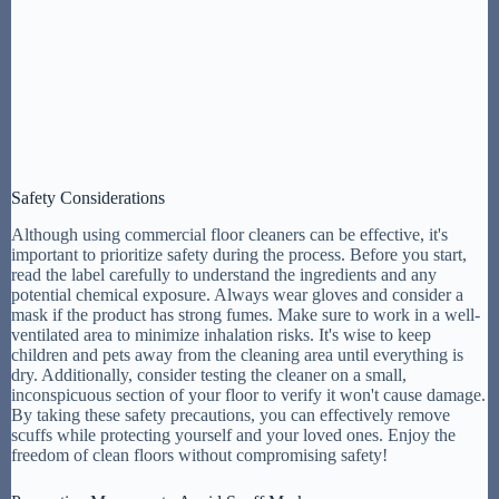
Safety Considerations
Although using commercial floor cleaners can be effective, it's
important to prioritize safety during the process. Before you start,
read the label carefully to understand the ingredients and any
potential chemical exposure. Always wear gloves and consider a
mask if the product has strong fumes. Make sure to work in a well-
ventilated area to minimize inhalation risks. It's wise to keep
children and pets away from the cleaning area until everything is
dry. Additionally, consider testing the cleaner on a small,
inconspicuous section of your floor to verify it won't cause damage.
By taking these safety precautions, you can effectively remove
scuffs while protecting yourself and your loved ones. Enjoy the
freedom of clean floors without compromising safety!