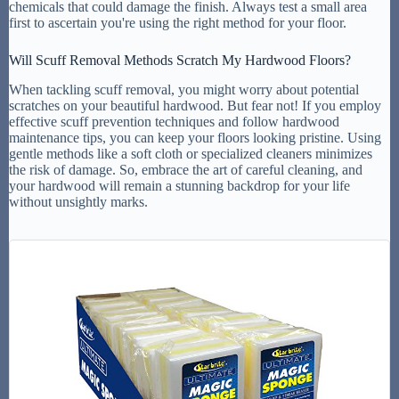
chemicals that could damage the finish. Always test a small area
first to ascertain you're using the right method for your floor.
Will Scuff Removal Methods Scratch My Hardwood Floors?
When tackling scuff removal, you might worry about potential
scratches on your beautiful hardwood. But fear not! If you employ
effective scuff prevention techniques and follow hardwood
maintenance tips, you can keep your floors looking pristine. Using
gentle methods like a soft cloth or specialized cleaners minimizes
the risk of damage. So, embrace the art of careful cleaning, and
your hardwood will remain a stunning backdrop for your life
without unsightly marks.