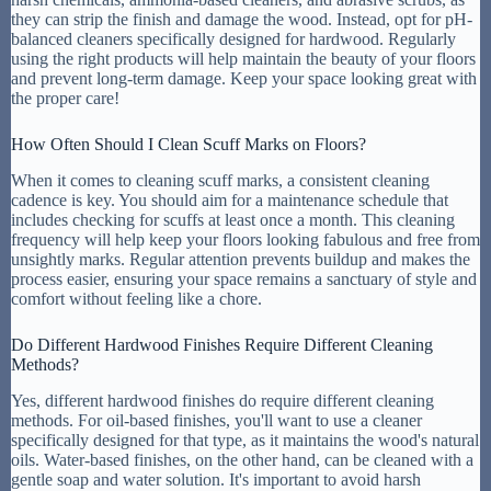
they can strip the finish and damage the wood. Instead, opt for pH-
balanced cleaners specifically designed for hardwood. Regularly
using the right products will help maintain the beauty of your floors
and prevent long-term damage. Keep your space looking great with
the proper care!
How Often Should I Clean Scuff Marks on Floors?
When it comes to cleaning scuff marks, a consistent cleaning
cadence is key. You should aim for a maintenance schedule that
includes checking for scuffs at least once a month. This cleaning
frequency will help keep your floors looking fabulous and free from
unsightly marks. Regular attention prevents buildup and makes the
process easier, ensuring your space remains a sanctuary of style and
comfort without feeling like a chore.
Do Different Hardwood Finishes Require Different Cleaning
Methods?
Yes, different hardwood finishes do require different cleaning
methods. For oil-based finishes, you'll want to use a cleaner
specifically designed for that type, as it maintains the wood's natural
oils. Water-based finishes, on the other hand, can be cleaned with a
gentle soap and water solution. It's important to avoid harsh