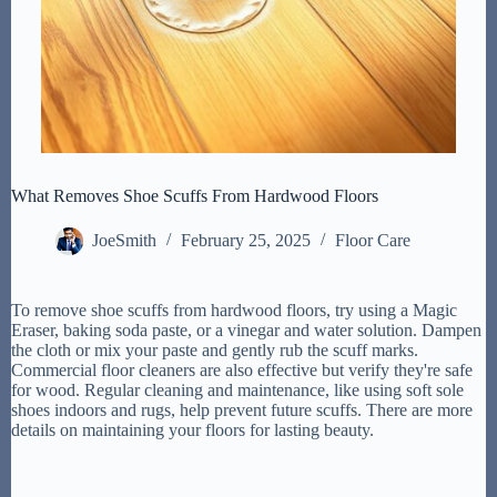
What Removes Shoe Scuffs From Hardwood Floors
JoeSmith
February 25, 2025
Floor Care
To remove shoe scuffs from hardwood floors, try using a Magic
Eraser, baking soda paste, or a vinegar and water solution. Dampen
the cloth or mix your paste and gently rub the scuff marks.
Commercial floor cleaners are also effective but verify they're safe
for wood. Regular cleaning and maintenance, like using soft sole
shoes indoors and rugs, help prevent future scuffs. There are more
details on maintaining your floors for lasting beauty.