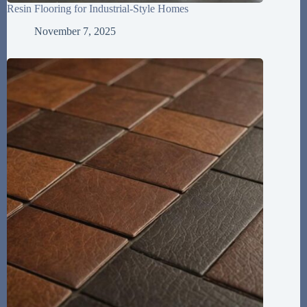
Resin Flooring for Industrial-Style Homes
November 7, 2025