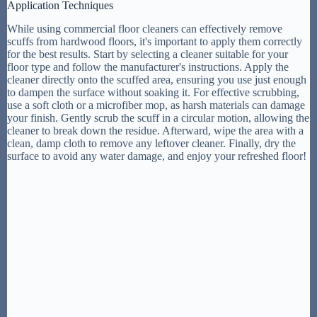
Application Techniques
While using commercial floor cleaners can effectively remove
scuffs from hardwood floors, it's important to apply them correctly
for the best results. Start by selecting a cleaner suitable for your
floor type and follow the manufacturer's instructions. Apply the
cleaner directly onto the scuffed area, ensuring you use just enough
to dampen the surface without soaking it. For effective scrubbing,
use a soft cloth or a microfiber mop, as harsh materials can damage
your finish. Gently scrub the scuff in a circular motion, allowing the
cleaner to break down the residue. Afterward, wipe the area with a
clean, damp cloth to remove any leftover cleaner. Finally, dry the
surface to avoid any water damage, and enjoy your refreshed floor!