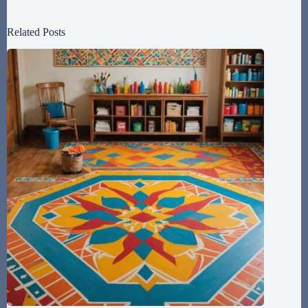
Related Posts