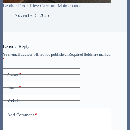
Leather Floor Tiles: Care and Maintenance
November 5, 2025
Leave a Reply
Your email address will not be published.
Required fields are marked
*
Name
*
Email
*
Website
Add Comment
*