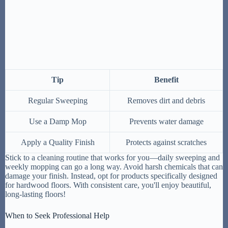
Tip
Benefit
Regular Sweeping
Removes dirt and debris
Use a Damp Mop
Prevents water damage
Apply a Quality Finish
Protects against scratches
Stick to a cleaning routine that works for you—daily sweeping and
weekly mopping can go a long way. Avoid harsh chemicals that can
damage your finish. Instead, opt for products specifically designed
for hardwood floors. With consistent care, you'll enjoy beautiful,
long-lasting floors!
When to Seek Professional Help