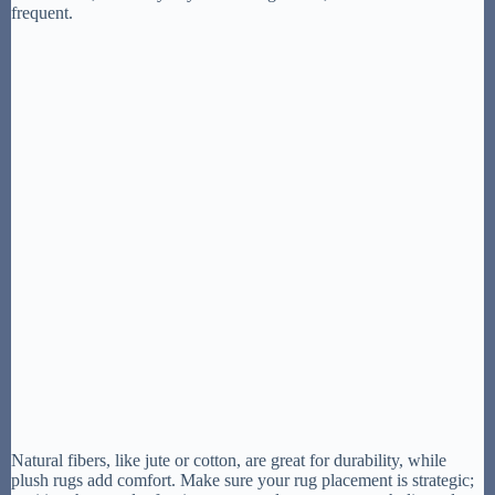
frequent.
Natural fibers, like jute or cotton, are great for durability, while
plush rugs add comfort. Make sure your rug placement is strategic;