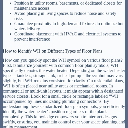
Position in utility rooms, basements, or dedicated closets for
maintenance access
Avoid placing in living spaces to reduce noise and safety
risks
Guarantee proximity to high-demand fixtures to optimize hot
water delivery
Coordinate placement with HVAC and electrical systems to
prevent interference
How to Identify WH on Different Types of Floor Plans
How can you quickly spot the WH symbol on various floor plans?
First, familiarize yourself with common floor plan symbols; WH
specifically denotes the water heater. Depending on the water heater
types—tankless, storage tank, or heat pump—the symbol may vary
slightly, but WH remains consistent for clarity. On residential plans,
WH is often placed near utility areas or mechanical rooms. In
commercial or multi-unit layouts, it might appear within designated
service closets. Look for a small circle or rectangle labeled “WH”
accompanied by lines indicating plumbing connections. By
understanding these standardized floor plan symbols, you efficiently
identify the water heater’s position regardless of the plan’s
complexity. This knowledge empowers you to interpret designs
swiftly, ensuring you maintain control over your space planning and
utility management.