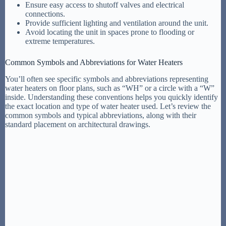
Ensure easy access to shutoff valves and electrical
connections.
Provide sufficient lighting and ventilation around the unit.
Avoid locating the unit in spaces prone to flooding or
extreme temperatures.
Common Symbols and Abbreviations for Water Heaters
You’ll often see specific symbols and abbreviations representing
water heaters on floor plans, such as “WH” or a circle with a “W”
inside. Understanding these conventions helps you quickly identify
the exact location and type of water heater used. Let’s review the
common symbols and typical abbreviations, along with their
standard placement on architectural drawings.