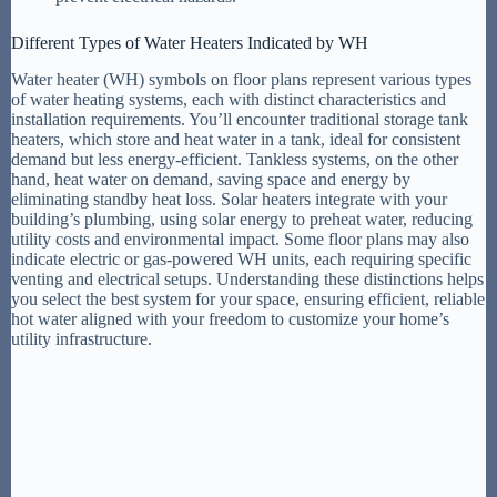
Different Types of Water Heaters Indicated by WH
Water heater (WH) symbols on floor plans represent various types
of water heating systems, each with distinct characteristics and
installation requirements. You’ll encounter traditional storage tank
heaters, which store and heat water in a tank, ideal for consistent
demand but less energy-efficient. Tankless systems, on the other
hand, heat water on demand, saving space and energy by
eliminating standby heat loss. Solar heaters integrate with your
building’s plumbing, using solar energy to preheat water, reducing
utility costs and environmental impact. Some floor plans may also
indicate electric or gas-powered WH units, each requiring specific
venting and electrical setups. Understanding these distinctions helps
you select the best system for your space, ensuring efficient, reliable
hot water aligned with your freedom to customize your home’s
utility infrastructure.