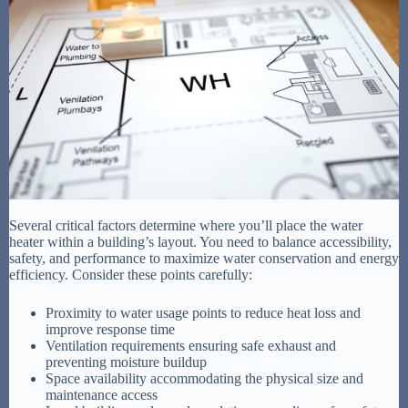
Several critical factors determine where you’ll place the water
heater within a building’s layout. You need to balance accessibility,
safety, and performance to maximize water conservation and energy
efficiency. Consider these points carefully:
Proximity to water usage points to reduce heat loss and
improve response time
Ventilation requirements ensuring safe exhaust and
preventing moisture buildup
Space availability accommodating the physical size and
maintenance access