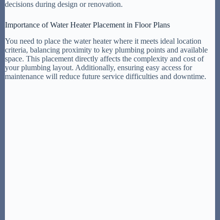
decisions during design or renovation.
Importance of Water Heater Placement in Floor Plans
You need to place the water heater where it meets ideal location
criteria, balancing proximity to key plumbing points and available
space. This placement directly affects the complexity and cost of
your plumbing layout. Additionally, ensuring easy access for
maintenance will reduce future service difficulties and downtime.