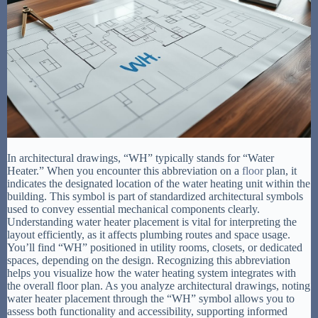
In architectural drawings, “WH” typically stands for “Water
Heater.” When you encounter this abbreviation on a
floor
plan, it
indicates the designated location of the water heating unit within the
building. This symbol is part of standardized architectural symbols
used to convey essential mechanical components clearly.
Understanding water heater placement is vital for interpreting the
layout efficiently, as it affects plumbing routes and space usage.
You’ll find “WH” positioned in utility rooms, closets, or dedicated
spaces, depending on the design. Recognizing this abbreviation
helps you visualize how the water heating system integrates with
the overall floor plan. As you analyze architectural drawings, noting
water heater placement through the “WH” symbol allows you to
assess both functionality and accessibility, supporting informed