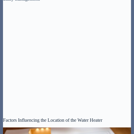
Factors Influencing the Location of the Water Heater