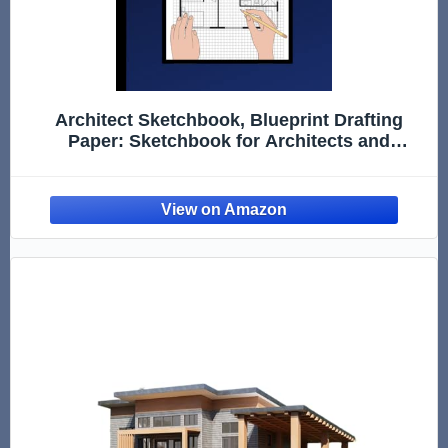
Architect Sketchbook, Blueprint Drafting
Paper: Sketchbook for Architects and
Students | Blueprint Paper for Drafting |
Notebook for Architects, ... | Construction
Design, Drawing and Planning