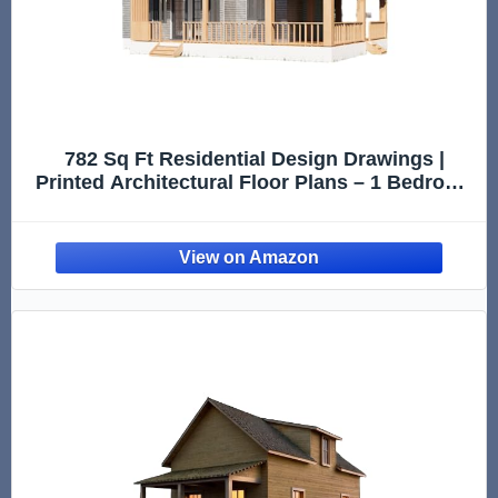
782 Sq Ft Residential Design Drawings |
Printed Architectural Floor Plans – 1 Bedroom
Layout with Deck (Printed Plans Only, Design
Reference Only)