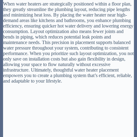
When water heaters are strategically positioned within a floor plan,
they greatly streamline the plumbing layout, reducing pipe lengths
and minimizing heat loss. By placing the water heater near high-
demand areas like kitchens and bathrooms, you enhance plumbing
efficiency, ensuring quicker hot water delivery and lowering energy
consumption. Layout optimization also means fewer joints and
bends in piping, which reduces potential leak points and
maintenance needs. This precision in placement supports balanced
water pressure throughout your system, contributing to consistent
performance. When you prioritize such layout optimization, you not
only save on installation costs but also gain flexibility in design,
allowing your space to flow naturally without excessive
infrastructure. Ultimately, thoughtful water heater placement
empowers you to create a plumbing system that’s efficient, reliable,
and adaptable to your lifestyle.