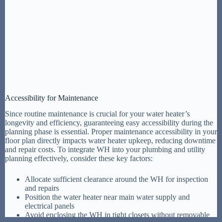
Accessibility for Maintenance
Since routine maintenance is crucial for your water heater’s
longevity and efficiency, guaranteeing easy accessibility during the
planning phase is essential. Proper maintenance accessibility in your
floor plan directly impacts water heater upkeep, reducing downtime
and repair costs. To integrate WH into your plumbing and utility
planning effectively, consider these key factors:
Allocate sufficient clearance around the WH for inspection
and repairs
Position the water heater near main water supply and
electrical panels
Avoid enclosing the WH in tight closets without removable