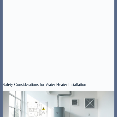
Safety Considerations for Water Heater Installation