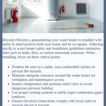
Beyond efficiency, guaranteeing your water heater is installed with
safety in mind protects both your home and its occupants. Adhering
strictly to water heater safety and installation guidelines minimizes
risks such as leaks, fires, or carbon monoxide exposure. When
installing, focus on these critical points:
Position the unit on a stable, non-combustible surface to
prevent fire hazards.
Maintain adequate clearance around the water heater for
ventilation and maintenance access.
Install a temperature and pressure relief valve to avoid
dangerous pressure buildup.
Use proper venting systems to safely expel combustion gases
outdoors.
Ensure electrical connections comply with local codes to
prevent electrical hazards.