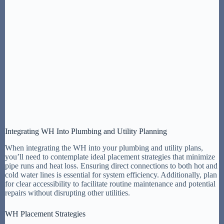
Integrating WH Into Plumbing and Utility Planning
When integrating the WH into your plumbing and utility plans,
you’ll need to contemplate ideal placement strategies that minimize
pipe runs and heat loss. Ensuring direct connections to both hot and
cold water lines is essential for system efficiency. Additionally, plan
for clear accessibility to facilitate routine maintenance and potential
repairs without disrupting other utilities.
WH Placement Strategies