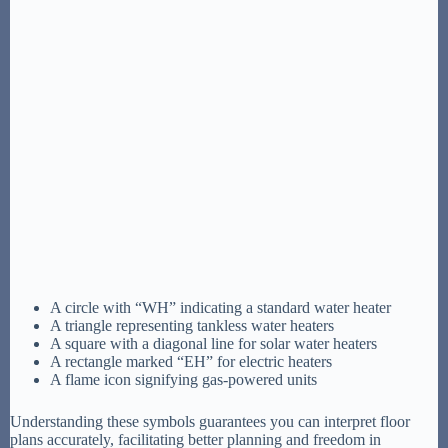
A circle with “WH” indicating a standard water heater
A triangle representing tankless water heaters
A square with a diagonal line for solar water heaters
A rectangle marked “EH” for electric heaters
A flame icon signifying gas-powered units
Understanding these symbols guarantees you can interpret floor
plans accurately, facilitating better planning and freedom in