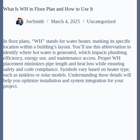
What Is WH in Floor Plan and How to Use It
JoeSmith
March 4, 2025
Uncategorized
In floor plans, “WH” stands for water heater, marking its specific
location within a building’s layout. You’ll use this abbreviation to
identify where hot water is generated, which impacts plumbing
efficiency, energy use, and maintenance access. Proper WH
placement minimizes pipe length and heat loss while ensuring
safety and code compliance. Symbols vary based on heater type,
such as tankless or solar models. Understanding these details will
help you optimize installation and system integration for your
project.