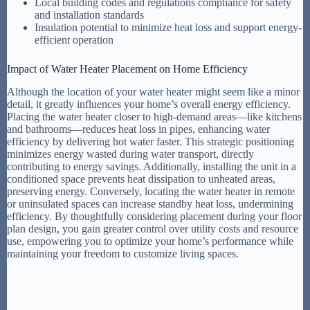
Local building codes and regulations compliance for safety
and installation standards
Insulation potential to minimize heat loss and support energy-
efficient operation
Impact of Water Heater Placement on Home Efficiency
Although the location of your water heater might seem like a minor
detail, it greatly influences your home’s overall energy efficiency.
Placing the water heater closer to high-demand areas—like kitchens
and bathrooms—reduces heat loss in pipes, enhancing water
efficiency by delivering hot water faster. This strategic positioning
minimizes energy wasted during water transport, directly
contributing to energy savings. Additionally, installing the unit in a
conditioned space prevents heat dissipation to unheated areas,
preserving energy. Conversely, locating the water heater in remote
or uninsulated spaces can increase standby heat loss, undermining
efficiency. By thoughtfully considering placement during your floor
plan design, you gain greater control over utility costs and resource
use, empowering you to optimize your home’s performance while
maintaining your freedom to customize living spaces.