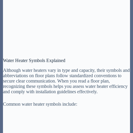
Water Heater Symbols Explained
Although water heaters vary in type and capacity, their symbols and
abbreviations on floor plans follow standardized conventions to
secure clear communication. When you read a floor plan,
recognizing these symbols helps you assess water heater efficiency
and comply with installation guidelines effectively.
Common water heater symbols include: