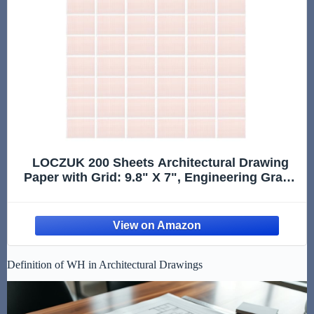
LOCZUK 200 Sheets Architectural Drawing
Paper with Grid: 9.8" X 7", Engineering Graph
Paper Pad, Quad Ruled Grid for Drafting,
Sketching, Graphing, Designer, Architect
Draftsman
Definition of WH in Architectural Drawings