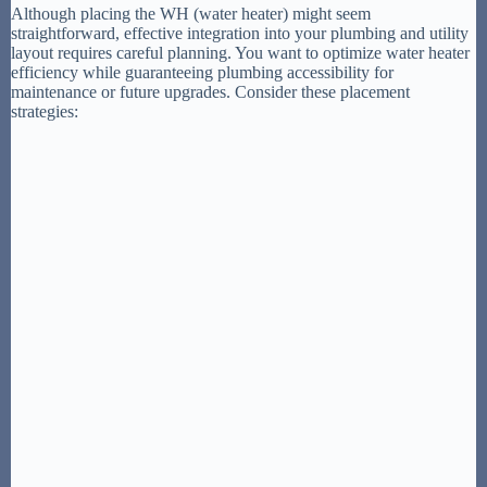
Although placing the WH (water heater) might seem
straightforward, effective integration into your plumbing and utility
layout requires careful planning. You want to optimize water heater
efficiency while guaranteeing plumbing accessibility for
maintenance or future upgrades. Consider these placement
strategies: