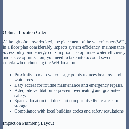
Optimal Location Criteria
Although often overlooked, the placement of the water heater (WH)
in a floor plan considerably impacts system efficiency, maintenance
accessibility, and energy consumption. To optimize water efficiency
and space optimization, you need to take into account several
criteria when choosing the WH location:
Proximity to main water usage points reduces heat loss and
wait times.
Easy access for routine maintenance and emergency repairs.
Adequate ventilation to prevent overheating and guarantee
safety.
Space allocation that does not compromise living areas or
storage.
Compliance with local building codes and safety regulations.
Impact on Plumbing Layout