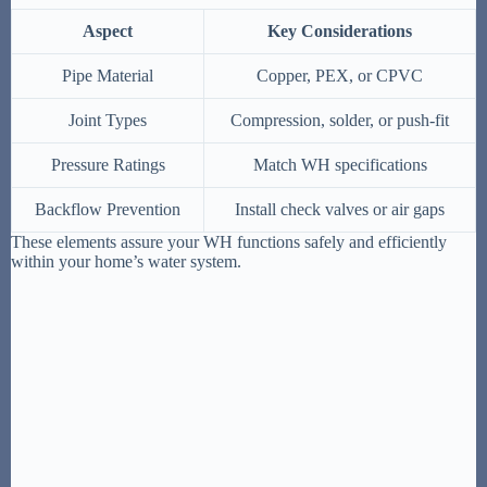
Aspect
Key Considerations
Pipe Material
Copper, PEX, or CPVC
Joint Types
Compression, solder, or push-fit
Pressure Ratings
Match WH specifications
Backflow Prevention
Install check valves or air gaps
These elements assure your WH functions safely and efficiently
within your home’s water system.