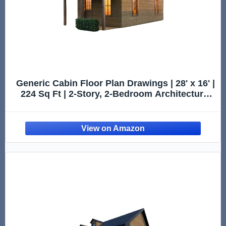
Generic Cabin Floor Plan Drawings | 28' x 16' |
224 Sq Ft | 2-Story, 2-Bedroom Architectural
Design Plans (Printed)