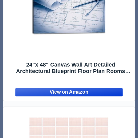
24"x 48" Canvas Wall Art Detailed
Architectural Blueprint Floor Plan Rooms
Measurements Framed Pictures Painting
Prints Large Wall Art for Living Room
Bedroom Abstract Home Wall Decor Artwork