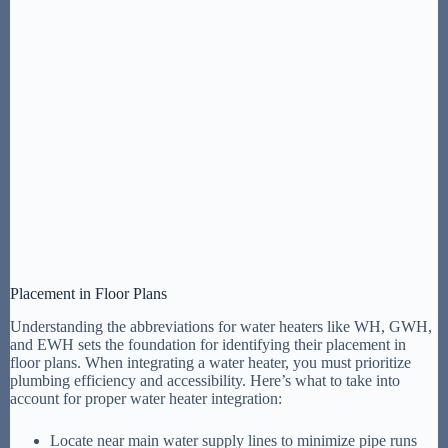
Placement in Floor Plans
Understanding the abbreviations for water heaters like WH, GWH,
and EWH sets the foundation for identifying their placement in
floor plans. When integrating a water heater, you must prioritize
plumbing efficiency and accessibility. Here’s what to take into
account for proper water heater integration:
Locate near main water supply lines to minimize pipe runs