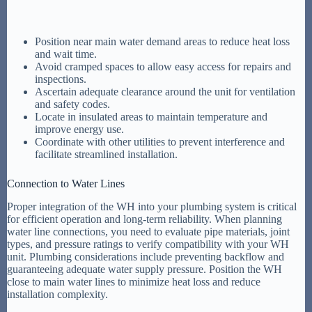
Position near main water demand areas to reduce heat loss
and wait time.
Avoid cramped spaces to allow easy access for repairs and
inspections.
Ascertain adequate clearance around the unit for ventilation
and safety codes.
Locate in insulated areas to maintain temperature and
improve energy use.
Coordinate with other utilities to prevent interference and
facilitate streamlined installation.
Connection to Water Lines
Proper integration of the WH into your plumbing system is critical
for efficient operation and long-term reliability. When planning
water line connections, you need to evaluate pipe materials, joint
types, and pressure ratings to verify compatibility with your WH
unit. Plumbing considerations include preventing backflow and
guaranteeing adequate water supply pressure. Position the WH
close to main water lines to minimize heat loss and reduce
installation complexity.