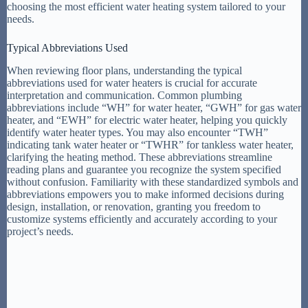
choosing the most efficient water heating system tailored to your
needs.
Typical Abbreviations Used
When reviewing floor plans, understanding the typical
abbreviations used for water heaters is crucial for accurate
interpretation and communication. Common plumbing
abbreviations include “WH” for water heater, “GWH” for gas water
heater, and “EWH” for electric water heater, helping you quickly
identify water heater types. You may also encounter “TWH”
indicating tank water heater or “TWHR” for tankless water heater,
clarifying the heating method. These abbreviations streamline
reading plans and guarantee you recognize the system specified
without confusion. Familiarity with these standardized symbols and
abbreviations empowers you to make informed decisions during
design, installation, or renovation, granting you freedom to
customize systems efficiently and accurately according to your
project’s needs.