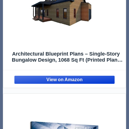
Architectural Blueprint Plans – Single-Story
Bungalow Design, 1068 Sq Ft (Printed Plans
Only, Design Reference Only)