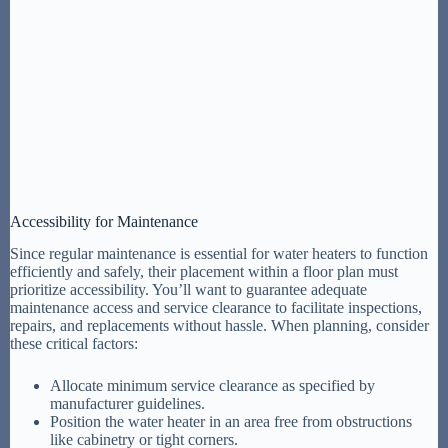
Accessibility for Maintenance
Since regular maintenance is essential for water heaters to function
efficiently and safely, their placement within a floor plan must
prioritize accessibility. You’ll want to guarantee adequate
maintenance access and service clearance to facilitate inspections,
repairs, and replacements without hassle. When planning, consider
these critical factors:
Allocate minimum service clearance as specified by
manufacturer guidelines.
Position the water heater in an area free from obstructions
like cabinetry or tight corners.