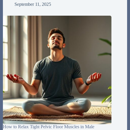
September 11, 2025
How to Relax Tight Pelvic Floor Muscles in Male