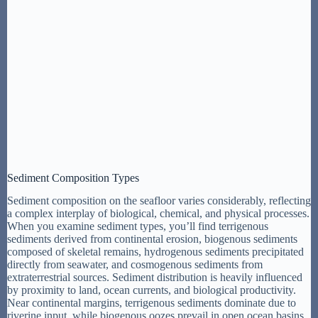
Sediment Composition Types
Sediment composition on the seafloor varies considerably, reflecting
a complex interplay of biological, chemical, and physical processes.
When you examine sediment types, you’ll find terrigenous
sediments derived from continental erosion, biogenous sediments
composed of skeletal remains, hydrogenous sediments precipitated
directly from seawater, and cosmogenous sediments from
extraterrestrial sources. Sediment distribution is heavily influenced
by proximity to land, ocean currents, and biological productivity.
Near continental margins, terrigenous sediments dominate due to
riverine input, while biogenous oozes prevail in open ocean basins