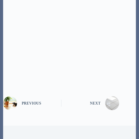
PREVIOUS
NEXT