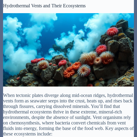
Hydrothermal Vents and Their Ecosystems
When tectonic plates diverge along mid-ocean ridges, hydrothermal
vents form as seawater seeps into the crust, heats up, and rises back
through fissures, carrying dissolved minerals. You’ll find that
hydrothermal ecosystems thrive in these extreme, mineral-rich
environments, despite the absence of sunlight. Vent organisms rely
on chemosynthesis, where bacteria convert chemicals from vent
fluids into energy, forming the base of the food web. Key aspects of
these ecosystems include: