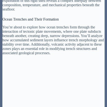
exploration of this rigid shell reveals a complex interplay between
composition, temperature, and mechanical properties beneath the
seafloor.
Ocean Trenches and Their Formation
You’re about to explore how ocean trenches form through the
interaction of tectonic plate movements, where one plate subducts
beneath another, creating deep, narrow depressions. You’ll analyze
how accumulated sediment layers influence trench morphology and
stability over time. Additionally, volcanic activity adjacent to these
zones plays an essential role in modifying trench structures and
associated geological processes.