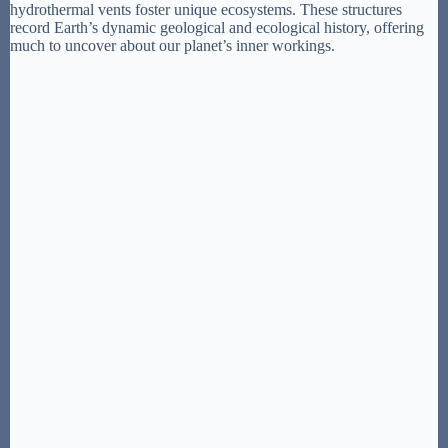
hydrothermal vents foster unique ecosystems. These structures
record Earth’s dynamic geological and ecological history, offering
much to uncover about our planet’s inner workings.