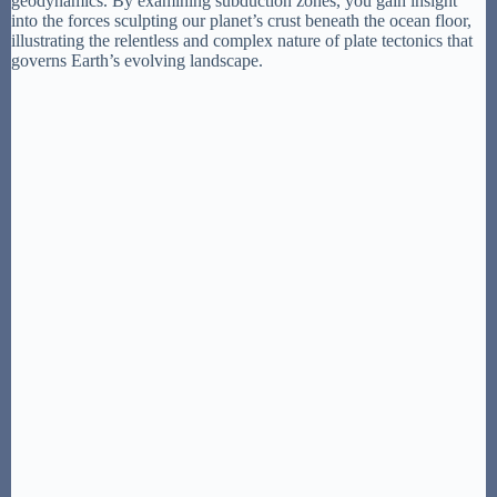
geodynamics. By examining subduction zones, you gain insight
into the forces sculpting our planet’s crust beneath the ocean floor,
illustrating the relentless and complex nature of plate tectonics that
governs Earth’s evolving landscape.