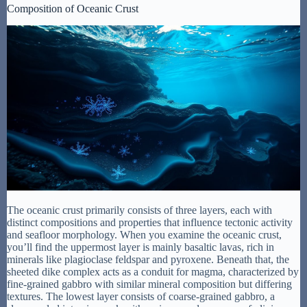
Composition of Oceanic Crust
The oceanic crust primarily consists of three layers, each with
distinct compositions and properties that influence tectonic activity
and seafloor morphology. When you examine the oceanic crust,
you’ll find the uppermost layer is mainly basaltic lavas, rich in
minerals like plagioclase feldspar and pyroxene. Beneath that, the
sheeted dike complex acts as a conduit for magma, characterized by
fine-grained gabbro with similar mineral composition but differing
textures. The lowest layer consists of coarse-grained gabbro, a