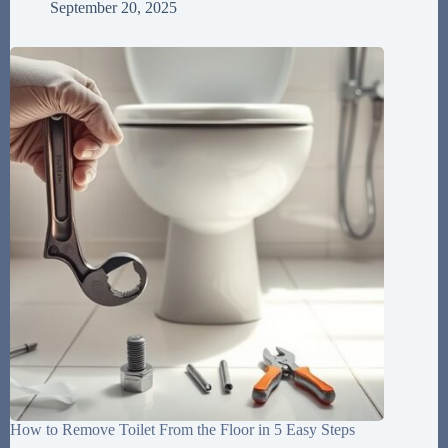
September 20, 2025
How to Remove Toilet From the Floor in 5 Easy Steps