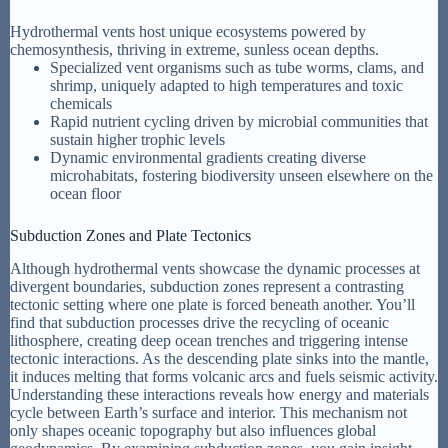
Hydrothermal vents host unique ecosystems powered by
chemosynthesis, thriving in extreme, sunless ocean depths.
Specialized vent organisms such as tube worms, clams, and
shrimp, uniquely adapted to high temperatures and toxic
chemicals
Rapid nutrient cycling driven by microbial communities that
sustain higher trophic levels
Dynamic environmental gradients creating diverse
microhabitats, fostering biodiversity unseen elsewhere on the
ocean floor
Subduction Zones and Plate Tectonics
Although hydrothermal vents showcase the dynamic processes at
divergent boundaries, subduction zones represent a contrasting
tectonic setting where one plate is forced beneath another. You’ll
find that subduction processes drive the recycling of oceanic
lithosphere, creating deep ocean trenches and triggering intense
tectonic interactions. As the descending plate sinks into the mantle,
it induces melting that forms volcanic arcs and fuels seismic activity.
Understanding these interactions reveals how energy and materials
cycle between Earth’s surface and interior. This mechanism not
only shapes oceanic topography but also influences global