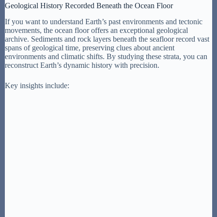
Geological History Recorded Beneath the Ocean Floor
If you want to understand Earth’s past environments and tectonic
movements, the ocean floor offers an exceptional geological
archive. Sediments and rock layers beneath the seafloor record vast
spans of geological time, preserving clues about ancient
environments and climatic shifts. By studying these strata, you can
reconstruct Earth’s dynamic history with precision.
Key insights include: