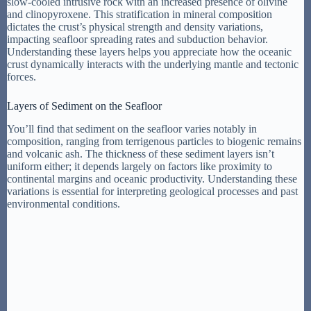
slow-cooled intrusive rock with an increased presence of olivine
and clinopyroxene. This stratification in mineral composition
dictates the crust’s physical strength and density variations,
impacting seafloor spreading rates and subduction behavior.
Understanding these layers helps you appreciate how the oceanic
crust dynamically interacts with the underlying mantle and tectonic
forces.
Layers of Sediment on the Seafloor
You’ll find that sediment on the seafloor varies notably in
composition, ranging from terrigenous particles to biogenic remains
and volcanic ash. The thickness of these sediment layers isn’t
uniform either; it depends largely on factors like proximity to
continental margins and oceanic productivity. Understanding these
variations is essential for interpreting geological processes and past
environmental conditions.