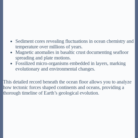
Sediment cores revealing fluctuations in ocean chemistry and
temperature over millions of years.
Magnetic anomalies in basaltic crust documenting seafloor
spreading and plate motions.
Fossilized micro-organisms embedded in layers, marking
evolutionary and environmental changes.
This detailed record beneath the ocean floor allows you to analyze
how tectonic forces shaped continents and oceans, providing a
thorough timeline of Earth’s geological evolution.