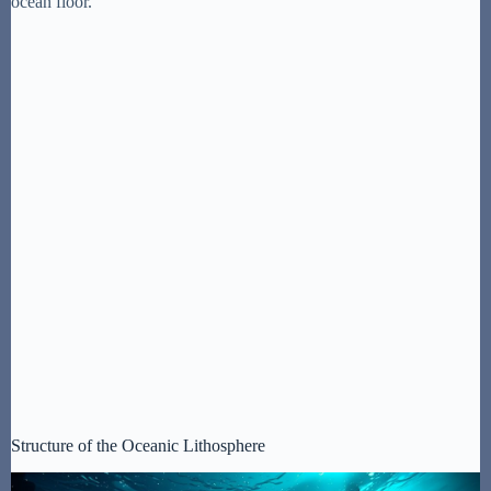
ocean floor.
Structure of the Oceanic Lithosphere