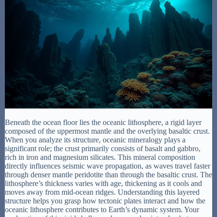
Beneath the ocean floor lies the oceanic lithosphere, a rigid layer
composed of the uppermost mantle and the overlying basaltic crust.
When you analyze its structure, oceanic mineralogy plays a
significant role; the crust primarily consists of basalt and gabbro,
rich in iron and magnesium silicates. This mineral composition
directly influences seismic wave propagation, as waves travel faster
through denser mantle peridotite than through the basaltic crust. The
lithosphere’s thickness varies with age, thickening as it cools and
moves away from mid-ocean ridges. Understanding this layered
structure helps you grasp how tectonic plates interact and how the
oceanic lithosphere contributes to Earth’s dynamic system. Your