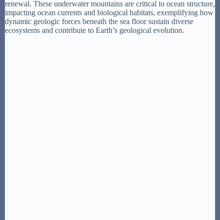
renewal. These underwater mountains are critical to ocean structure,
impacting ocean currents and biological habitats, exemplifying how
dynamic geologic forces beneath the sea floor sustain diverse
ecosystems and contribute to Earth’s geological evolution.