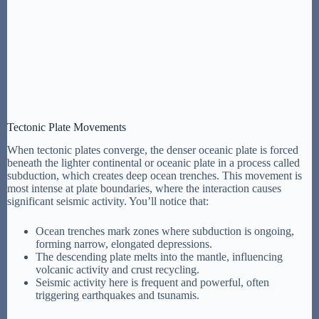
Tectonic Plate Movements
When tectonic plates converge, the denser oceanic plate is forced
beneath the lighter continental or oceanic plate in a process called
subduction, which creates deep ocean trenches. This movement is
most intense at plate boundaries, where the interaction causes
significant seismic activity. You’ll notice that:
Ocean trenches mark zones where subduction is ongoing,
forming narrow, elongated depressions.
The descending plate melts into the mantle, influencing
volcanic activity and crust recycling.
Seismic activity here is frequent and powerful, often
triggering earthquakes and tsunamis.