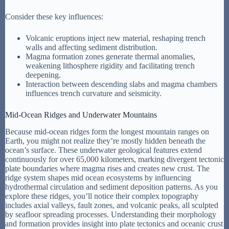
Consider these key influences:
Volcanic eruptions inject new material, reshaping trench
walls and affecting sediment distribution.
Magma formation zones generate thermal anomalies,
weakening lithosphere rigidity and facilitating trench
deepening.
Interaction between descending slabs and magma chambers
influences trench curvature and seismicity.
Mid-Ocean Ridges and Underwater Mountains
Because mid-ocean ridges form the longest mountain ranges on
Earth, you might not realize they’re mostly hidden beneath the
ocean’s surface. These underwater geological features extend
continuously for over 65,000 kilometers, marking divergent tectonic
plate boundaries where magma rises and creates new crust. The
ridge system shapes mid ocean ecosystems by influencing
hydrothermal circulation and sediment deposition patterns. As you
explore these ridges, you’ll notice their complex topography
includes axial valleys, fault zones, and volcanic peaks, all sculpted
by seafloor spreading processes. Understanding their morphology
and formation provides insight into plate tectonics and oceanic crust