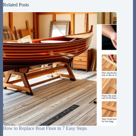
Related Posts
How to Replace Boat Floor in 7 Easy Steps