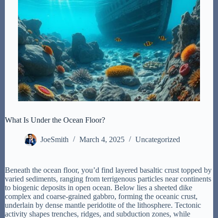
What Is Under the Ocean Floor?
JoeSmith
March 4, 2025
Uncategorized
Beneath the ocean floor, you’d find layered basaltic crust topped by
varied sediments, ranging from terrigenous particles near continents
to biogenic deposits in open ocean. Below lies a sheeted dike
complex and coarse-grained gabbro, forming the oceanic crust,
underlain by dense mantle peridotite of the lithosphere. Tectonic
activity shapes trenches, ridges, and subduction zones, while