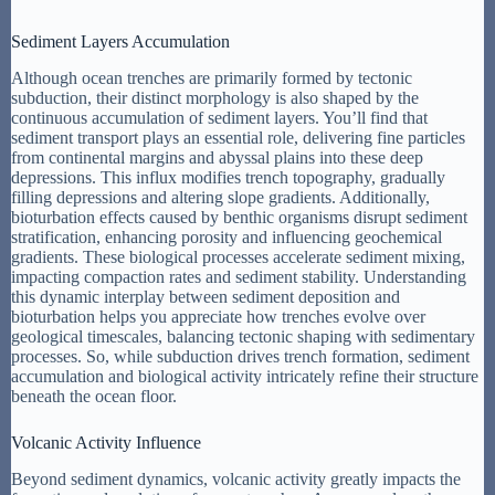
Sediment Layers Accumulation
Although ocean trenches are primarily formed by tectonic
subduction, their distinct morphology is also shaped by the
continuous accumulation of sediment layers. You’ll find that
sediment transport plays an essential role, delivering fine particles
from continental margins and abyssal plains into these deep
depressions. This influx modifies trench topography, gradually
filling depressions and altering slope gradients. Additionally,
bioturbation effects caused by benthic organisms disrupt sediment
stratification, enhancing porosity and influencing geochemical
gradients. These biological processes accelerate sediment mixing,
impacting compaction rates and sediment stability. Understanding
this dynamic interplay between sediment deposition and
bioturbation helps you appreciate how trenches evolve over
geological timescales, balancing tectonic shaping with sedimentary
processes. So, while subduction drives trench formation, sediment
accumulation and biological activity intricately refine their structure
beneath the ocean floor.
Volcanic Activity Influence
Beyond sediment dynamics, volcanic activity greatly impacts the