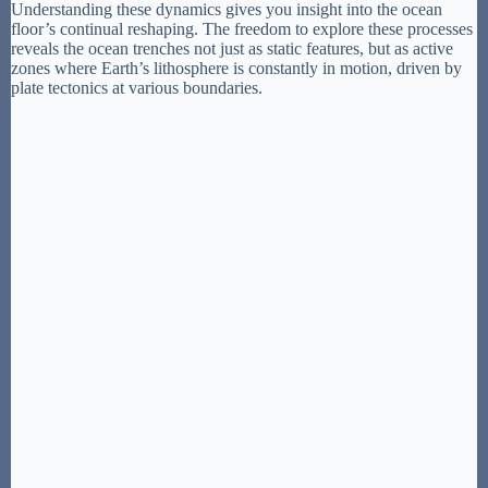
Understanding these dynamics gives you insight into the ocean
floor’s continual reshaping. The freedom to explore these processes
reveals the ocean trenches not just as static features, but as active
zones where Earth’s lithosphere is constantly in motion, driven by
plate tectonics at various boundaries.