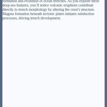
formation and evolution of ocean trenches. As you explore these
deep-sea features, you’ll notice volcanic eruptions contribute
directly to trench morphology by altering the crust’s structure.
Magma formation beneath tectonic plates initiates subduction
processes, driving trench development.