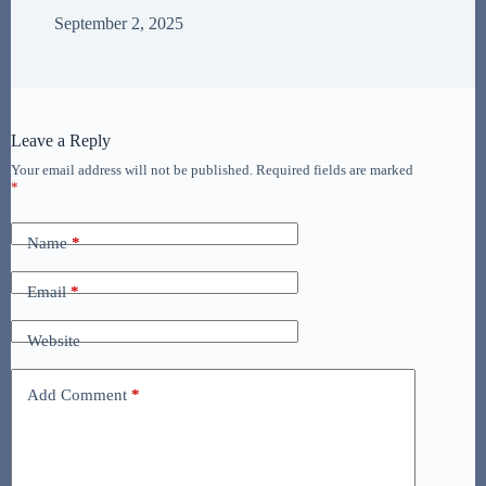
September 2, 2025
Leave a Reply
Your email address will not be published.
Required fields are marked
*
Name
*
Email
*
Website
Add Comment
*