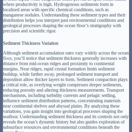
where productivity is high. Hydrogenous sediments form in
localized areas with specific chemical conditions, such as
manganese nodules. Understanding these sediment types and their
distribution helps you interpret past environmental conditions and
geological processes shaping the ocean floor’s stratigraphy with
precision and scientific rigor.
Sediment Thickness Variation
Although sediment accumulation rates vary widely across the ocean
floor
, you’ll notice that sediment thickness generally increases with
distance from mid-ocean ridges and proximity to continental
margins. Near ridges, rapid crustal formation limits sediment
buildup, while farther away, prolonged sediment transport and
deposition allow thicker layers to form. Sediment compaction plays
a critical role, as overlying weight compresses deeper sediments,
reducing porosity and altering thickness measurements. Transport
mechanisms, including turbidity currents and pelagic settling,
influence sediment distribution patterns, concentrating materials
near continental shelves and abyssal plains. By analyzing these
variations, you gain insight into geological processes shaping the
seafloor. Understanding sediment thickness and its controls not only
reveals the ocean’s dynamic history but also guides exploration of
subsurface resources and environmental conditions beneath the