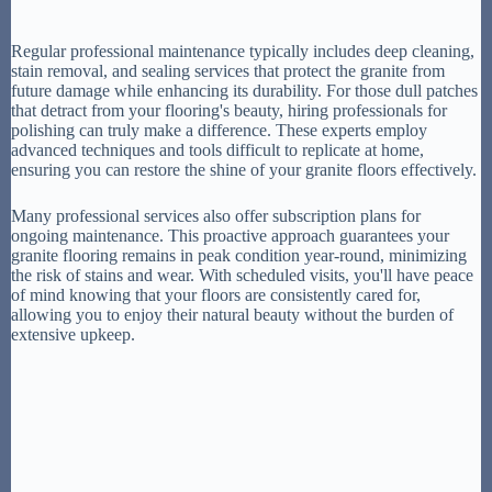
Regular professional maintenance typically includes deep cleaning,
stain removal, and sealing services that protect the granite from
future damage while enhancing its durability. For those dull patches
that detract from your flooring's beauty, hiring professionals for
polishing can truly make a difference. These experts employ
advanced techniques and tools difficult to replicate at home,
ensuring you can restore the shine of your granite floors effectively.
Many professional services also offer subscription plans for
ongoing maintenance. This proactive approach guarantees your
granite flooring remains in peak condition year-round, minimizing
the risk of stains and wear. With scheduled visits, you'll have peace
of mind knowing that your floors are consistently cared for,
allowing you to enjoy their natural beauty without the burden of
extensive upkeep.