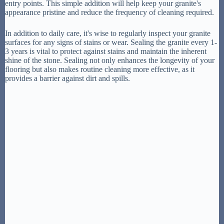
entry points. This simple addition will help keep your granite's
appearance pristine and reduce the frequency of cleaning required.
In addition to daily care, it's wise to regularly inspect your granite
surfaces for any signs of stains or wear. Sealing the granite every 1-
3 years is vital to protect against stains and maintain the inherent
shine of the stone. Sealing not only enhances the longevity of your
flooring but also makes routine cleaning more effective, as it
provides a barrier against dirt and spills.