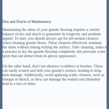
Dos and Don'ts of Maintenance
Maintaining the shine of your granite flooring requires a careful
balance of dos and don'ts to guarantee its longevity and aesthetic
appeal. To start, you should always opt for pH-neutral cleaners
when cleaning granite floors. These cleaners effectively maintain
the shine without risking etching the surface. After cleaning, make it
a practice to dry the granite flooring completely; this prevents water
spots that can detract from its glossy appearance.
On the other hand, don't use abrasive scrubbers or brushes. These
can easily scratch and dull your granite's surface, leading to long-
term damage. Additionally, avoid applying acidic cleaners, such as
vinegar or bleach, as they can damage the sealant and ultimately
lead to a loss of shine.