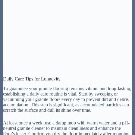
Daily Care Tips for Longevity
To guarantee your granite flooring remains vibrant and long-lasting,
establishing a daily care routine is vital. Start by sweeping or
vacuuming your granite floors every day to prevent dirt and debris
accumulation. This step is significant, as accumulated particles can
scratch the surface and dull its shine over time.
At least once a week, use a damp mop with warm water and a pH-
neutral granite cleaner to maintain cleanliness and enhance the
floor's luster. Confirm you dry the floor immediately after mopping