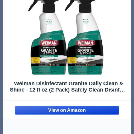
Weiman Disinfectant Granite Daily Clean &
Shine - 12 fl oz (2 Pack) Safely Clean Disinfect
and Shine Granite Marble Soapstone Quartz
Quartzite Slate Limestone Corian Laminate
Tile Countertop