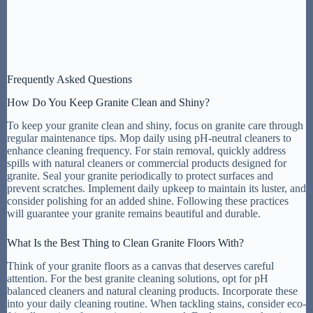
Frequently Asked Questions
How Do You Keep Granite Clean and Shiny?
To keep your granite clean and shiny, focus on granite care through
regular maintenance tips. Mop daily using pH-neutral cleaners to
enhance cleaning frequency. For stain removal, quickly address
spills with natural cleaners or commercial products designed for
granite. Seal your granite periodically to protect surfaces and
prevent scratches. Implement daily upkeep to maintain its luster, and
consider polishing for an added shine. Following these practices
will guarantee your granite remains beautiful and durable.
What Is the Best Thing to Clean Granite Floors With?
Think of your granite floors as a canvas that deserves careful
attention. For the best granite cleaning solutions, opt for pH
balanced cleaners and natural cleaning products. Incorporate these
into your daily cleaning routine. When tackling stains, consider eco-