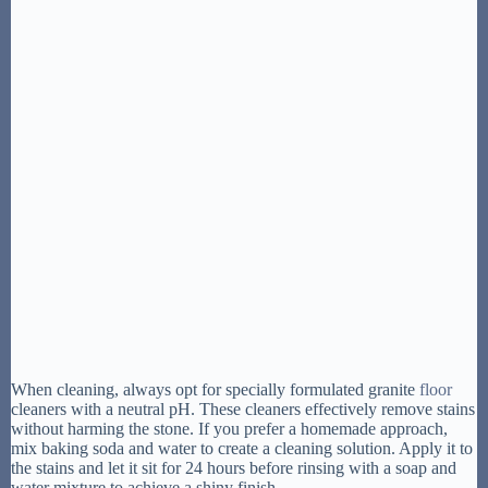
When cleaning, always opt for specially formulated granite
floor
cleaners with a neutral pH. These cleaners effectively remove stains
without harming the stone. If you prefer a homemade approach,
mix baking soda and water to create a cleaning solution. Apply it to
the stains and let it sit for 24 hours before rinsing with a soap and
water mixture to achieve a shiny finish.