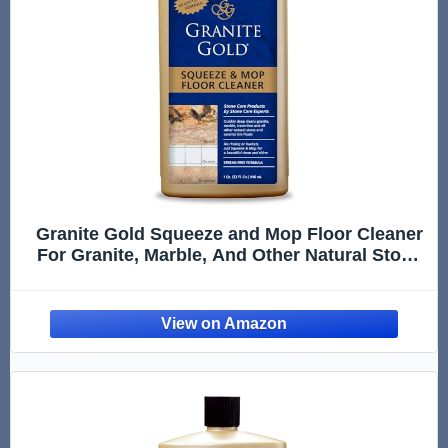
Granite Gold Squeeze and Mop Floor Cleaner
For Granite, Marble, And Other Natural Stone
Or Ceramic Tile Surfaces, 32 Fl Oz