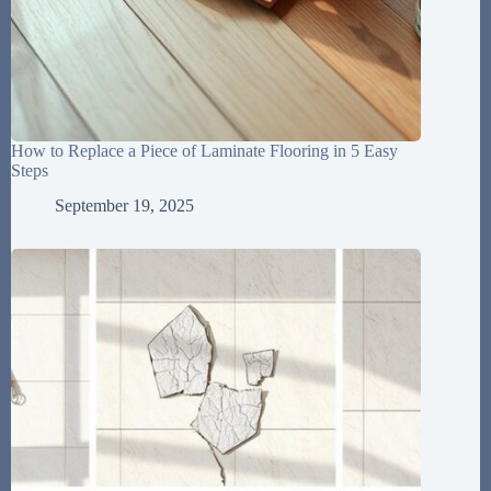
How to Replace a Piece of Laminate Flooring in 5 Easy
Steps
September 19, 2025