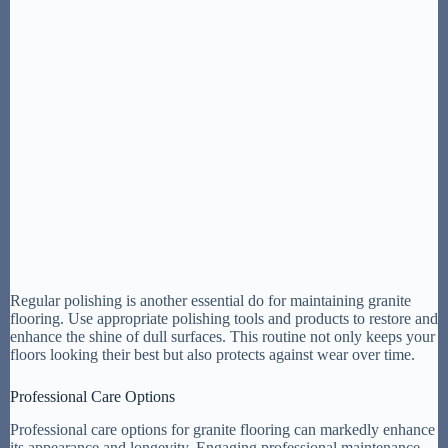
Regular polishing is another essential do for maintaining granite
flooring. Use appropriate polishing tools and products to restore and
enhance the shine of dull surfaces. This routine not only keeps your
floors looking their best but also protects against wear over time.
Professional Care Options
Professional care options for granite flooring can markedly enhance
its appearance and longevity. Engaging professional maintenance