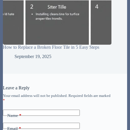
How to Replace a Broken Floor Tile in 5 Easy Steps
September 19, 2025
Leave a Reply
Your email address will not be published.
Required fields are marked
*
Name
*
Email
*