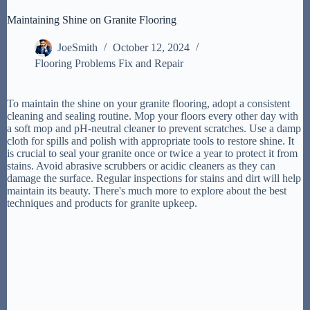
Maintaining Shine on Granite Flooring
JoeSmith
October 12, 2024
Flooring Problems Fix and Repair
To maintain the shine on your granite flooring, adopt a consistent
cleaning and sealing routine. Mop your floors every other day with
a soft mop and pH-neutral cleaner to prevent scratches. Use a damp
cloth for spills and polish with appropriate tools to restore shine. It
is crucial to seal your granite once or twice a year to protect it from
stains. Avoid abrasive scrubbers or acidic cleaners as they can
damage the surface. Regular inspections for stains and dirt will help
maintain its beauty. There's much more to explore about the best
techniques and products for granite upkeep.