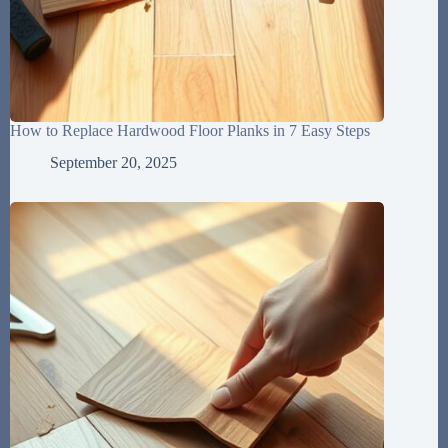
How to Replace Hardwood Floor Planks in 7 Easy Steps
September 20, 2025