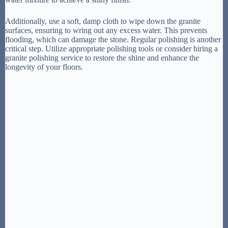
Additionally, use a soft, damp cloth to wipe down the granite
surfaces, ensuring to wring out any excess water. This prevents
flooding, which can damage the stone. Regular polishing is another
critical step. Utilize appropriate polishing tools or consider hiring a
granite polishing service to restore the shine and enhance the
longevity of your floors.