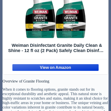
Weiman Disinfectant Granite Daily Clean &
Shine - 12 fl oz (2 Pack) Safely Clean Disinfect
and Shine Granite Marble Soapstone Quartz
Quartzite Slate Limestone Corian Laminate
Tile Countertop
Overview of Granite Flooring
When it comes to flooring options, granite stands out for its
exceptional durability and aesthetic appeal. This natural stone is
highly resistant to scratches and stains, making it an ideal choice for
high-traffic areas in your home or business. The unique veining and
color variations inherent in granite contribute to its natural beauty,