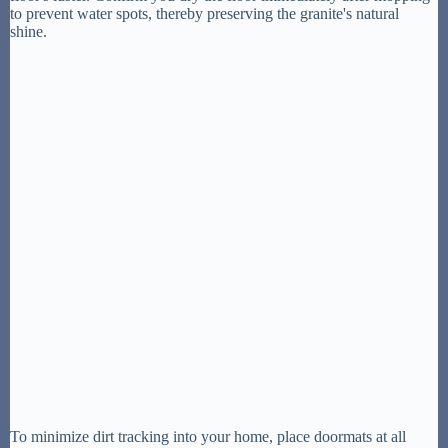
to prevent water spots, thereby preserving the granite's natural
shine.
To minimize dirt tracking into your home, place doormats at all