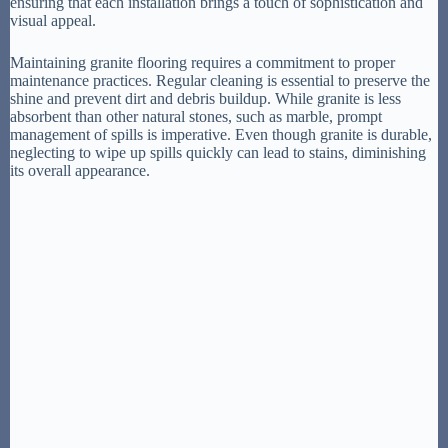
ensuring that each installation brings a touch of sophistication and
visual appeal.
Maintaining granite flooring requires a commitment to proper
maintenance practices. Regular cleaning is essential to preserve the
shine and prevent dirt and debris buildup. While granite is less
absorbent than other natural stones, such as marble, prompt
management of spills is imperative. Even though granite is durable,
neglecting to wipe up spills quickly can lead to stains, diminishing
its overall appearance.