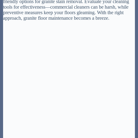
friendly options for granite stain removal. Evaluate your cleaning
tools for effectiveness—commercial cleaners can be harsh, while
preventive measures keep your floors gleaming. With the right
approach, granite floor maintenance becomes a breeze.