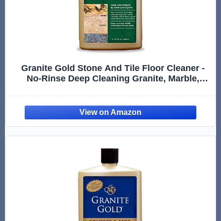
Granite Gold Stone And Tile Floor Cleaner -
No-Rinse Deep Cleaning Granite, Marble,
Travertine, Ceramic Solution - 32 Ounces
(Packaging may vary)