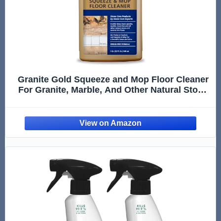
Granite Gold Squeeze and Mop Floor Cleaner
For Granite, Marble, And Other Natural Stone
Or Ceramic Tile Surfaces, 32 Fl Oz