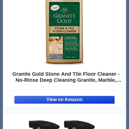
Granite Gold Stone And Tile Floor Cleaner -
No-Rinse Deep Cleaning Granite, Marble,
Travertine, Ceramic Solution - 32 Ounces
(Packaging may vary)