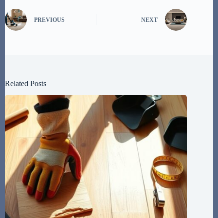
PREVIOUS
NEXT
Related Posts