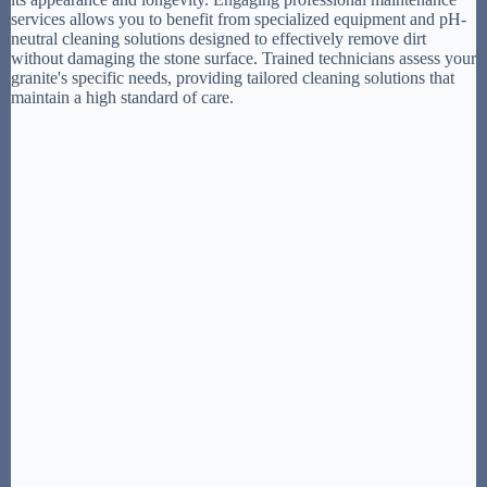
services allows you to benefit from specialized equipment and pH-
neutral cleaning solutions designed to effectively remove dirt
without damaging the stone surface. Trained technicians assess your
granite's specific needs, providing tailored cleaning solutions that
maintain a high standard of care.