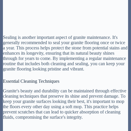
Sealing is another important aspect of granite maintenance. It's
generally recommended to seal your granite flooring once or twice
a year. This process helps protect the stone from potential stains and
enhances its longevity, ensuring that its natural beauty shines
through for years to come. By implementing a regular maintenance
routine that includes both cleaning and sealing, you can keep your
granite flooring looking pristine and vibrant.
Essential Cleaning Techniques
Granite's beauty and durability can be maintained through effective
cleaning techniques that preserve its shine and prevent damage. To
keep your granite surfaces looking their best, it's important to mop
the floors every other day using a soft mop. This practice helps
prevent scratches that can lead to quicker absorption of cleaning
fluids, compromising the surface's integrity.