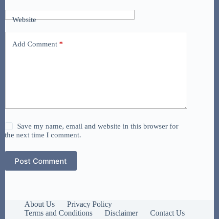
Website
Add Comment
*
Save my name, email and website in this browser for
the next time I comment.
Post Comment
About Us
Privacy Policy
Terms and Conditions
Disclaimer
Contact Us