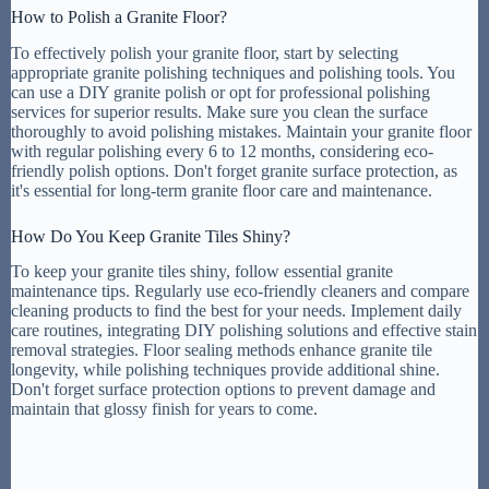
How to Polish a Granite Floor?
To effectively polish your granite floor, start by selecting
appropriate granite polishing techniques and polishing tools. You
can use a DIY granite polish or opt for professional polishing
services for superior results. Make sure you clean the surface
thoroughly to avoid polishing mistakes. Maintain your granite floor
with regular polishing every 6 to 12 months, considering eco-
friendly polish options. Don't forget granite surface protection, as
it's essential for long-term granite floor care and maintenance.
How Do You Keep Granite Tiles Shiny?
To keep your granite tiles shiny, follow essential granite
maintenance tips. Regularly use eco-friendly cleaners and compare
cleaning products to find the best for your needs. Implement daily
care routines, integrating DIY polishing solutions and effective stain
removal strategies. Floor sealing methods enhance granite tile
longevity, while polishing techniques provide additional shine.
Don't forget surface protection options to prevent damage and
maintain that glossy finish for years to come.