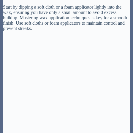
Start by dipping a soft cloth or a foam applicator lightly into the
wax, ensuring you have only a small amount to avoid excess
buildup. Mastering wax application techniques is key for a smooth
finish. Use soft cloths or foam applicators to maintain control and
prevent streaks.