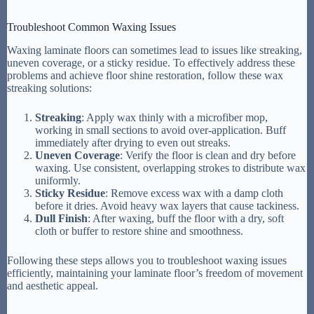
Troubleshoot Common Waxing Issues
Waxing laminate floors can sometimes lead to issues like streaking,
uneven coverage, or a sticky residue. To effectively address these
problems and achieve floor shine restoration, follow these wax
streaking solutions:
Streaking
: Apply wax thinly with a microfiber mop,
working in small sections to avoid over-application. Buff
immediately after drying to even out streaks.
Uneven Coverage
: Verify the floor is clean and dry before
waxing. Use consistent, overlapping strokes to distribute wax
uniformly.
Sticky Residue
: Remove excess wax with a damp cloth
before it dries. Avoid heavy wax layers that cause tackiness.
Dull Finish
: After waxing, buff the floor with a dry, soft
cloth or buffer to restore shine and smoothness.
Following these steps allows you to troubleshoot waxing issues
efficiently, maintaining your laminate floor’s freedom of movement
and aesthetic appeal.