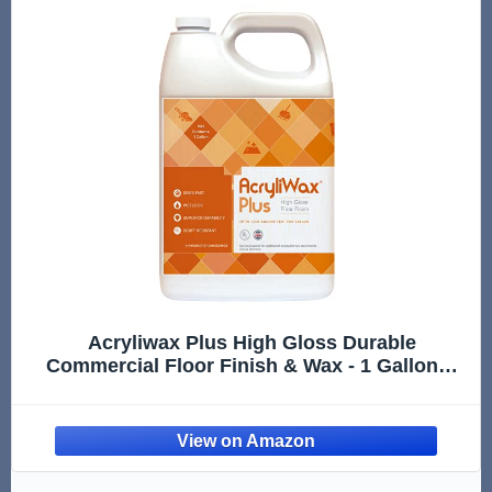
Acryliwax Plus High Gloss Durable
Commercial Floor Finish & Wax - 1 Gallon…