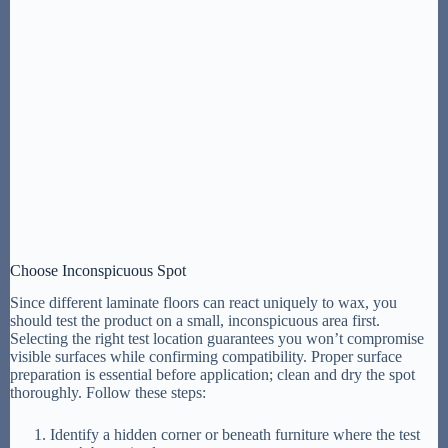
Choose Inconspicuous Spot
Since different laminate floors can react uniquely to wax, you
should test the product on a small, inconspicuous area first.
Selecting the right test location guarantees you won’t compromise
visible surfaces while confirming compatibility. Proper surface
preparation is essential before application; clean and dry the spot
thoroughly. Follow these steps:
Identify a hidden corner or beneath furniture where the test