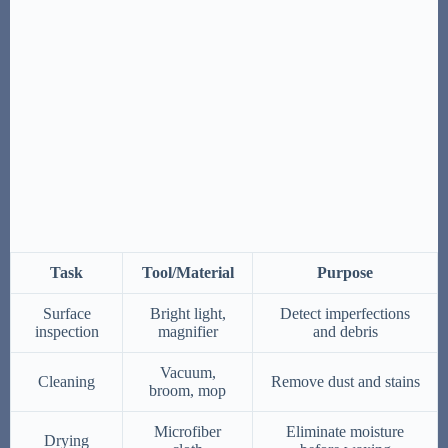
Task
Tool/Material
Purpose
Surface
Bright light,
Detect imperfections
inspection
magnifier
and debris
Vacuum,
Cleaning
Remove dust and stains
broom, mop
Microfiber
Eliminate moisture
Drying