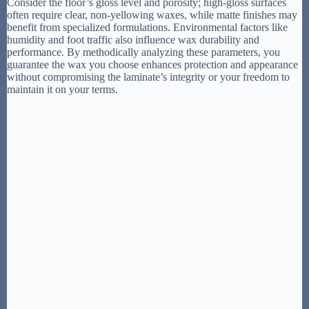
Consider the floor’s gloss level and porosity; high-gloss surfaces
often require clear, non-yellowing waxes, while matte finishes may
benefit from specialized formulations. Environmental factors like
humidity and foot traffic also influence wax durability and
performance. By methodically analyzing these parameters, you
guarantee the wax you choose enhances protection and appearance
without compromising the laminate’s integrity or your freedom to
maintain it on your terms.