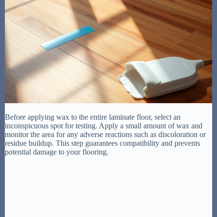
Before applying wax to the entire laminate floor, select an
inconspicuous spot for testing. Apply a small amount of wax and
monitor the area for any adverse reactions such as discoloration or
residue buildup. This step guarantees compatibility and prevents
potential damage to your flooring.