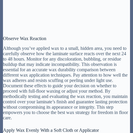
Observe Wax Reaction
Although you’ve applied wax to a small, hidden area, you need to
carefully observe how the laminate surface reacts over the next 24
to 48 hours. Monitor for any discoloration, bubbling, or residue
buildup that may indicate incompatibility. This observation is
essential for an accurate wax durability comparison between
different wax application techniques. Pay attention to how well the
wax adheres and resists scuffing or peeling under light use.
Document these effects to guide your decision on whether to
proceed with full-floor waxing or adjust your method. By
methodically testing and evaluating the wax reaction, you maintain
control over your laminate’s finish and guarantee lasting protection
without compromising its appearance or integrity. This step
empowers you to choose the best wax strategy for freedom in floor
care.
Apply Wax Evenly With a Soft Cloth or Applicator