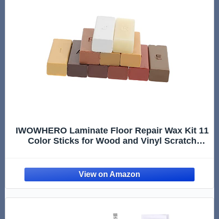
IWOWHERO Laminate Floor Repair Wax Kit 11
Color Sticks for Wood and Vinyl Scratch
Removal Easy-to-Use Solution for Kitchen
and Home Flooring Damage