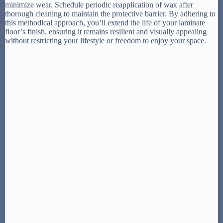
minimize wear. Schedule periodic reapplication of wax after
thorough cleaning to maintain the protective barrier. By adhering to
this methodical approach, you’ll extend the life of your laminate
floor’s finish, ensuring it remains resilient and visually appealing
without restricting your lifestyle or freedom to enjoy your space.