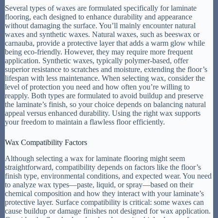
Several types of waxes are formulated specifically for laminate
flooring, each designed to enhance durability and appearance
without damaging the surface. You’ll mainly encounter natural
waxes and synthetic waxes. Natural waxes, such as beeswax or
carnauba, provide a protective layer that adds a warm glow while
being eco-friendly. However, they may require more frequent
application. Synthetic waxes, typically polymer-based, offer
superior resistance to scratches and moisture, extending the floor’s
lifespan with less maintenance. When selecting wax, consider the
level of protection you need and how often you’re willing to
reapply. Both types are formulated to avoid buildup and preserve
the laminate’s finish, so your choice depends on balancing natural
appeal versus enhanced durability. Using the right wax supports
your freedom to maintain a flawless floor efficiently.
Wax Compatibility Factors
Although selecting a wax for laminate flooring might seem
straightforward, compatibility depends on factors like the floor’s
finish type, environmental conditions, and expected wear. You need
to analyze wax types—paste, liquid, or spray—based on their
chemical composition and how they interact with your laminate’s
protective layer. Surface compatibility is critical: some waxes can
cause buildup or damage finishes not designed for wax application.