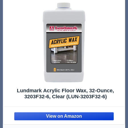
Lundmark Acrylic Floor Wax, 32-Ounce,
3203F32-6, Clear (LUN-3203F32-6)