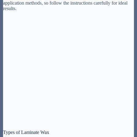
application methods, so follow the instructions carefully for ideal
results.
Types of Laminate Wax