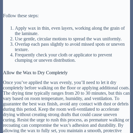
Follow these steps:
Apply wax in thin, even layers, working along the grain of
the laminate.
Use gentle, circular motions to spread the wax uniformly.
Overlap each pass slightly to avoid missed spots or uneven
texture.
Frequently check your cloth or applicator to prevent
clumping or uneven distribution.
Allow the Wax to Dry Completely
Once you’ve applied the wax evenly, you’ll need to let it dry
completely before walking on the floor or applying additional coats.
The drying time typically ranges from 20 to 30 minutes, but this can
vary based on room temperature, humidity, and ventilation. To
guarantee the best wax finish, avoid any contact with dust or debris
during this period. Keep the room well-ventilated to accelerate
drying without creating strong drafts that could cause uneven
curing. Resist the urge to rush this process, as premature walking or
recoating can compromise the wax’s adhesion and durability. By
allowing the wax to fully set, you maintain a smooth, protective