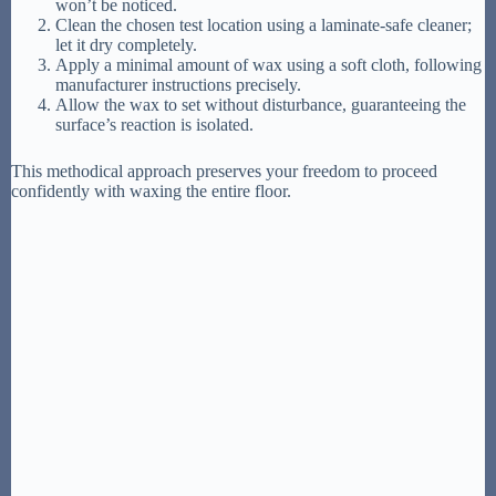
won’t be noticed.
Clean the chosen test location using a laminate-safe cleaner;
let it dry completely.
Apply a minimal amount of wax using a soft cloth, following
manufacturer instructions precisely.
Allow the wax to set without disturbance, guaranteeing the
surface’s reaction is isolated.
This methodical approach preserves your freedom to proceed
confidently with waxing the entire floor.