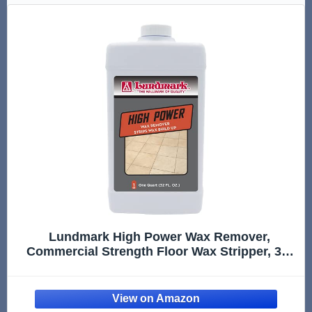
Lundmark High Power Wax Remover,
Commercial Strength Floor Wax Stripper, 32-
Ounce, 3204F32-6, Clear (LUN-3204F32-6)