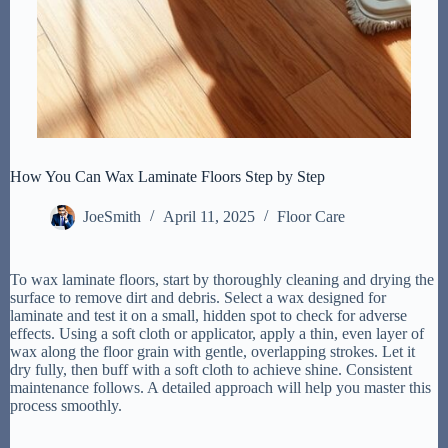
How You Can Wax Laminate Floors Step by Step
JoeSmith
April 11, 2025
Floor Care
To wax laminate floors, start by thoroughly cleaning and drying the
surface to remove dirt and debris. Select a wax designed for
laminate and test it on a small, hidden spot to check for adverse
effects. Using a soft cloth or applicator, apply a thin, even layer of
wax along the floor grain with gentle, overlapping strokes. Let it
dry fully, then buff with a soft cloth to achieve shine. Consistent
maintenance follows. A detailed approach will help you master this
process smoothly.