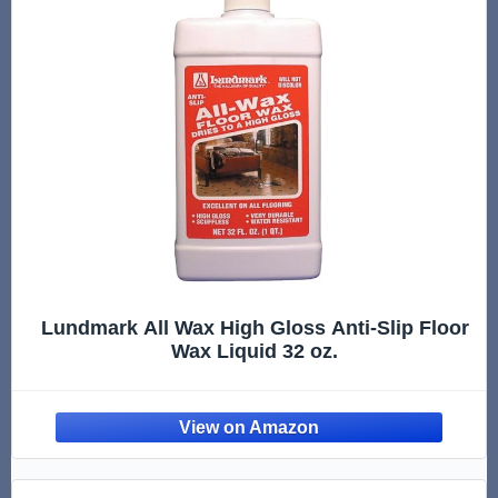
Lundmark All Wax High Gloss Anti-Slip Floor
Wax Liquid 32 oz.