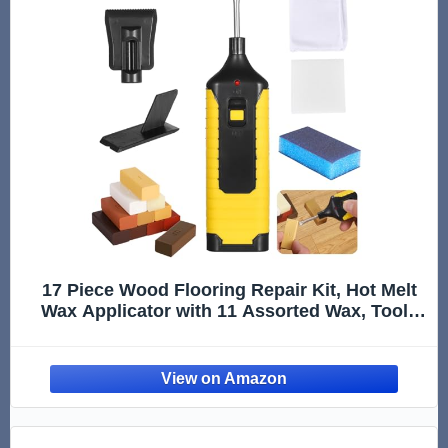
17 Piece Wood Flooring Repair Kit, Hot Melt
Wax Applicator with 11 Assorted Wax, Tools
for Fixing Hardwood, Laminate, Composite
Floors and Office Furniture