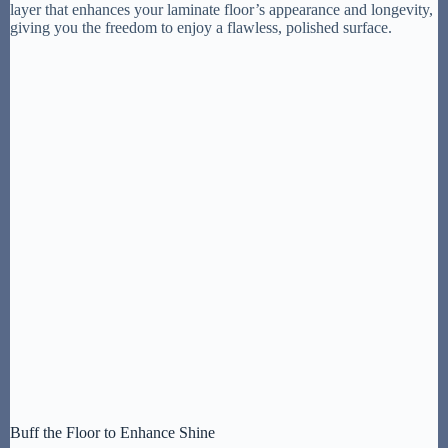
layer that enhances your laminate floor’s appearance and longevity,
giving you the freedom to enjoy a flawless, polished surface.
Buff the Floor to Enhance Shine