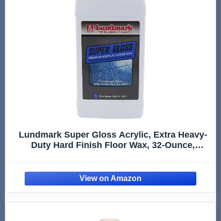
Lundmark Super Gloss Acrylic, Extra Heavy-
Duty Hard Finish Floor Wax, 32-Ounce,
3202F32-6, Clear, (LUN-3202F32-6)