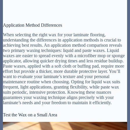
Application Method Differences
When selecting the right wax for your laminate flooring,
understanding the differences in application methods is crucial to
achieving best results. An application method comparison reveals
two primary waxing techniques: liquid and paste waxes. Liquid
waxes are easier to spread evenly with a microfiber mop or sponge
applicator, allowing quicker drying times and less residue buildup.
Paste waxes, applied with a soft cloth or buffing pad, require more
effort but provide a thicker, more durable protective layer. You’ll
want to evaluate your laminate’s texture and your personal
maintenance routine when choosing. Opting for liquid wax suits
frequent, light applications, granting flexibility, while paste wax
suits periodic, intensive protection. Knowing these nuances
guarantees your waxing technique aligns precisely with your
laminate’s needs and your freedom to maintain it efficiently.
Test the Wax on a Small Area