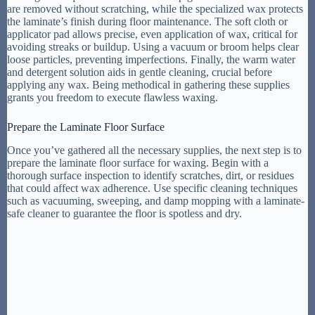
are removed without scratching, while the specialized wax protects
the laminate’s finish during floor maintenance. The soft cloth or
applicator pad allows precise, even application of wax, critical for
avoiding streaks or buildup. Using a vacuum or broom helps clear
loose particles, preventing imperfections. Finally, the warm water
and detergent solution aids in gentle cleaning, crucial before
applying any wax. Being methodical in gathering these supplies
grants you freedom to execute flawless waxing.
Prepare the Laminate Floor Surface
Once you’ve gathered all the necessary supplies, the next step is to
prepare the laminate floor surface for waxing. Begin with a
thorough surface inspection to identify scratches, dirt, or residues
that could affect wax adherence. Use specific cleaning techniques
such as vacuuming, sweeping, and damp mopping with a laminate-
safe cleaner to guarantee the floor is spotless and dry.