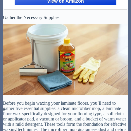
Gather the Necessary Supplies
Before you begin waxing your laminate floors, you’ll need to
gather five essential supplies: a clean microfiber mop, a laminate
floor
wax specifically designed for your flooring type, a soft cloth
or applicator pad, a vacuum or broom, and a bucket of warm water
with a mild detergent. These tools form the foundation for effective
waxing techniques. The microfiber mop guarantees dust and debris