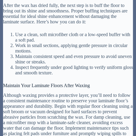
After the wax has dried fully, the next step is to buff the floor to
bring out its shine and smoothness. Proper buffing techniques are
essential for ideal shine enhancement without damaging the
laminate surface. Here’s how you can do it:
Use a clean, soft microfiber cloth or a low-speed buffer with
a soft pad.
Work in small sections, applying gentle pressure in circular
motions.
Maintain consistent speed and even pressure to avoid uneven
shine or streaks.
Inspect frequently under good lighting to verify uniform gloss
and smooth texture.
Maintain Your Laminate Floors After Waxing
Although waxing provides a protective layer, you’ll need to follow
a consistent maintenance routine to preserve your laminate floor’s
appearance and durability. Begin with regular floor cleaning using a
soft broom or vacuum designed for hard surfaces to prevent
abrasive particles from scratching the wax. For damp cleaning, use
a microfiber mop with a laminate-safe cleaner, avoiding excess
water that can damage the floor. Implement maintenance tips such
as placing felt pads under furniture and promptly wiping spills to