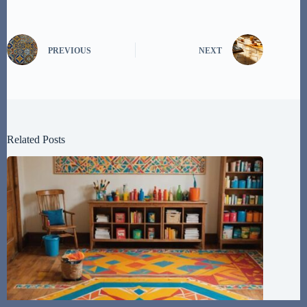
PREVIOUS
NEXT
Related Posts