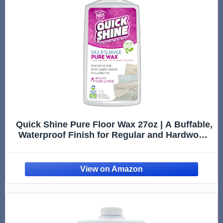
Quick Shine Pure Floor Wax 27oz | A Buffable,
Waterproof Finish for Regular and Hardwood
Floors | Restore Protect Refresh