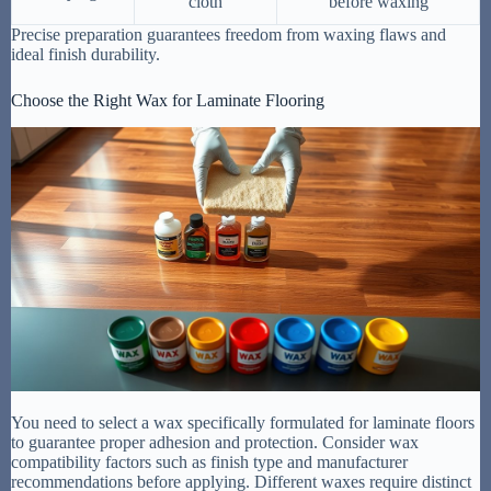
cloth
before waxing
Precise preparation guarantees freedom from waxing flaws and
ideal finish durability.
Choose the Right Wax for Laminate Flooring
You need to select a wax specifically formulated for laminate floors
to guarantee proper adhesion and protection. Consider wax
compatibility factors such as finish type and manufacturer
recommendations before applying. Different waxes require distinct