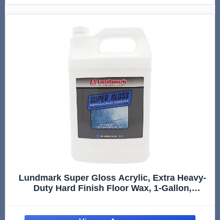
Lundmark Super Gloss Acrylic, Extra Heavy-
Duty Hard Finish Floor Wax, 1-Gallon,
3202G01-2, Clear (LUN-3202G01-2)