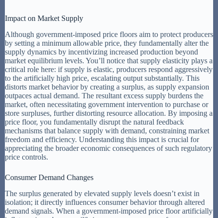
Impact on Market Supply
Although government-imposed price floors aim to protect producers
by setting a minimum allowable price, they fundamentally alter the
supply dynamics by incentivizing increased production beyond
market equilibrium levels. You’ll notice that supply elasticity plays a
critical role here: if supply is elastic, producers respond aggressively
to the artificially high price, escalating output substantially. This
distorts market behavior by creating a surplus, as supply expansion
outpaces actual demand. The resultant excess supply burdens the
market, often necessitating government intervention to purchase or
store surpluses, further distorting resource allocation. By imposing a
price floor, you fundamentally disrupt the natural feedback
mechanisms that balance supply with demand, constraining market
freedom and efficiency. Understanding this impact is crucial for
appreciating the broader economic consequences of such regulatory
price controls.
Consumer Demand Changes
The surplus generated by elevated supply levels doesn’t exist in
isolation; it directly influences consumer behavior through altered
demand signals. When a government-imposed price floor artificially