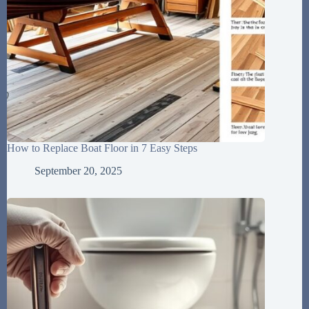
How to Replace Boat Floor in 7 Easy Steps
September 20, 2025