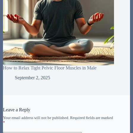
How to Relax Tight Pelvic Floor Muscles in Male
September 2, 2025
Leave a Reply
Your email address will not be published.
Required fields are marked
*