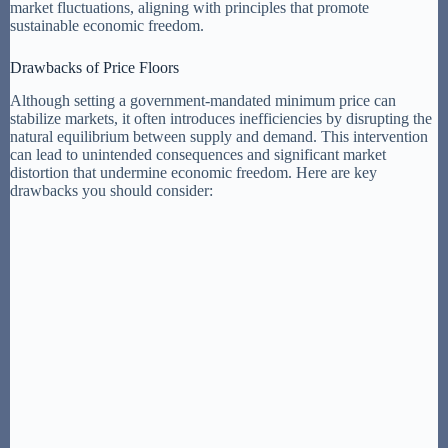
market fluctuations, aligning with principles that promote
sustainable economic freedom.
Drawbacks of Price Floors
Although setting a government-mandated minimum price can
stabilize markets, it often introduces inefficiencies by disrupting the
natural equilibrium between supply and demand. This intervention
can lead to unintended consequences and significant market
distortion that undermine economic freedom. Here are key
drawbacks you should consider: