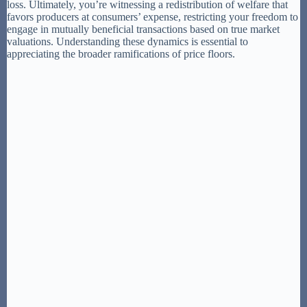
loss. Ultimately, you’re witnessing a redistribution of welfare that
favors producers at consumers’ expense, restricting your freedom to
engage in mutually beneficial transactions based on true market
valuations. Understanding these dynamics is essential to
appreciating the broader ramifications of price floors.