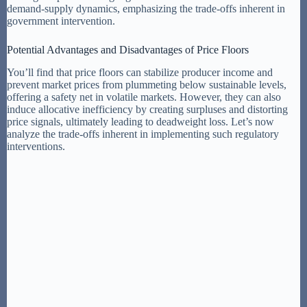
demand-supply dynamics, emphasizing the trade-offs inherent in
government intervention.
Potential Advantages and Disadvantages of Price Floors
You’ll find that price floors can stabilize producer income and
prevent market prices from plummeting below sustainable levels,
offering a safety net in volatile markets. However, they can also
induce allocative inefficiency by creating surpluses and distorting
price signals, ultimately leading to deadweight loss. Let’s now
analyze the trade-offs inherent in implementing such regulatory
interventions.