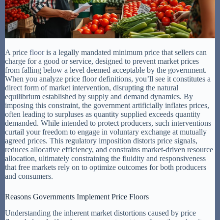
A price
floor
is a legally mandated minimum price that sellers can
charge for a good or service, designed to prevent market prices
from falling below a level deemed acceptable by the government.
When you analyze price floor definitions, you’ll see it constitutes a
direct form of market intervention, disrupting the natural
equilibrium established by supply and demand dynamics. By
imposing this constraint, the government artificially inflates prices,
often leading to surpluses as quantity supplied exceeds quantity
demanded. While intended to protect producers, such interventions
curtail your freedom to engage in voluntary exchange at mutually
agreed prices. This regulatory imposition distorts price signals,
reduces allocative efficiency, and constrains market-driven resource
allocation, ultimately constraining the fluidity and responsiveness
that free markets rely on to optimize outcomes for both producers
and consumers.
Reasons Governments Implement Price Floors
Understanding the inherent market distortions caused by price