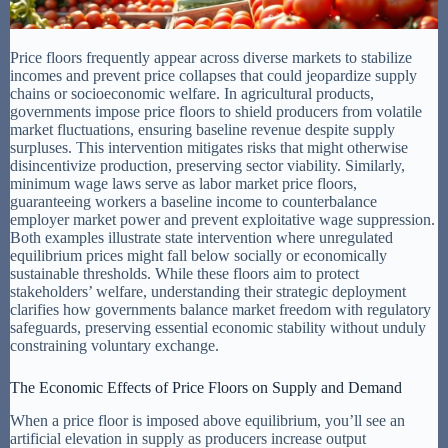
Price floors frequently appear across diverse markets to stabilize
incomes and prevent price collapses that could jeopardize supply
chains or socioeconomic welfare. In agricultural products,
governments impose price floors to shield producers from volatile
market fluctuations, ensuring baseline revenue despite supply
surpluses. This intervention mitigates risks that might otherwise
disincentivize production, preserving sector viability. Similarly,
minimum wage laws serve as labor market price floors,
guaranteeing workers a baseline income to counterbalance
employer market power and prevent exploitative wage suppression.
Both examples illustrate state intervention where unregulated
equilibrium prices might fall below socially or economically
sustainable thresholds. While these floors aim to protect
stakeholders’ welfare, understanding their strategic deployment
clarifies how governments balance market freedom with regulatory
safeguards, preserving essential economic stability without unduly
constraining voluntary exchange.
The Economic Effects of Price Floors on Supply and Demand
When a price floor is imposed above equilibrium, you’ll see an
artificial elevation in supply as producers increase output