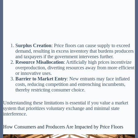
Surplus Creation
: Price floors can cause supply to exceed
demand, resulting in excess inventory that burdens producers
and taxpayers if the government intervenes further.
Resource Misallocation
: Artificially high prices incentivize
overproduction, diverting resources away from more efficient
or innovative uses.
Barrier to Market Entry
: New entrants may face inflated
costs, reducing competition and entrenching incumbents,
thereby restricting consumer choice.
Understanding these limitations is essential if you value a market
system that prioritizes voluntary exchange and minimal state
interference.
How Consumers and Producers Are Impacted by Price Floors