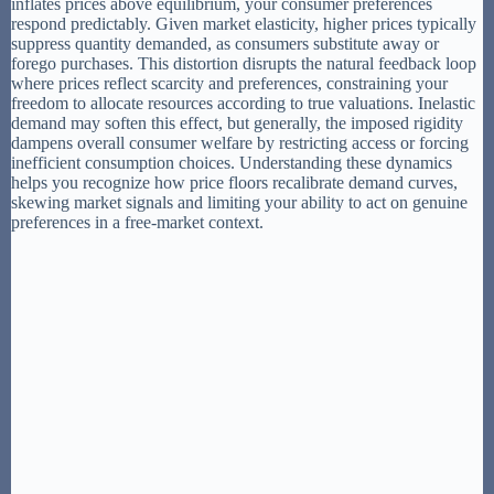
inflates prices above equilibrium, your consumer preferences
respond predictably. Given market elasticity, higher prices typically
suppress quantity demanded, as consumers substitute away or
forego purchases. This distortion disrupts the natural feedback loop
where prices reflect scarcity and preferences, constraining your
freedom to allocate resources according to true valuations. Inelastic
demand may soften this effect, but generally, the imposed rigidity
dampens overall consumer welfare by restricting access or forcing
inefficient consumption choices. Understanding these dynamics
helps you recognize how price floors recalibrate demand curves,
skewing market signals and limiting your ability to act on genuine
preferences in a free-market context.