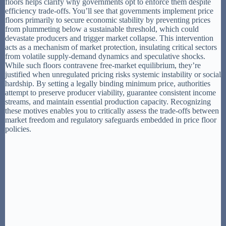
floors helps clarify why governments opt to enforce them despite
efficiency trade-offs. You’ll see that governments implement price
floors primarily to secure economic stability by preventing prices
from plummeting below a sustainable threshold, which could
devastate producers and trigger market collapse. This intervention
acts as a mechanism of market protection, insulating critical sectors
from volatile supply-demand dynamics and speculative shocks.
While such floors contravene free-market equilibrium, they’re
justified when unregulated pricing risks systemic instability or social
hardship. By setting a legally binding minimum price, authorities
attempt to preserve producer viability, guarantee consistent income
streams, and maintain essential production capacity. Recognizing
these motives enables you to critically assess the trade-offs between
market freedom and regulatory safeguards embedded in price floor
policies.