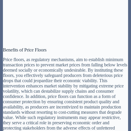
Benefits of Price Floors
Price floors, as regulatory mechanisms, aim to establish minimum
transaction prices to prevent market prices from falling below levels
deemed socially or economically undesirable. By instituting these
floors, you effectively safeguard producers from deleterious price
drops that could jeopardize their economic viability. This
intervention enhances market stability by mitigating extreme price
volatility, which can destabilize supply chains and consumer
confidence. In addition, price floors can function as a form of
consumer protection by ensuring consistent product quality and
availability, as producers are incentivized to maintain production
standards without resorting to cost-cutting measures that degrade
value. While such regulatory instruments may appear restrictive,
they serve a critical role in preserving economic order and
protecting stakeholders from the adverse effects of unfettered