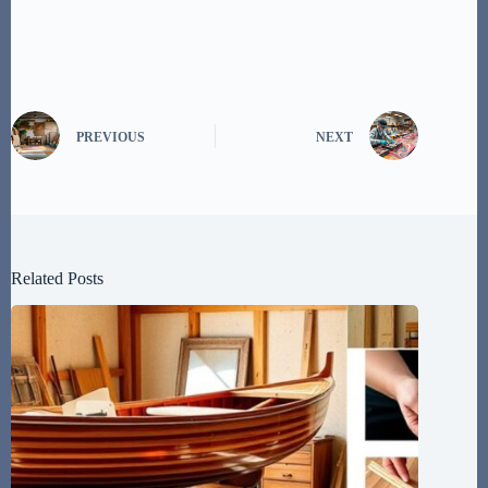
PREVIOUS
NEXT
Related Posts