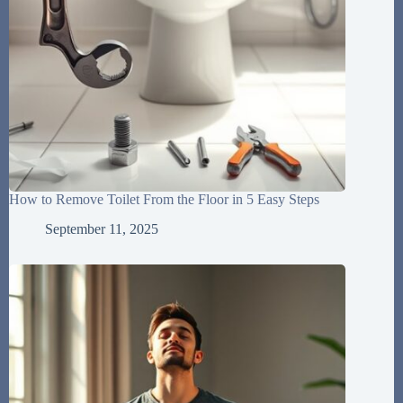
How to Remove Toilet From the Floor in 5 Easy Steps
September 11, 2025