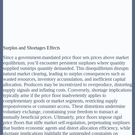
Surplus and Shortages Effects
Since a government-mandated price floor sets prices above market
equilibrium, you’ll encounter persistent surpluses where quantity
supplied outstrips quantity demanded. This disequilibrium disrupts
natural market clearing, leading to surplus consequences such as
wasted resources, inventory accumulation, and inefficient capital
allocation. Producers may be incentivized to overproduce, distorting
supply signals and inflating costs. Conversely, shortage implications
typically arise if the price floor inadvertently applies to
complementary goods or market segments, restricting supply
responsiveness or consumer access. These distortions undermine
voluntary exchange, constraining your freedom to transact at
mutually beneficial prices. Ultimately, price floors impose rigid
price floors that stifle market self-regulation, perpetuating surpluses
that burden economic agents and distort allocation efficiency, while
shortage implications highlight the unintended constraints on