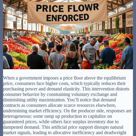
When a government imposes a price floor above the equilibrium
price, consumers face higher costs, which typically reduces their
purchasing power and demand elasticity. This intervention distorts
consumer behavior by constraining voluntary exchange and
diminishing utility maximization. You’ll notice that demand
contracts as consumers allocate scarce resources elsewhere,
undermining market efficiency. On the producer side, responses are
heterogeneous: some ramp up production to capitalize on
guaranteed prices, while others face surplus inventory due to
dampened demand. This artificial price support disrupts natural
market signals, leading to allocative inefficiency and deadweight