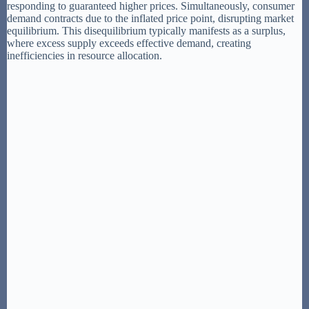
responding to guaranteed higher prices. Simultaneously, consumer
demand contracts due to the inflated price point, disrupting market
equilibrium. This disequilibrium typically manifests as a surplus,
where excess supply exceeds effective demand, creating
inefficiencies in resource allocation.