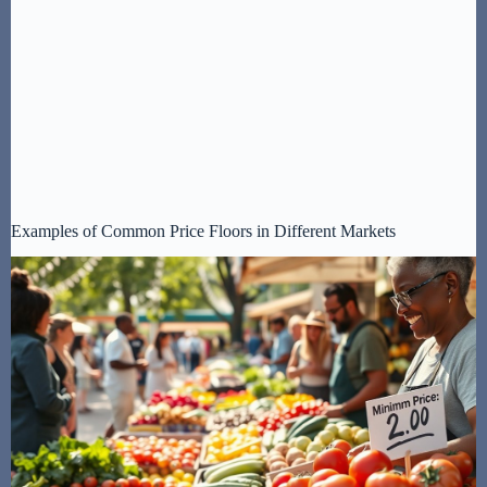
Examples of Common Price Floors in Different Markets