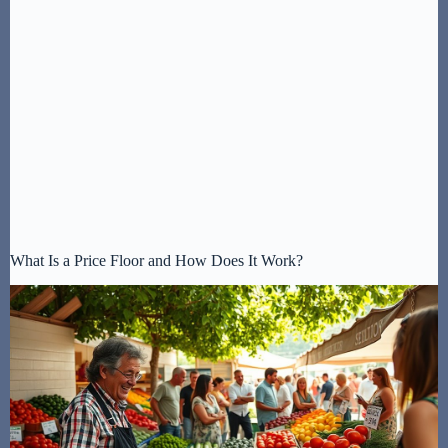
What Is a Price Floor and How Does It Work?