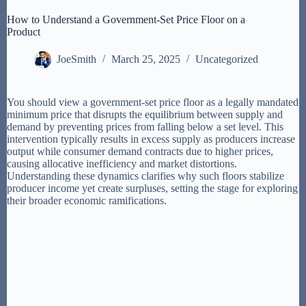
How to Understand a Government-Set Price Floor on a
Product
JoeSmith
March 25, 2025
Uncategorized
You should view a government-set price floor as a legally mandated
minimum price that disrupts the equilibrium between supply and
demand by preventing prices from falling below a set level. This
intervention typically results in excess supply as producers increase
output while consumer demand contracts due to higher prices,
causing allocative inefficiency and market distortions.
Understanding these dynamics clarifies why such floors stabilize
producer income yet create surpluses, setting the stage for exploring
their broader economic ramifications.