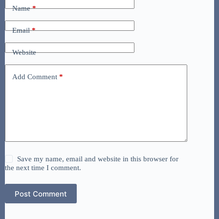
Name
*
Email
*
Website
Add Comment
*
Save my name, email and website in this browser for
the next time I comment.
Post Comment