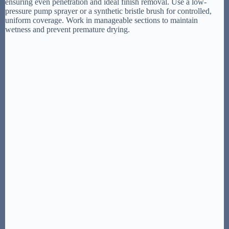
ensuring even penetration and ideal finish removal. Use a low-
pressure pump sprayer or a synthetic bristle brush for controlled,
uniform coverage. Work in manageable sections to maintain
wetness and prevent premature drying.