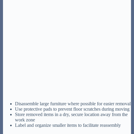
Disassemble large furniture where possible for easier removal
Use protective pads to prevent floor scratches during moving
Store removed items in a dry, secure location away from the
work zone
Label and organize smaller items to facilitate reassembly