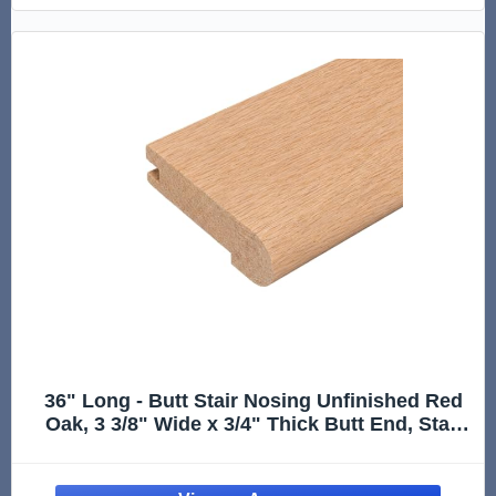
36" Long - Butt Stair Nosing Unfinished Red
Oak, 3 3/8" Wide x 3/4" Thick Butt End, Stair
Nose Molding, Hardwood Stair Edge Trim for
Stair Treads, Flooring Transitions, Steps, and
Landing Edges