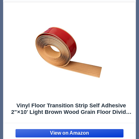
Vinyl Floor Transition Strip Self Adhesive
2"×10' Light Brown Wood Grain Floor Divider
Strip Flooring Transition Strips for Laminate
Flooring, Uneven Floors(10FT,2in,Light Brown
Wood Grain)