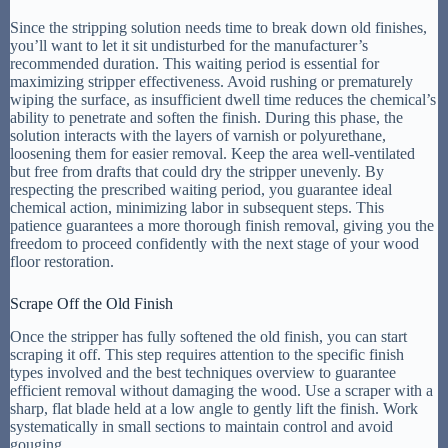
Since the stripping solution needs time to break down old finishes,
you’ll want to let it sit undisturbed for the manufacturer’s
recommended duration. This waiting period is essential for
maximizing stripper effectiveness. Avoid rushing or prematurely
wiping the surface, as insufficient dwell time reduces the chemical’s
ability to penetrate and soften the finish. During this phase, the
solution interacts with the layers of varnish or polyurethane,
loosening them for easier removal. Keep the area well-ventilated
but free from drafts that could dry the stripper unevenly. By
respecting the prescribed waiting period, you guarantee ideal
chemical action, minimizing labor in subsequent steps. This
patience guarantees a more thorough finish removal, giving you the
freedom to proceed confidently with the next stage of your wood
floor restoration.
Scrape Off the Old Finish
Once the stripper has fully softened the old finish, you can start
scraping it off. This step requires attention to the specific finish
types involved and the best techniques overview to guarantee
efficient removal without damaging the wood. Use a scraper with a
sharp, flat blade held at a low angle to gently lift the finish. Work
systematically in small sections to maintain control and avoid
gouging.