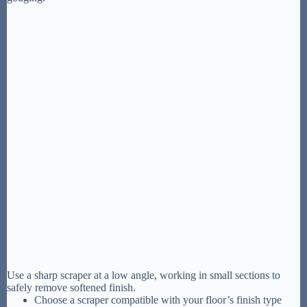
Use a sharp scraper at a low angle, working in small sections to
safely remove softened finish.
Choose a scraper compatible with your floor’s finish type