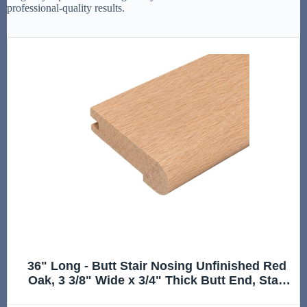
professional-quality results.
36" Long - Butt Stair Nosing Unfinished Red
Oak, 3 3/8" Wide x 3/4" Thick Butt End, Stair
Nose Molding, Hardwood Stair Edge Trim for