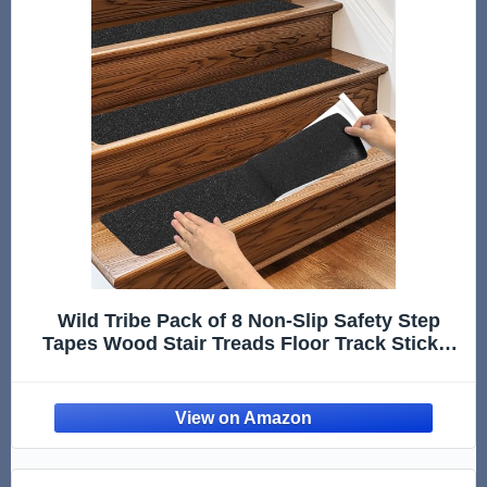
Wild Tribe Pack of 8 Non-Slip Safety Step
Tapes Wood Stair Treads Floor Track Sticker
80 Grit for Skateboard & Outdoor & Staircase,
Black (6"x24", Black)