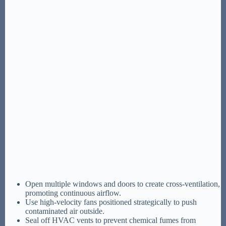
Open multiple windows and doors to create cross-ventilation,
promoting continuous airflow.
Use high-velocity fans positioned strategically to push
contaminated air outside.
Seal off HVAC vents to prevent chemical fumes from