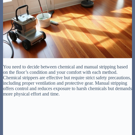
You need to decide between chemical and manual stripping based
on the floor’s condition and your comfort with each method.
Chemical strippers are effective but require strict safety precautions,
including proper ventilation and protective gear. Manual stripping
offers control and reduces exposure to harsh chemicals but demands
more physical effort and time.