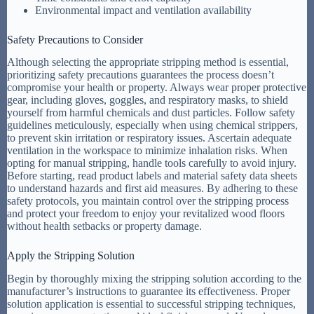
Environmental impact and ventilation availability
Safety Precautions to Consider
Although selecting the appropriate stripping method is essential,
prioritizing safety precautions guarantees the process doesn’t
compromise your health or property. Always wear proper protective
gear, including gloves, goggles, and respiratory masks, to shield
yourself from harmful chemicals and dust particles. Follow safety
guidelines meticulously, especially when using chemical strippers,
to prevent skin irritation or respiratory issues. Ascertain adequate
ventilation in the workspace to minimize inhalation risks. When
opting for manual stripping, handle tools carefully to avoid injury.
Before starting, read product labels and material safety data sheets
to understand hazards and first aid measures. By adhering to these
safety protocols, you maintain control over the stripping process
and protect your freedom to enjoy your revitalized wood floors
without health setbacks or property damage.
Apply the Stripping Solution
Begin by thoroughly mixing the stripping solution according to the
manufacturer’s instructions to guarantee its effectiveness. Proper
solution application is essential to successful stripping techniques,