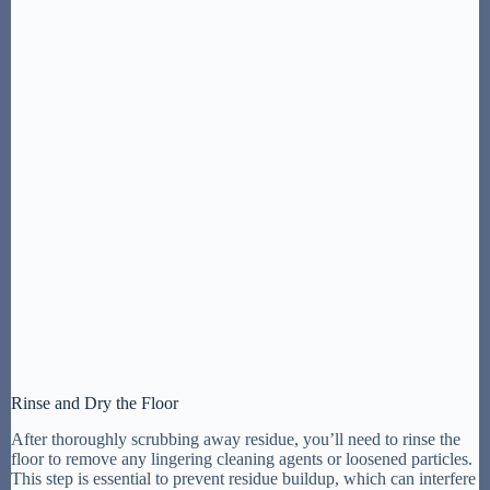
Rinse and Dry the Floor
After thoroughly scrubbing away residue, you’ll need to rinse the
floor to remove any lingering cleaning agents or loosened particles.
This step is essential to prevent residue buildup, which can interfere