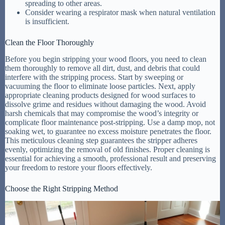
spreading to other areas.
Consider wearing a respirator mask when natural ventilation
is insufficient.
Clean the Floor Thoroughly
Before you begin stripping your wood floors, you need to clean
them thoroughly to remove all dirt, dust, and debris that could
interfere with the stripping process. Start by sweeping or
vacuuming the floor to eliminate loose particles. Next, apply
appropriate cleaning products designed for wood surfaces to
dissolve grime and residues without damaging the wood. Avoid
harsh chemicals that may compromise the wood’s integrity or
complicate floor maintenance post-stripping. Use a damp mop, not
soaking wet, to guarantee no excess moisture penetrates the floor.
This meticulous cleaning step guarantees the stripper adheres
evenly, optimizing the removal of old finishes. Proper cleaning is
essential for achieving a smooth, professional result and preserving
your freedom to restore your floors effectively.
Choose the Right Stripping Method