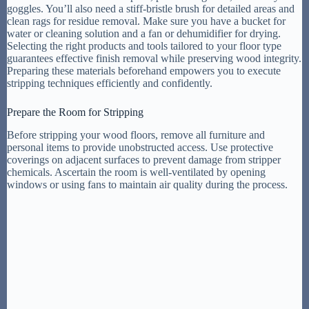
goggles. You’ll also need a stiff-bristle brush for detailed areas and
clean rags for residue removal. Make sure you have a bucket for
water or cleaning solution and a fan or dehumidifier for drying.
Selecting the right products and tools tailored to your floor type
guarantees effective finish removal while preserving wood integrity.
Preparing these materials beforehand empowers you to execute
stripping techniques efficiently and confidently.
Prepare the Room for Stripping
Before stripping your wood floors, remove all furniture and
personal items to provide unobstructed access. Use protective
coverings on adjacent surfaces to prevent damage from stripper
chemicals. Ascertain the room is well-ventilated by opening
windows or using fans to maintain air quality during the process.