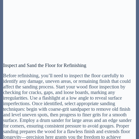
Inspect and Sand the Floor for Refinishing
Before refinishing, you’ll need to inspect the floor carefully to
identify any damage, uneven areas, or remaining finish that could
affect the sanding process. Start your wood floor inspection by
checking for cracks, gaps, and loose boards, marking any
irregularities. Use a flashlight at a low angle to reveal surface
imperfections. Once identified, select appropriate sanding
techniques: begin with coarse-grit sandpaper to remove old finish
and level uneven spots, then progress to finer grits for a smooth
surface. Employ a drum sander for large areas and an edge sander
for corners, ensuring consistent pressure to avoid gouges. Proper
sanding prepares the wood for a flawless finish and extends floor
longevity—precision here grants you the freedom to achieve