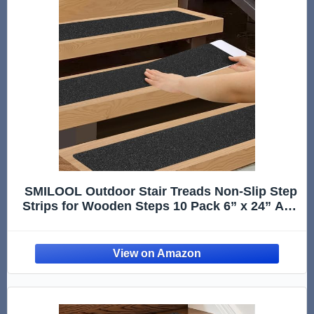
SMILOOL Outdoor Stair Treads Non-Slip Step
Strips for Wooden Steps 10 Pack 6” x 24” Anti
Slip Grip Tape Precut for Outside Stairs, Non
Skid Stair Tread Mats Weather Resistant for
Outdoors, Black