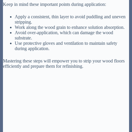
Keep in mind these important points during application:
Apply a consistent, thin layer to avoid puddling and uneven
stripping.
Work along the wood grain to enhance solution absorption.
Avoid over-application, which can damage the wood
substrate.
Use protective gloves and ventilation to maintain safety
during application.
Mastering these steps will empower you to strip your wood floors
efficiently and prepare them for refinishing.