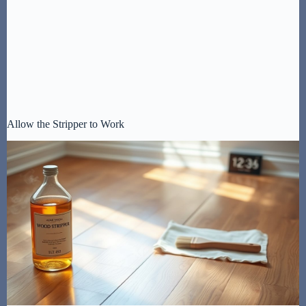
Allow the Stripper to Work