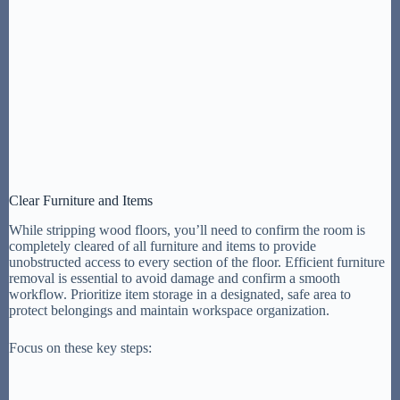
Clear Furniture and Items
While stripping wood floors, you’ll need to confirm the room is
completely cleared of all furniture and items to provide
unobstructed access to every section of the floor. Efficient furniture
removal is essential to avoid damage and confirm a smooth
workflow. Prioritize item storage in a designated, safe area to
protect belongings and maintain workspace organization.
Focus on these key steps: