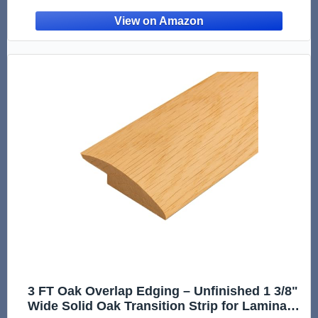
Stair Treads, Flooring Transitions, Steps, and
Landing Edg
3 FT Oak Overlap Edging – Unfinished 1 3/8"
Wide Solid Oak Transition Strip for Laminate