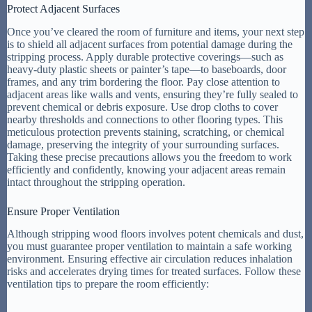
Protect Adjacent Surfaces
Once you’ve cleared the room of furniture and items, your next step
is to shield all adjacent surfaces from potential damage during the
stripping process. Apply durable protective coverings—such as
heavy-duty plastic sheets or painter’s tape—to baseboards, door
frames, and any trim bordering the floor. Pay close attention to
adjacent areas like walls and vents, ensuring they’re fully sealed to
prevent chemical or debris exposure. Use drop cloths to cover
nearby thresholds and connections to other flooring types. This
meticulous protection prevents staining, scratching, or chemical
damage, preserving the integrity of your surrounding surfaces.
Taking these precise precautions allows you the freedom to work
efficiently and confidently, knowing your adjacent areas remain
intact throughout the stripping operation.
Ensure Proper Ventilation
Although stripping wood floors involves potent chemicals and dust,
you must guarantee proper ventilation to maintain a safe working
environment. Ensuring effective air circulation reduces inhalation
risks and accelerates drying times for treated surfaces. Follow these
ventilation tips to prepare the room efficiently: