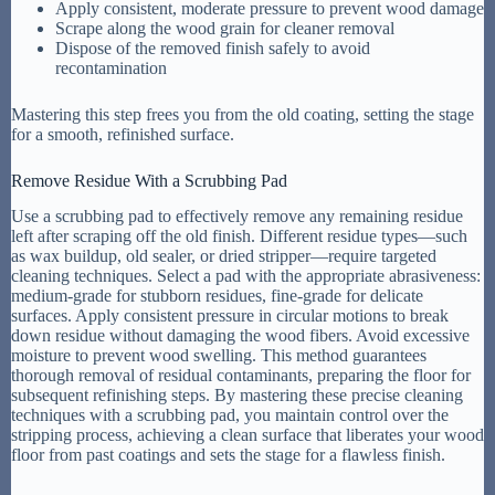
Apply consistent, moderate pressure to prevent wood damage
Scrape along the wood grain for cleaner removal
Dispose of the removed finish safely to avoid
recontamination
Mastering this step frees you from the old coating, setting the stage
for a smooth, refinished surface.
Remove Residue With a Scrubbing Pad
Use a scrubbing pad to effectively remove any remaining residue
left after scraping off the old finish. Different residue types—such
as wax buildup, old sealer, or dried stripper—require targeted
cleaning techniques. Select a pad with the appropriate abrasiveness:
medium-grade for stubborn residues, fine-grade for delicate
surfaces. Apply consistent pressure in circular motions to break
down residue without damaging the wood fibers. Avoid excessive
moisture to prevent wood swelling. This method guarantees
thorough removal of residual contaminants, preparing the floor for
subsequent refinishing steps. By mastering these precise cleaning
techniques with a scrubbing pad, you maintain control over the
stripping process, achieving a clean surface that liberates your wood
floor from past coatings and sets the stage for a flawless finish.