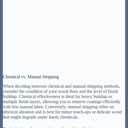
Chemical vs. Manual Stripping
When deciding between chemical and manual stripping methods,
consider the condition of your wood floor and the level of finish
buildup. Chemical effectiveness is ideal for heavy buildup or
multiple finish layers, allowing you to remove coatings efficiently
with less manual labor. Conversely, manual stripping relies on
physical abrasion and is best for minor touch-ups or delicate wood
that might degrade under harsh chemicals.