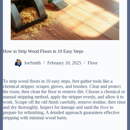
How to Strip Wood Floors in 10 Easy Steps
JoeSmith
February 10, 2025
Floor
To strip wood floors in 10 easy steps, first gather tools like a
chemical stripper, scraper, gloves, and brushes. Clear and protect
the room, then clean the floor to remove dirt. Choose a chemical or
manual stripping method, apply the stripper evenly, and allow it to
work. Scrape off the old finish carefully, remove residue, then rinse
and dry thoroughly. Inspect for damage and sand the
floor
to
prepare for refinishing. A detailed approach guarantees effective
stripping with minimal wood harm.