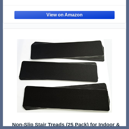
Flooring and Luxury Vinyl Tile – Overlaps
4.5MM (Approx 11/64") Floors – Made in USA
Non-Slip Stair Treads (25 Pack) for Indoor &