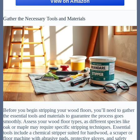
Gather the Necessary Tools and Materials
Before you begin stripping your wood floors, you’ll need to gather
the essential tools and materials to guarantee the process goes
smoothly. Assess your wood floor types, as different species like
oak or maple may require specific stripping techniques. Essential
tools include a chemical stripper suited for hardwood, a scraper or
floor machine with abrasive pads, protective gloves, and safety