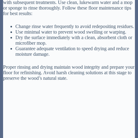
with subsequent treatments. Use clean, lukewarm water and a mop
or sponge to rinse thoroughly. Follow these floor maintenance tips
for best results:
Change rinse water frequently to avoid redepositing residues.
Use minimal water to prevent wood swelling or warping.
Dry the surface immediately with a clean, absorbent cloth or
microfiber mop.
Guarantee adequate ventilation to speed drying and reduce
moisture damage.
Proper rinsing and drying maintain wood integrity and prepare your
floor for refinishing. Avoid harsh cleaning solutions at this stage to
preserve the wood’s natural state.