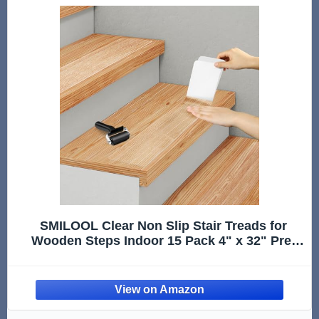
SMILOOL Clear Non Slip Stair Treads for
Wooden Steps Indoor 15 Pack 4" x 32" Pre-
Cut Anti Slip Stair Strips for Wood Stairs, Grip
Tape Transparent Step Tread Grips for Dogs
Kids and Pets, Waterproof