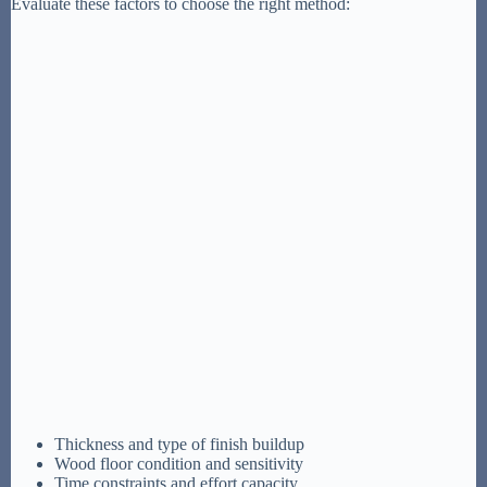
Evaluate these factors to choose the right method:
Thickness and type of finish buildup
Wood floor condition and sensitivity
Time constraints and effort capacity