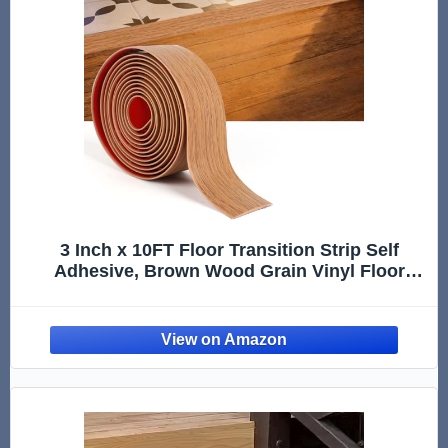
3 Inch x 10FT Floor Transition Strip Self
Adhesive, Brown Wood Grain Vinyl Floor
Cover Strip, Peel and Stick Door Threshold
Transition Strip for Tile, Laminate, Wood Floor
Gap Cover