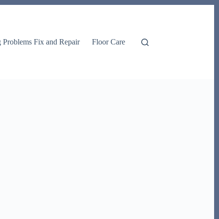
g Problems Fix and Repair
Floor Care