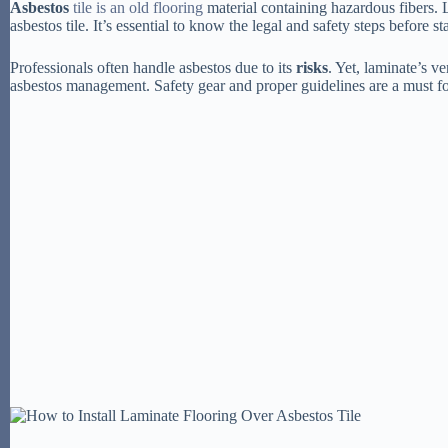
Asbestos
tile is an old flooring
material containing hazardous fibers.
asbestos tile. It’s essential to know the legal and safety steps before st
Professionals often handle asbestos due to its
risks
. Yet, laminate’s ve
asbestos management. Safety gear and proper guidelines are a must fo