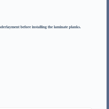
underlayment before installing the laminate planks.