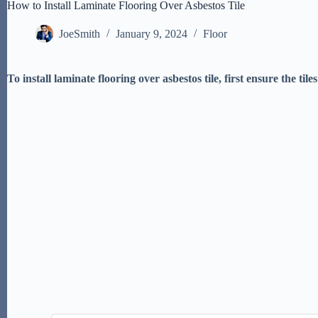
How to Install Laminate Flooring Over Asbestos Tile
JoeSmith
January 9, 2024
Floor
To install laminate flooring over asbestos tile, first ensure the t