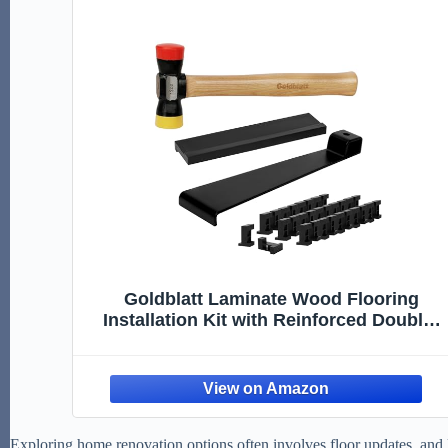
Goldblatt Laminate Wood Flooring
Installation Kit with Reinforced Double-
Faced Mallet, Heavy Duty Pull Bar,
Tapping Block, 30-Piece Spacers,
Professional Flooring Tools for Laminate
Hardwood, Vinyl
Exploring home renovation options often involves floor updates, and lam