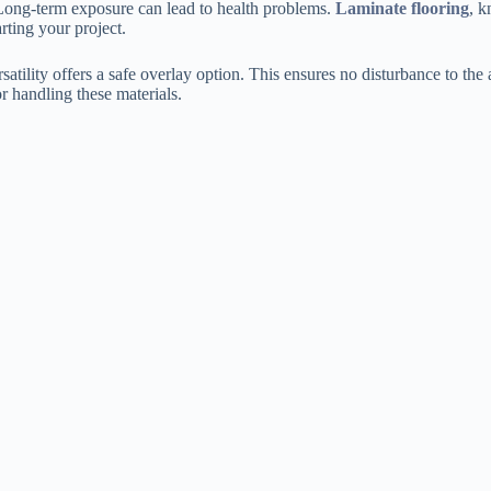
 Long-term exposure can lead to health problems.
Laminate flooring
, k
arting your project.
rsatility offers a safe overlay option. This ensures no disturbance to the
r handling these materials.