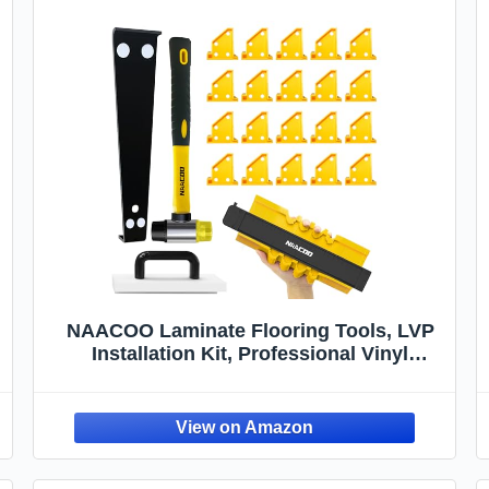
NAACOO Laminate Flooring Tools, LVP
Installation Kit, Professional Vinyl
Flooring Tools - Tapping Block with
Handle, 10” Contour Gauge, Pull Bar, 2 in
1 Spacers, Double-Faced Mallet.