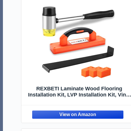
REXBETI Laminate Wood Flooring
Installation Kit, LVP Installation Kit, Vinyl
Flooring Tools - Tapping Block with
Handle, Pull Bar, Double-Faced Mallet
and Spacers