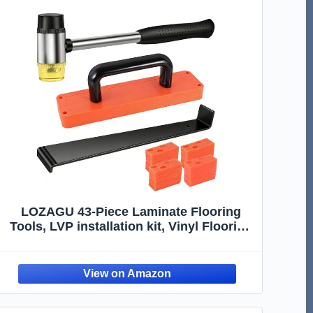
LOZAGU 43-Piece Laminate Flooring
Tools, LVP installation kit, Vinyl Flooring
Tools, Tapping Block with Handle,
Spacers, Double-Faced Mallet and Pull
Bar (43-PIECE)