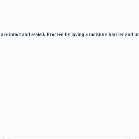
iles are intact and sealed. Proceed by laying a moisture barrier and 