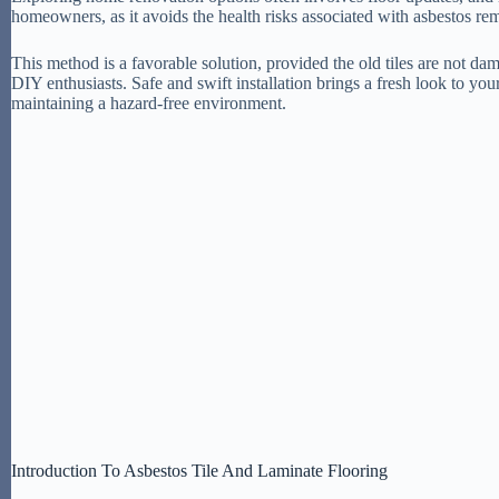
homeowners, as it avoids the health risks associated with asbestos re
This method is a favorable solution, provided the old tiles are not da
DIY enthusiasts. Safe and swift installation brings a fresh look to 
maintaining a hazard-free environment.
Introduction To Asbestos Tile And Laminate Flooring