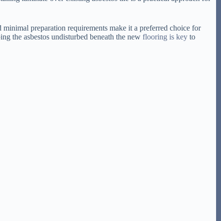
nd minimal preparation requirements make it a preferred choice for
eping the asbestos undisturbed beneath the new
flooring is key
to