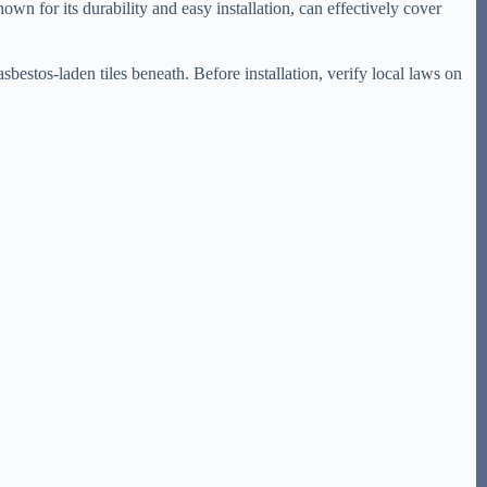
nown for its durability and easy installation, can effectively cover
 asbestos-laden tiles beneath. Before installation, verify local laws on