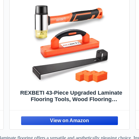
REXBETI 43-Piece Upgraded Laminate
Flooring Tools, Wood Flooring
Installation Kit, Solid Tapping Block with
Handle, Durable Pull Bar, Diameter 1 3/8"
,
Reinforced Double-Faced Mallet, 40
Spacers
inate flooring offers a versatile and aesthetically pleasing choice. Insta