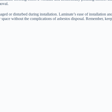
moval.
maged or disturbed during installation. Laminate’s ease of installation a
your space without the complications of asbestos disposal. Remember, ke