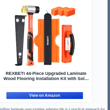
REXBETI 44-Piece Upgraded Laminate
Wood Flooring Installation Kit with Solid
Tapping Block, Long and Wider Pull Bar,
Diameter 1 9/16" Reinforced Double-
Faced Mallet, 10" Contour Gauge and 40
Spacers
lling laminate over existing asbestos tile is a practical approach for