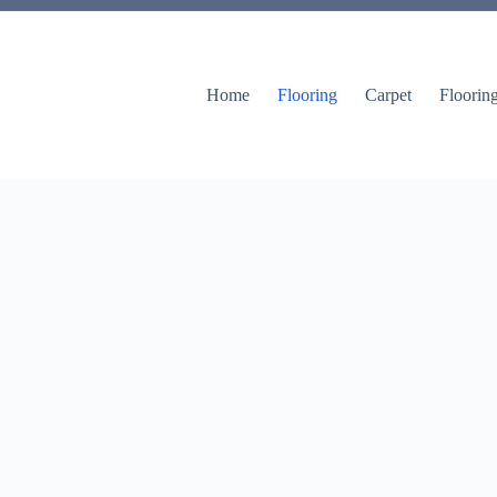
Home
Flooring
Carpet
Floorin