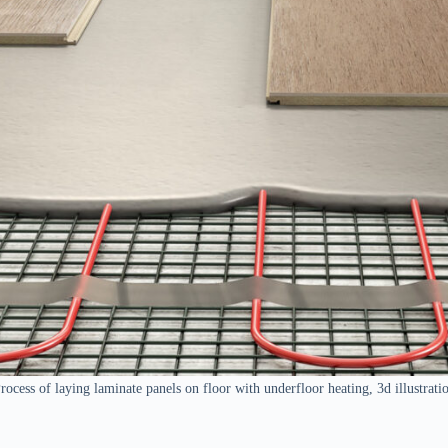
rocess of laying laminate panels on floor with underfloor heating, 3d illustrati