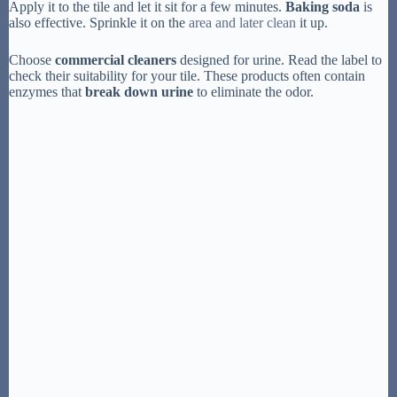
Apply it to the tile and let it sit for a few minutes.
Baking soda
is
also effective. Sprinkle it on the
area and later clean
it up.
Choose
commercial cleaners
designed for urine. Read the label to
check their suitability for your tile. These products often contain
enzymes that
break down urine
to eliminate the odor.