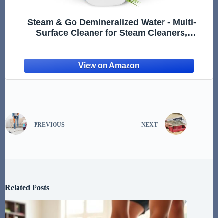
Steam & Go Demineralized Water - Multi-
Surface Cleaner for Steam Cleaners,
Hardwood Floors, Kitchens, & Bathrooms -
Germ-Killing Formula - Hotel California Scent
- 32 Ounces (Pack of 1)
PREVIOUS
NEXT
Related Posts