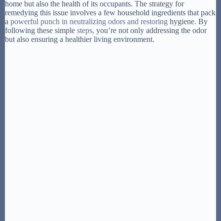
home but also the health of its occupants. The strategy for
remedying this issue involves a few household ingredients that pack
a
powerful punch in neutralizing odors and restoring
hygiene. By
following these simple
steps
, you’re not only addressing the odor
but also ensuring a healthier living environment.