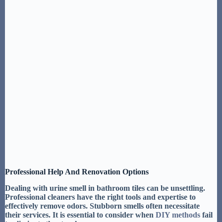
Professional Help And Renovation Options
Dealing with
urine smell in bathroom tiles
can be unsettling.
Professional cleaners
have the right tools and expertise to
effectively remove odors.
Stubborn smells often necessitate
their services
. It is essential to consider when
DIY methods
fail