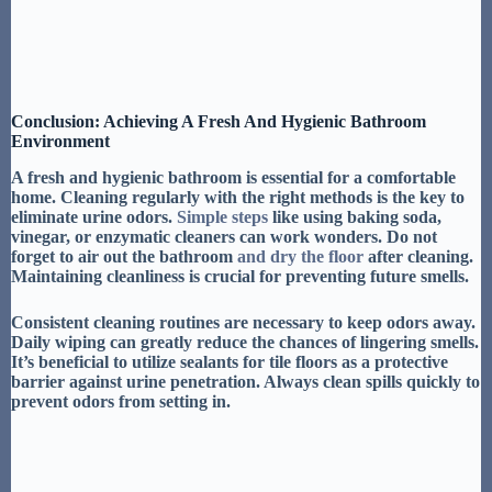
Conclusion: Achieving A Fresh And Hygienic Bathroom
Environment
A fresh and hygienic bathroom is essential for a comfortable
home.
Cleaning regularly with the right methods
is the key to
eliminate urine odors
.
Simple steps
like
using baking soda,
vinegar, or enzymatic cleaners
can work wonders. Do not
forget to
air out the bathroom
and
dry the floor
after cleaning.
Maintaining cleanliness
is crucial for preventing future smells.
Consistent cleaning routines
are necessary to keep odors away.
Daily wiping
can greatly reduce the chances of lingering smells.
It’s beneficial to utilize
sealants for tile floors
as a protective
barrier against urine penetration. Always
clean spills quickly
to
prevent odors from setting in.