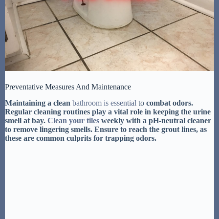
Preventative Measures And Maintenance
Maintaining a clean
bathroom is essential
to
combat odors.
Regular cleaning routines
play a vital role in keeping the urine
smell at bay.
Clean your tiles
weekly
with a pH-neutral cleaner
to remove lingering smells. Ensure to reach the grout lines, as
these are common culprits for trapping odors.