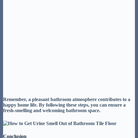
Remember, a pleasant bathroom atmosphere contributes to a
happy home life
. By following these steps, you can ensure a
fresh-smelling
and
welcoming bathroom space
.
Conclusion