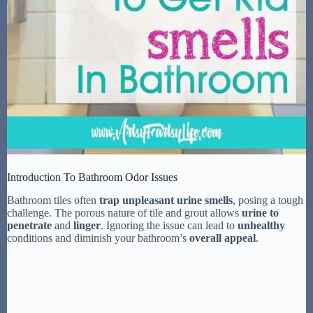
Introduction To Bathroom Odor Issues
Bathroom tiles often
trap unpleasant urine smells
, posing a tough
challenge. The porous nature of tile and grout allows
urine to
penetrate
and
linger
. Ignoring the issue can lead to
unhealthy
conditions and diminish your bathroom’s
overall appeal
.