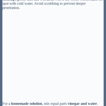
spot with cold water. Avoid scrubbing to prevent deeper
penetration.
For a
homemade solution
, mix equal parts
vinegar and water
.