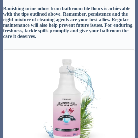
Banishing urine odors from bathroom tile floors is achievable
with the tips outlined above. Remember, persistence and the
right mixture of cleaning agents are your best allies. Regular
maintenance will also help prevent future issues. For enduring
freshness, tackle spills promptly and give your bathroom the
care it deserves.