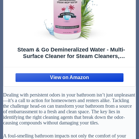
Steam & Go Demineralized Water - Multi-
Surface Cleaner for Steam Cleaners,
Hardwood Floors, Kitchens, & Bathrooms -
Germ-Killing Formula - Hotel California Scent
- 32 Ounces (Pack of 1)
Dealing with persistent odors in your bathroom isn’t just unpleasant
—it’s a call to action for homeowners and renters alike. Tackling
the challenge head-on can transform your bathroom from a source
of embarrassment to a fresh and clean space. The key lies in
identifying the right cleaning agents that break down the odor-
causing compounds without damaging your tiles.
A foul-smelling bathroom impacts not only the comfort of your