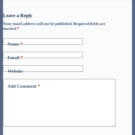
Leave a Reply
Your email address will not be published.
Required fields are
marked
*
Name
*
Email
*
Website
Add Comment
*