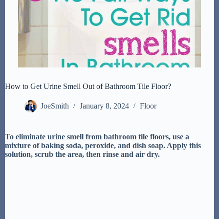
How to Get Urine Smell Out of Bathroom Tile Floor?
JoeSmith
January 8, 2024
Floor
To eliminate urine smell from bathroom tile floors, use a
mixture of baking soda, peroxide, and dish soap. Apply this
solution, scrub the area, then rinse and air dry.