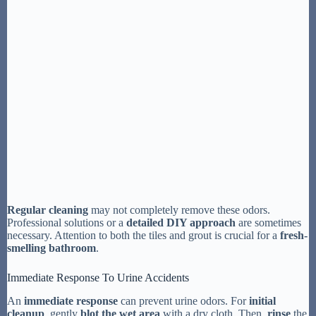
Regular cleaning
may not completely remove these odors.
Professional solutions or a
detailed DIY approach
are sometimes
necessary. Attention to both the tiles and grout is crucial for a
fresh-
smelling bathroom
.
Immediate Response To Urine Accidents
An
immediate response
can prevent urine odors. For
initial
cleanup
, gently
blot the wet area
with a dry cloth. Then,
rinse
the