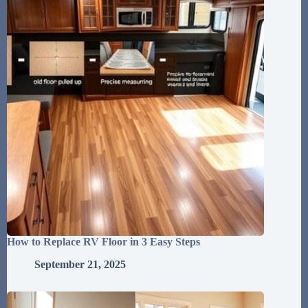
How to Replace RV Floor in 3 Easy Steps
September 21, 2025