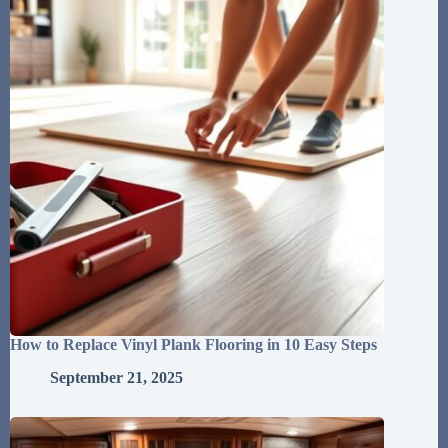
How to Replace Vinyl Plank Flooring in 10 Easy Steps
September 21, 2025