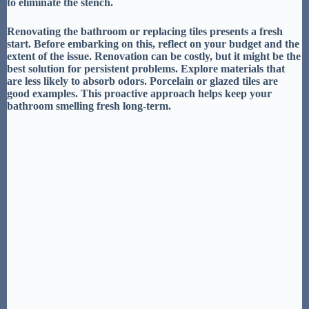
to eliminate the stench.
Renovating
the bathroom or
replacing tiles
presents a fresh
start. Before embarking on this, reflect on your budget and the
extent of the issue.
Renovation can be costly
, but it might be the
best solution for persistent problems. Explore materials that
are
less likely to absorb odors
. Porcelain or glazed tiles are
good examples. This proactive approach helps keep your
bathroom smelling fresh long-term.