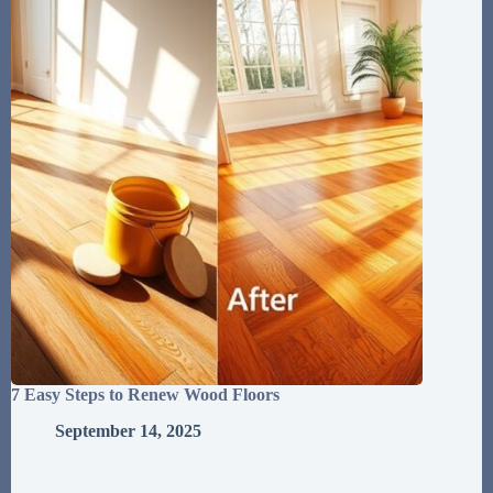
7 Easy Steps to Renew Wood Floors
September 14, 2025