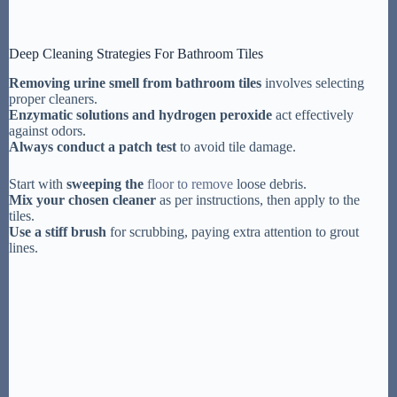
Deep Cleaning Strategies For Bathroom Tiles
Removing urine smell from bathroom tiles
involves selecting
proper cleaners.
Enzymatic solutions and hydrogen peroxide
act effectively
against odors.
Always conduct a patch test
to avoid tile damage.
Start with
sweeping the
floor to remove
loose debris.
Mix your chosen cleaner
as per instructions, then apply to the
tiles.
Use a stiff brush
for scrubbing, paying extra attention to grout
lines.