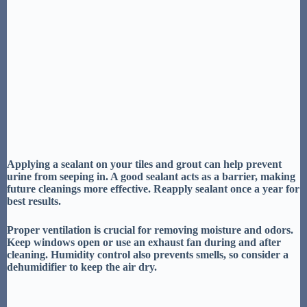
Applying a
sealant on your tiles and grout
can help prevent
urine from seeping in. A good sealant acts as a barrier, making
future cleanings more effective.
Reapply sealant
once a year for
best results.
Proper
ventilation is crucial
for removing moisture and odors.
Keep windows open or use an exhaust fan during and after
cleaning.
Humidity control
also prevents smells, so consider a
dehumidifier to keep the air dry.