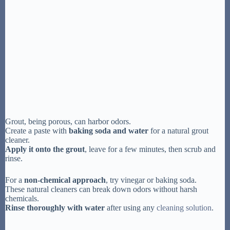
Grout, being porous, can harbor odors.
Create a paste with
baking soda and water
for a natural grout
cleaner.
Apply it onto the grout
, leave for a few minutes, then scrub and
rinse.
For a
non-chemical approach
, try vinegar or baking soda.
These natural cleaners can break down odors without harsh
chemicals.
Rinse thoroughly with water
after using any
cleaning solution
.