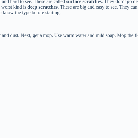
l and hard to see. These are called
surface scratches
. They don’t go dee
 worst kind is
deep scratches
. These are big and easy to see. They ca
to know the type before starting.
t and dust. Next, get a mop. Use warm water and mild soap. Mop the flo