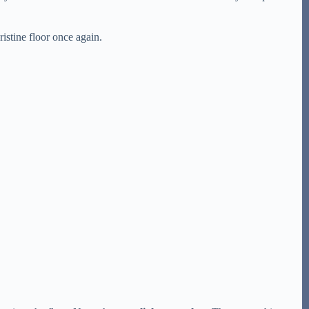
ristine floor once again.