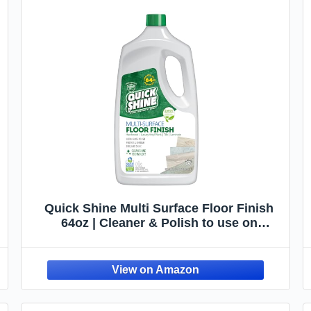
Quick Shine Multi Surface Floor Finish
64oz | Cleaner & Polish to use on
Hardwood, Laminate, Luxury Vinyl Plank
LVT, Tile & Stone | Safer Choice w/Clean
Shine Technology | Shine-Protect-
Refresh