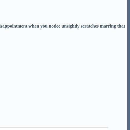
disappointment when you notice unsightly scratches marring that