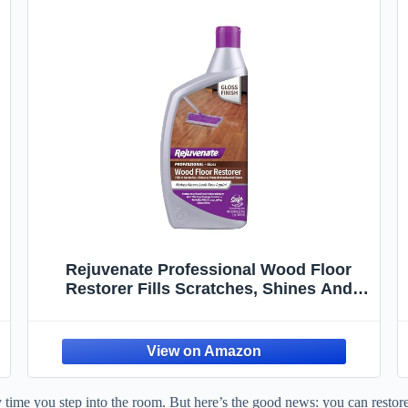
Rejuvenate Professional Wood Floor
Restorer Fills Scratches, Shines And
Protects Wood Flooring For A High Gloss
Shine, 32 Ounces
 time you step into the room. But here’s the good news: you can restore 