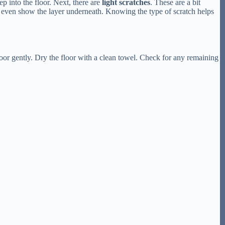
p into the floor. Next, there are
light scratches
. These are a bit
n even show the layer underneath. Knowing the type of scratch helps
or gently. Dry the floor with a clean towel. Check for any remaining