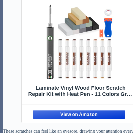
Laminate Vinyl Wood Floor Scratch
Repair Kit with Heat Pen - 11 Colors Grey
Hardwood Wax Sticks & 8 Colors Dual
Tip Furniture Markers Touch up,
Linoleum Restoration Wax Melting Tool
Set
These scratches can feel like an eyesore, drawing your attention every