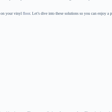
s on your vinyl
floor
. Let’s dive into these solutions so you can enjoy a p