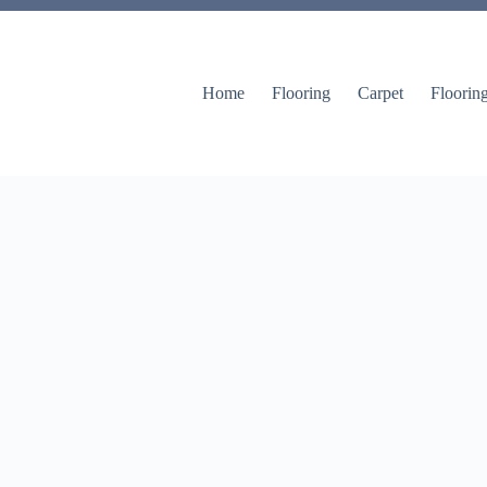
Home
Flooring
Carpet
Floorin