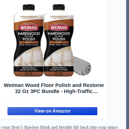
Weiman Wood Floor Polish and Restorer
32 Oz 3PC Bundle - High-Traffic
Hardwood Floor, Natural Shine, Removes
Scratches, Leaves Protective Layer
your floor’s flawless finish and breathe life back into your space