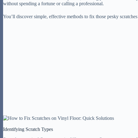
without spending a fortune or calling a professional.
You’ll discover simple, effective methods to fix those pesky scratche
Identifying Scratch Types