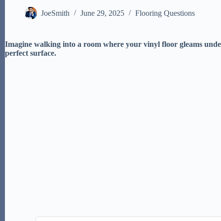
JoeSmith
June 29, 2025
Flooring Questions
Imagine walking into a room where your vinyl floor gleams under
perfect surface.