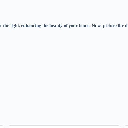
 the light, enhancing the beauty of your home. Now, picture the 