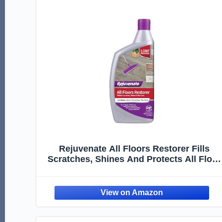
Rejuvenate All Floors Restorer Fills
Scratches, Shines And Protects All Floor
Types, Including Hardwood, Laminate,
Vinyl And Tile, 32 Ounces