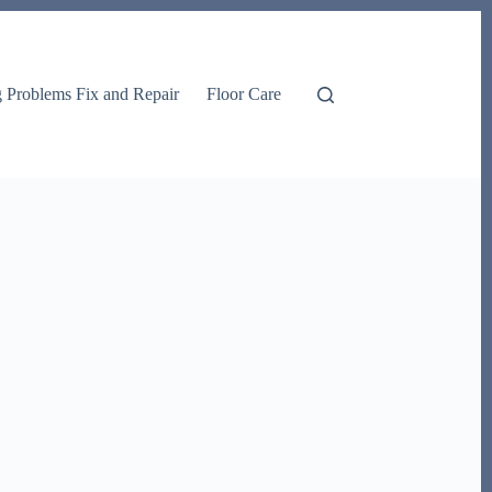
g Problems Fix and Repair
Floor Care