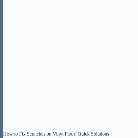
How to Fix Scratches on Vinyl Floor: Quick Solutions