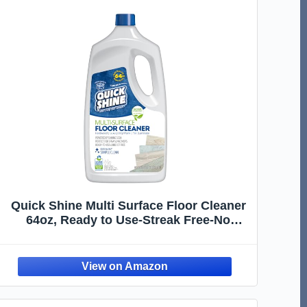
Quick Shine Multi Surface Floor Cleaner
64oz, Ready to Use-Streak Free-No
Rinse, Use on Hardwood, Laminate,
Luxury Vinyl Plank & Stone, Use in Spray
Mops & Vac Mops, Safer Choice Cleaner