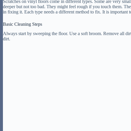
Scratches on vinyl floors come in different types. Some are very smal
deeper but not too bad. They might feel rough if you touch them. The
in fixing it. Each type needs a different method to fix. It is important 
Basic Cleaning Steps
Always start by sweeping the floor. Use a soft broom. Remove all dir
dirt.