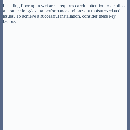
Installing flooring in wet areas requires careful attention to detail to
guarantee long-lasting performance and prevent moisture-related
issues. To achieve a successful installation, consider these key
factors: