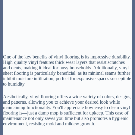
One of the key benefits of vinyl flooring is its impressive durability.
High-quality vinyl features thick wear layers that resist scratches
and dents, making it ideal for busy households. Additionally, vinyl
sheet flooring is particularly beneficial, as its minimal seams further
inhibit moisture infiltration, perfect for expansive spaces susceptible
to humidity.
Aesthetically, vinyl flooring offers a wide variety of colors, designs,
and patterns, allowing you to achieve your desired look while
maintaining functionality. You'll appreciate how easy to clean vinyl
flooring is—just a damp mop is sufficient for upkeep. This ease of
maintenance not only saves you time but also promotes a hygienic
environment, resisting mold and mildew growth.