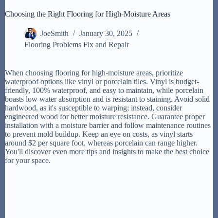
Choosing the Right Flooring for High-Moisture Areas
JoeSmith
January 30, 2025
Flooring Problems Fix and Repair
When choosing flooring for high-moisture areas, prioritize
waterproof options like vinyl or porcelain tiles. Vinyl is budget-
friendly, 100% waterproof, and easy to maintain, while porcelain
boasts low water absorption and is resistant to staining. Avoid solid
hardwood, as it's susceptible to warping; instead, consider
engineered wood for better moisture resistance. Guarantee proper
installation with a moisture barrier and follow maintenance routines
to prevent mold buildup. Keep an eye on costs, as vinyl starts
around $2 per square foot, whereas porcelain can range higher.
You'll discover even more tips and insights to make the best choice
for your space.