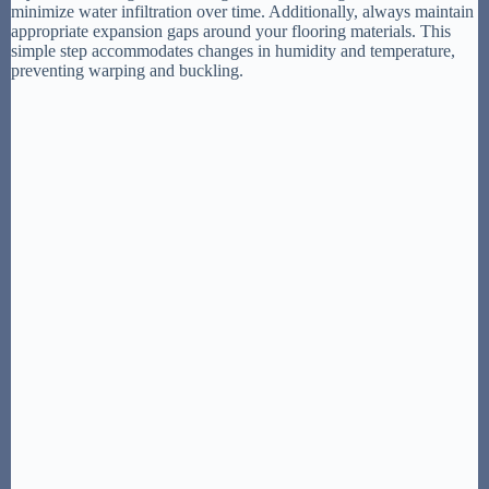
minimize water infiltration over time. Additionally, always maintain
appropriate expansion gaps around your flooring materials. This
simple step accommodates changes in humidity and temperature,
preventing warping and buckling.