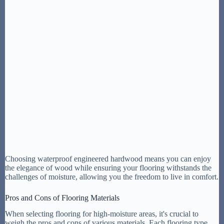
Choosing waterproof engineered hardwood means you can enjoy
the elegance of wood while ensuring your flooring withstands the
challenges of moisture, allowing you the freedom to live in comfort.
Pros and Cons of Flooring Materials
When selecting flooring for high-moisture areas, it's crucial to
weigh the pros and cons of various materials. Each flooring type