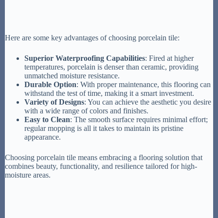
Here are some key advantages of choosing porcelain tile:
Superior Waterproofing Capabilities
: Fired at higher
temperatures, porcelain is denser than ceramic, providing
unmatched moisture resistance.
Durable Option
: With proper maintenance, this flooring can
withstand the test of time, making it a smart investment.
Variety of Designs
: You can achieve the aesthetic you desire
with a wide range of colors and finishes.
Easy to Clean
: The smooth surface requires minimal effort;
regular mopping is all it takes to maintain its pristine
appearance.
Choosing porcelain tile means embracing a flooring solution that
combines beauty, functionality, and resilience tailored for high-
moisture areas.