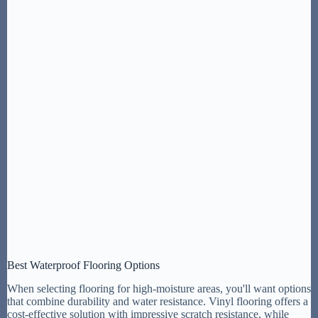
Best Waterproof Flooring Options
When selecting flooring for high-moisture areas, you'll want options
that combine durability and water resistance. Vinyl flooring offers a
cost-effective solution with impressive scratch resistance, while