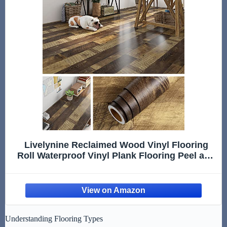
Livelynine Reclaimed Wood Vinyl Flooring
Roll Waterproof Vinyl Plank Flooring Peel and
Stick Wood Planks for Walls Kitchen
Bathroom Floor Desk Countertop Covers
Accent Wall Stick on Shiplap 15.8x78.8
Understanding Flooring Types