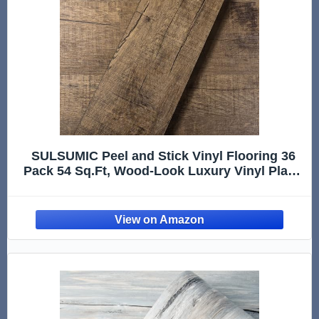
SULSUMIC Peel and Stick Vinyl Flooring 36
Pack 54 Sq.Ft, Wood-Look Luxury Vinyl Plank
Flooring, Waterproof Self-Adhesive DIY for
Bedroom, Kitchen and Bathroom