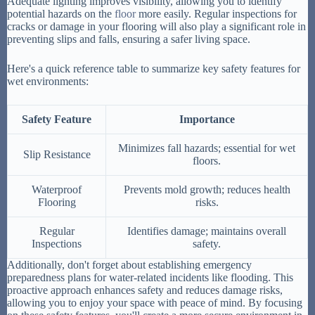
Adequate lighting improves visibility, allowing you to identify
potential hazards on the
floor
more easily. Regular inspections for
cracks or damage in your flooring will also play a significant role in
preventing slips and falls, ensuring a safer living space.
Here's a quick reference table to summarize key safety features for
wet environments:
Safety Feature
Importance
Minimizes fall hazards; essential for wet
Slip Resistance
floors.
Waterproof
Prevents mold growth; reduces health
Flooring
risks.
Regular
Identifies damage; maintains overall
Inspections
safety.
Additionally, don't forget about establishing emergency
preparedness plans for water-related incidents like flooding. This
proactive approach enhances safety and reduces damage risks,
allowing you to enjoy your space with peace of mind. By focusing