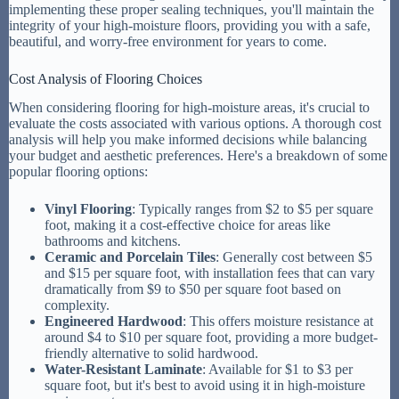
implementing these proper sealing techniques, you'll maintain the
integrity of your high-moisture floors, providing you with a safe,
beautiful, and worry-free environment for years to come.
Cost Analysis of Flooring Choices
When considering flooring for high-moisture areas, it's crucial to
evaluate the costs associated with various options. A thorough cost
analysis will help you make informed decisions while balancing
your budget and aesthetic preferences. Here's a breakdown of some
popular flooring options:
Vinyl Flooring
: Typically ranges from $2 to $5 per square
foot, making it a cost-effective choice for areas like
bathrooms and kitchens.
Ceramic and Porcelain Tiles
: Generally cost between $5
and $15 per square foot, with installation fees that can vary
dramatically from $9 to $50 per square foot based on
complexity.
Engineered Hardwood
: This offers moisture resistance at
around $4 to $10 per square foot, providing a more budget-
friendly alternative to solid hardwood.
Water-Resistant Laminate
: Available for $1 to $3 per
square foot, but it's best to avoid using it in high-moisture