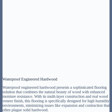
Waterproof Engineered Hardwood
Waterproof engineered hardwood presents a sophisticated flooring
solution that combines the natural beauty of wood with enhanced
moisture resistance. With its multi-layer construction and real wood
veneer finish, this flooring is specifically designed for high humidity
environments, minimizing issues like expansion and contraction that
often plague solid hardwood.