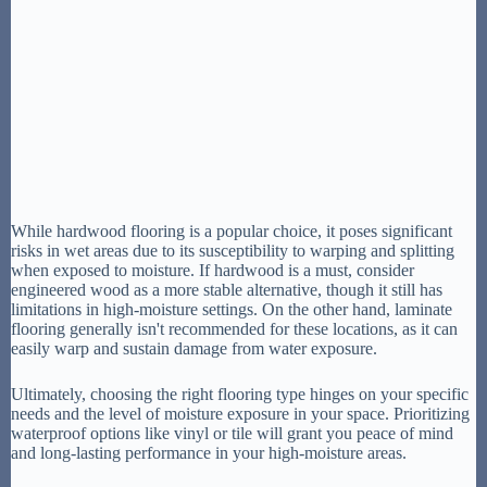
While hardwood flooring is a popular choice, it poses significant
risks in wet areas due to its susceptibility to warping and splitting
when exposed to moisture. If hardwood is a must, consider
engineered wood as a more stable alternative, though it still has
limitations in high-moisture settings. On the other hand, laminate
flooring generally isn't recommended for these locations, as it can
easily warp and sustain damage from water exposure.
Ultimately, choosing the right flooring type hinges on your specific
needs and the level of moisture exposure in your space. Prioritizing
waterproof options like vinyl or tile will grant you peace of mind
and long-lasting performance in your high-moisture areas.