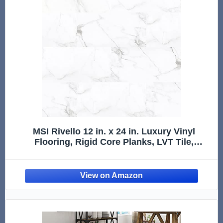
MSI Rivello 12 in. x 24 in. Luxury Vinyl
Flooring, Rigid Core Planks, LVT Tile,
Waterproof LVT, Marble Look Tile, 12 MIL
Wear Layer, 5 mm Thick, 19.37 sq. ft./Case,
Montedale