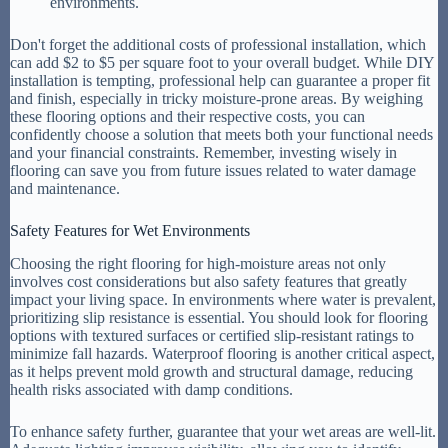
environments.
Don't forget the additional costs of professional installation, which
can add $2 to $5 per square foot to your overall budget. While DIY
installation is tempting, professional help can guarantee a proper fit
and finish, especially in tricky moisture-prone areas. By weighing
these flooring options and their respective costs, you can
confidently choose a solution that meets both your functional needs
and your financial constraints. Remember, investing wisely in
flooring can save you from future issues related to water damage
and maintenance.
Safety Features for Wet Environments
Choosing the right flooring for high-moisture areas not only
involves cost considerations but also safety features that greatly
impact your living space. In environments where water is prevalent,
prioritizing slip resistance is essential. You should look for flooring
options with textured surfaces or certified slip-resistant ratings to
minimize fall hazards. Waterproof flooring is another critical aspect,
as it helps prevent mold growth and structural damage, reducing
health risks associated with damp conditions.
To enhance safety further, guarantee that your wet areas are well-lit.