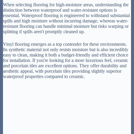
When selecting flooring for high-moisture areas, understanding the
distinction between waterproof and water-resistant options is
essential. Waterproof flooring is engineered to withstand substantial
spills and high moisture without incurring damage, whereas water-
resistant flooring can handle minimal moisture but risks warping or
splitting if spills aren't promptly cleaned up.
Vinyl flooring emerges as a top contender for these environments.
Its synthetic material not only resists moisture but is also incredibly
easy to clean, making it both a budget-friendly and efficient choice
for installation. If you're looking for a more luxurious feel, ceramic
and porcelain tiles are excellent options. They offer durability and
aesthetic appeal, with porcelain tiles providing slightly superior
waterproof properties compared to ceramic.