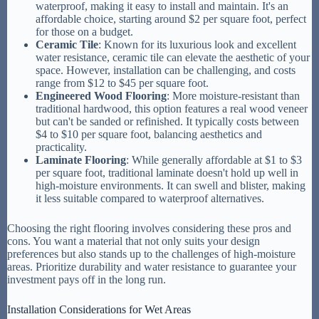
waterproof, making it easy to install and maintain. It's an
affordable choice, starting around $2 per square foot, perfect
for those on a budget.
Ceramic Tile
: Known for its luxurious look and excellent
water resistance, ceramic tile can elevate the aesthetic of your
space. However, installation can be challenging, and costs
range from $12 to $45 per square foot.
Engineered Wood Flooring
: More moisture-resistant than
traditional hardwood, this option features a real wood veneer
but can't be sanded or refinished. It typically costs between
$4 to $10 per square foot, balancing aesthetics and
practicality.
Laminate Flooring
: While generally affordable at $1 to $3
per square foot, traditional laminate doesn't hold up well in
high-moisture environments. It can swell and blister, making
it less suitable compared to waterproof alternatives.
Choosing the right flooring involves considering these pros and
cons. You want a material that not only suits your design
preferences but also stands up to the challenges of high-moisture
areas. Prioritize durability and water resistance to guarantee your
investment pays off in the long run.
Installation Considerations for Wet Areas