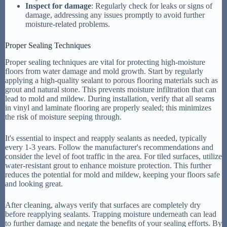
Inspect for damage
: Regularly check for leaks or signs of
damage, addressing any issues promptly to avoid further
moisture-related problems.
Proper Sealing Techniques
Proper sealing techniques are vital for protecting high-moisture
floors from water damage and mold growth. Start by regularly
applying a high-quality sealant to porous flooring materials such as
grout and natural stone. This prevents moisture infiltration that can
lead to mold and mildew. During installation, verify that all seams
in vinyl and laminate flooring are properly sealed; this minimizes
the risk of moisture seeping through.
It's essential to inspect and reapply sealants as needed, typically
every 1-3 years. Follow the manufacturer's recommendations and
consider the level of foot traffic in the area. For tiled surfaces, utilize
water-resistant grout to enhance moisture protection. This further
reduces the potential for mold and mildew, keeping your floors safe
and looking great.
After cleaning, always verify that surfaces are completely dry
before reapplying sealants. Trapping moisture underneath can lead
to further damage and negate the benefits of your sealing efforts. By