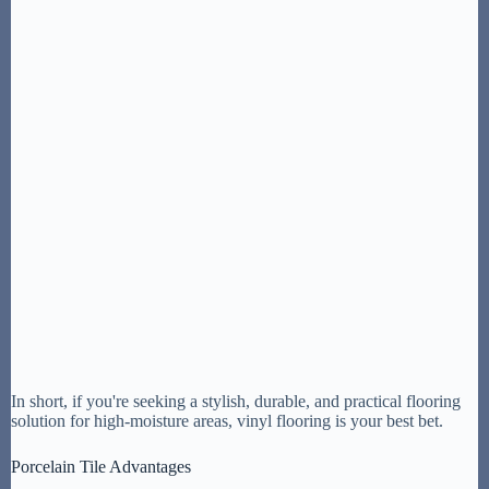
In short, if you're seeking a stylish, durable, and practical flooring
solution for high-moisture areas, vinyl flooring is your best bet.
Porcelain Tile Advantages