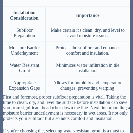
Installation
Importance
Consideration
Subfloor
Make certain it's clean, dry, and level to
Preparation
avoid moisture issues.
Moisture Barrier
Protects the subfloor and enhances
Underlayment
comfort and insulation.
Water-Resistant
Minimizes water infiltration in tile
Grout
installations.
Appropriate
Allows for humidity and temperature
Expansion Gaps
changes, preventing warping.
First and foremost, proper subfloor preparation is vital. Taking the
time to clean, dry, and level the surface before installation can save
you from significant headaches down the line. Next, incorporating a
moisture barrier underlayment is necessary in wet areas. It not only
protects your subfloor but also adds comfort and insulation.
If you're choosing tile, selecting water-resistant grout is a must to