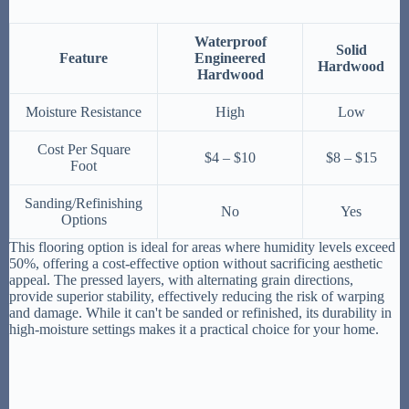
Waterproof
Solid
Feature
Engineered
Hardwood
Hardwood
Moisture Resistance
High
Low
Cost Per Square
$4 – $10
$8 – $15
Foot
Sanding/Refinishing
No
Yes
Options
This flooring option is ideal for areas where humidity levels exceed
50%, offering a cost-effective option without sacrificing aesthetic
appeal. The pressed layers, with alternating grain directions,
provide superior stability, effectively reducing the risk of warping
and damage. While it can't be sanded or refinished, its durability in
high-moisture settings makes it a practical choice for your home.