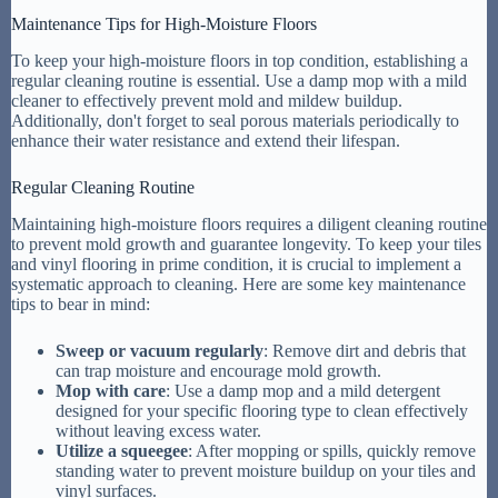
Maintenance Tips for High-Moisture Floors
To keep your high-moisture floors in top condition, establishing a
regular cleaning routine is essential. Use a damp mop with a mild
cleaner to effectively prevent mold and mildew buildup.
Additionally, don't forget to seal porous materials periodically to
enhance their water resistance and extend their lifespan.
Regular Cleaning Routine
Maintaining high-moisture floors requires a diligent cleaning routine
to prevent mold growth and guarantee longevity. To keep your tiles
and vinyl flooring in prime condition, it is crucial to implement a
systematic approach to cleaning. Here are some key maintenance
tips to bear in mind:
Sweep or vacuum regularly
: Remove dirt and debris that
can trap moisture and encourage mold growth.
Mop with care
: Use a damp mop and a mild detergent
designed for your specific flooring type to clean effectively
without leaving excess water.
Utilize a squeegee
: After mopping or spills, quickly remove
standing water to prevent moisture buildup on your tiles and
vinyl surfaces.