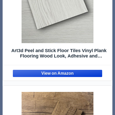
Art3d Peel and Stick Floor Tiles Vinyl Plank
Flooring Wood Look, Adhesive and
Waterproof Tile Sticker, White-ash, 36-Pack 54
Sq.Ft