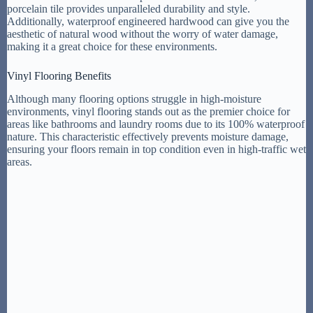
porcelain tile provides unparalleled durability and style.
Additionally, waterproof engineered hardwood can give you the
aesthetic of natural wood without the worry of water damage,
making it a great choice for these environments.
Vinyl Flooring Benefits
Although many flooring options struggle in high-moisture
environments, vinyl flooring stands out as the premier choice for
areas like bathrooms and laundry rooms due to its 100% waterproof
nature. This characteristic effectively prevents moisture damage,
ensuring your floors remain in top condition even in high-traffic wet
areas.