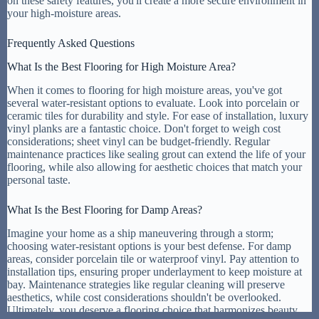
on these safety features, you'll create a more secure environment in
your high-moisture areas.
Frequently Asked Questions
What Is the Best Flooring for High Moisture Area?
When it comes to flooring for high moisture areas, you've got
several water-resistant options to evaluate. Look into porcelain or
ceramic tiles for durability and style. For ease of installation, luxury
vinyl planks are a fantastic choice. Don't forget to weigh cost
considerations; sheet vinyl can be budget-friendly. Regular
maintenance practices like sealing grout can extend the life of your
flooring, while also allowing for aesthetic choices that match your
personal taste.
What Is the Best Flooring for Damp Areas?
Imagine your home as a ship maneuvering through a storm;
choosing water-resistant options is your best defense. For damp
areas, consider porcelain tile or waterproof vinyl. Pay attention to
installation tips, ensuring proper underlayment to keep moisture at
bay. Maintenance strategies like regular cleaning will preserve
aesthetics, while cost considerations shouldn't be overlooked.
Ultimately, you deserve a flooring choice that harmonizes beauty