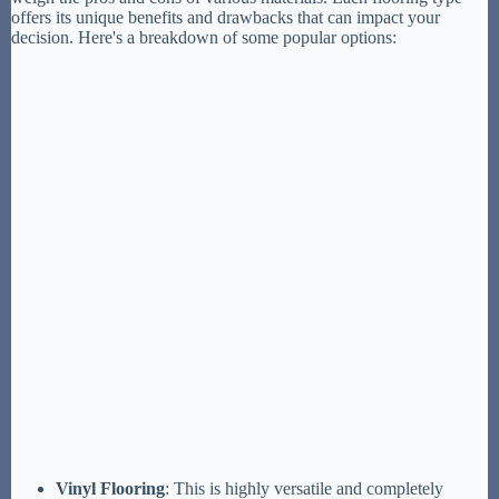
offers its unique benefits and drawbacks that can impact your
decision. Here's a breakdown of some popular options:
Vinyl Flooring
: This is highly versatile and completely