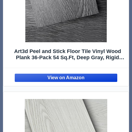
Art3d Peel and Stick Floor Tile Vinyl Wood
Plank 36-Pack 54 Sq.Ft, Deep Gray, Rigid
Surface Hard Core Easy DIY Self-Adhesive
Flooring