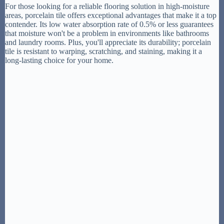
For those looking for a reliable flooring solution in high-moisture
areas, porcelain tile offers exceptional advantages that make it a top
contender. Its low water absorption rate of 0.5% or less guarantees
that moisture won't be a problem in environments like bathrooms
and laundry rooms. Plus, you'll appreciate its durability; porcelain
tile is resistant to warping, scratching, and staining, making it a
long-lasting choice for your home.