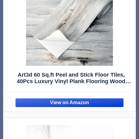
Art3d 60 Sq.ft Peel and Stick Floor Tiles,
40Pcs Luxury Vinyl Plank Flooring Wood
Look, Adhesive and Waterproof Tile Sticker
for Bedroom, Living Room, Kitchen, Dust
Grey