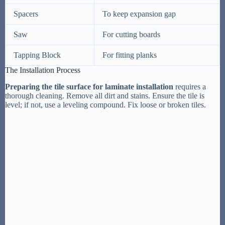
Spacers
To keep expansion gap
Saw
For cutting boards
Tapping Block
For fitting planks
The Installation Process
Preparing the tile surface for laminate installation
requires a
thorough cleaning. Remove all dirt and stains. Ensure the tile is
level; if not, use a leveling compound. Fix loose or broken tiles.