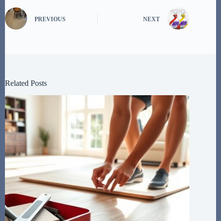
PREVIOUS
NEXT
Related Posts