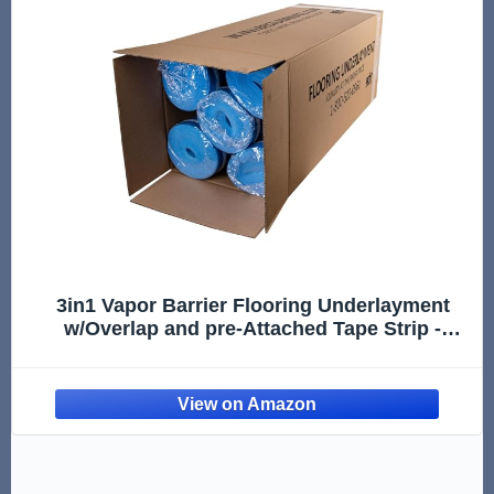
3in1 Vapor Barrier Flooring Underlayment
w/Overlap and pre-Attached Tape Strip -
Bestlaminate- 2mm - 500sq.ft (Bundle 5 Rolls
Each 100 sg.ft.)