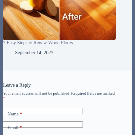
7 Easy Steps to Renew Wood Floors
September 14, 2025
Leave a Reply
Your email address will not be published.
Required fields are marked
*
Name
*
Email
*