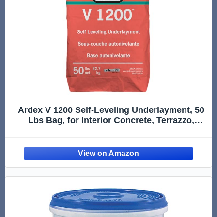
Ardex V 1200 Self-Leveling Underlayment, 50
Lbs Bag, for Interior Concrete, Terrazzo,
Ceramic and Quarry Tile