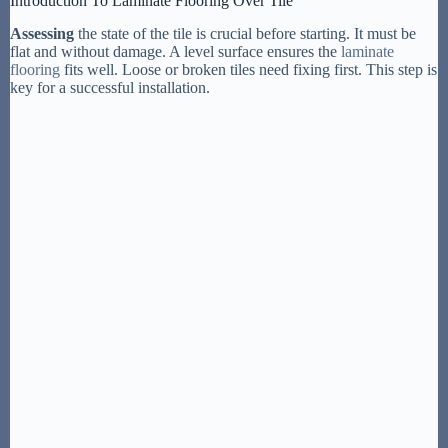
Introduction To Laminate Flooring Over Tile
Assessing
the state of the tile is crucial before starting. It must be
flat and without damage. A level surface ensures the
laminate
flooring
fits well. Loose or broken tiles need fixing first. This step is
key for a successful installation.