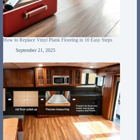
How to Replace Vinyl Plank Flooring in 10 Easy Steps
September 21, 2025