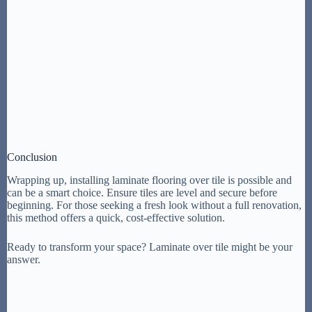
Conclusion
Wrapping up, installing laminate flooring over tile is possible and
can be a smart choice. Ensure tiles are level and secure before
beginning. For those seeking a fresh look without a full renovation,
this method offers a quick, cost-effective solution.
Ready to transform your space? Laminate over tile might be your
answer.