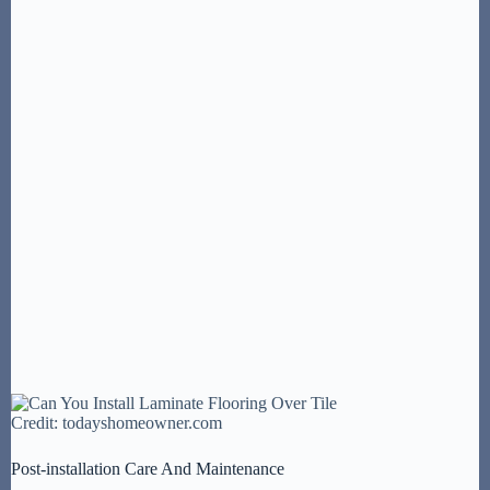
Credit: todayshomeowner.com
Post-installation Care And Maintenance