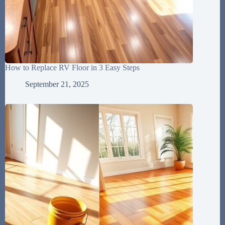
How to Replace RV Floor in 3 Easy Steps
September 21, 2025