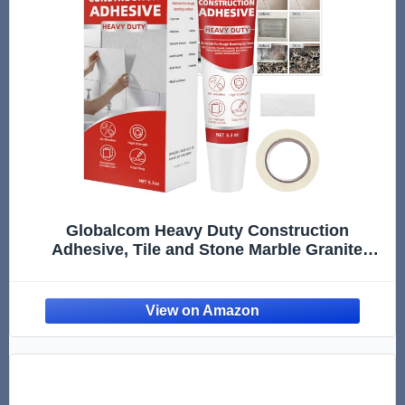
Globalcom Heavy Duty Construction
Adhesive, Tile and Stone Marble Granite
Wood Floor Adhesive, Gap Filling and
Waterproof - 5.3 oz White