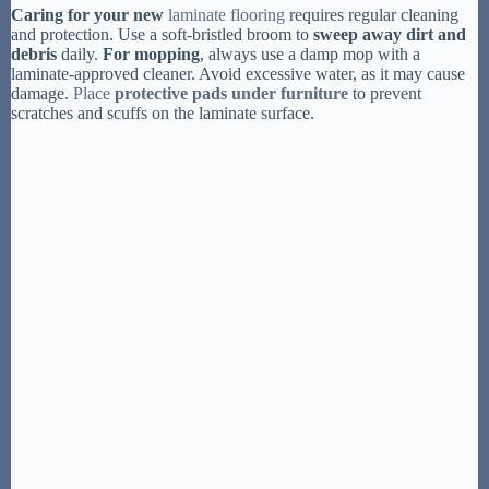
Caring for your new
laminate flooring
requires regular cleaning
and protection. Use a soft-bristled broom to
sweep away dirt and
debris
daily.
For mopping
, always use a damp mop with a
laminate-approved cleaner. Avoid excessive water, as it may cause
damage.
Place
protective pads under furniture
to prevent
scratches and scuffs on the laminate surface.