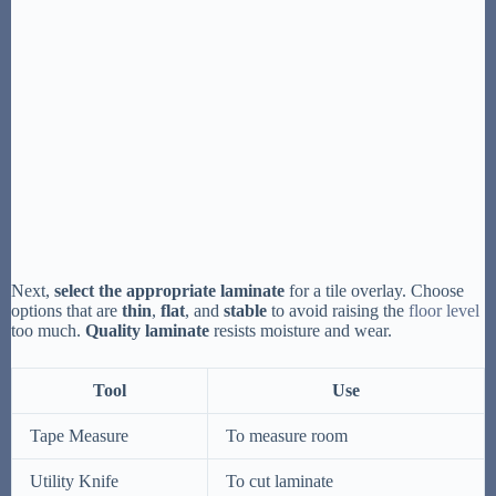
Next,
select the appropriate laminate
for a tile overlay. Choose
options that are
thin
,
flat
, and
stable
to avoid raising the
floor level
too much.
Quality laminate
resists moisture and wear.
Tool
Use
Tape Measure
To measure room
Utility Knife
To cut laminate