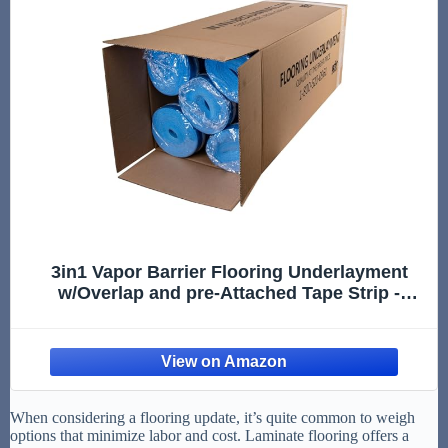
3in1 Vapor Barrier Flooring Underlayment
w/Overlap and pre-Attached Tape Strip -
Bestlaminate- 2mm - 500sq.ft (Bundle 5 Rolls
Each 100 sg.ft.)
When considering a flooring update, it’s quite common to weigh
options that minimize labor and cost. Laminate flooring offers a