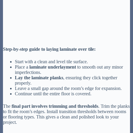
Step-by-step guide to laying laminate over tile:
Start with a clean and level tile surface.
Place a
laminate underlayment
to smooth out any minor
imperfections.
Lay the laminate planks
, ensuring they click together
properly.
Leave a small gap around the room’s edge for expansion.
Continue until the entire floor is covered.
The
final part involves trimming and thresholds
. Trim the planks
to fit the room’s edges. Install transition thresholds between rooms
or flooring types. This gives a clean and polished look to your
project.