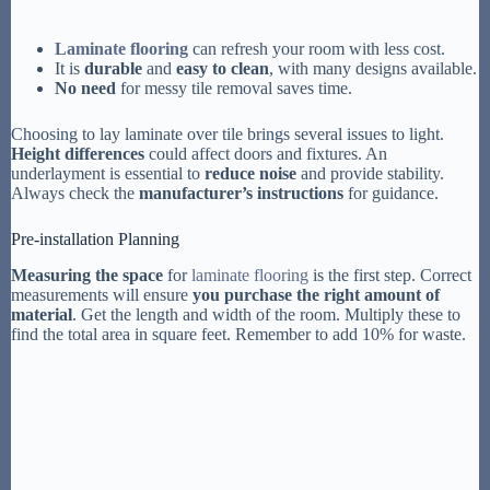
Laminate flooring
can refresh your room with less cost.
It is
durable
and
easy to clean
, with many designs available.
No need
for messy tile removal saves time.
Choosing to lay laminate over tile brings several issues to light.
Height differences
could affect doors and fixtures. An
underlayment is essential to
reduce noise
and provide stability.
Always check the
manufacturer’s instructions
for guidance.
Pre-installation Planning
Measuring the space
for
laminate flooring
is the first step. Correct
measurements will ensure
you purchase the right amount of
material
. Get the length and width of the room. Multiply these to
find the total area in square feet. Remember to add 10% for waste.