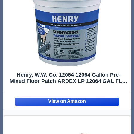
Henry, W.W. Co. 12064 12064 Gallon Pre-
Mixed Floor Patch ARDEX LP 12064 GAL FLR,
1 Gallon, 128 Fl Oz, Gray