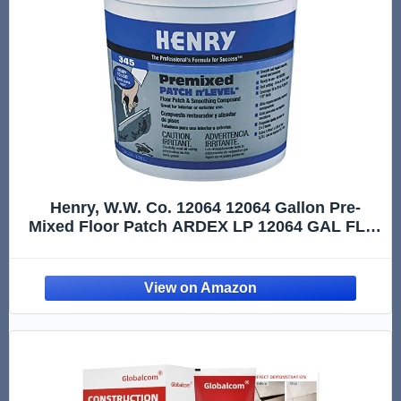
Henry, W.W. Co. 12064 12064 Gallon Pre-
Mixed Floor Patch ARDEX LP 12064 GAL FLR,
1 Gallon, 128 Fl Oz, Gray