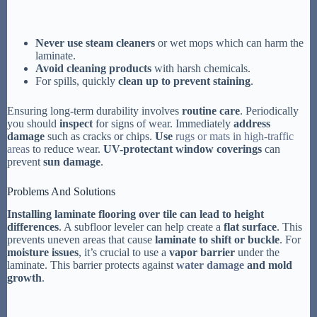
Never use steam cleaners
or wet mops which can harm the
laminate.
Avoid cleaning products
with harsh chemicals.
For spills, quickly
clean up to prevent staining
.
Ensuring long-term durability involves
routine care
. Periodically
you should
inspect
for signs of wear. Immediately
address
damage
such as cracks or chips.
Use
rugs or mats in high-traffic
areas
to reduce wear.
UV-protectant window coverings
can
prevent
sun damage
.
Problems And Solutions
Installing laminate flooring over tile can lead to height
differences
. A subfloor leveler can help create a
flat surface
. This
prevents uneven areas that cause
laminate to shift or buckle
. For
moisture issues
, it’s crucial to use a
vapor barrier
under the
laminate. This barrier protects against
water damage
and mold
growth
.