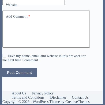
Website
Add Comment
*
Save my name, email and website in this browser for
the next time I comment.
Post Comment
About Us
Privacy Policy
Terms and Conditions
Disclaimer
Contact Us
Copyright © 2026 - WordPress Theme by
CreativeThemes