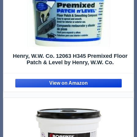
Henry, W.W. Co. 12063 H345 Premixed Floor
Patch & Level by Henry, W.W. Co.