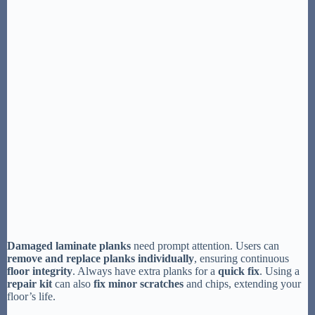
Damaged laminate planks
need prompt attention. Users can
remove and replace planks individually
, ensuring continuous
floor integrity
. Always have extra planks for a
quick fix
. Using a
repair kit
can also
fix minor scratches
and chips, extending your
floor’s life.