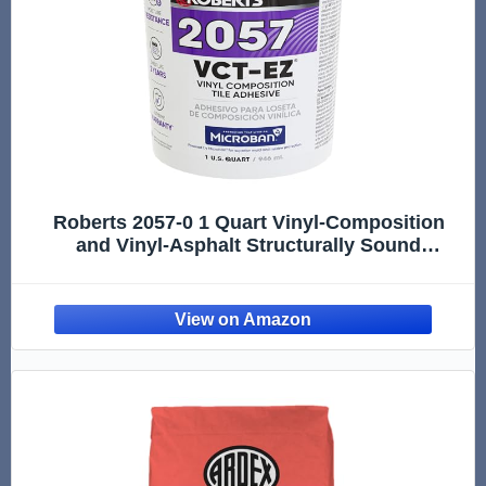
Roberts 2057-0 1 Quart Vinyl-Composition
and Vinyl-Asphalt Structurally Sound
Plywood of Underlayment Quality Tile
Adhesive