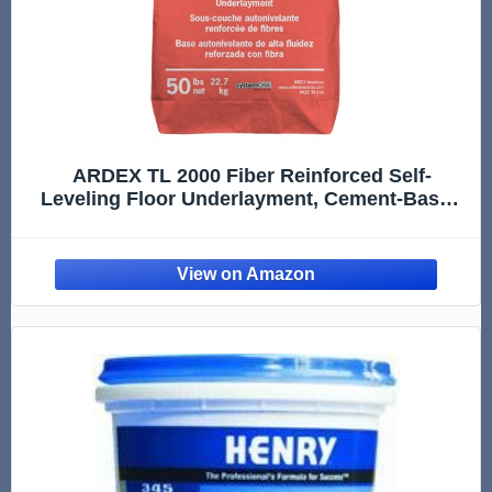
ARDEX TL 2000 Fiber Reinforced Self-
Leveling Floor Underlayment, Cement-Based
Polymer-Modified Compound for Interior
Concrete, Wood, Tile, 50 Lbs Bag, 38119