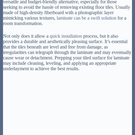
versatile and budget-friendly alternative, especially for those
seeking to avoid the hassle of removing existing floor tiles. Usually
made of high-density fiberboard with a photographic layer
mimicking various textures,
laminate can be a swift solution
for a
room transformation.
Not only does it allow a
quick installation
process, but it also
provides a durable and aesthetically pleasing surface. It’s essential
that the tiles beneath are level and free from damage, as
irregularities can telegraph through the laminate and may eventually
cause wear or detachment. Prepping your tiled surface for laminate
may include cleaning, leveling, and applying an appropriate
underlayment to achieve the best results.