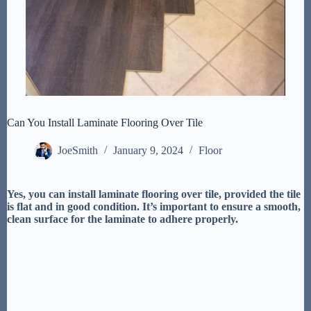
Can You Install Laminate Flooring Over Tile
JoeSmith
January 9, 2024
Floor
Yes, you can install laminate flooring over tile, provided the tile
is flat and in good condition. It’s important to ensure a smooth,
clean surface for the laminate to adhere properly.