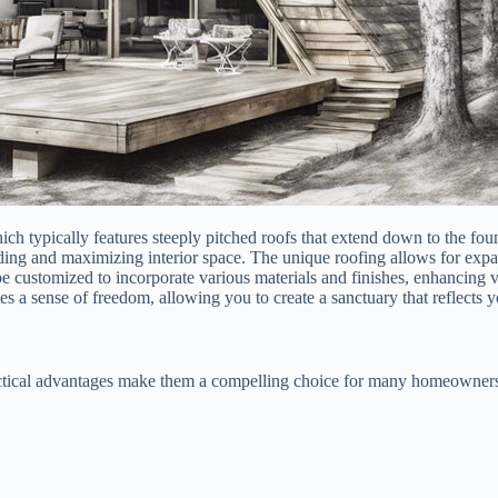
ich typically features steeply pitched roofs that extend down to the foun
edding and maximizing interior space. The unique roofing allows for exp
e customized to incorporate various materials and finishes, enhancing ve
a sense of freedom, allowing you to create a sanctuary that reflects yo
ctical advantages make them a compelling choice for many homeowners. 