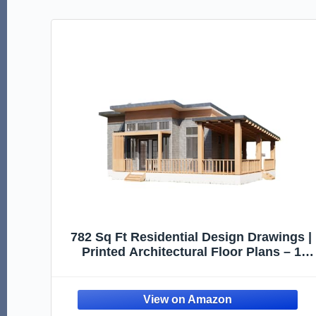
782 Sq Ft Residential Design Drawings |
Printed Architectural Floor Plans – 1
Bedroom Layout with Deck (Printed
Plans Only, Design Reference Only)