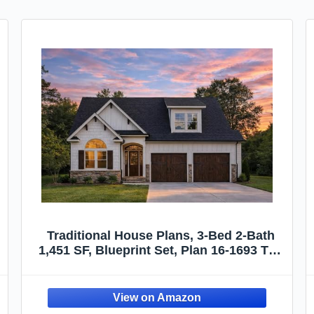
Traditional House Plans, 3-Bed 2-Bath
1,451 SF, Blueprint Set, Plan 16-1693 The
Jenkins Estate