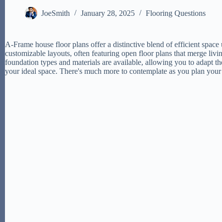
JoeSmith
January 28, 2025
Flooring Questions
A-Frame house floor plans offer a distinctive blend of efficient spac
customizable layouts, often featuring open floor plans that merge livin
foundation types and materials are available, allowing you to adapt t
your ideal space. There's much more to contemplate as you plan yo