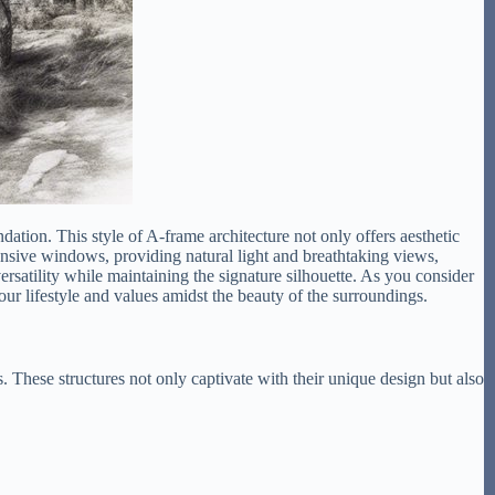
dation. This style of A-frame architecture not only offers aesthetic
ansive windows, providing natural light and breathtaking views,
rsatility while maintaining the signature silhouette. As you consider
ur lifestyle and values amidst the beauty of the surroundings.
These structures not only captivate with their unique design but also