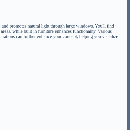
e and promotes natural light through large windows. You'll find
 areas, while built-in furniture enhances functionality. Various
pirations can further enhance your concept, helping you visualize