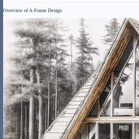
Overview of A-Frame Design