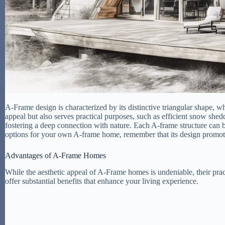
A-Frame design is characterized by its distinctive triangular shape, wh
appeal but also serves practical purposes, such as efficient snow sh
fostering a deep connection with nature. Each A-frame structure can b
options for your own A-frame home, remember that its design promotes 
Advantages of A-Frame Homes
While the aesthetic appeal of A-Frame homes is undeniable, their pra
offer substantial benefits that enhance your living experience.