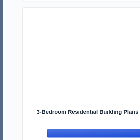
3-Bedroom Residential Building Plans |