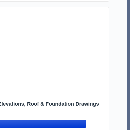
, Elevations, Roof & Foundation Drawings