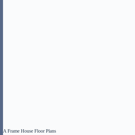
A Frame House Floor Plans