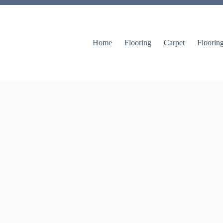
Home
Flooring
Carpet
Floorin