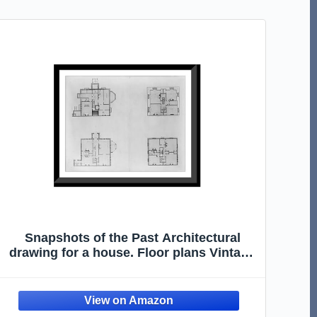
Snapshots of the Past Architectural
drawing for a house. Floor plans Vintage
Wall Art Print