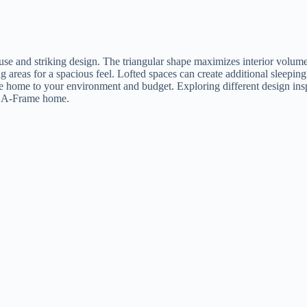
e use and striking design. The triangular shape maximizes interior volum
g areas for a spacious feel. Lofted spaces can create additional sleeping
he home to your environment and budget. Exploring different design ins
ur A-Frame home.