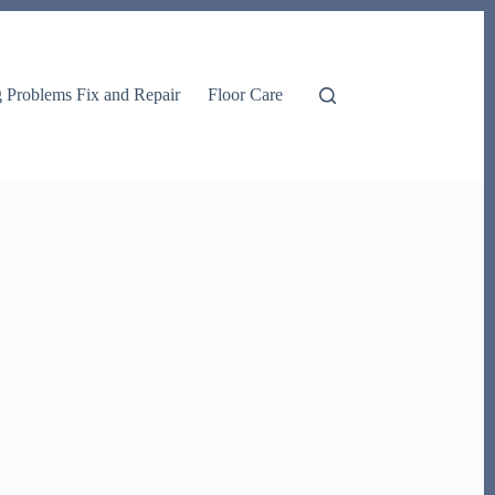
g Problems Fix and Repair
Floor Care