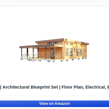
 Architectural Blueprint Set | Floor Plan, Electrical