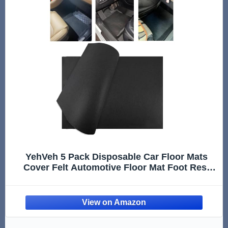
YehVeh 5 Pack Disposable Car Floor Mats
Cover Felt Automotive Floor Mat Foot Rest
Pads Protector for Car Detailing Wash All-
Season Floor Mats Universal Trim to Fit SUV
Van Truck RV Floor Carpet