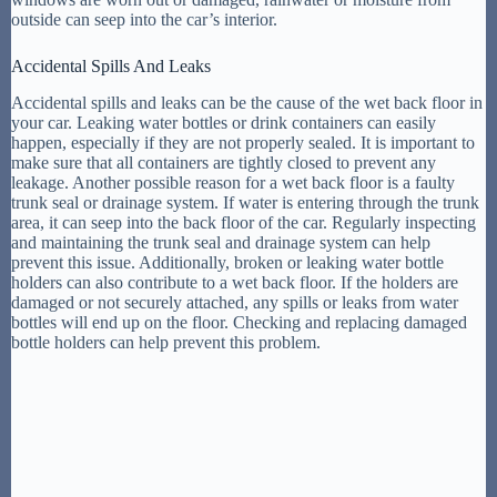
outside can seep into the car’s interior.
Accidental Spills And Leaks
Accidental spills and leaks can be the cause of the wet back floor in
your car. Leaking water bottles or drink containers can easily
happen, especially if they are not properly sealed. It is important to
make sure that all containers are tightly closed to prevent any
leakage. Another possible reason for a wet back floor is a faulty
trunk seal or drainage system. If water is entering through the trunk
area, it can seep into the back floor of the car. Regularly inspecting
and maintaining the trunk seal and drainage system can help
prevent this issue. Additionally, broken or leaking water bottle
holders can also contribute to a wet back floor. If the holders are
damaged or not securely attached, any spills or leaks from water
bottles will end up on the floor. Checking and replacing damaged
bottle holders can help prevent this problem.