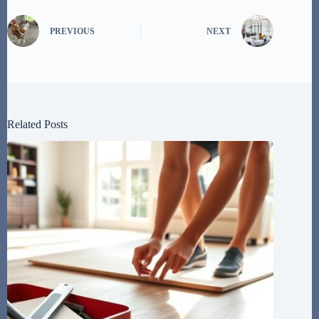
PREVIOUS
NEXT
Related Posts