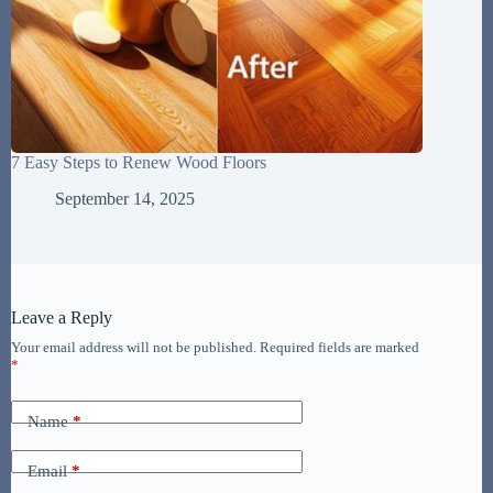
7 Easy Steps to Renew Wood Floors
September 14, 2025
Leave a Reply
Your email address will not be published.
Required fields are marked
*
Name
*
Email
*