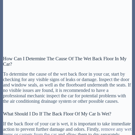
How Can I Determine The Cause Of The Wet Back Floor In My
Car?
To determine the cause of the wet back floor in your car, start by
checking for any visible signs of leaks or damage. Inspect the door
and window seals, as well as the floorboard underneath the seats. If
no visible issues are found, it is recommended to have a
professional mechanic inspect the car for potential problems with
the air conditioning drainage system or other possible causes.
What Should I Do If The Back Floor Of My Car Is Wet?
If the back floor of your car is wet, it is important to take immediate
action to prevent further damage and odors. Firstly,
remove any wet
items or carpets from the car
and allow them to dry separately.