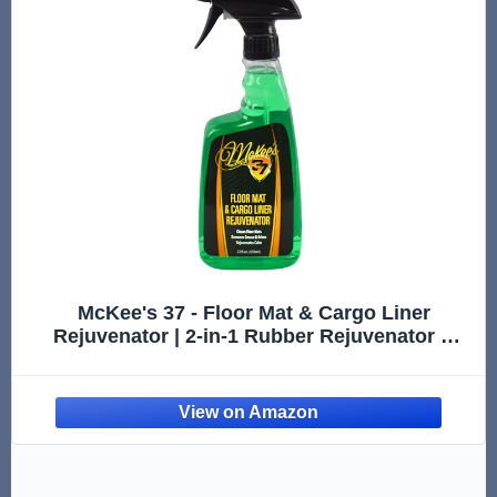
McKee's 37 - Floor Mat & Cargo Liner
Rejuvenator | 2-in-1 Rubber Rejuvenator &
Car Floor Mat Cleaner for Auto Detailing,
Water-Based Formula (22oz)