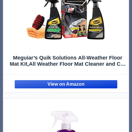
Meguiar’s Quik Solutions All-Weather Floor
Mat Kit,All Weather Floor Mat Cleaner and Car
Mat Protectant that Deep Cleans & Restores a
Like-New Non-Slick Finish,Includes Drill
Attachment, Kit