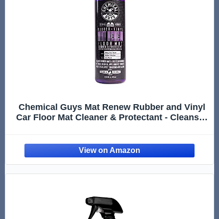
Chemical Guys Mat Renew Rubber and Vinyl
Car Floor Mat Cleaner & Protectant - Cleans &
Restores Rubber Liners, Running Boards,
Safe for Cars, Trucks, SUVs, and More - 16 oz