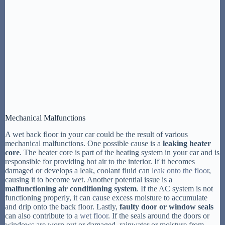
Mechanical Malfunctions
A wet back floor in your car could be the result of various
mechanical malfunctions. One possible cause is a
leaking heater
core
. The heater core is part of the heating system in your car and is
responsible for providing hot air to the interior. If it becomes
damaged or develops a leak, coolant fluid can
leak onto the floor
,
causing it to become wet. Another potential issue is a
malfunctioning air conditioning system
. If the AC system is not
functioning properly, it can cause excess moisture to accumulate
and drip onto the back floor. Lastly,
faulty door or window seals
can also contribute to a
wet floor
. If the seals around the doors or
windows are worn out or damaged, rainwater or moisture from