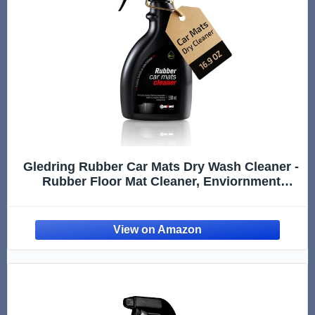
Gledring Rubber Car Mats Dry Wash Cleaner -
Rubber Floor Mat Cleaner, Enviornment
Friendly, Water Based, No Smell, does not
Mark or Slip After Cleaning, Spray & Wipe -
16.9 oz (500 ml)