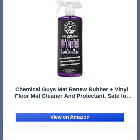
Chemical Guys Mat Renew Rubber + Vinyl
Floor Mat Cleaner And Protectant, Safe for
Cars, Trucks, SUVs, Motorcycles, RVs & More,
Extra Large 32 fl oz