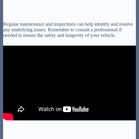
Regular maintenance and inspections can help identify and resolve
any underlying issues. Remember to consult a professional if
needed to ensure the safety and longevity of your vehicle.