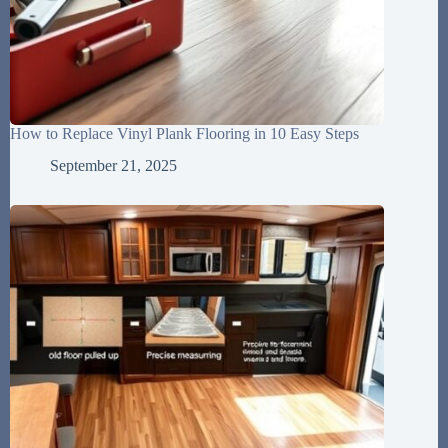
How to Replace Vinyl Plank Flooring in 10 Easy Steps
September 21, 2025