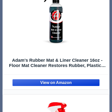
Adam's Rubber Mat & Liner Cleaner 16oz -
Floor Mat Cleaner Restores Rubber, Plastic &
Vinyl Mats For Car Detailing, Alos Works On
Truck Bed Cargo Liners, Trunk Mat
Accessories & More