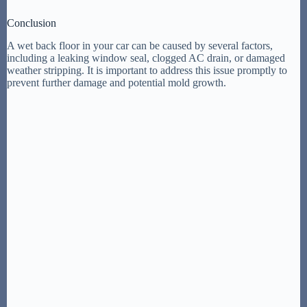
Conclusion
A wet back floor in your car can be caused by several factors,
including a leaking window seal, clogged AC drain, or damaged
weather stripping. It is important to address this issue promptly to
prevent further damage and potential mold growth.