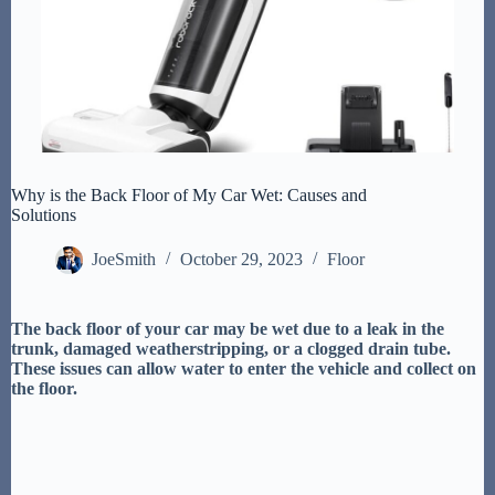
Why is the Back Floor of My Car Wet: Causes and
Solutions
JoeSmith
October 29, 2023
Floor
The back floor of your car may be wet due to a leak in the
trunk, damaged weatherstripping, or a clogged drain tube.
These issues can allow water to enter the vehicle and collect on
the floor.