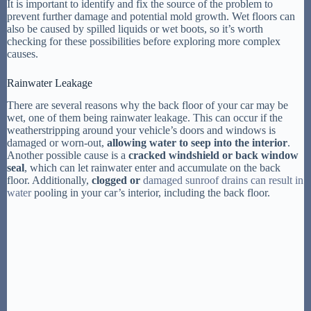
It is important to identify and fix the source of the problem to
prevent further damage and potential mold growth. Wet floors can
also be caused by spilled liquids or wet boots, so it’s worth
checking for these possibilities before exploring more complex
causes.
Rainwater Leakage
There are several reasons why the back floor of your car may be
wet, one of them being rainwater leakage. This can occur if the
weatherstripping around your vehicle’s doors and windows is
damaged or worn-out,
allowing water to seep into the interior
.
Another possible cause is a
cracked windshield or back window
seal
, which can let rainwater enter and accumulate on the back
floor. Additionally,
clogged or
damaged sunroof drains can result in
water
pooling in your car’s interior, including the back floor.