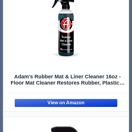
Adam's Rubber Mat & Liner Cleaner 16oz -
Floor Mat Cleaner Restores Rubber, Plastic &
Vinyl Mats For Car Detailing, Alos Works On
Truck Bed Cargo Liners, Trunk Mat
Accessories & More