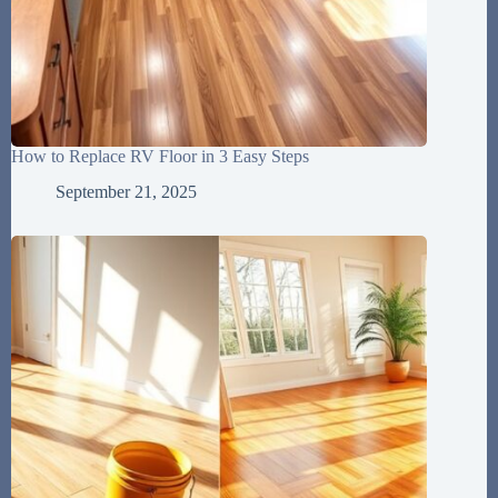
How to Replace RV Floor in 3 Easy Steps
September 21, 2025