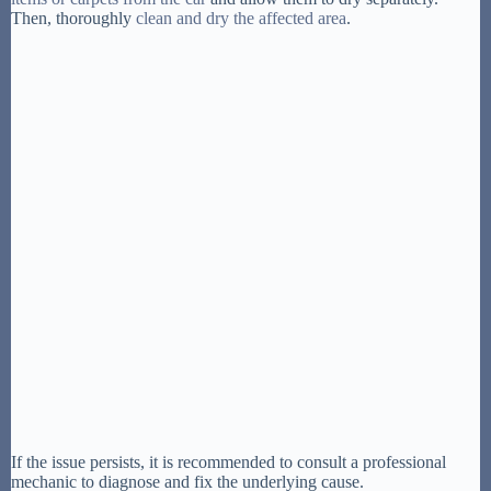
Then, thoroughly
clean and dry the affected area
.
If the issue persists, it is recommended to consult a professional
mechanic to diagnose and fix the underlying cause.