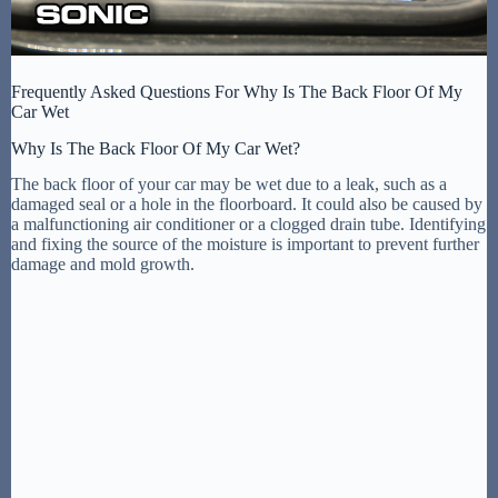
Frequently Asked Questions For Why Is The Back Floor Of My
Car Wet
Why Is The Back Floor Of My Car Wet?
The back floor of your car may be wet due to a leak, such as a
damaged seal or a hole in the floorboard. It could also be caused by
a malfunctioning air conditioner or a clogged drain tube. Identifying
and fixing the source of the moisture is important to prevent further
damage and mold growth.