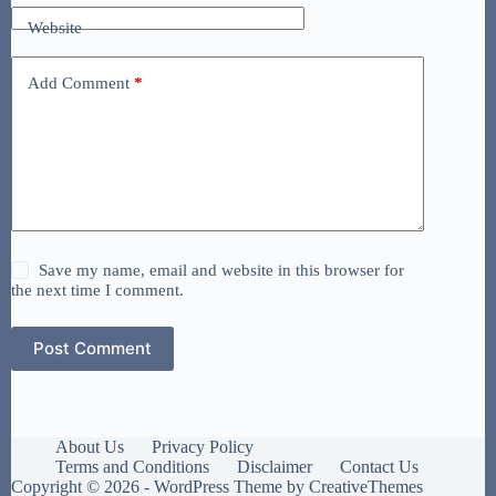
Website
Add Comment
*
Save my name, email and website in this browser for
the next time I comment.
Post Comment
About Us
Privacy Policy
Terms and Conditions
Disclaimer
Contact Us
Copyright © 2026 - WordPress Theme by
CreativeThemes