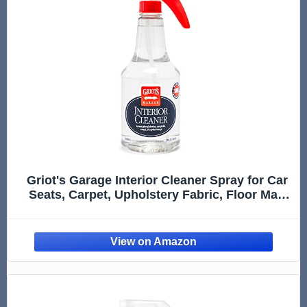
Griot's Garage Interior Cleaner Spray for Car
Seats, Carpet, Upholstery Fabric, Floor Mat,
Vinyl, Dashboard, Ideal for Truck, SUV, RV,
Boat, and More, 10956, 22 Fl Oz