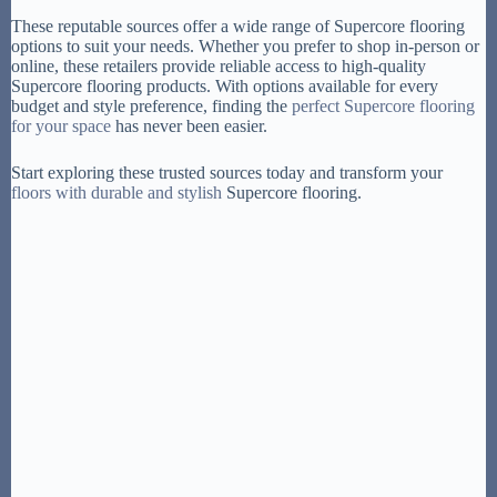
These reputable sources offer a wide range of Supercore flooring
options to suit your needs. Whether you prefer to shop in-person or
online, these retailers provide reliable access to high-quality
Supercore flooring products. With options available for every
budget and style preference, finding the
perfect Supercore flooring
for your space
has never been easier.
Start exploring these trusted sources today and transform your
floors with durable and stylish
Supercore flooring.