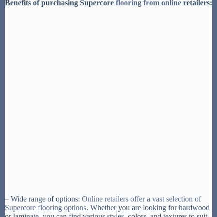
Benefits of purchasing Supercore
flooring from online
retailers:
– Wide range of options:
Online retailers offer a vast selection of
Supercore flooring options
. Whether you are looking for hardwood
or laminate, you can find various styles, colors, and textures to suit