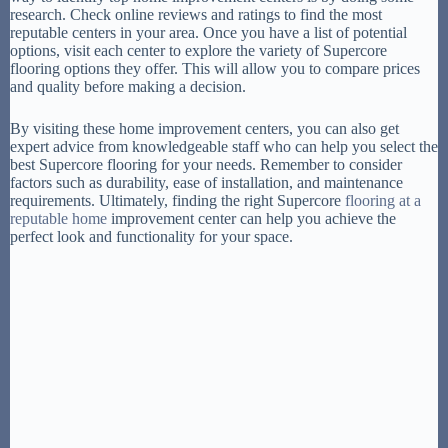
research. Check online reviews and ratings to find the most
reputable centers in your area. Once you have a list of potential
options, visit each center to explore the variety of Supercore
flooring options they offer. This will allow you to compare prices
and quality before making a decision.
By visiting these home improvement centers, you can also get
expert advice from knowledgeable staff who can help you select the
best Supercore flooring for your needs. Remember to consider
factors such as durability, ease of installation, and maintenance
requirements. Ultimately, finding the right Supercore
flooring at a
reputable home
improvement center can help you achieve the
perfect look and functionality for your space.