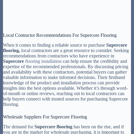
Local Contractor Recommendations For Supercore Flooring
When it comes to finding a reliable source to purchase
Supercore
flooring,
local contractors are a great resource to consider. Seeking
recommendations from contractors who have experience in
Supercore
flooring installation
can help ensure the credibility and
expertise of the recommended professionals. By discussing pricing
and availability with these contractors, potential buyers can gather
valuable information to make informed decisions. Their firsthand
knowledge of the product and installation process can provide
insights into the best options available. Whether it’s through word-
of-mouth or online reviews, reaching out to local contractors can
help buyers connect with trusted sources for purchasing Supercore
flooring.
Wholesale Suppliers For Supercore Flooring
The demand for
Supercore flooring
has been on the rise, and if
you are in the market for wholesale purchasing, it is important to