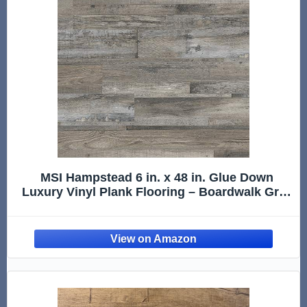
MSI Hampstead 6 in. x 48 in. Glue Down
Luxury Vinyl Plank Flooring – Boardwalk Gray
| Dark Gray Wood Look, 2MM Thick, 12MIL
Wear Layer, 36 Sq. Ft.