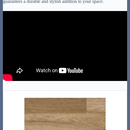
guarantees a durable and stylish addition to your space.