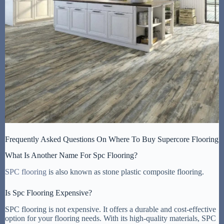
Frequently Asked Questions On Where To Buy Supercore Flooring
What Is Another Name For Spc Flooring?
SPC flooring
is also known as stone plastic composite flooring.
Is Spc Flooring Expensive?
SPC flooring is not expensive. It offers a durable and cost-effective
option for your flooring needs. With its high-quality materials, SPC