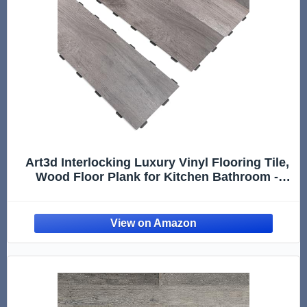
Art3d Interlocking Luxury Vinyl Flooring Tile,
Wood Floor Plank for Kitchen Bathroom -
Anti-Slip, Wear-Resistant, Reusable - 36 x 6
Inch, 18-Pack Cover 27 Sq. Ft