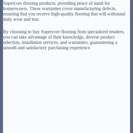
Supercore flooring products, providing peace of mind for
homeowners. These warranties cover manufacturing defects,
ensuring that you receive high-quality flooring that will withstand
daily wear and tear.
By choosing to buy Supercore flooring from specialized retailers,
you can take advantage of their knowledge, diverse product
selection, installation services, and warranties, guaranteeing a
smooth and satisfactory purchasing experience.