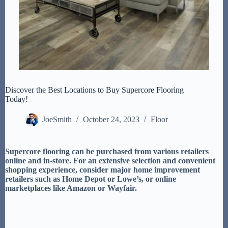
Discover the Best Locations to Buy Supercore Flooring
Today!
JoeSmith
October 24, 2023
Floor
Supercore flooring can be purchased from various retailers
online and in-store. For an extensive selection and convenient
shopping experience, consider major home improvement
retailers such as Home Depot or Lowe’s, or online
marketplaces like Amazon or Wayfair.