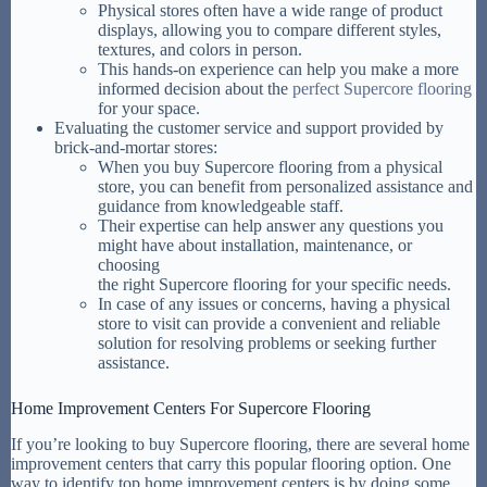
Physical stores often have a wide range of product
displays, allowing you to compare different styles,
textures, and colors in person.
This hands-on experience can help you make a more
informed decision about the
perfect Supercore flooring
for your space.
Evaluating the customer service and support provided by
brick-and-mortar stores:
When you buy Supercore flooring from a physical
store, you can benefit from personalized assistance and
guidance from knowledgeable staff.
Their expertise can help answer any questions you
might have about installation, maintenance, or
choosing
the right Supercore flooring for your specific needs.
In case of any issues or concerns, having a physical
store to visit can provide a convenient and reliable
solution for resolving problems or seeking further
assistance.
Home Improvement Centers For Supercore Flooring
If you’re looking to buy Supercore flooring, there are several home
improvement centers that carry this popular flooring option. One
way to identify top home improvement centers is by doing some