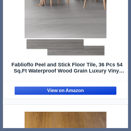
Fablioflo Peel and Stick Floor Tile, 36 Pcs 54
Sq.Ft Waterproof Wood Grain Luxury Vinyl
Plank Flooring, Easy DIY Self Adhesive Vinyl
Floor for Kitchen, Living Room, Bedroom, RV,
Light Gray