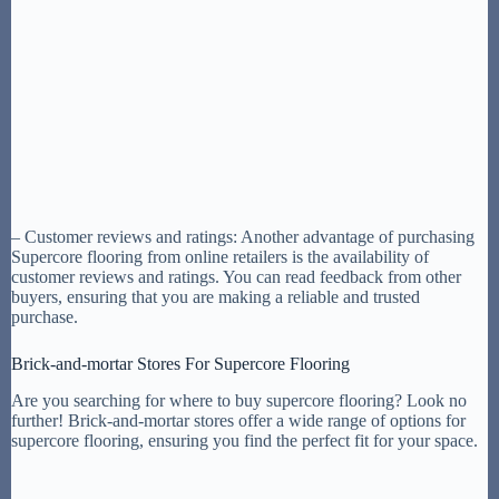
– Customer reviews and ratings: Another advantage of purchasing
Supercore flooring from online retailers is the availability of
customer reviews and ratings. You can read feedback from other
buyers, ensuring that you are making a reliable and trusted
purchase.
Brick-and-mortar Stores For Supercore Flooring
Are you searching for where to buy supercore flooring? Look no
further! Brick-and-mortar stores offer a wide range of options for
supercore flooring, ensuring you find the perfect fit for your space.