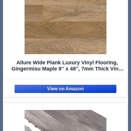
Allure Wide Plank Luxury Vinyl Flooring,
Gingermisu Maple 9" x 48", 7mm Thick Vinyl
Planks with Click and Lock Installation, 1 Box
20.06 sqft