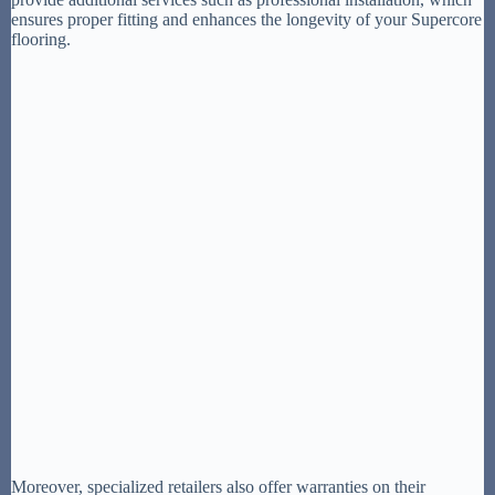
ensures proper fitting and enhances the longevity of your Supercore
flooring.
Moreover, specialized retailers also offer warranties on their