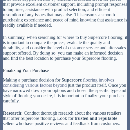
that provide excellent customer support, including prompt responses
to inquiries, assistance with product selection, and efficient
resolution of any issues that may arise. This ensures a smooth
purchasing experience and peace of mind knowing that assistance is
readily available if needed.
In summary, when searching for where to buy Supercore flooring, it
is important to compare the prices, evaluate the quality and
durability, and consider the level of customer service and after-sales
support offered. By doing so, you can make an informed decision
and find the best location to purchase your Supercore flooring.
Finalizing Your Purchase
Making a purchase decision for
Supercore
flooring involves
considering various factors beyond
just the product itself. Once you
have narrowed down your options and chosen the specific type and
style of flooring you desire, it is important to finalize your purchase
carefully.
Research:
Conduct thorough research about the various retailers
that offer Supercore flooring. Look for
trusted and reputable
sellers who have positive reviews and feedback from customers.