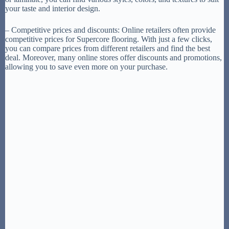
your taste and interior design.
– Competitive prices and discounts: Online retailers often provide
competitive prices for Supercore flooring. With just a few clicks,
you can compare prices from different retailers and find the best
deal. Moreover, many online stores offer discounts and promotions,
allowing you to save even more on your purchase.