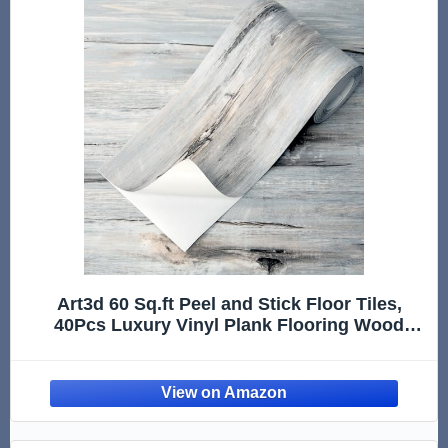
Art3d 60 Sq.ft Peel and Stick Floor Tiles,
40Pcs Luxury Vinyl Plank Flooring Wood
Look, Adhesive and Waterproof Tile Sticker
for Bedroom, Living Room, Kitchen, Dust
Grey