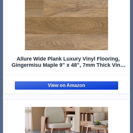
Allure Wide Plank Luxury Vinyl Flooring,
Gingermisu Maple 9" x 48", 7mm Thick Vinyl
Planks with Click and Lock Installation, 1 Box
20.06 sqft