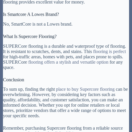
flooring provides excellent value for money.
Is Smartcore A Lowes Brand?
No, SmartCore is not a Lowes brand.
What Is Supercore Flooring?
SUPERCore flooring is a durable and waterproof type of flooring.
It is resistant to scratches, dents, and stains. This
flooring is perfect
for high-traffic areas, homes with pets, and places prone to spills.
SUPERCore
flooring offers a stylish and versatile option
for any
space.
Conclusion
To sum up, finding the right
place to buy Supercore flooring
can be
overwhelming. However, by considering key factors such as
quality, affordability, and customer satisfaction, you can make an
informed decision. Whether you opt for online retailers or local
stores, prioritize vendors that offer a wide range of options to meet
your specific needs.
Remember, purchasing Supercore flooring from a reliable source