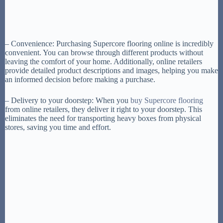
– Convenience: Purchasing Supercore flooring online is incredibly
convenient. You can browse through different products without
leaving the comfort of your home. Additionally, online retailers
provide detailed product descriptions and images, helping you make
an informed decision before making a purchase.
– Delivery to your doorstep: When you
buy Supercore flooring
from online retailers, they deliver it right to your doorstep. This
eliminates the need for transporting heavy boxes from physical
stores, saving you time and effort.