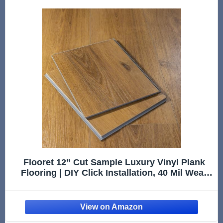
Flooret 12” Cut Sample Luxury Vinyl Plank
Flooring | DIY Click Installation, 40 Mil Wear
Layer, Waterproof and Scratch Resistant LVP |
Kingswood Signature