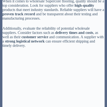
When it comes to wholesale Supercore flooring, quality should be a
top consideration. Look for suppliers who offer
high-quality
products that meet industry standards. Reliable suppliers will have a
proven track record
and be transparent about their testing and
manufacturing processes.
Additionally, evaluate the reliability of potential wholesale
suppliers. Consider factors such as
delivery times and costs
, as
well as their
customer service
and communication. A supplier with
a
strong logistical network
can ensure efficient shipping and
timely delivery.