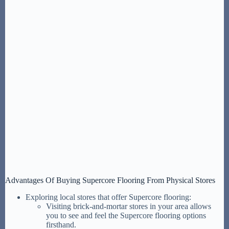
Advantages Of Buying Supercore Flooring From Physical Stores
Exploring local stores that offer Supercore flooring:
Visiting brick-and-mortar stores in your area allows
you to see and feel the Supercore flooring options
firsthand.