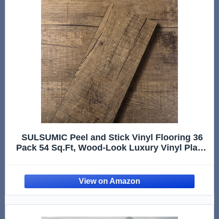
SULSUMIC Peel and Stick Vinyl Flooring 36
Pack 54 Sq.Ft, Wood-Look Luxury Vinyl Plank
Flooring, Waterproof Self-Adhesive DIY for
Bedroom, Kitchen and Bathroom