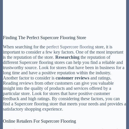
Finding The Perfect Supercore Flooring Store
When searching for the
perfect Supercore flooring
store, it is
important to consider a few key factors. One of the most important
is the reputation of the store.
Researching
the reputation of
different Supercore flooring stores can help you find a reliable and
trustworthy source. Look for stores that have been in business for a
long time and have a positive reputation within the industry.
Another factor to consider is
customer reviews
and ratings.
Reading reviews from other customers can give you valuable
insight into the quality of products and services offered by a
particular store. Look for stores that have positive customer
feedback and high ratings. By considering these factors, you can
find a Supercore flooring store that meets your needs and provides a
satisfactory shopping experience.
Online Retailers For Supercore Flooring