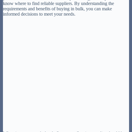
know where to find reliable suppliers. By understanding the
requirements and benefits of buying in bulk, you can make
informed decisions to meet your needs.