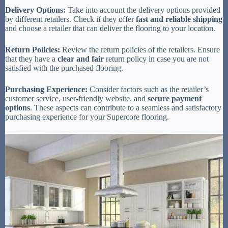
Delivery Options:
Take into account the delivery options provided
by different retailers. Check if they offer
fast and reliable shipping
and choose a retailer that can deliver the flooring to your location.
Return Policies:
Review the return policies of the retailers. Ensure
that they have a
clear and fair
return policy in case you are not
satisfied with the purchased flooring.
Purchasing Experience:
Consider factors such as the retailer’s
customer service, user-friendly website, and
secure payment
options
. These aspects can contribute to a seamless and satisfactory
purchasing experience for your Supercore flooring.