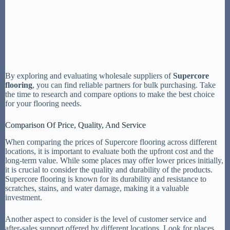
By exploring and evaluating wholesale suppliers of
Supercore
flooring
, you can find reliable partners for bulk purchasing. Take
the time to research and compare options to make the best choice
for your flooring needs.
Comparison Of Price, Quality, And Service
When comparing the prices of Supercore flooring across different
locations, it is important to evaluate both the upfront cost and the
long-term value. While some places may offer lower prices initially,
it is crucial to consider the quality and durability of the products.
Supercore flooring is known for its durability and resistance to
scratches, stains, and water damage, making it a valuable
investment.
Another aspect to consider is the level of customer service and
after-sales support offered by different locations. Look for places