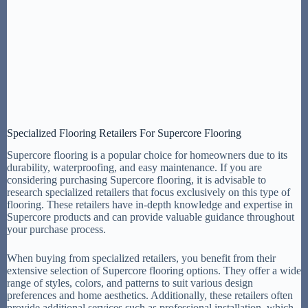
Specialized Flooring Retailers For Supercore Flooring
Supercore flooring is a popular choice for homeowners due to its
durability, waterproofing, and easy maintenance. If you are
considering purchasing Supercore flooring, it is advisable to
research specialized retailers that focus exclusively on this type of
flooring. These retailers have in-depth knowledge and expertise in
Supercore products and can provide valuable guidance throughout
your purchase process.
When buying from specialized retailers, you benefit from their
extensive selection of Supercore flooring options. They offer a wide
range of styles, colors, and patterns to suit various design
preferences and home aesthetics. Additionally, these retailers often
provide additional services such as professional installation, which