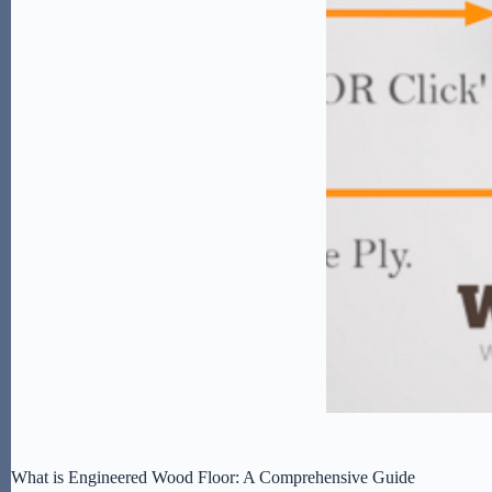
What is Engineered Wood Floor: A Comprehensive Guide