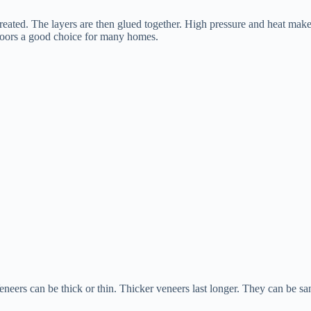
 treated. The layers are then glued together. High pressure and heat make
loors a good choice for many homes.
eneers can be thick or thin. Thicker veneers last longer. They can be sa