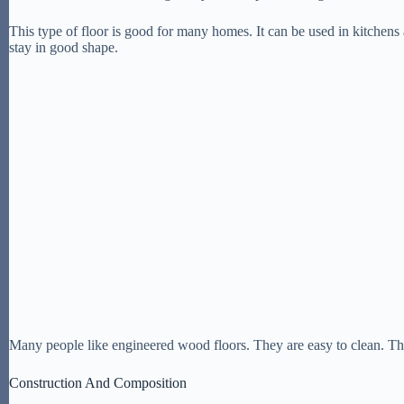
This type of floor is good for many homes. It can be used in kitchens an
stay in good shape.
Many people like engineered wood floors. They are easy to clean. Th
Construction And Composition