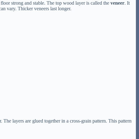
floor strong and stable. The top wood layer is called the
veneer
. It
an vary. Thicker veneers last longer.
 The layers are glued together in a cross-grain pattern. This pattern