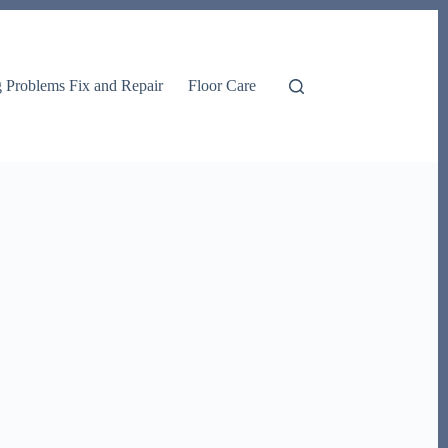
g Problems Fix and Repair
Floor Care