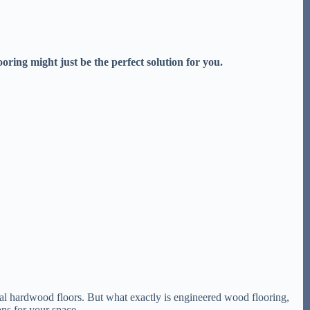
ring might just be the perfect solution for you.
onal hardwood floors. But what exactly is engineered wood flooring,
ns for your space.