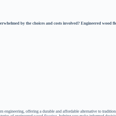
erwhelmed by the choices and costs involved? Engineered wood floo
 engineering, offering a durable and affordable alternative to traditi
steries of engineered wood
flooring
, helping you make informed decisio