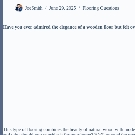
JoeSmith
June 29, 2025
Flooring Questions
Have you ever admired the elegance of a wooden floor but felt ov
This type of flooring combines the beauty of natural wood with modern
and why should you consider it for your home? We’ll unravel the my