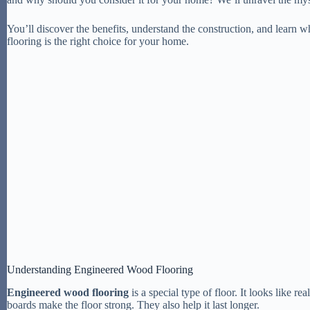
You’ll discover the benefits, understand the construction, and learn
flooring is the right choice for your home.
Understanding Engineered Wood Flooring
Engineered wood flooring
is a special type of floor. It looks like r
boards make the floor strong. They also help it last longer.