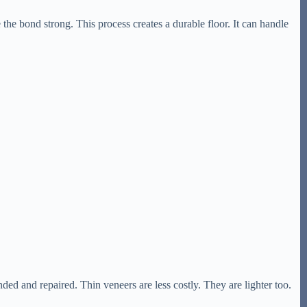
 the bond strong. This process creates a durable floor. It can handle
nded and repaired. Thin veneers are less costly. They are lighter too.