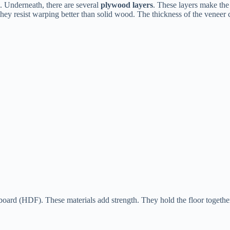
d. Underneath, there are several
plywood layers
. These layers make the 
ey resist warping better than solid wood. The thickness of the veneer c
board (HDF). These materials add strength. They hold the floor together.