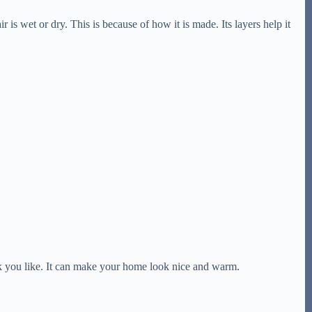
r is wet or dry. This is because of how it is made. Its layers help it
k you like. It can make your home look nice and warm.