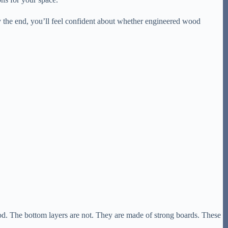
y the end, you’ll feel confident about whether engineered wood
l wood. The bottom layers are not. They are made of strong boards. These