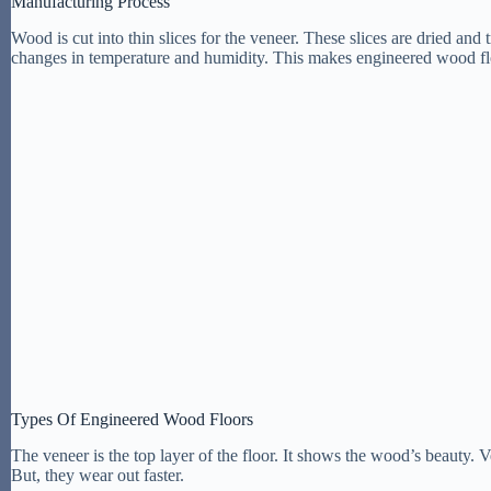
Manufacturing Process
Wood is cut into thin slices for the veneer. These slices are dried and
changes in temperature and humidity. This makes engineered wood f
Types Of Engineered Wood Floors
The veneer is the top layer of the floor. It shows the wood’s beauty. V
But, they wear out faster.