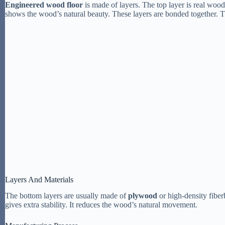
Engineered wood floor
is made of layers. The top layer is real woo
shows the wood’s natural beauty. These layers are bonded together. Th
Layers And Materials
The bottom layers are usually made of
plywood
or high-density fiber
gives extra stability. It reduces the wood’s natural movement.