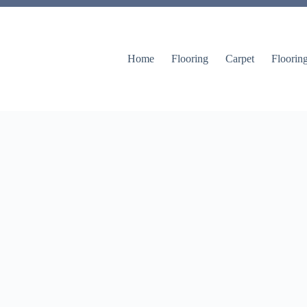
Home
Flooring
Carpet
Floorin