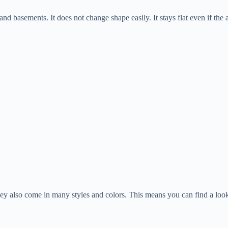
d basements. It does not change shape easily. It stays flat even if the ai
ey also come in many styles and colors. This means you can find a loo