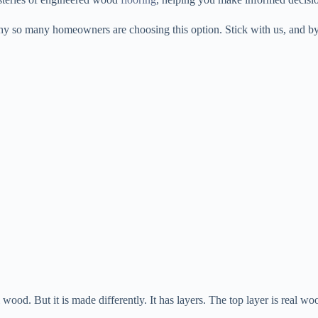
 why so many homeowners are choosing this option. Stick with us, and b
eal wood. But it is made differently. It has layers. The top layer is rea