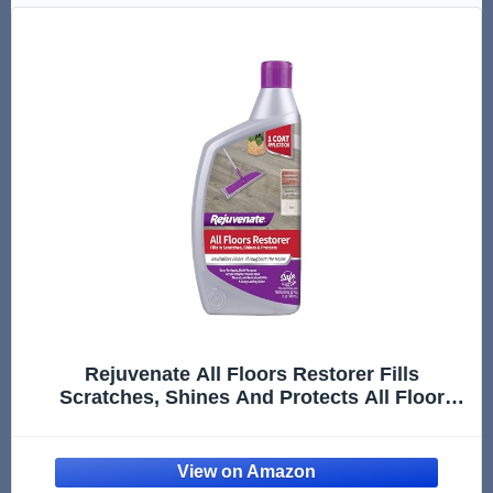
Rejuvenate All Floors Restorer Fills
Scratches, Shines And Protects All Floor
Types, Including Hardwood, Laminate, Vinyl
And Tile, 32 Ounces