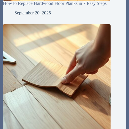
How to Replace Hardwood Floor Planks in 7 Easy Steps
September 20, 2025