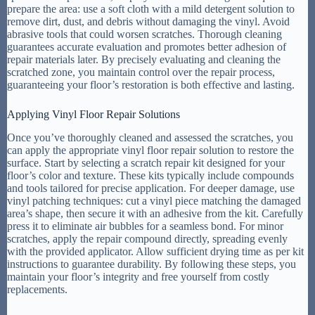
prepare the area: use a soft cloth with a mild detergent solution to
remove dirt, dust, and debris without damaging the vinyl. Avoid
abrasive tools that could worsen scratches. Thorough cleaning
guarantees accurate evaluation and promotes better adhesion of
repair materials later. By precisely evaluating and cleaning the
scratched zone, you maintain control over the repair process,
guaranteeing your floor’s restoration is both effective and lasting.
Applying Vinyl Floor Repair Solutions
Once you’ve thoroughly cleaned and assessed the scratches, you
can apply the appropriate vinyl floor repair solution to restore the
surface. Start by selecting a scratch repair kit designed for your
floor’s color and texture. These kits typically include compounds
and tools tailored for precise application. For deeper damage, use
vinyl patching techniques: cut a vinyl piece matching the damaged
area’s shape, then secure it with an adhesive from the kit. Carefully
press it to eliminate air bubbles for a seamless bond. For minor
scratches, apply the repair compound directly, spreading evenly
with the provided applicator. Allow sufficient drying time as per kit
instructions to guarantee durability. By following these steps, you
maintain your floor’s integrity and free yourself from costly
replacements.