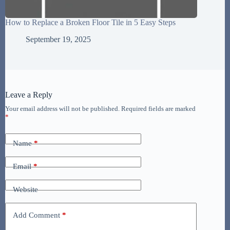
How to Replace a Broken Floor Tile in 5 Easy Steps
September 19, 2025
Leave a Reply
Your email address will not be published.
Required fields are marked
*
Name
*
Email
*
Website
Add Comment
*