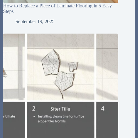
How to Replace a Piece of Laminate Flooring in 5 Easy
Steps
September 19, 2025