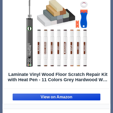
Laminate Vinyl Wood Floor Scratch Repair Kit
with Heat Pen - 11 Colors Grey Hardwood Wax
Sticks & 8 Colors Dual Tip Furniture Markers
Touch up, Linoleum Restoration Wax Melting
Tool Set