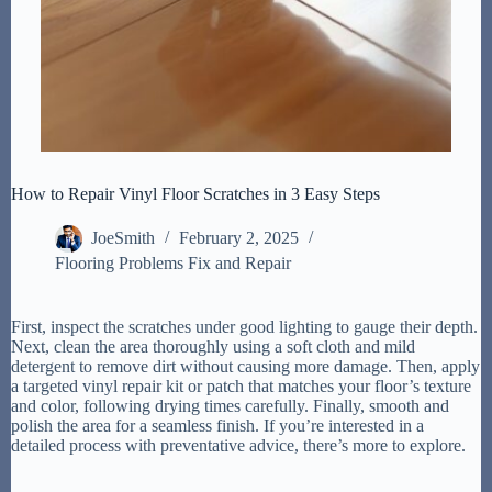
How to Repair Vinyl Floor Scratches in 3 Easy Steps
JoeSmith
February 2, 2025
Flooring Problems Fix and Repair
First, inspect the scratches under good lighting to gauge their depth.
Next, clean the area thoroughly using a soft cloth and mild
detergent to remove dirt without causing more damage. Then, apply
a targeted vinyl repair kit or patch that matches your floor’s texture
and color, following drying times carefully. Finally, smooth and
polish the area for a seamless finish. If you’re interested in a
detailed process with preventative advice, there’s more to explore.