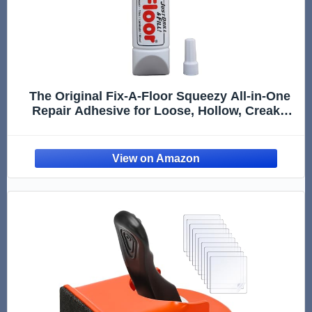
The Original Fix-A-Floor Squeezy All-in-One
Repair Adhesive for Loose, Hollow, Creaky
Tiles & Wood. Just Drill & Fill! Easy Squeezy!
Made in The USA!