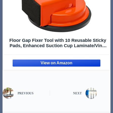
Floor Gap Fixer Tool with 10 Reusable Sticky
Pads, Enhanced Suction Cup Laminate/Vinyl
Flooring Tool for Fix Gaps, Professional
Heavy Duty Floor Gap Repair Kit for Vinyl
Plank Hardwood Floor
PREVIOUS
NEXT