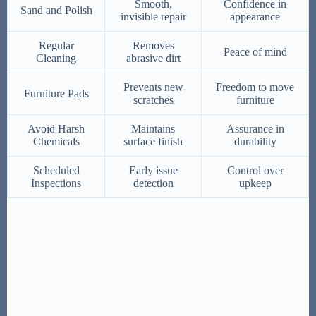
Smooth,
Confidence in
Sand and Polish
invisible repair
appearance
Regular
Removes
Peace of mind
Cleaning
abrasive dirt
Prevents new
Freedom to move
Furniture Pads
scratches
furniture
Avoid Harsh
Maintains
Assurance in
Chemicals
surface finish
durability
Scheduled
Early issue
Control over
Inspections
detection
upkeep