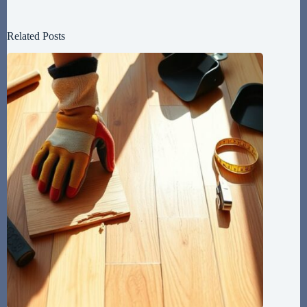
Related Posts