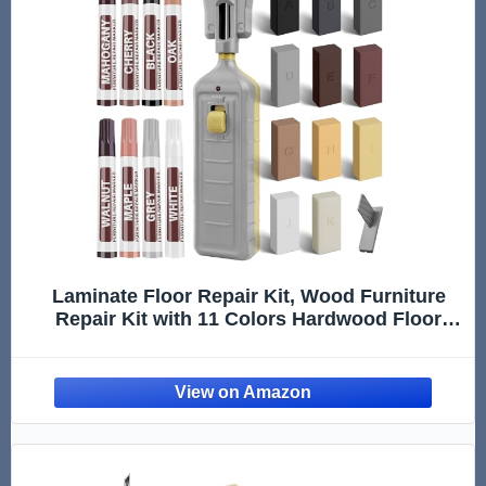
Laminate Floor Repair Kit, Wood Furniture
Repair Kit with 11 Colors Hardwood Floor
Wax and 8 Colors Furniture Markers, Vinyl
Linoleum Floor Repair kit Covers Scratches,
Stains, Hole, Cracks