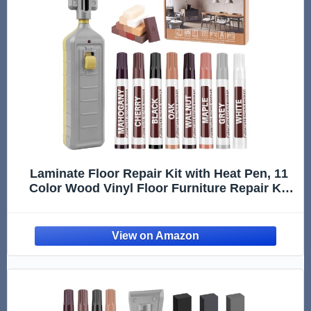
Laminate Floor Repair Kit with Heat Pen, 11
Color Wood Vinyl Floor Furniture Repair Kit
Linoleum Repair Hard Wax Touch Up Marker
Cover Scratches, Stains