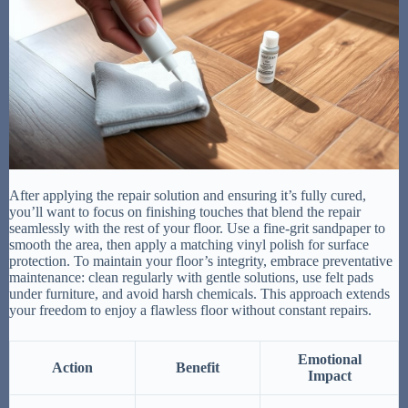
After applying the repair solution and ensuring it’s fully cured,
you’ll want to focus on finishing touches that blend the repair
seamlessly with the rest of your floor. Use a fine-grit sandpaper to
smooth the area, then apply a matching vinyl polish for surface
protection. To maintain your floor’s integrity, embrace preventative
maintenance: clean regularly with gentle solutions, use felt pads
under furniture, and avoid harsh chemicals. This approach extends
your freedom to enjoy a flawless floor without constant repairs.
Emotional
Action
Benefit
Impact