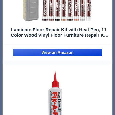
Laminate Floor Repair Kit with Heat Pen, 11
Color Wood Vinyl Floor Furniture Repair Kit
Linoleum Repair Hard Wax Touch Up Marker
Cover Scratches, Stains