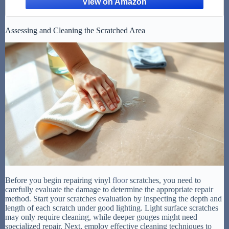
Assessing and Cleaning the Scratched Area
Before you begin repairing vinyl
floor
scratches, you need to
carefully evaluate the damage to determine the appropriate repair
method. Start your scratches evaluation by inspecting the depth and
length of each scratch under good lighting. Light surface scratches
may only require cleaning, while deeper gouges might need
specialized repair. Next, employ effective cleaning techniques to