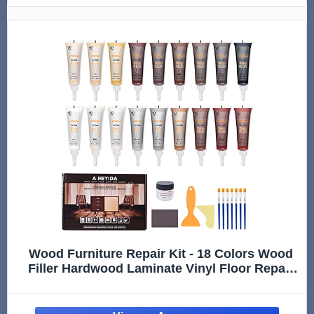
Wood Furniture Repair Kit - 18 Colors Wood
Filler Hardwood Laminate Vinyl Floor Repair
Kit Wood Putty Cabinet Touch Up Kit - Cover
Scratches, Stains, Holes for Table, Door,
Veneer, Cherry, Walnut