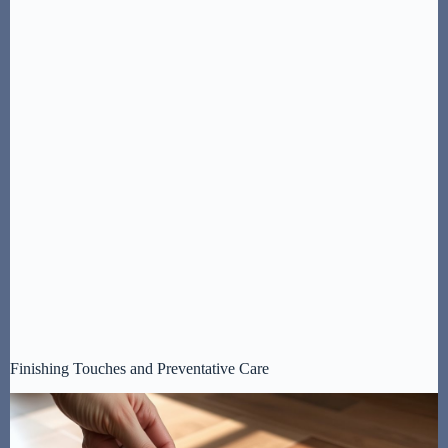
Finishing Touches and Preventative Care