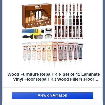
Wood Furniture Repair Kit- Set of 41 Laminate
Vinyl Floor Repair Kit Wood Fillers,Floor
Scratch Repair, Touch Up Markers, Restore
Hardwood Scratches, Cracks, Hole for Floor,
Table, Door, Cabinet