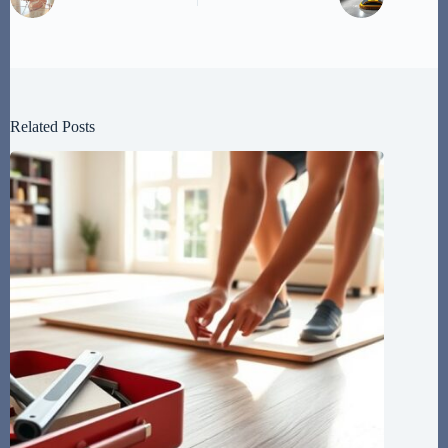
Related Posts