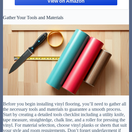
Gather Your Tools and Materials
Before you begin installing vinyl flooring, you’ll need to gather all
the necessary tools and materials to guarantee a smooth process.
Start by creating a detailed tools checklist including a utility knife,
tape measure, straightedge, chalk line, and a roller for pressing the
vinyl. For material selection, choose vinyl planks or sheets that suit
your style and room requirements. Don’t forget underlayment if