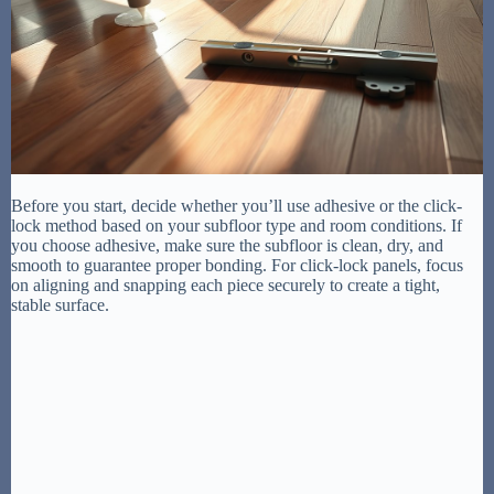
Before you start, decide whether you’ll use adhesive or the click-
lock method based on your subfloor type and room conditions. If
you choose adhesive, make sure the subfloor is clean, dry, and
smooth to guarantee proper bonding. For click-lock panels, focus
on aligning and snapping each piece securely to create a tight,
stable surface.