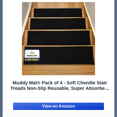
Muddy Mat® Pack of 4 - Soft Chenille Stair
Treads Non-Slip Reusable, Super Absorbent
Stair Treads for Wooden Steps, Tile & Marble
Floor, Easy to Install & Machine Washable -
Black 30'' x 7''