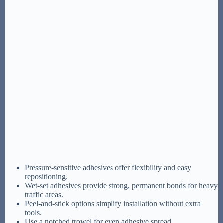
Pressure-sensitive adhesives offer flexibility and easy
repositioning.
Wet-set adhesives provide strong, permanent bonds for heavy
traffic areas.
Peel-and-stick options simplify installation without extra
tools.
Use a notched trowel for even adhesive spread.