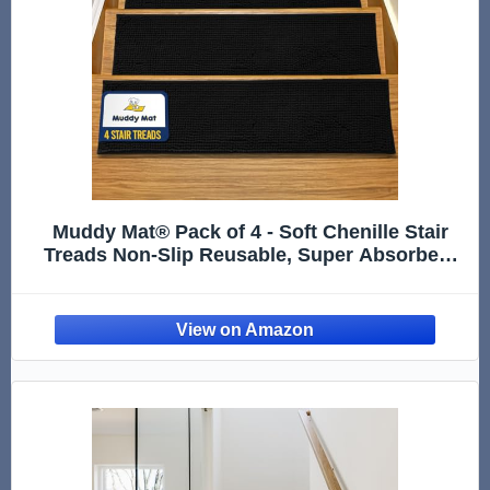
Muddy Mat® Pack of 4 - Soft Chenille Stair
Treads Non-Slip Reusable, Super Absorbent
Stair Treads for Wooden Steps, Tile & Marble
Floor, Easy to Install & Machine Washable -
Black 30'' x 7''