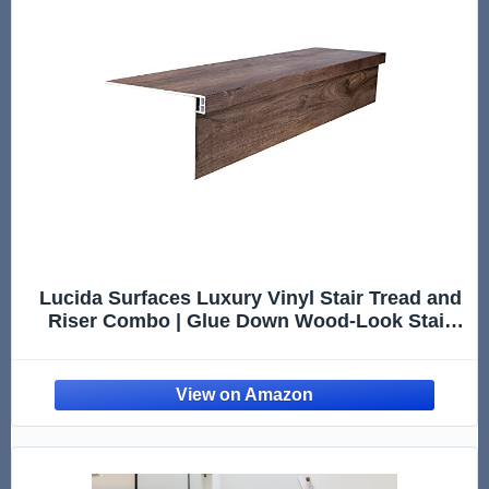
Lucida Surfaces Luxury Vinyl Stair Tread and
Riser Combo | Glue Down Wood-Look Stair
Treads Cover and Riser | Waterproof | Scratch
and Scuff Resistant | American Oak | MaxCore