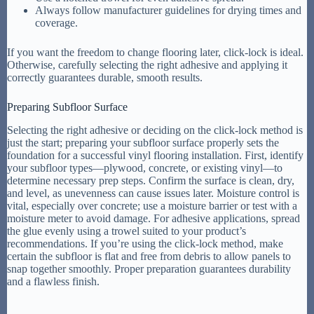
Always follow manufacturer guidelines for drying times and
coverage.
If you want the freedom to change flooring later, click-lock is ideal.
Otherwise, carefully selecting the right adhesive and applying it
correctly guarantees durable, smooth results.
Preparing Subfloor Surface
Selecting the right adhesive or deciding on the click-lock method is
just the start; preparing your subfloor surface properly sets the
foundation for a successful vinyl flooring installation. First, identify
your subfloor types—plywood, concrete, or existing vinyl—to
determine necessary prep steps. Confirm the surface is clean, dry,
and level, as unevenness can cause issues later. Moisture control is
vital, especially over concrete; use a moisture barrier or test with a
moisture meter to avoid damage. For adhesive applications, spread
the glue evenly using a trowel suited to your product’s
recommendations. If you’re using the click-lock method, make
certain the subfloor is flat and free from debris to allow panels to
snap together smoothly. Proper preparation guarantees durability
and a flawless finish.