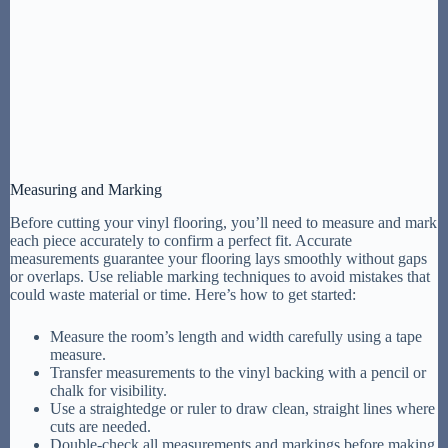
Measuring and Marking
Before cutting your vinyl flooring, you’ll need to measure and mark
each piece accurately to confirm a perfect fit. Accurate
measurements guarantee your flooring lays smoothly without gaps
or overlaps. Use reliable marking techniques to avoid mistakes that
could waste material or time. Here’s how to get started:
Measure the room’s length and width carefully using a tape
measure.
Transfer measurements to the vinyl backing with a pencil or
chalk for visibility.
Use a straightedge or ruler to draw clean, straight lines where
cuts are needed.
Double-check all measurements and markings before making