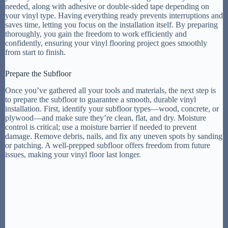
needed, along with adhesive or double-sided tape depending on
your vinyl type. Having everything ready prevents interruptions and
saves time, letting you focus on the installation itself. By preparing
thoroughly, you gain the freedom to work efficiently and
confidently, ensuring your vinyl flooring project goes smoothly
from start to finish.
Prepare the Subfloor
Once you’ve gathered all your tools and materials, the next step is
to prepare the subfloor to guarantee a smooth, durable vinyl
installation. First, identify your subfloor types—wood, concrete, or
plywood—and make sure they’re clean, flat, and dry. Moisture
control is critical; use a moisture barrier if needed to prevent
damage. Remove debris, nails, and fix any uneven spots by sanding
or patching. A well-prepped subfloor offers freedom from future
issues, making your vinyl floor last longer.