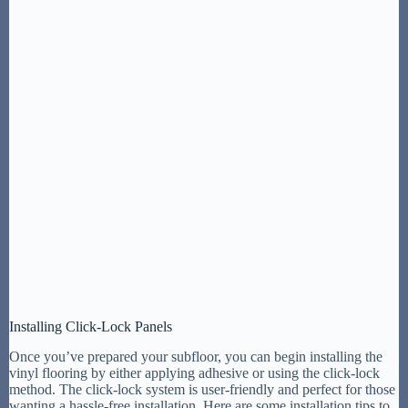
Installing Click-Lock Panels
Once you’ve prepared your subfloor, you can begin installing the
vinyl flooring by either applying adhesive or using the click-lock
method. The click-lock system is user-friendly and perfect for those
wanting a hassle-free installation. Here are some installation tips to