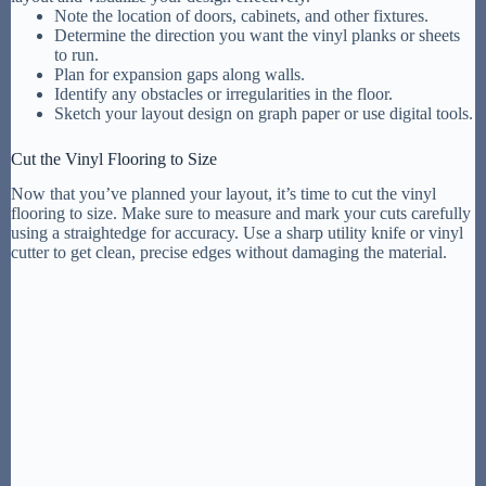
Note the location of doors, cabinets, and other fixtures.
Determine the direction you want the vinyl planks or sheets
to run.
Plan for expansion gaps along walls.
Identify any obstacles or irregularities in the floor.
Sketch your layout design on graph paper or use digital tools.
Cut the Vinyl Flooring to Size
Now that you’ve planned your layout, it’s time to cut the vinyl
flooring to size. Make sure to measure and mark your cuts carefully
using a straightedge for accuracy. Use a sharp utility knife or vinyl
cutter to get clean, precise edges without damaging the material.