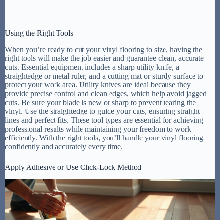
Using the Right Tools
When you’re ready to cut your vinyl flooring to size, having the
right tools will make the job easier and guarantee clean, accurate
cuts. Essential equipment includes a sharp utility knife, a
straightedge or metal ruler, and a cutting mat or sturdy surface to
protect your work area. Utility knives are ideal because they
provide precise control and clean edges, which help avoid jagged
cuts. Be sure your blade is new or sharp to prevent tearing the
vinyl. Use the straightedge to guide your cuts, ensuring straight
lines and perfect fits. These tool types are essential for achieving
professional results while maintaining your freedom to work
efficiently. With the right tools, you’ll handle your vinyl flooring
confidently and accurately every time.
Apply Adhesive or Use Click-Lock Method