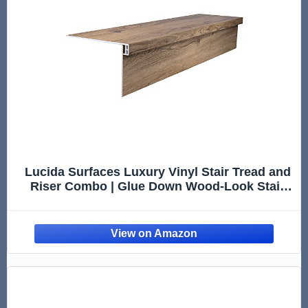
Lucida Surfaces Luxury Vinyl Stair Tread and
Riser Combo | Glue Down Wood-Look Stair
Treads Cover and Riser | Waterproof | Scratch
and Scuff Resistant | Pioneer Oak | MaxCore