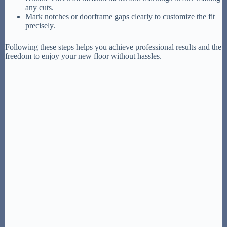
any cuts.
Mark notches or doorframe gaps clearly to customize the fit
precisely.
Following these steps helps you achieve professional results and the
freedom to enjoy your new floor without hassles.