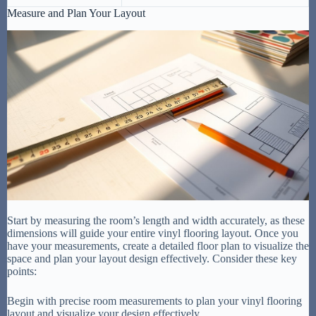
Measure and Plan Your Layout
Start by measuring the room’s length and width accurately, as these
dimensions will guide your entire vinyl flooring layout. Once you
have your measurements, create a detailed floor plan to visualize the
space and plan your layout design effectively. Consider these key
points:
Begin with precise room measurements to plan your vinyl flooring
layout and visualize your design effectively.