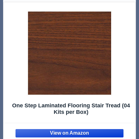
One Step Laminated Flooring Stair Tread (04
Kits per Box)