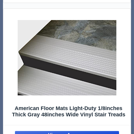
American Floor Mats Light-Duty 1/8inches
Thick Gray 48inches Wide Vinyl Stair Treads