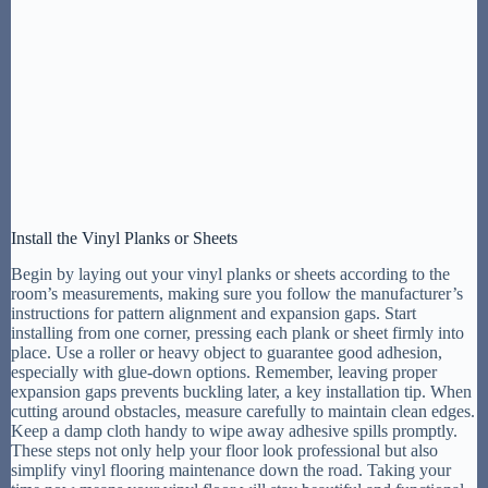
Install the Vinyl Planks or Sheets
Begin by laying out your vinyl planks or sheets according to the
room’s measurements, making sure you follow the manufacturer’s
instructions for pattern alignment and expansion gaps. Start
installing from one corner, pressing each plank or sheet firmly into
place. Use a roller or heavy object to guarantee good adhesion,
especially with glue-down options. Remember, leaving proper
expansion gaps prevents buckling later, a key installation tip. When
cutting around obstacles, measure carefully to maintain clean edges.
Keep a damp cloth handy to wipe away adhesive spills promptly.
These steps not only help your floor look professional but also
simplify vinyl flooring maintenance down the road. Taking your