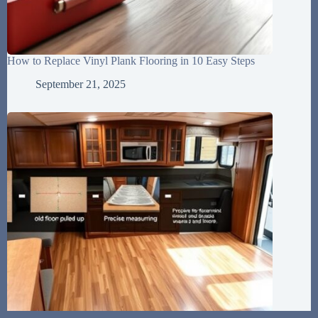
How to Replace Vinyl Plank Flooring in 10 Easy Steps
September 21, 2025