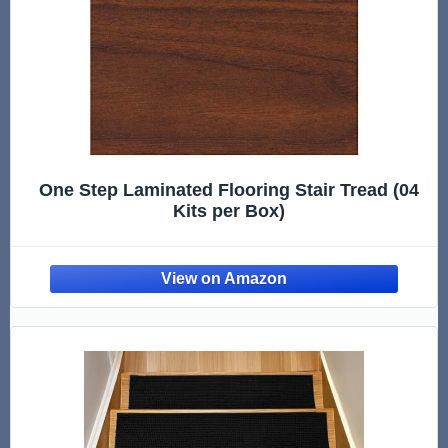
One Step Laminated Flooring Stair Tread (04
Kits per Box)