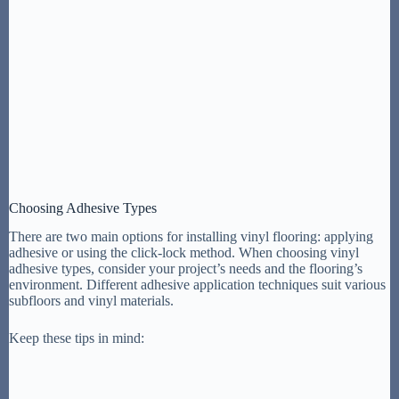
Choosing Adhesive Types
There are two main options for installing vinyl flooring: applying
adhesive or using the click-lock method. When choosing vinyl
adhesive types, consider your project’s needs and the flooring’s
environment. Different adhesive application techniques suit various
subfloors and vinyl materials.
Keep these tips in mind: