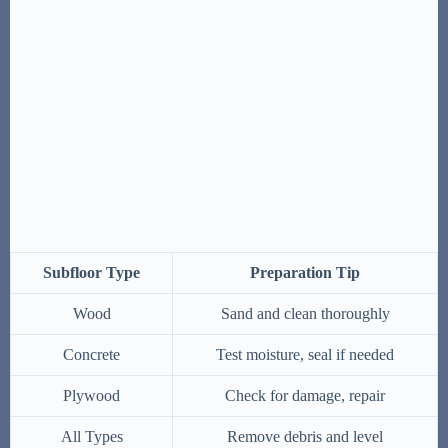
Subfloor Type
Preparation Tip
Wood
Sand and clean thoroughly
Concrete
Test moisture, seal if needed
Plywood
Check for damage, repair
All Types
Remove debris and level