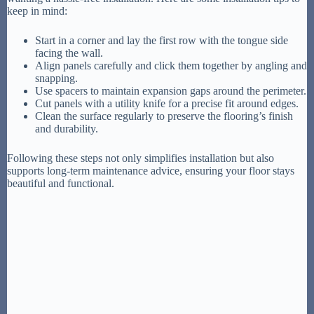
keep in mind:
Start in a corner and lay the first row with the tongue side
facing the wall.
Align panels carefully and click them together by angling and
snapping.
Use spacers to maintain expansion gaps around the perimeter.
Cut panels with a utility knife for a precise fit around edges.
Clean the surface regularly to preserve the flooring’s finish
and durability.
Following these steps not only simplifies installation but also
supports long-term maintenance advice, ensuring your floor stays
beautiful and functional.