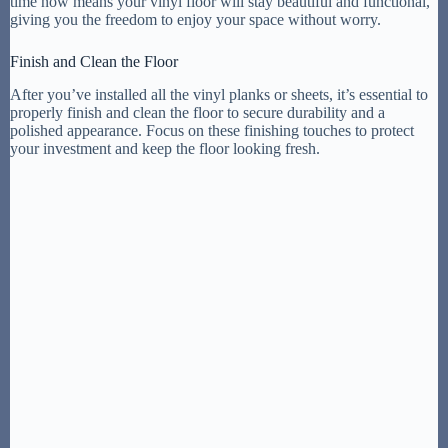
time now means your vinyl floor will stay beautiful and functional,
giving you the freedom to enjoy your space without worry.
Finish and Clean the Floor
After you’ve installed all the vinyl planks or sheets, it’s essential to
properly finish and clean the floor to secure durability and a
polished appearance. Focus on these finishing touches to protect
your investment and keep the floor looking fresh.