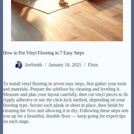
How to Put Vinyl Flooring in 7 Easy Steps
JoeSmith
January 18, 2025
Floor
To install vinyl flooring in seven easy steps, first gather your tools
and materials. Prepare the subfloor by cleaning and leveling it.
Measure and plan your layout carefully, then cut vinyl pieces to fit.
Apply adhesive or use the click-lock method, depending on your
flooring type. Secure each plank or sheet in place, then finish by
cleaning the
floor
and allowing it to dry. Following these steps sets
you up for a beautiful, durable floor — keep going for expert tips
on each stage.