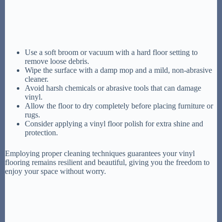
Use a soft broom or vacuum with a hard floor setting to
remove loose debris.
Wipe the surface with a damp mop and a mild, non-abrasive
cleaner.
Avoid harsh chemicals or abrasive tools that can damage
vinyl.
Allow the floor to dry completely before placing furniture or
rugs.
Consider applying a vinyl floor polish for extra shine and
protection.
Employing proper cleaning techniques guarantees your vinyl
flooring remains resilient and beautiful, giving you the freedom to
enjoy your space without worry.