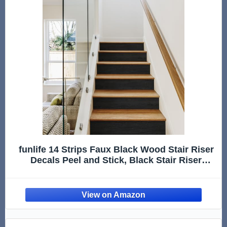
funlife 14 Strips Faux Black Wood Stair Riser
Decals Peel and Stick, Black Stair Riser
Stickers Self Adhesive Vinyl Stairway Stickers
for Entryway, Staircase Step Decals for Home
Decor, 7.09“ x 47.24"