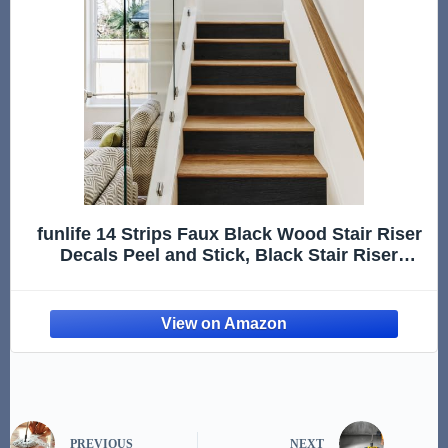
funlife 14 Strips Faux Black Wood Stair Riser
Decals Peel and Stick, Black Stair Riser
Stickers Self Adhesive Vinyl Stairway Stickers
for Entryway, Staircase Step Decals for Home
Decor, 7.09“
PREVIOUS
NEXT