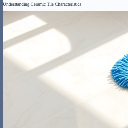
Understanding Ceramic Tile Characteristics