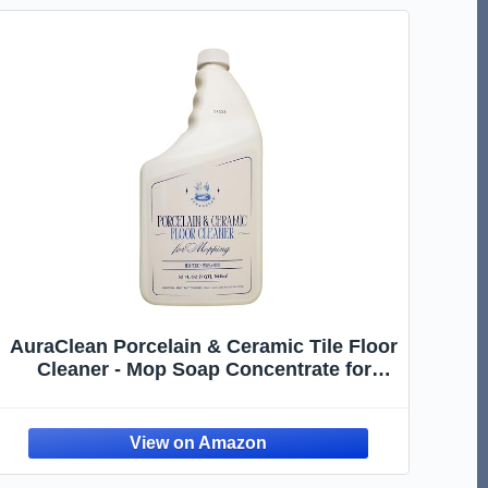
AuraClean Porcelain & Ceramic Tile Floor
Cleaner - Mop Soap Concentrate for
mopping - Streak-Free Clean, Ph Neutral
and non-Toxic - Safe for Marble,
Travertine, Limestone - 32 fl oz (1-qt)