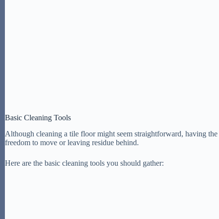
Basic Cleaning Tools
Although cleaning a tile floor might seem straightforward, having the r
freedom to move or leaving residue behind.
Here are the basic cleaning tools you should gather: