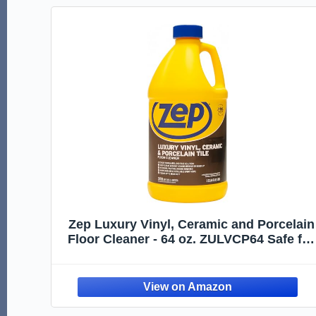
Zep Luxury Vinyl, Ceramic and Porcelain
Floor Cleaner - 64 oz. ZULVCP64 Safe for
Grout, Pro Formula