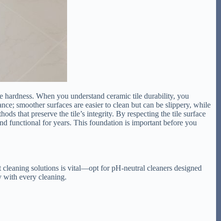
eve hardness. When you understand ceramic tile durability, you
enance; smoother surfaces are easier to clean but can be slippery, while
ds that preserve the tile’s integrity. By respecting the tile surface
nd functional for years. This foundation is important before you
ht cleaning solutions is vital—opt for pH-neutral cleaners designed
y with every cleaning.