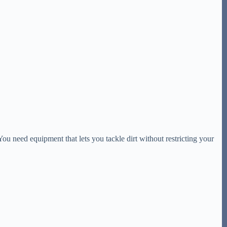
You need equipment that lets you tackle dirt without restricting your