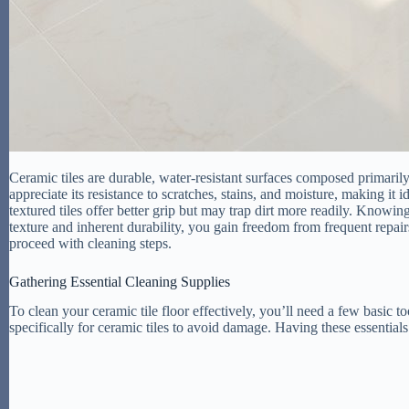
Ceramic tiles are durable, water-resistant surfaces composed primarily
appreciate its resistance to scratches, stains, and moisture, making it i
textured tiles offer better grip but may trap dirt more readily. Knowin
texture and inherent durability, you gain freedom from frequent repair
proceed with cleaning steps.
Gathering Essential Cleaning Supplies
To clean your ceramic tile floor effectively, you’ll need a few basic t
specifically for ceramic tiles to avoid damage. Having these essentia