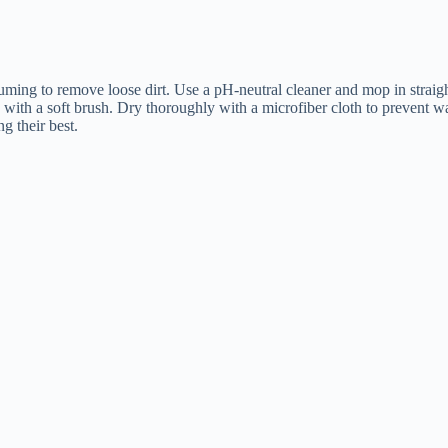
cuuming to remove loose dirt. Use a pH-neutral cleaner and mop in straig
ly with a soft brush. Dry thoroughly with a microfiber cloth to prevent w
g their best.