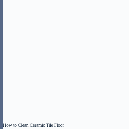
How to Clean Ceramic Tile Floor