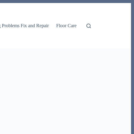
g Problems Fix and Repair
Floor Care