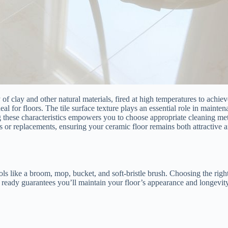
 of clay and other natural materials, fired at high temperatures to achi
deal for floors. The tile surface texture plays an essential role in maint
g these characteristics empowers you to choose appropriate cleaning metho
s or replacements, ensuring your ceramic floor remains both attractive a
ools like a broom, mop, bucket, and soft-bristle brush. Choosing the rig
ls ready guarantees you’ll maintain your floor’s appearance and longevit