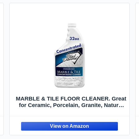
MARBLE & TILE FLOOR CLEANER. Great
for Ceramic, Porcelain, Granite, Natural
Stone, Vinyl and Brick. No-rinse
Concentrate. (1-Quart)