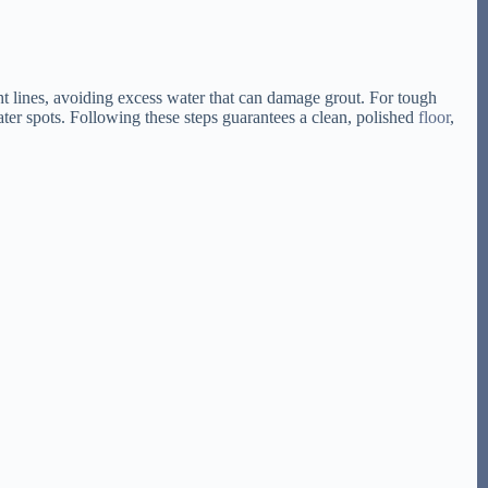
ht lines, avoiding excess water that can damage grout. For tough
ater spots. Following these steps guarantees a clean, polished
floor
,