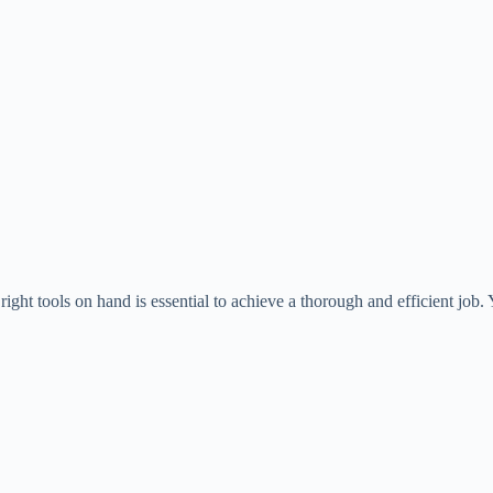
ight tools on hand is essential to achieve a thorough and efficient job. 