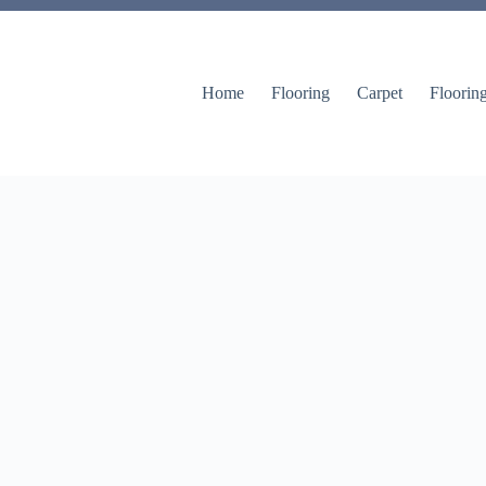
Home
Flooring
Carpet
Floorin