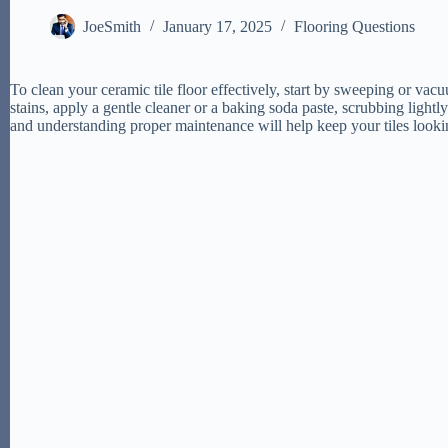
JoeSmith
January 17, 2025
Flooring Questions
To clean your ceramic tile floor effectively, start by sweeping or va
stains, apply a gentle cleaner or a baking soda paste, scrubbing light
and understanding proper maintenance will help keep your tiles lookin