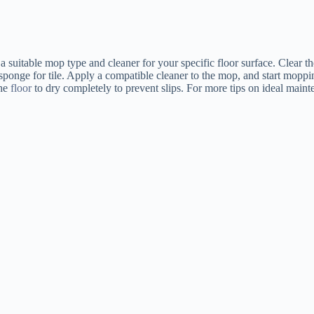
g a suitable mop type and cleaner for your specific floor surface. Clear
ponge for tile. Apply a compatible cleaner to the mop, and start moppin
the
floor
to dry completely to prevent slips. For more tips on ideal mainte