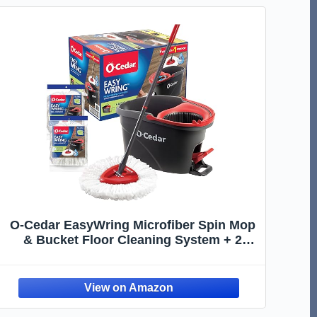
O-Cedar EasyWring Microfiber Spin Mop
& Bucket Floor Cleaning System + 2
Extra Refills, Red/Gray