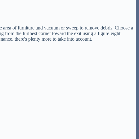
 the area of furniture and vacuum or sweep to remove debris. Choose a
g from the furthest corner toward the exit using a figure-eight
nance, there's plenty more to take into account.