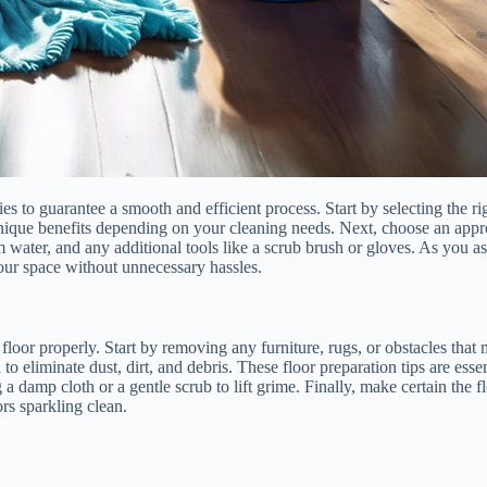
lies to guarantee a smooth and efficient process. Start by selecting the 
nique benefits depending on your cleaning needs. Next, choose an approp
water, and any additional tools like a scrub brush or gloves. As you a
 your space without unnecessary hassles.
 floor properly. Start by removing any furniture, rugs, or obstacles tha
liminate dust, dirt, and debris. These floor preparation tips are essenti
 a damp cloth or a gentle scrub to lift grime. Finally, make certain the 
rs sparkling clean.