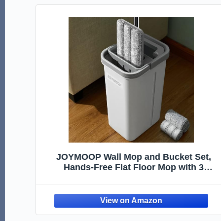
JOYMOOP Wall Mop and Bucket Set,
Hands-Free Flat Floor Mop with 3
Washable Microfiber Pads, Wet and Dry
Use, Ideal for Home and Commercial
Floor Cleaning