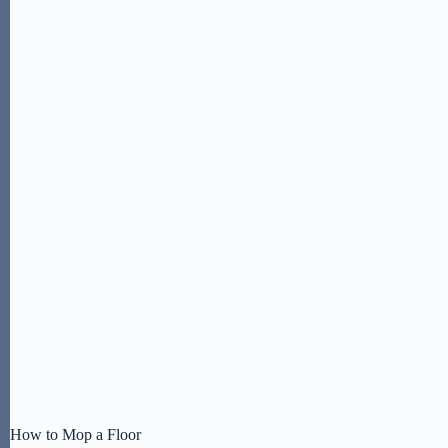
How to Mop a Floor