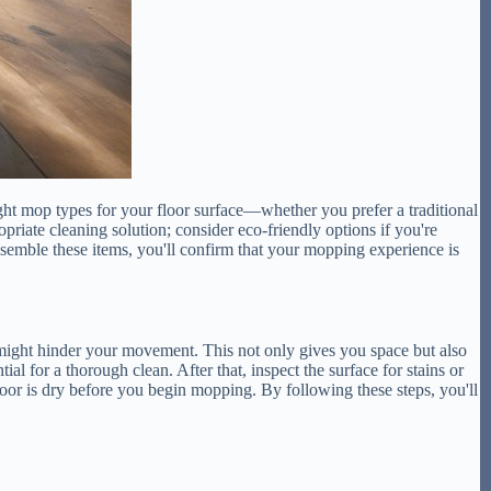
right mop types for your floor surface—whether you prefer a traditional
riate cleaning solution; consider eco-friendly options if you're
ssemble these items, you'll confirm that your mopping experience is
t might hinder your movement. This not only gives you space but also
al for a thorough clean. After that, inspect the surface for stains or
floor is dry before you begin mopping. By following these steps, you'll