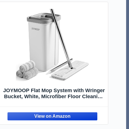
JOYMOOP Flat Mop System with Wringer
Bucket, White, Microfiber Floor Cleaning
Set for Wet and Dry Use, 60" Handle with
3 Reusable Pads