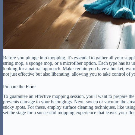
Before you plunge into mopping, it's essential to gather all your supp
string mop, a sponge mop, or a microfiber option. Each type has its u
looking for a natural approach. Make certain you have a bucket, warm 
not just effective but also liberating, allowing you to take control of
Prepare the Floor
To guarantee an effective mopping session, you'll want to prepare the
prevents damage to your belongings. Next, sweep or vacuum the area to e
sticky spots. For these, employ surface cleaning techniques, like using
set the stage for a successful mopping experience that leaves your floo