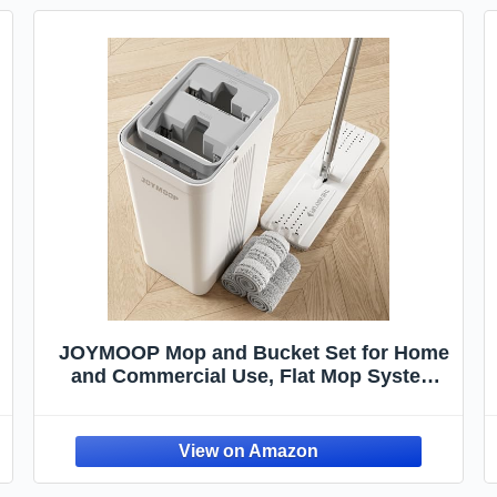
JOYMOOP Mop and Bucket Set for Home
and Commercial Use, Flat Mop System
with 3 Reusable Microfiber Pads, Floor
and Wall Cleaner