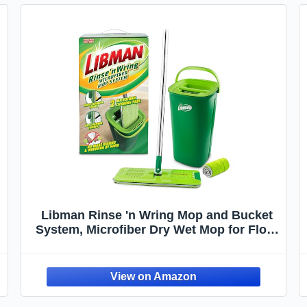
Libman Rinse 'n Wring Mop and Bucket
System, Microfiber Dry Wet Mop for Floor
Cleaning, Hardwood, Laminate, Tile
Cleaner, Dual Chamber Bucket Design, 2
Total Refill Replacement Head Pads