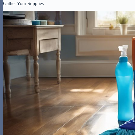
Gather Your Supplies