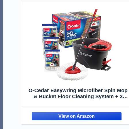
O-Cedar Easywring Microfiber Spin Mop
& Bucket Floor Cleaning System + 3
Extra Refills (4 Refills Included)