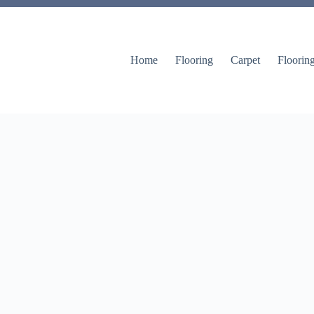
Home
Flooring
Carpet
Floorin