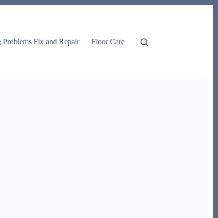
g Problems Fix and Repair
Floor Care