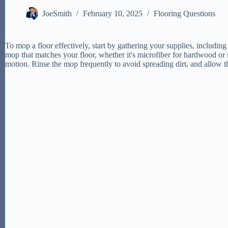
JoeSmith
February 10, 2025
Flooring Questions
To mop a floor effectively, start by gathering your supplies, includin
mop that matches your floor, whether it's microfiber for hardwood or s
motion. Rinse the mop frequently to avoid spreading dirt, and allow 