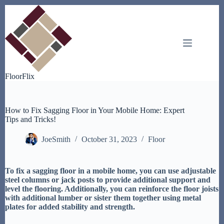
Skip
to
content
FloorFlix
How to Fix Sagging Floor in Your Mobile Home: Expert
Tips and Tricks!
JoeSmith
October 31, 2023
Floor
To fix a sagging floor in a mobile home, you can use adjustable
steel columns or jack posts to provide additional support and
level the flooring. Additionally, you can reinforce the floor joists
with additional lumber or sister them together using metal
plates for added stability and strength.