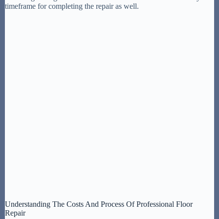
timeframe for completing the repair as well.
Understanding The Costs And Process Of Professional Floor
Repair