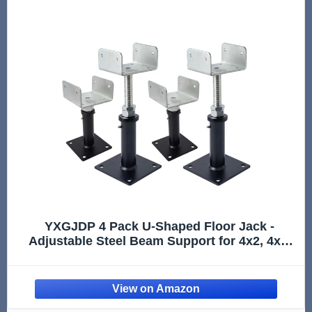
YXGJDP 4 Pack U-Shaped Floor Jack -
Adjustable Steel Beam Support for 4x2, 4x4,
4x6 Joists Heavy Duty Screw Jack with U-
Head Telepost & House Jack.6-9 Inch
Adjustment Range