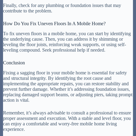
Finally, check for any plumbing or foundation issues that may
contribute to the problem.
How Do You Fix Uneven Floors In A Mobile Home?
To fix uneven floors in a mobile home, you can start by identifying
the underlying cause. Then, you can address it by shimming or
leveling the floor joists, reinforcing weak supports, or using self-
leveling compound. Seek professional help if needed.
Conclusion
Fixing a sagging floor in your mobile home is essential for safety
and structural integrity. By identifying the root cause and
implementing the appropriate repairs, you can restore stability and
prevent further damage. Whether it’s addressing foundation issues,
replacing damaged support beams, or adjusting piers, taking prompt
action is vital.
Remember, it’s always advisable to consult a professional to ensure
proper assessment and execution. With a stable and level floor, you
can enjoy a comfortable and worry-free mobile home living
experience.