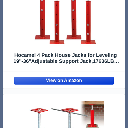
Hocamel 4 Pack House Jacks for Leveling
19''-36''Adjustable Support Jack,17636LBS
Max Capacity Each Screw Pole Jack,for
Temporary Support for Leveling-Red