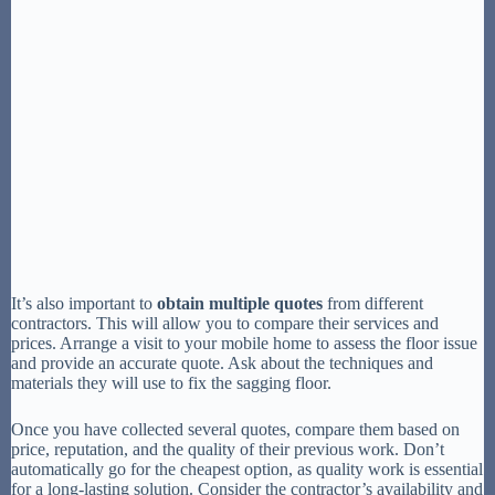
It’s also important to
obtain multiple quotes
from different
contractors. This will allow you to compare their services and
prices. Arrange a visit to your mobile home to assess the floor issue
and provide an accurate quote. Ask about the techniques and
materials they will use to fix the sagging floor.
Once you have collected several quotes, compare them based on
price, reputation, and the quality of their previous work. Don’t
automatically go for the cheapest option, as quality work is essential
for a long-lasting solution. Consider the contractor’s availability and