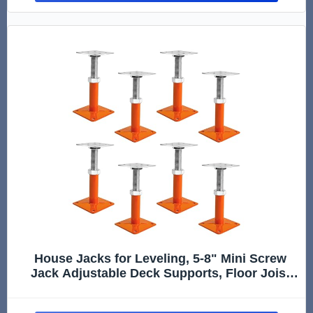
House Jacks for Leveling, 5-8" Mini Screw
Jack Adjustable Deck Supports, Floor Joist
Support Jack Stands, House Leveling Jacks
for Floor, Post, Deck Foundation, Porch, Roof,