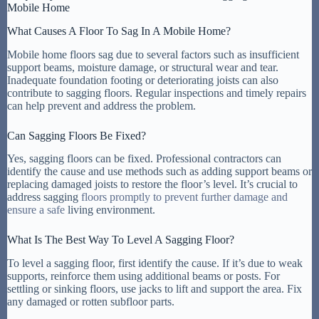
Mobile Home
What Causes A Floor To Sag In A Mobile Home?
Mobile home floors sag due to several factors such as insufficient
support beams, moisture damage, or structural wear and tear.
Inadequate foundation footing or deteriorating joists can also
contribute to sagging floors. Regular inspections and timely repairs
can help prevent and address the problem.
Can Sagging Floors Be Fixed?
Yes, sagging floors can be fixed. Professional contractors can
identify the cause and use methods such as adding support beams or
replacing damaged joists to restore the floor’s level. It’s crucial to
address sagging
floors promptly to prevent further damage and
ensure a safe
living environment.
What Is The Best Way To Level A Sagging Floor?
To level a sagging floor, first identify the cause. If it’s due to weak
supports, reinforce them using additional beams or posts. For
settling or sinking floors, use jacks to lift and support the area. Fix
any damaged or rotten subfloor parts.