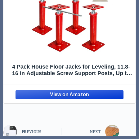
4 Pack House Floor Jacks for Leveling, 11.8-
16 in Adjustable Screw Support Posts, Up to
11,023 lb Each, for Crawl Space, Floor Joists
and Basement Beams
PREVIOUS
NEXT