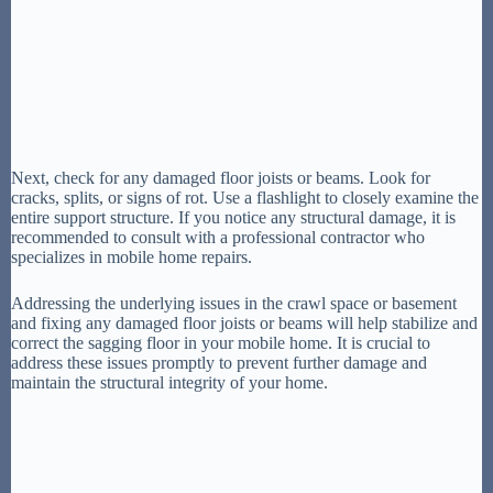
Next, check for any damaged floor joists or beams. Look for
cracks, splits, or signs of rot. Use a flashlight to closely examine the
entire support structure. If you notice any structural damage, it is
recommended to consult with a professional contractor who
specializes in mobile home repairs.
Addressing the underlying issues in the crawl space or basement
and fixing any damaged floor joists or beams will help stabilize and
correct the sagging floor in your mobile home. It is crucial to
address these issues promptly to prevent further damage and
maintain the structural integrity of your home.