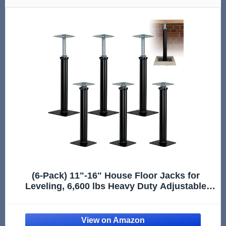
(6-Pack) 11"-16" House Floor Jacks for
Leveling, 6,600 lbs Heavy Duty Adjustable
Jack Post, Galvanized & Painted Permanent
Basement Support Posts for Crawl Space,
Joists, Beams and Foundations