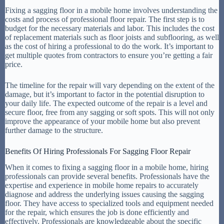
Fixing a sagging floor in a mobile home involves understanding the
costs and process of professional floor repair. The first step is to
budget for the necessary materials and labor. This includes the cost
of replacement materials such as floor joists and subflooring, as well
as the cost of hiring a professional to do the work. It’s important to
get multiple quotes from contractors to ensure you’re getting a fair
price.
The timeline for the repair will vary depending on the extent of the
damage, but it’s important to factor in the potential disruption to
your daily life. The expected outcome of the repair is a level and
secure floor, free from any sagging or soft spots. This will not only
improve the appearance of your mobile home but also prevent
further damage to the structure.
Benefits Of Hiring Professionals For Sagging Floor Repair
When it comes to fixing a sagging floor in a mobile home, hiring
professionals can provide several benefits. Professionals have the
expertise and experience in mobile home repairs to accurately
diagnose and address the underlying issues causing the sagging
floor. They have access to specialized tools and equipment needed
for the repair, which ensures the job is done efficiently and
effectively. Professionals are knowledgeable about the specific