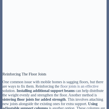
Reinforcing The Floor Joists
One common issue with mobile homes is sagging floors, but there
are ways to fix them. Reinforcing the
floor joists is an effective
solution.
Installing additional support beams
can help distribute
the weight evenly and strengthen the floor. Another method is
sistering floor joists for added strength
. This involves attaching
new joists alongside the existing ones for extra support.
Using
adjustable support columns
is another option. These columns are