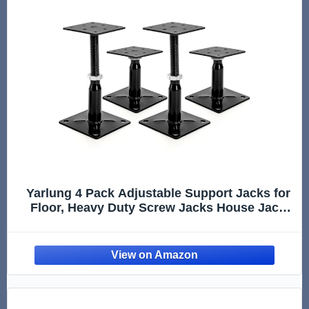
Yarlung 4 Pack Adjustable Support Jacks for
Floor, Heavy Duty Screw Jacks House Jack
Stand, Floor Joist Jacks Post 4" to 7" for
Level and Lift Supports, Floor Straightener,
Deck Foundation