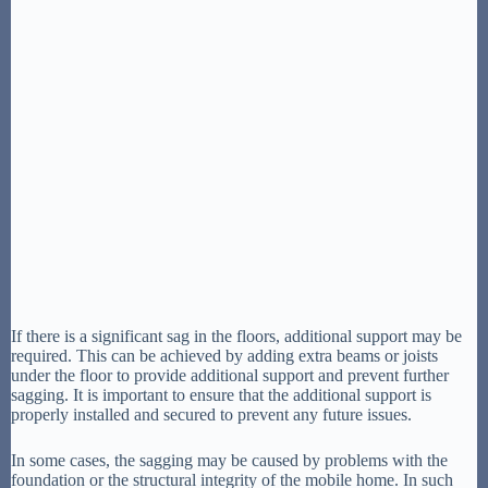
If there is a significant sag in the floors, additional support may be
required. This can be achieved by adding extra beams or joists
under the floor to provide additional support and prevent further
sagging. It is important to ensure that the additional support is
properly installed and secured to prevent any future issues.
In some cases, the sagging may be caused by problems with the
foundation or the structural integrity of the mobile home. In such