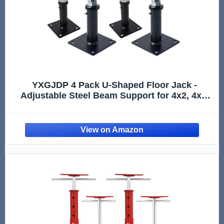
YXGJDP 4 Pack U-Shaped Floor Jack -
Adjustable Steel Beam Support for 4x2, 4x4,
4x6 Joists Heavy Duty Screw Jack with U-
Head Telepost & House Jack.6-9 Inch
Adjustment Range