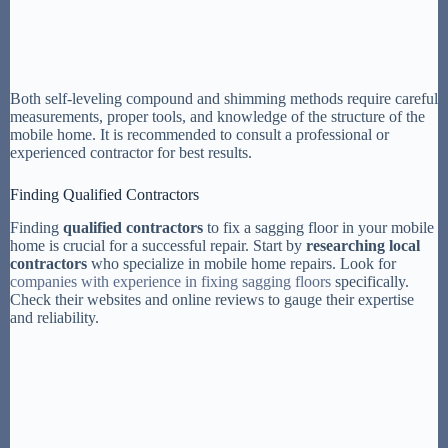
Both self-leveling compound and shimming methods require careful
measurements, proper tools, and knowledge of the structure of the
mobile home. It is recommended to consult a professional or
experienced contractor for best results.
Finding Qualified Contractors
Finding
qualified contractors
to fix a sagging floor in your mobile
home is crucial for a successful repair. Start by
researching local
contractors
who specialize in mobile home repairs. Look for
companies with experience in fixing sagging floors
specifically.
Check their websites and online reviews to gauge their expertise
and reliability.