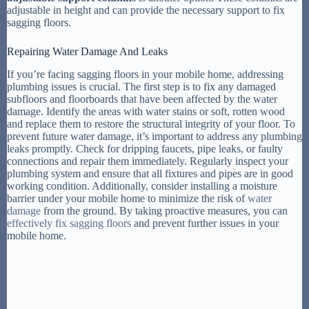
adjustable in height and can provide the necessary support to fix
sagging floors.
Repairing Water Damage And Leaks
If you’re facing sagging floors in your mobile home, addressing
plumbing issues is crucial. The first step is to fix any damaged
subfloors and floorboards that have been affected by the water
damage. Identify the areas with water stains or soft, rotten wood
and replace them to restore the structural integrity of your floor. To
prevent future water damage, it’s important to address any plumbing
leaks promptly. Check for dripping faucets, pipe leaks, or faulty
connections and repair them immediately. Regularly inspect your
plumbing system and ensure that all fixtures and pipes are in good
working condition. Additionally, consider installing a moisture
barrier under your mobile home to minimize the risk of
water
damage
from the ground. By taking proactive measures, you can
effectively fix sagging floors
and prevent further issues in your
mobile home.