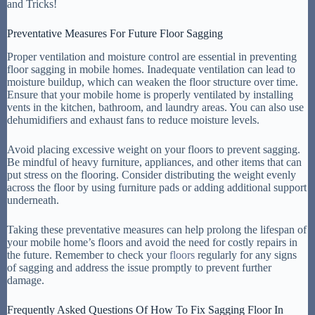
Preventative Measures For Future Floor Sagging
Proper ventilation and moisture control are essential in preventing
floor sagging in mobile homes. Inadequate ventilation can lead to
moisture buildup, which can weaken the floor structure over time.
Ensure that your mobile home is properly ventilated by installing
vents in the kitchen, bathroom, and laundry areas. You can also use
dehumidifiers and exhaust fans to reduce moisture levels.
Avoid placing excessive weight on your floors to prevent sagging.
Be mindful of heavy furniture, appliances, and other items that can
put stress on the flooring. Consider distributing the weight evenly
across the floor by using furniture pads or adding additional support
underneath.
Taking these preventative measures can help prolong the lifespan of
your mobile home’s floors and avoid the need for costly repairs in
the future. Remember to check your
floors
regularly for any signs
of sagging and address the issue promptly to prevent further
damage.
Frequently Asked Questions Of How To Fix Sagging Floor In