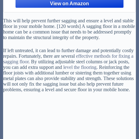
Staircase
This will help prevent further sagging and ensure a level and stable
floor in your mobile home. [120 words] A sagging floor in a mobile
home can be a common issue that needs to be addressed promptly
to maintain the structural integrity of the property.
If left untreated, it can lead to further damage and potentially costly
repairs. Fortunately, there are several
effective methods for fixing a
sagging floor
. By utilizing adjustable steel columns or jack posts,
you can add extra support and
level the flooring
. Reinforcing the
floor joists with additional lumber or sistering them together using
metal plates can also provide stability and strength. These solutions
will not only fix the sagging issue but also help prevent future
problems, ensuring a level and secure floor in your mobile home.