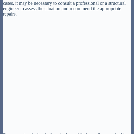
cases, it may be necessary to consult a professional or a structural
engineer to assess the situation and recommend the appropriate
repairs.