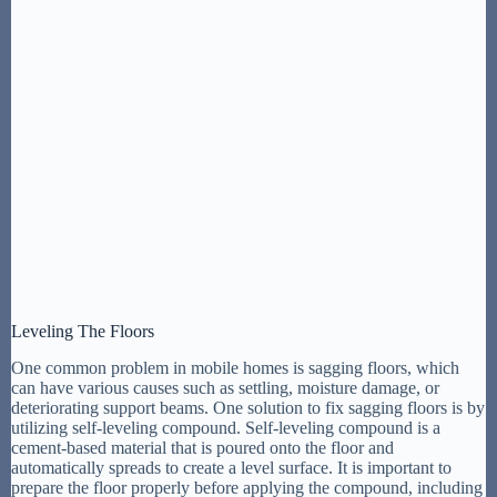
Leveling The Floors
One common problem in mobile homes is sagging floors, which
can have various causes such as settling, moisture damage, or
deteriorating support beams. One solution to fix sagging floors is by
utilizing self-leveling compound. Self-leveling compound is a
cement-based material that is poured onto the floor and
automatically spreads to create a level surface. It is important to
prepare the floor properly before applying the compound, including