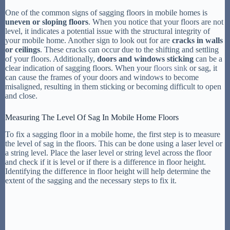
One of the common signs of sagging floors in mobile homes is
uneven or sloping floors
. When you notice that your floors are not
level, it indicates a potential issue with the structural integrity of
your mobile home. Another sign to look out for are
cracks in walls
or ceilings
. These cracks can occur due to the shifting and settling
of your floors. Additionally,
doors and windows sticking
can be a
clear indication of sagging floors. When your
floors sink
or sag, it
can cause the frames of your doors and windows to become
misaligned, resulting in them sticking or becoming difficult to open
and close.
Measuring The Level Of Sag In Mobile Home Floors
To fix a sagging floor in a mobile home, the first step is to measure
the level of sag in the floors. This can be done using a laser level or
a string level. Place the laser level or string level across the floor
and check if it is level or if there is a difference in floor height.
Identifying the difference in floor height will help determine the
extent of the sagging and the necessary steps to fix it.