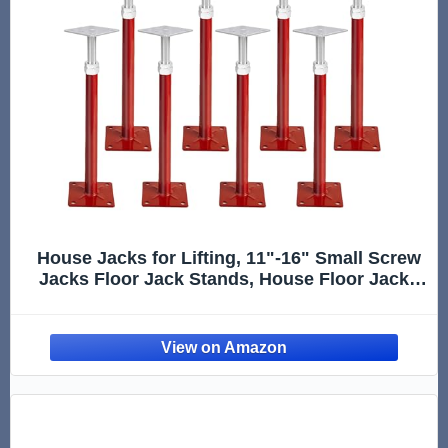
House Jacks for Lifting, 11"-16" Small Screw
Jacks Floor Jack Stands, House Floor Jacks
Post Pole for Leveling, Adjustable Floor Joist
Support Jack for House Foundation
Temporary Support