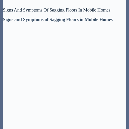
Signs And Symptoms Of Sagging Floors In Mobile Homes
Signs and Symptoms of Sagging Floors in Mobile Homes