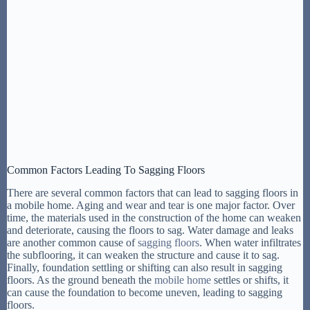
Common Factors Leading To Sagging Floors
There are several common factors that can lead to sagging floors in
a mobile home. Aging and wear and tear is one major factor. Over
time, the materials used in the construction of the home can weaken
and deteriorate, causing the floors to sag. Water damage and leaks
are another common cause of
sagging floors
. When water infiltrates
the subflooring, it can weaken the structure and cause it to sag.
Finally, foundation settling or shifting can also result in sagging
floors. As the ground beneath the
mobile home
settles or shifts, it
can cause the foundation to become uneven, leading to sagging
floors.