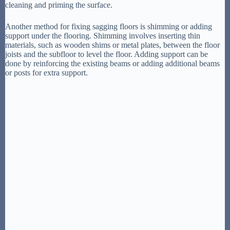
cleaning and priming the surface.
Another method for fixing sagging floors is shimming or adding
support under the flooring. Shimming involves inserting thin
materials, such as wooden shims or metal plates, between the floor
joists and the subfloor to level the floor. Adding support can be
done by reinforcing the existing beams or adding additional beams
or posts for extra support.