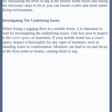
By measuring the level of sag in the mobile home floors and taking
the necessary steps to fix it, you can ensure a safer and more stable
living environment.
Investigating The Underlying Issues
When fixing a sagging floor in a mobile home, it is important to
start by investigating the underlying issues. One key area to inspect
is the
crawl space
or basement. If your mobile home has a crawl
space, inspect it thoroughly for any signs of moisture, such as
standing water or condensation. Moisture can lead to rot and decay
in the floor joists or beams, causing them to sag.