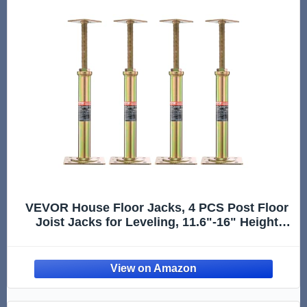
VEVOR House Floor Jacks, 4 PCS Post Floor
Joist Jacks for Leveling, 11.6"-16" Height
Range, Total Support up to 10000 LBS,
Galvanized Telescoping Screw Jacks for
Temporary Support