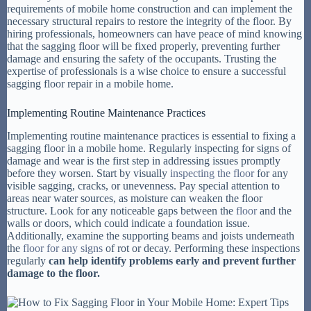
requirements of mobile home construction and can implement the
necessary structural repairs to restore the integrity of the floor. By
hiring professionals, homeowners can have peace of mind knowing
that the sagging floor will be fixed properly, preventing further
damage and ensuring the safety of the occupants. Trusting the
expertise of professionals is a wise choice to ensure a successful
sagging floor repair in a mobile home.
Implementing Routine Maintenance Practices
Implementing routine maintenance practices is essential to fixing a
sagging floor in a mobile home. Regularly inspecting for signs of
damage and wear is the first step in addressing issues promptly
before they worsen. Start by visually
inspecting the floor
for any
visible sagging, cracks, or unevenness. Pay special attention to
areas near water sources, as moisture can weaken the floor
structure. Look for any noticeable gaps between the
floor
and the
walls or doors, which could indicate a foundation issue.
Additionally, examine the supporting beams and joists underneath
the
floor for any signs
of rot or decay. Performing these inspections
regularly
can help identify problems early and prevent further
damage to the floor.