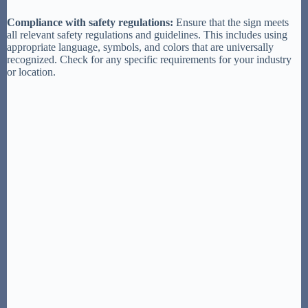
Compliance with safety regulations:
Ensure that the sign meets
all relevant safety regulations and guidelines. This includes using
appropriate language, symbols, and colors that are universally
recognized. Check for any specific requirements for your industry
or location.