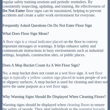
regular safety training sessions and periodic reminders. By
consistently inspecting, updating, and training, the effectiveness of
Do Not Enter
floor signs can be maximized, helping to prevent
accidents and create a safer work environment for everyone.
Frequently Asked Questions On Do Not Enter Floor Sign
What Does Floor Sign Mean?
A
floor sign is a visual indicator placed
on the floor to convey
important messages or warnings. It helps enhance safety and
communicate instructions in busy environments such as industrial
settings, hospitals, construction sites, or public places.
Does A Mop Bucket Count As A Wet Floor Sign?
No, a mop bucket does not count as a wet
floor
sign. A wet
floor
sign is typically a yellow caution sign placed
to warn people of wet
or slippery surfaces. A mop bucket is used for cleaning and does not
serve the same purpose as a wet
floor
sign.
Why Warning Signs Should Be Displayed When Cleaning Floors?
Warning signs should be displayed when
cleaning floors
to ensure
the safety of people. They alert individuals to the
potential hazards