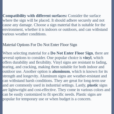
Compatibility with different surfaces:
Consider the surface
where the sign will be placed. It should adhere securely and not
cause any damage. Choose a sign material that is suitable for the
environment, whether it is indoors or outdoors, and can withstand
various weather conditions.
Material Options For Do Not Enter Floor Sign
When selecting material for a
Do Not Enter Floor Sign
, there are
several options to consider. One popular choice is
vinyl
, which
offers durability and flexibility. Vinyl signs are resistant to fading,
tearing, and cracking, making them suitable for both indoor and
outdoor use. Another option is
aluminum
, which is known for its
strength and longevity. Aluminum signs are weather-resistant and
can withstand harsh conditions. They are great for long-term use
and are commonly used in industrial settings. Lastly,
plastic
signs
are lightweight and cost-effective. They come in various colors and
can be easily customized to fit specific needs. Plastic signs are
popular for temporary use or when budget is a concern.