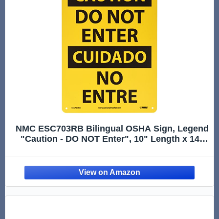
NMC ESC703RB Bilingual OSHA Sign, Legend
"Caution - DO NOT Enter", 10" Length x 14"
Height, Rigid Plastic, Black On Yellow