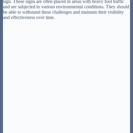
sign. These signs are often placed in areas with heavy foot traffic
and are subjected to various environmental conditions. They should
be able to withstand these challenges and maintain their visibility
and effectiveness over time.