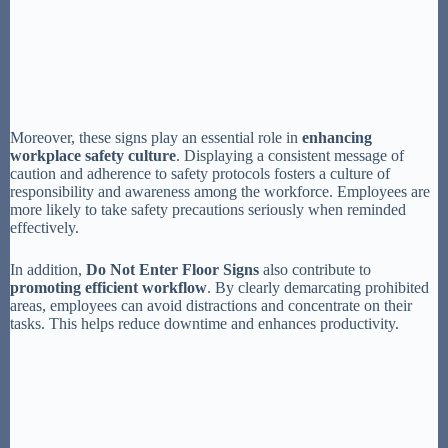
Moreover, these signs play an essential role in
enhancing
workplace safety culture
. Displaying a consistent message of
caution and adherence to safety protocols fosters a culture of
responsibility and awareness among the workforce. Employees are
more likely to take safety precautions seriously when reminded
effectively.
In addition,
Do Not Enter Floor Signs
also contribute to
promoting efficient workflow
. By clearly demarcating prohibited
areas, employees can avoid distractions and concentrate on their
tasks. This helps reduce downtime and enhances productivity.