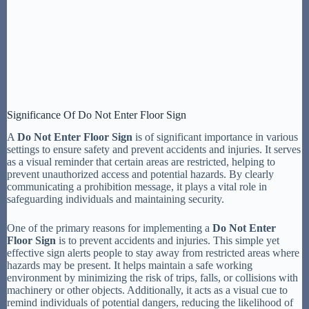
Significance Of Do Not Enter Floor Sign
A
Do Not Enter Floor Sign
is of significant importance in various
settings to ensure safety and prevent accidents and injuries. It serves
as a visual reminder that certain areas are restricted, helping to
prevent unauthorized access and potential hazards. By clearly
communicating a prohibition message, it plays a vital role in
safeguarding individuals and maintaining security.
One of the primary reasons for implementing a
Do Not Enter
Floor Sign
is to prevent accidents and injuries. This simple yet
effective sign alerts people to stay away from restricted areas where
hazards may be present. It helps maintain a safe working
environment by minimizing the risk of trips, falls, or collisions with
machinery or other objects. Additionally, it acts as a visual cue to
remind individuals of potential dangers, reducing the likelihood of