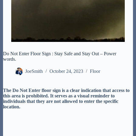
Do Not Enter Floor Sign : Stay Safe and Stay Out – Power
words.
JoeSmith
October 24, 2023
Floor
The Do Not Enter floor sign is a clear indication that access to
this area is prohibited. It serves as a visual reminder to
individuals that they are not allowed to enter the specific
location.