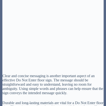
Clear and concise messaging is another important aspect of an
effective Do Not Enter floor sign. The message should be
straightforward and easy to understand, leaving no room for
ambiguity. Using simple words and phrases can help ensure that the
sign conveys the intended message quickly.
Durable and long-lasting materials are vital for a Do Not Enter floor