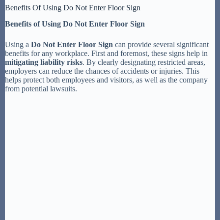
Benefits Of Using Do Not Enter Floor Sign
Benefits of Using Do Not Enter Floor Sign
Using a
Do Not Enter Floor Sign
can provide several significant
benefits for any workplace. First and foremost, these signs help in
mitigating liability risks
. By clearly designating restricted areas,
employers can reduce the chances of accidents or injuries. This
helps protect both employees and visitors, as well as the company
from potential lawsuits.