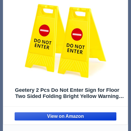
Geetery 2 Pcs Do Not Enter Sign for Floor
Two Sided Folding Bright Yellow Warning
Signs for Commercial Use