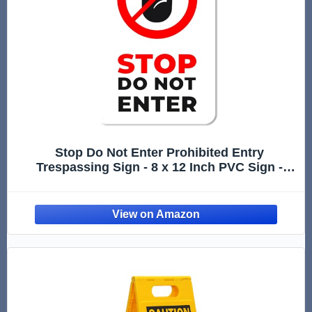
Stop Do Not Enter Prohibited Entry
Trespassing Sign - 8 x 12 Inch PVC Sign -
Premium PVC Sign For Workplace Warehouse
Jobsite OSHA Regulation - Weather Proof
Fade Resistant - Made In USA - PVC0236