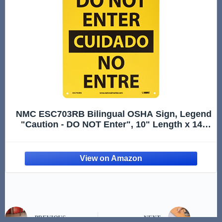
NMC ESC703RB Bilingual OSHA Sign, Legend
"Caution - DO NOT Enter", 10" Length x 14"
Height, Rigid Plastic, Black On Yellow
PREVIOUS
NEXT