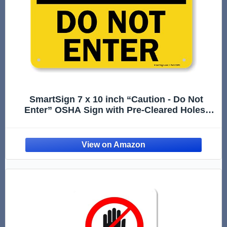
SmartSign 7 x 10 inch “Caution - Do Not
Enter” OSHA Sign with Pre-Cleared Holes,
Digital Printing, 55 mil HDPE Plastic, Black
and Yellow