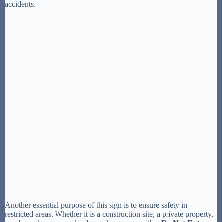
accidents.
Another essential purpose of this sign is to ensure safety in
restricted areas. Whether it is a construction site, a private property,