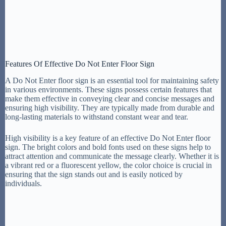
Features Of Effective Do Not Enter Floor Sign
A Do Not Enter floor sign is an essential tool for maintaining safety
in various environments. These signs possess certain features that
make them effective in conveying clear and concise messages and
ensuring high visibility. They are typically made from durable and
long-lasting materials to withstand constant wear and tear.
High visibility is a key feature of an effective Do Not Enter floor
sign. The bright colors and bold fonts used on these signs help to
attract attention and communicate the message clearly. Whether it is
a vibrant red or a fluorescent yellow, the color choice is crucial in
ensuring that the sign stands out and is easily noticed by
individuals.