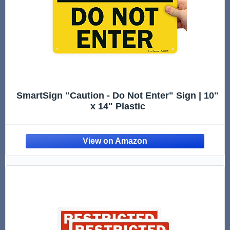
SmartSign "Caution - Do Not Enter" Sign | 10"
x 14" Plastic