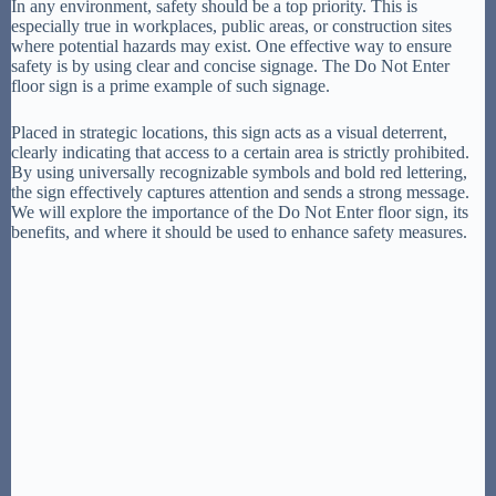
In any environment, safety should be a top priority. This is
especially true in workplaces, public areas, or construction sites
where potential hazards may exist. One effective way to ensure
safety is by using clear and concise signage. The Do Not Enter
floor sign is a prime example of such signage.
Placed in strategic locations, this sign acts as a visual deterrent,
clearly indicating that access to a certain area is strictly prohibited.
By using universally recognizable symbols and bold red lettering,
the sign effectively captures attention and sends a strong message.
We will explore the importance of the Do Not Enter floor sign, its
benefits, and where it should be used to enhance safety measures.