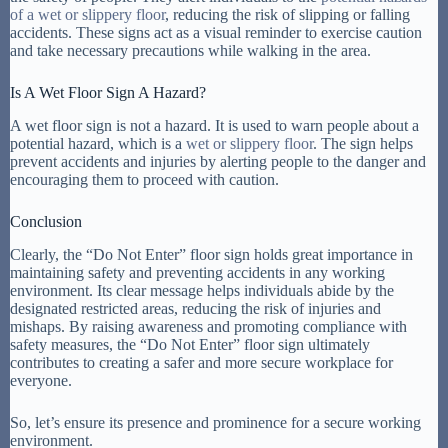
of a wet or slippery floor
, reducing the risk of slipping or falling
accidents. These signs act as a visual reminder to exercise caution
and take necessary precautions while walking in the area.
Is A Wet Floor Sign A Hazard?
A wet floor sign is not a hazard. It is used to warn people about a
potential hazard, which is a
wet or slippery floor
. The sign helps
prevent accidents and injuries by alerting people to the danger and
encouraging them to proceed with caution.
Conclusion
Clearly, the “Do Not Enter” floor sign holds great importance in
maintaining safety and preventing accidents in any working
environment. Its clear message helps individuals abide by the
designated restricted areas, reducing the risk of injuries and
mishaps. By raising awareness and promoting compliance with
safety measures, the “Do Not Enter” floor sign ultimately
contributes to creating a safer and more secure workplace for
everyone.
So, let’s ensure its presence and prominence for a secure working
environment.