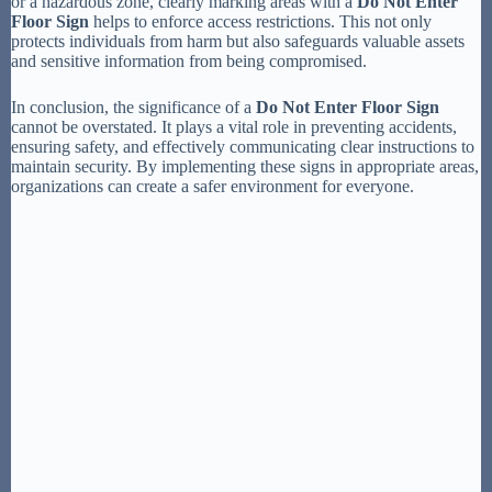
or a hazardous zone, clearly marking areas with a
Do Not Enter
Floor Sign
helps to enforce access restrictions. This not only
protects individuals from harm but also safeguards valuable assets
and sensitive information from being compromised.
In conclusion, the significance of a
Do Not Enter Floor Sign
cannot be overstated. It plays a vital role in preventing accidents,
ensuring safety, and effectively communicating clear instructions to
maintain security. By implementing these signs in appropriate areas,
organizations can create a safer environment for everyone.