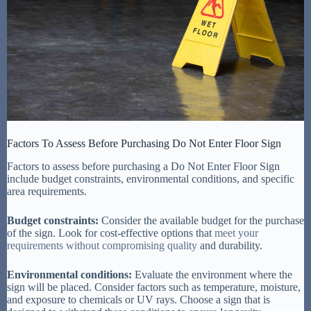
Factors To Assess Before Purchasing Do Not Enter Floor Sign
Factors to assess before purchasing a Do Not Enter Floor Sign
include budget constraints, environmental conditions, and specific
area requirements.
Budget constraints:
Consider the available budget for the purchase
of the sign. Look for cost-effective options that
meet your
requirements without compromising quality
and durability.
Environmental conditions:
Evaluate the environment where the
sign will be placed. Consider factors such as temperature, moisture,
and exposure to chemicals or UV rays. Choose a sign that is