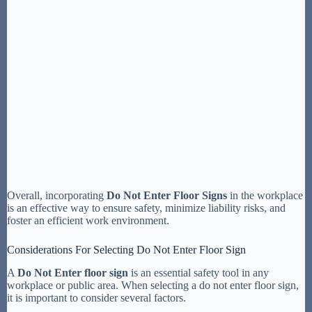
Overall, incorporating
Do Not Enter Floor Signs
in the workplace
is an effective way to ensure safety, minimize liability risks, and
foster an efficient work environment.
Considerations For Selecting Do Not Enter Floor Sign
A
Do Not Enter floor sign
is an essential safety tool in any
workplace or public area. When selecting a do not enter floor sign,
it is important to consider several factors.