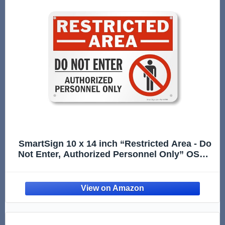
SmartSign 10 x 14 inch “Restricted Area - Do
Not Enter, Authorized Personnel Only” OSHA
Metal Sign, 40 mil Laminated Rustproof
Aluminum, Red, Black and White, Made in
USA