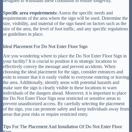
designed to withstand these conditions to ensure longevity.
Specific area requirements:
Assess the specific needs and
requirements of the area where the sign will be used. Determine the
size, visibility, and material of the sign based on factors such as the
size of the area, the level of foot traffic, and any specific regulations
or guidelines in place.
Ideal Placement For Do Not Enter Floor Sign
Are you wondering where to place the Do Not Enter Floor Sign in
your facility? It is crucial to position it in strategic locations to
effectively convey the message and prevent accidents. When
choosing the ideal placement for the sign, consider entrances and
exits to ensure that it is easily visible to everyone entering or leaving
the area. Additionally, identify areas with potential hazards and
make sure the sign is clearly visible in these locations to warn
individuals of the dangers ahead. Moreover, it is important to place
the Do Not Enter Floor Sign near restricted or sensitive areas to
prevent unauthorized access. By carefully selecting the placement
of the sign, you can promote safety and keep individuals away from
areas that pose risks or require restricted entry.
Tips For The Placement And Installation Of Do Not Enter Floor
Sign