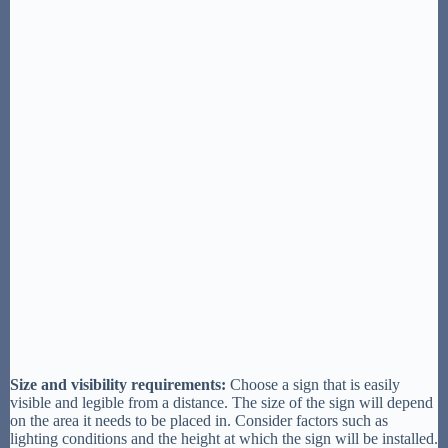
Size and visibility requirements:
Choose a sign that is easily
visible and legible from a distance. The size of the sign will depend
on the area it needs to be placed in. Consider factors such as
lighting conditions and the height at which the sign will be installed.