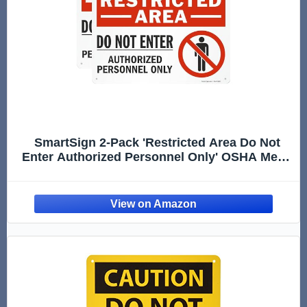
SmartSign 2-Pack 'Restricted Area Do Not
Enter Authorized Personnel Only' OSHA Metal
Sign - 10" x 14", 40 mil Laminated Rustproof
Aluminum, Fade-Resistant, Red, Black and
White, Made in USA