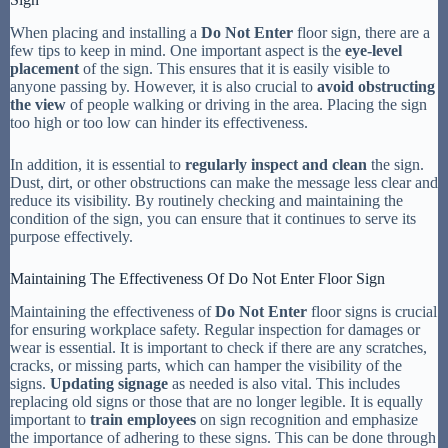
When placing and installing a
Do Not Enter
floor sign, there are a
few tips to keep in mind. One important aspect is the
eye-level
placement
of the sign. This ensures that it is easily visible to
anyone passing by. However, it is also crucial to
avoid obstructing
the view
of people walking or driving in the area. Placing the sign
too high or too low can hinder its effectiveness.
In addition, it is essential to
regularly inspect and clean
the sign.
Dust, dirt, or other obstructions can make the message less clear and
reduce its visibility. By routinely checking and maintaining the
condition of the sign, you can ensure that it continues to serve its
purpose effectively.
Maintaining The Effectiveness Of Do Not Enter Floor Sign
Maintaining the effectiveness of
Do Not Enter
floor signs is crucial
for ensuring workplace safety. Regular inspection for damages or
wear is essential. It is important to check if there are any scratches,
cracks, or missing parts, which can hamper the visibility of the
signs.
Updating signage
as needed is also vital. This includes
replacing old signs or those that are no longer legible. It is equally
important to
train employees
on sign recognition and emphasize
the importance of adhering to these signs. This can be done through