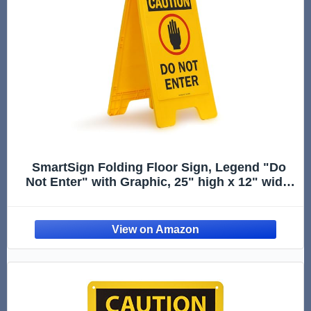
SmartSign Folding Floor Sign, Legend "Do
Not Enter" with Graphic, 25" high x 12" wide,
Black/Red on Yellow