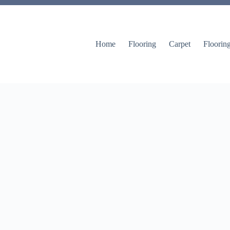
Home
Flooring
Carpet
Floorin