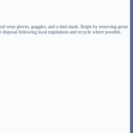
w, and wear gloves, goggles, and a dust mask. Begin by removing grout
er disposal following local regulations and recycle where possible.