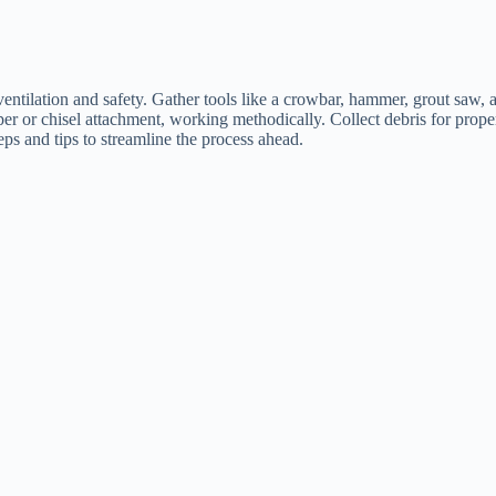
g ventilation and safety. Gather tools like a crowbar, hammer, grout sa
raper or chisel attachment, working methodically. Collect debris for prop
ps and tips to streamline the process ahead.