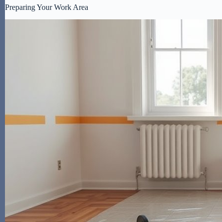
Preparing Your Work Area