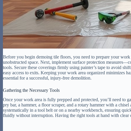
Before you begin demoing tile floors, you need to prepare your work a
unobstructed space. Next, implement surface protection measures—cov
tools. Secure these coverings firmly using painter’s tape to avoid shi
easy access to exits. Keeping your work area organized minimizes haz
essential for a successful, injury-free demolition.
Gathering the Necessary Tools
Once your work area is fully prepped and protected, you’ll need to gath
pry bar, a hammer, a floor scraper, and a rotary hammer with a chisel a
systematically in a tool belt or on a nearby workbench, ensuring qu
fluidly without interruption. Having the right tools at hand with clear o