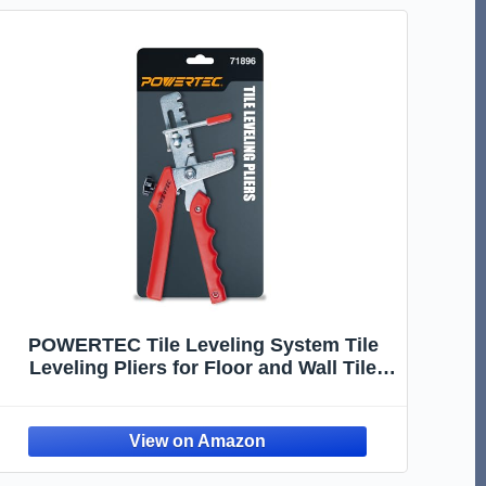
POWERTEC Tile Leveling System Tile
Leveling Pliers for Floor and Wall Tile
Installation, 1 Pack (71896)