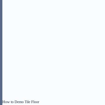
How to Demo Tile Floor