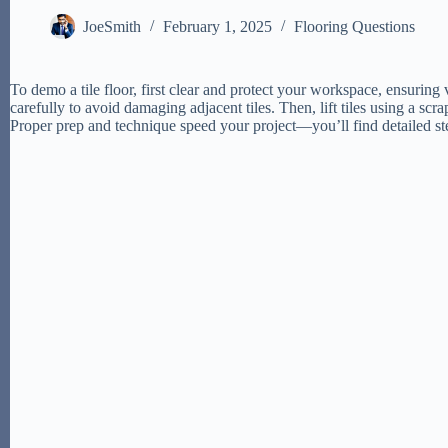
JoeSmith
February 1, 2025
Flooring Questions
To demo a tile floor, first clear and protect your workspace, ensurin
carefully to avoid damaging adjacent tiles. Then, lift tiles using a sc
Proper prep and technique speed your project—you’ll find detailed ste