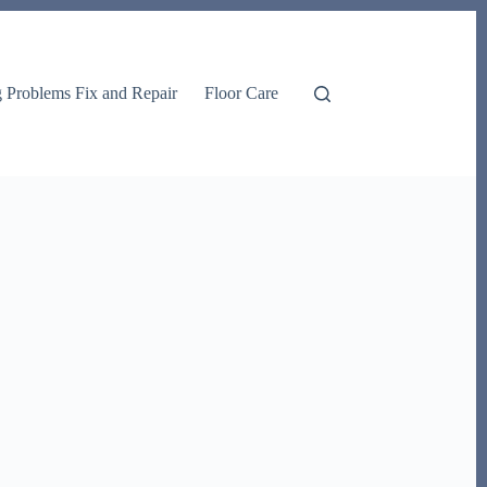
g Problems Fix and Repair
Floor Care