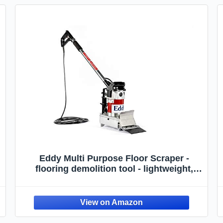
Eddy Multi Purpose Floor Scraper -
flooring demolition tool - lightweight,
compact tool for removing soft floor
coverings like linoleum, carpet, vinyl,
VCT, cork, glue, and underpadding.