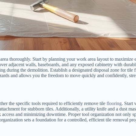
rea thoroughly. Start by planning your work area layout to maximize eff
er adjacent walls, baseboards, and any exposed cabinetry with durable 
fting during the demolition. Establish a designated disposal zone for ti
ards and allows you the freedom to move quickly and confidently, stream
er the specific tools required to efficiently remove tile
flooring
. Start
ttachment for stubborn tiles. Additionally, a utility knife and a dust mas
ick access and minimizing downtime. Proper tool organization not only 
rganization sets a foundation for a controlled, efficient tile removal pro