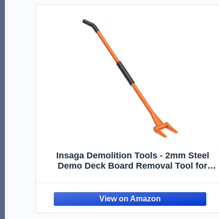
Insaga Demolition Tools - 2mm Steel
Demo Deck Board Removal Tool for
Wood Floors & Drywall Removal -
Wrecking Bar for Contractors,
Restoration, 58'' Curved Handle for a
Good Lever