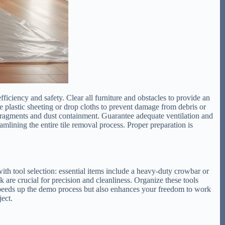
iciency and safety. Clear all furniture and obstacles to provide an
plastic sheeting or drop cloths to prevent damage from debris or
le fragments and dust containment. Guarantee adequate ventilation and
lining the entire tile removal process. Proper preparation is
 with tool selection: essential items include a heavy-duty crowbar or
k are crucial for precision and cleanliness. Organize these tools
speeds up the demo process but also enhances your freedom to work
ject.