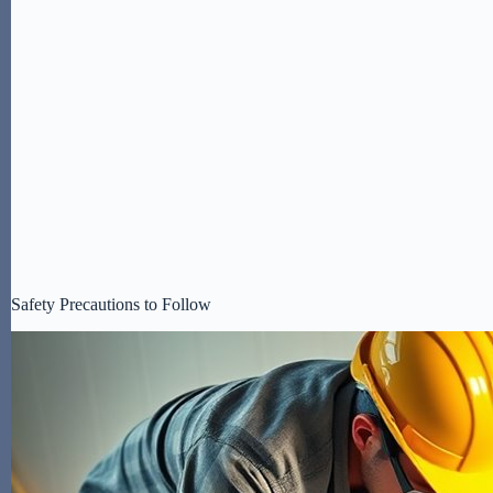
Safety Precautions to Follow