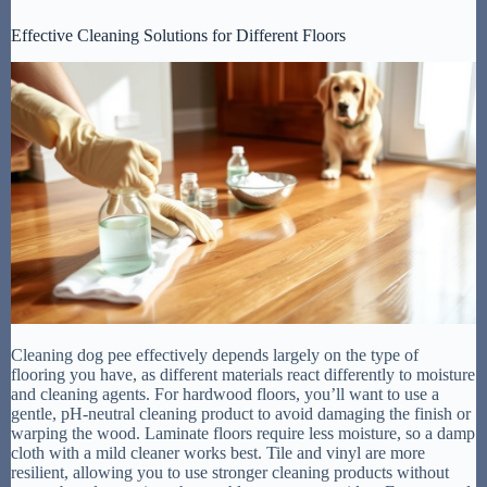
Effective Cleaning Solutions for Different Floors
Cleaning dog pee effectively depends largely on the type of
flooring you have, as different materials react differently to moisture
and cleaning agents. For hardwood floors, you’ll want to use a
gentle, pH-neutral cleaning product to avoid damaging the finish or
warping the wood. Laminate floors require less moisture, so a damp
cloth with a mild cleaner works best. Tile and vinyl are more
resilient, allowing you to use stronger cleaning products without