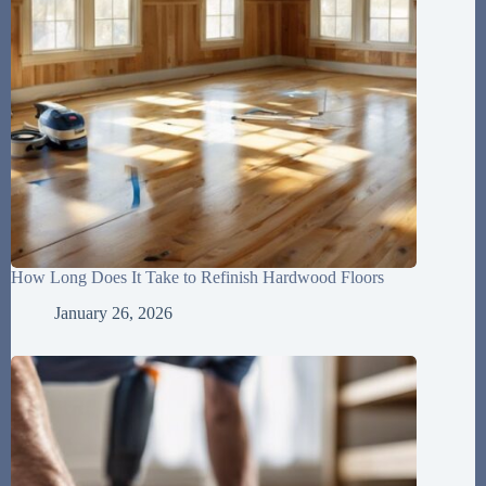
How Long Does It Take to Refinish Hardwood Floors
January 26, 2026