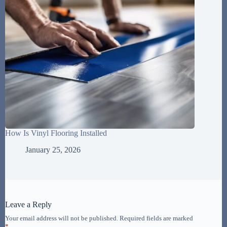
How Is Vinyl Flooring Installed
January 25, 2026
Leave a Reply
Your email address will not be published.
Required fields are marked
*