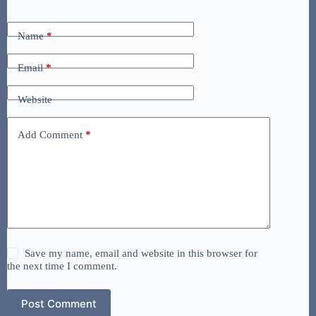
Name
*
Email
*
Website
Add Comment
*
Save my name, email and website in this browser for
the next time I comment.
Post Comment