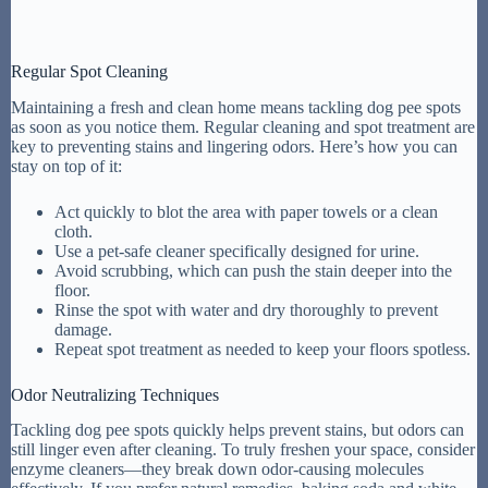
Regular Spot Cleaning
Maintaining a fresh and clean home means tackling dog pee spots
as soon as you notice them. Regular cleaning and spot treatment are
key to preventing stains and lingering odors. Here’s how you can
stay on top of it:
Act quickly to blot the area with paper towels or a clean
cloth.
Use a pet-safe cleaner specifically designed for urine.
Avoid scrubbing, which can push the stain deeper into the
floor.
Rinse the spot with water and dry thoroughly to prevent
damage.
Repeat spot treatment as needed to keep your floors spotless.
Odor Neutralizing Techniques
Tackling dog pee spots quickly helps prevent stains, but odors can
still linger even after cleaning. To truly freshen your space, consider
enzyme cleaners—they break down odor-causing molecules