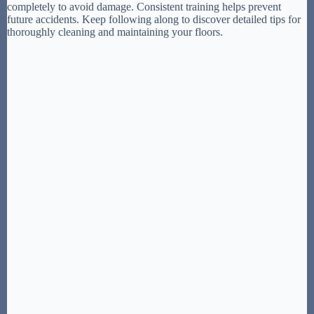
completely to avoid damage. Consistent training helps prevent
future accidents. Keep following along to discover detailed tips for
thoroughly cleaning and maintaining your floors.