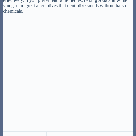
effectively. If you prefer natural remedies, baking soda and white
vinegar are great alternatives that neutralize smells without harsh
chemicals.