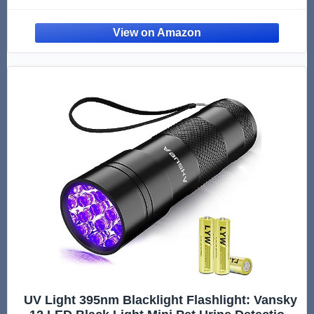
Urine Odor Eliminator | Enzyme Cleaner for
Cat Urine & Dog Poop | 1 Gallon - Original
UV Light 395nm Blacklight Flashlight: Vansky