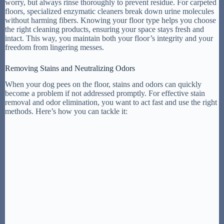
worry, but always rinse thoroughly to prevent residue. For carpeted
floors, specialized enzymatic cleaners break down urine molecules
without harming fibers. Knowing your floor type helps you choose
the right cleaning products, ensuring your space stays fresh and
intact. This way, you maintain both your floor’s integrity and your
freedom from lingering messes.
Removing Stains and Neutralizing Odors
When your dog pees on the floor, stains and odors can quickly
become a problem if not addressed promptly. For effective stain
removal and odor elimination, you want to act fast and use the right
methods. Here’s how you can tackle it: