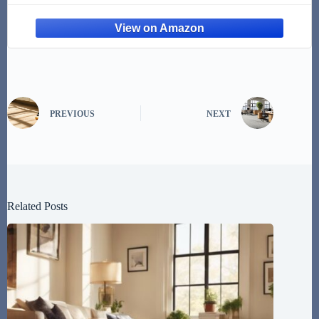
Pee Here Dogs Right
PREVIOUS
NEXT
Related Posts