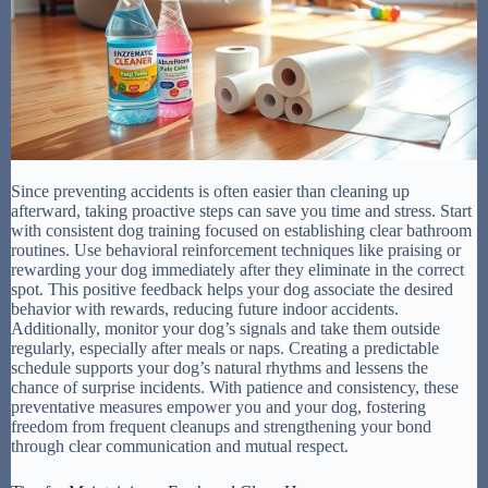
Since preventing accidents is often easier than cleaning up
afterward, taking proactive steps can save you time and stress. Start
with consistent dog training focused on establishing clear bathroom
routines. Use behavioral reinforcement techniques like praising or
rewarding your dog immediately after they eliminate in the correct
spot. This positive feedback helps your dog associate the desired
behavior with rewards, reducing future indoor accidents.
Additionally, monitor your dog’s signals and take them outside
regularly, especially after meals or naps. Creating a predictable
schedule supports your dog’s natural rhythms and lessens the
chance of surprise incidents. With patience and consistency, these
preventative measures empower you and your dog, fostering
freedom from frequent cleanups and strengthening your bond
through clear communication and mutual respect.