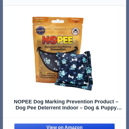
NOPEE Dog Marking Prevention Product –
Dog Pee Deterrent Indoor – Dog & Puppy
Potty Training Aids– Long-Lasting Dog Pee
Stopper Bag, Pet & Child Safe, No Sprays, 6
Months Protection - Blue Bo