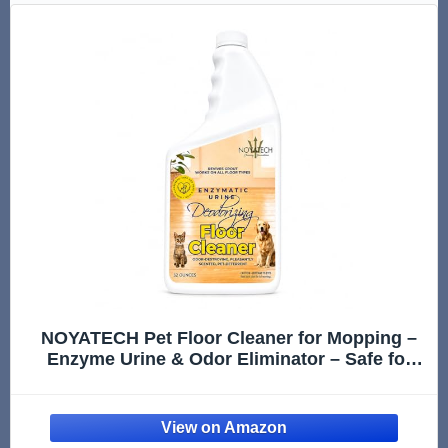
NOYATECH Pet Floor Cleaner for Mopping –
Enzyme Urine & Odor Eliminator – Safe for
Hardwood, Tile, Laminate & Grout – Dog &
Cat Pee Concentrate, 32 oz