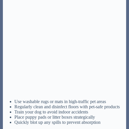
Use washable rugs or mats in high-traffic pet areas
Regularly clean and disinfect floors with pet-safe products
Train your dog to avoid indoor accidents
Place puppy pads or litter boxes strategically
Quickly blot up any spills to prevent absorption