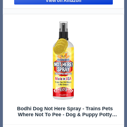
Bodhi Dog Not Here Spray - Trains Pets
Where Not To Pee - Dog & Puppy Potty
Training Spray to Stop Marking & Urinating
Indoors or Outdoors - Safe for Furniture,