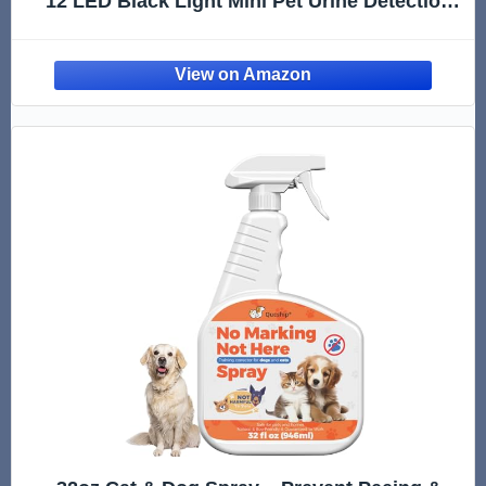
12 LED Black Light Mini Pet Urine Detection
for Invisible Dog/Cat Dried Urine Stains on
Carpet, Scorpion Finder, Resin Curing