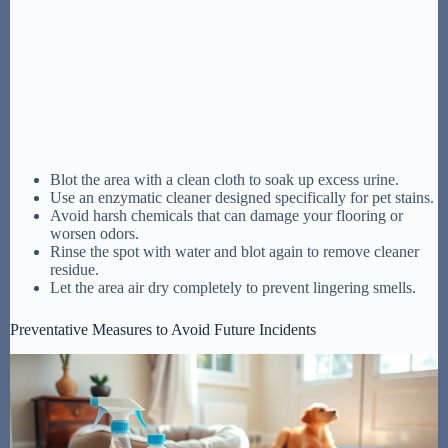
Blot the area with a clean cloth to soak up excess urine.
Use an enzymatic cleaner designed specifically for pet stains.
Avoid harsh chemicals that can damage your flooring or
worsen odors.
Rinse the spot with water and blot again to remove cleaner
residue.
Let the area air dry completely to prevent lingering smells.
Preventative Measures to Avoid Future Incidents