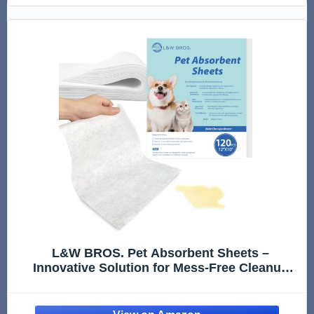
L&W BROS. Pet Absorbent Sheets –
Innovative Solution for Mess-Free Cleanup
(Not Traditional Pee Pads), 12"x10" Quick
Absorbent Paper Towels for Dog Pee Stain &
Odor Remover (80 PCS)