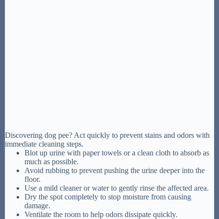
Discovering dog pee? Act quickly to prevent stains and odors with
immediate cleaning steps.
Blot up urine with paper towels or a clean cloth to absorb as
much as possible.
Avoid rubbing to prevent pushing the urine deeper into the
floor.
Use a mild cleaner or water to gently rinse the affected area.
Dry the spot completely to stop moisture from causing
damage.
Ventilate the room to help odors dissipate quickly.