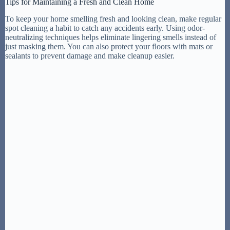
Tips for Maintaining a Fresh and Clean Home
To keep your home smelling fresh and looking clean, make regular
spot cleaning a habit to catch any accidents early. Using odor-
neutralizing techniques helps eliminate lingering smells instead of
just masking them. You can also protect your floors with mats or
sealants to prevent damage and make cleanup easier.