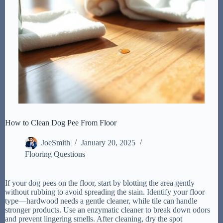
How to Clean Dog Pee From Floor
JoeSmith
January 20, 2025
Flooring Questions
If your dog pees on the floor, start by blotting the area gently
without rubbing to avoid spreading the stain. Identify your floor
type—hardwood needs a gentle cleaner, while tile can handle
stronger products. Use an enzymatic cleaner to break down odors
and prevent lingering smells. After cleaning, dry the spot