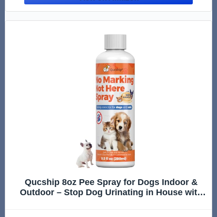
Qucship 8oz Pee Spray for Dogs Indoor &
Outdoor – Stop Dog Urinating in House with
No More Peeing in House – Safe Don't Pee
Here Dogs Marking Wrong