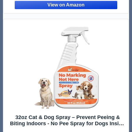
32oz Cat & Dog Spray – Prevent Peeing &
Biting Indoors - No Pee Spray for Dogs Inside
- Indoor Dog No Marking Spray - Best Don't