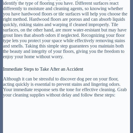
identify the type of flooring you have. Different surfaces react
differently to moisture and cleaning agents, so knowing whether
you have hardwood floors or tile surfaces will help you choose the
right method. Hardwood floors are porous and can absorb liquids
quickly, risking stains and warping if cleaned improperly. Tile
surfaces, on the other hand, are more water-resistant but may have
grout lines that absorb odors if neglected. Recognizing your floor
type lets you protect your space while effectively removing stains
and smells. Taking this simple step guarantees you maintain both
the beauty and integrity of your floors, giving you the freedom to
enjoy your home without worry.
Immediate Steps to Take After an Accident
Although it can be stressful to discover dog pee on your floor,
acting quickly is essential to prevent stains and lingering odors.
Your immediate response sets the tone for effective cleaning. Grab
your cleaning supplies without delay and follow these steps: