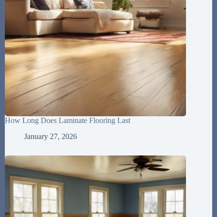
How Long Does Laminate Flooring Last
January 27, 2026