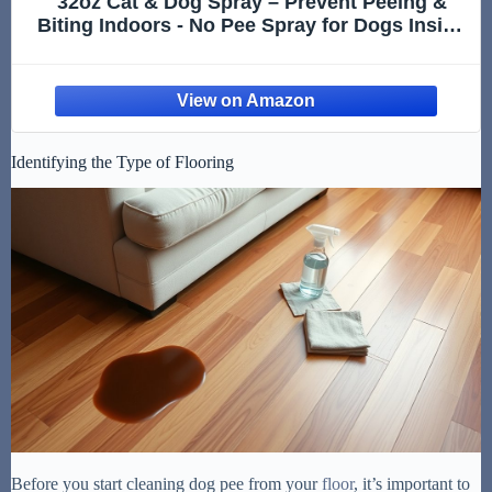
32oz Cat & Dog Spray – Prevent Peeing &
Biting Indoors - No Pee Spray for Dogs Inside
- Indoor Dog No Marking Spray - Best Don't
Pee Here Dogs Right
Identifying the Type of Flooring
Before you start cleaning dog pee from your
floor
, it’s important to