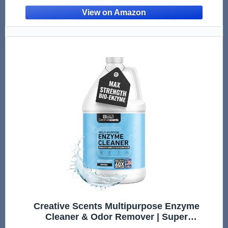
Carpet & Floors - Made in USA (8 Fl Oz)
Creative Scents Multipurpose Enzyme
Cleaner & Odor Remover | Super
Concentrated for Floor, Carpet, Drain | Pet