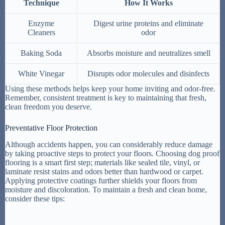
Technique
How It Works
Enzyme
Digest urine proteins and eliminate
Cleaners
odor
Baking Soda
Absorbs moisture and neutralizes smell
White Vinegar
Disrupts odor molecules and disinfects
Using these methods helps keep your home inviting and odor-free.
Remember, consistent treatment is key to maintaining that fresh,
clean freedom you deserve.
Preventative Floor Protection
Although accidents happen, you can considerably reduce damage
by taking proactive steps to protect your floors. Choosing dog proof
flooring is a smart first step; materials like sealed tile, vinyl, or
laminate resist stains and odors better than hardwood or carpet.
Applying protective coatings further shields your floors from
moisture and discoloration. To maintain a fresh and clean home,
consider these tips: