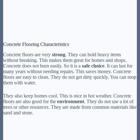
Concrete Flooring Characteristics
Concrete floors are very
strong
. They can hold heavy items
without breaking. This makes them great for homes and shops.
Concrete does not burn easily. So it is a
safe choice
. It can last for
many years without needing repairs. This saves money. Concrete
floors are easy to clean. They do not get dirty quickly. You can mop
them with water.
They also keep homes cool. This is nice in hot weather. Concrete
floors are also good for the
environment
. They do not use a lot of
trees or other resources. They are made from common materials like
sand and stone.