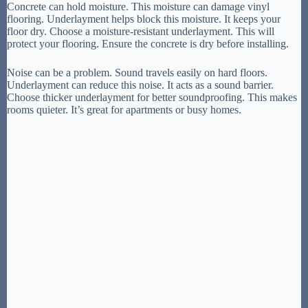
Concrete can hold moisture. This moisture can damage vinyl
flooring. Underlayment helps block this moisture. It keeps your
floor dry. Choose a moisture-resistant underlayment. This will
protect your flooring. Ensure the concrete is dry before installing.
Noise can be a problem. Sound travels easily on hard floors.
Underlayment can reduce this noise. It acts as a sound barrier.
Choose thicker underlayment for better soundproofing. This makes
rooms quieter. It’s great for apartments or busy homes.