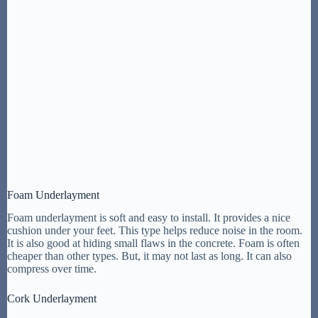
Foam Underlayment
Foam underlayment is soft and easy to install. It provides a nice
cushion under your feet. This type helps reduce noise in the room.
It is also good at hiding small flaws in the concrete. Foam is often
cheaper than other types. But, it may not last as long. It can also
compress over time.
Cork Underlayment