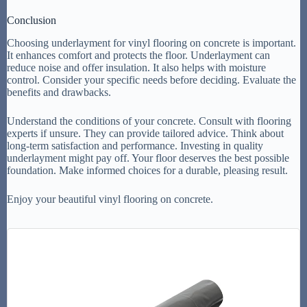
Conclusion
Choosing underlayment for vinyl flooring on concrete is important.
It enhances comfort and protects the floor. Underlayment can
reduce noise and offer insulation. It also helps with moisture
control. Consider your specific needs before deciding. Evaluate the
benefits and drawbacks.
Understand the conditions of your concrete. Consult with flooring
experts if unsure. They can provide tailored advice. Think about
long-term satisfaction and performance. Investing in quality
underlayment might pay off. Your floor deserves the best possible
foundation. Make informed choices for a durable, pleasing result.
Enjoy your beautiful vinyl flooring on concrete.