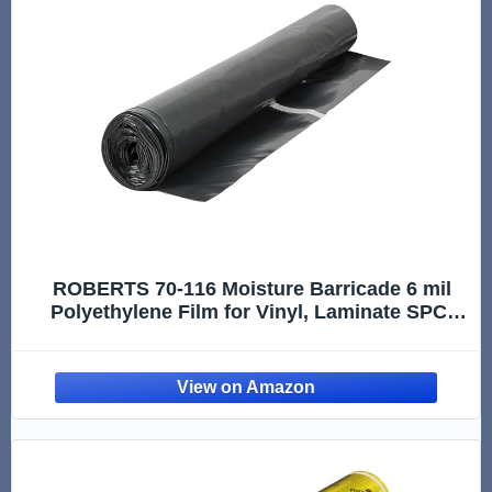
ROBERTS 70-116 Moisture Barricade 6 mil
Polyethylene Film for Vinyl, Laminate SPC,
Engineered Wood Floors - 300 sq. ft. Roll,
Black