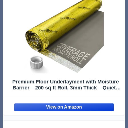
Premium Floor Underlayment with Moisture
Barrier – 200 sq ft Roll, 3mm Thick – Quiets
Foot Traffic Noise, Under Floor Insulation for
Hardwood, Laminate, and Vinyl Plank
Flooring, Gold