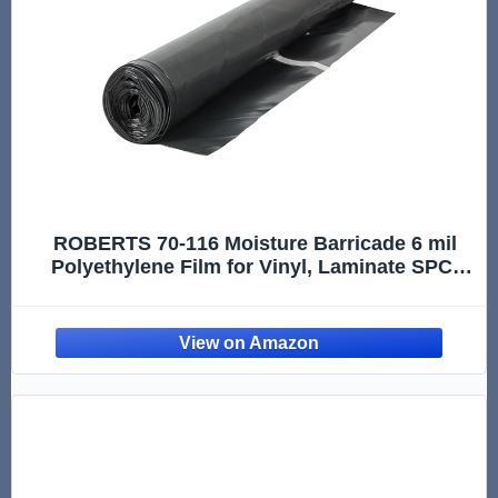
ROBERTS 70-116 Moisture Barricade 6 mil
Polyethylene Film for Vinyl, Laminate SPC,
Engineered Wood Floors - 300 sq. ft. Roll,
Black