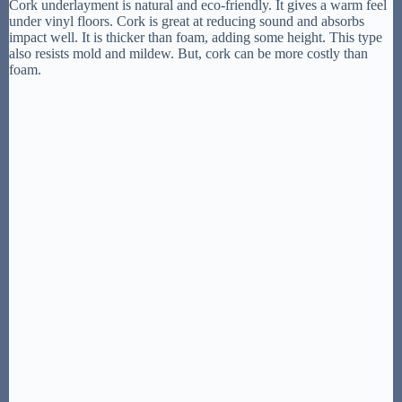
Cork underlayment is natural and eco-friendly. It gives a warm feel
under vinyl floors. Cork is great at reducing sound and absorbs
impact well. It is thicker than foam, adding some height. This type
also resists mold and mildew. But, cork can be more costly than
foam.