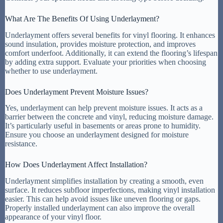
What Are The Benefits Of Using Underlayment?
Underlayment offers several benefits for vinyl flooring. It enhances
sound insulation, provides moisture protection, and improves
comfort underfoot. Additionally, it can extend the flooring’s lifespan
by adding extra support. Evaluate your priorities when choosing
whether to use underlayment.
Does Underlayment Prevent Moisture Issues?
Yes, underlayment can help prevent moisture issues. It acts as a
barrier between the concrete and vinyl, reducing moisture damage.
It’s particularly useful in basements or areas prone to humidity.
Ensure you choose an underlayment designed for moisture
resistance.
How Does Underlayment Affect Installation?
Underlayment simplifies installation by creating a smooth, even
surface. It reduces subfloor imperfections, making vinyl installation
easier. This can help avoid issues like uneven flooring or gaps.
Properly installed underlayment can also improve the overall
appearance of your vinyl floor.