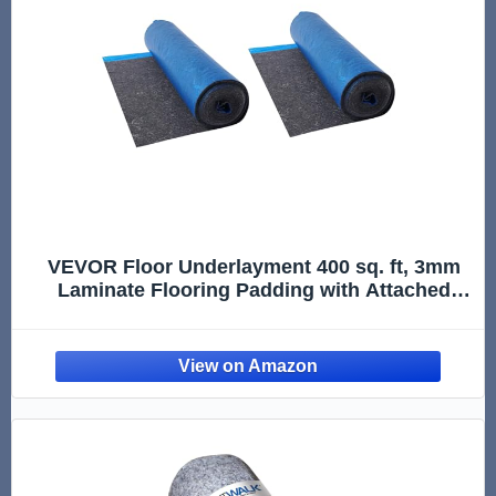
VEVOR Floor Underlayment 400 sq. ft, 3mm
Laminate Flooring Padding with Attached
Vapor Barrier, Heavy Duty Fiber+PE Film,
Soundproofing & Noise Reduction for Vinyl &
Wood(2 Rolls x 200 sq. ft