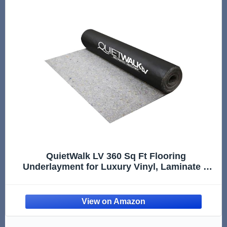
QuietWalk LV 360 Sq Ft Flooring
Underlayment for Luxury Vinyl, Laminate &
Engineered Wood, LVT, SPC, WPC, Sound &
Moisture Protection, Made in USA