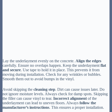
Lay the underlayment evenly on the concrete.
Align the edges
carefully. Ensure no overlaps happen. Keep the underlayment
flat
and secure
. Use tape to hold it in place. This prevents it from
moving during installation. Check for any wrinkles or bubbles.
Smooth them out to avoid bumps in the vinyl.
Avoid skipping the
cleaning step
. Dirt can cause issues later. Do
not ignore moisture levels. Always check for damp spots. Skipping
the filler can cause vinyl to tear.
Incorrect alignment
of the
underlayment can lead to uneven floors. Always
follow the
manufacturer’s instructions
. This ensures a proper installation.