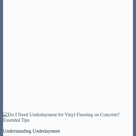
Understanding Underlayment