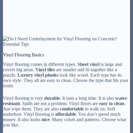
Vinyl Flooring Basics
Vinyl flooring comes in different types.
Sheet vinyl
is large and
covers big areas.
Vinyl tiles
are smaller and fit together like a
puzzle.
Luxury vinyl planks
look like wood. Each type has its
own style. They all are easy to clean. Choose the type that fits your
room.
Vinyl flooring is very
durable
. It lasts a long time. It is also
water-
resistant
. Spills are not a problem. Vinyl floors are
easy to clean
.
Just wipe them. They are also
comfortable
to walk on. Soft
underfoot. Vinyl flooring is
affordable
. You don’t spend much
money. It also looks
nice
. Many colors and patterns. Choose what
you like.