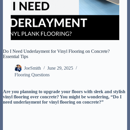
Do I Need Underlayment for Vinyl Flooring on Concrete?
Essential Tips
JoeSmith
June 29, 2025
Flooring Questions
Are you planning to upgrade your floors with sleek and stylish
vinyl flooring over concrete? You might be wondering, “Do I
need underlayment for vinyl flooring on concrete?”