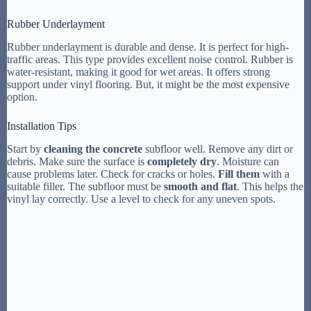
Rubber Underlayment
Rubber underlayment is durable and dense. It is perfect for high-
traffic areas. This type provides excellent noise control. Rubber is
water-resistant, making it good for wet areas. It offers strong
support under vinyl flooring. But, it might be the most expensive
option.
Installation Tips
Start by
cleaning the concrete
subfloor well. Remove any dirt or
debris. Make sure the surface is
completely dry
. Moisture can
cause problems later. Check for cracks or holes.
Fill them
with a
suitable filler. The subfloor must be
smooth and flat
. This helps the
vinyl lay correctly. Use a level to check for any uneven spots.