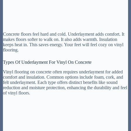
Concrete floors feel hard and cold. Underlayment adds comfort. It
makes floors softer to walk on. It also adds warmth. Insulation
keeps heat in. This saves energy. Your feet will feel cozy on vinyl
flooring.
Types Of Underlayment For Vinyl On Concrete
Vinyl flooring on concrete often requires underlayment for added
comfort and insulation. Common options include foam, cork, and
felt underlayment. Each type offers distinct benefits like sound
reduction and moisture protection, enhancing the durability and feel
of vinyl floors.