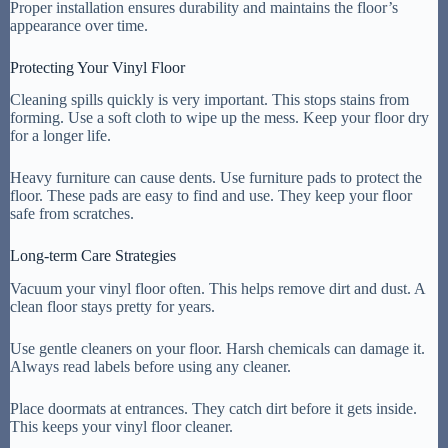
Proper installation ensures durability and maintains the floor’s
appearance over time.
Protecting Your Vinyl Floor
Cleaning spills quickly is very important. This stops stains from
forming. Use a soft cloth to wipe up the mess. Keep your floor dry
for a longer life.
Heavy furniture can cause dents. Use furniture pads to protect the
floor. These pads are easy to find and use. They keep your floor
safe from scratches.
Long-term Care Strategies
Vacuum your vinyl floor often. This helps remove dirt and dust. A
clean floor stays pretty for years.
Use gentle cleaners on your floor. Harsh chemicals can damage it.
Always read labels before using any cleaner.
Place doormats at entrances. They catch dirt before it gets inside.
This keeps your vinyl floor cleaner.