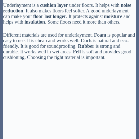
Underlayment is a
cushion layer
under floors. It helps with
noise
reduction
. It also makes floors feel softer. A good underlayment
can make your
floor last longer
. It protects against
moisture
and
helps with
insulation
. Some floors need it more than others.
Different materials are used for underlayment.
Foam
is popular and
easy to use. It is cheap and works well.
Cork
is natural and eco-
friendly. It is good for soundproofing.
Rubber
is strong and
durable. It works well in wet areas.
Felt
is soft and provides good
cushioning. Choosing the right material is important.