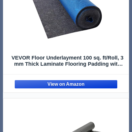
VEVOR Floor Underlayment 100 sq. ft/Roll, 3
mm Thick Laminate Flooring Padding with
Attached Vapor Barrier, Heavy Duty Fiber +
PE Film, Soundproofing & Noise Reduction,
Ideal for Vinyl Wood