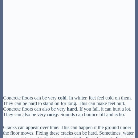
Concrete floors can be very
cold
. In winter, feet feel cold on them.
They can be hard to stand on for long. This can make feet hurt.
Concrete floors can also be very
hard
. If you fall, it can hurt a lot.
They can also be very
noisy
. Sounds can bounce off and echo.
Cracks can appear over time. This can happen if the ground under
the floor moves. Fixing these cracks can be hard. Sometimes, water