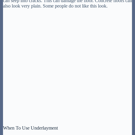
can seep into cracks. This can damage the floor. Concrete floors can
also look very plain. Some people do not like this look.
When To Use Underlayment