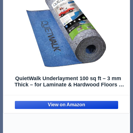
QuietWalk Underlayment 100 sq ft – 3 mm
Thick – for Laminate & Hardwood Floors –
Approved for Pre-Attached Pad – Recycled
Fiber – Floating Install – Sound & Moisture
Barrier – Made in USA