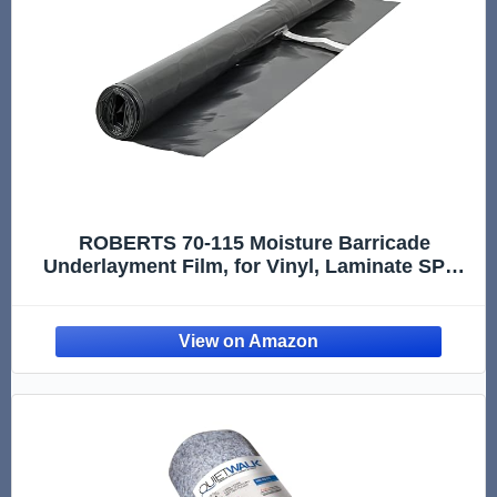
ROBERTS 70-115 Moisture Barricade
Underlayment Film, for Vinyl, Laminate SPC,
Engineered Wood Floors, 6 mil. Thick,
Polyethylene, 120 Sq. Foot Roll, Black