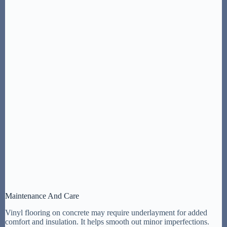
Maintenance And Care
Vinyl flooring on concrete may require underlayment for added
comfort and insulation. It helps smooth out minor imperfections.