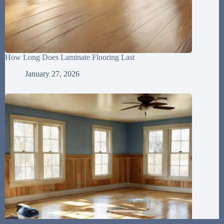
How Long Does Laminate Flooring Last
January 27, 2026