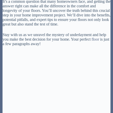
It’s a common question that many homeowners face, and getting the
answer right can make all the difference in the comfort and
longevity of your floors. You’ll uncover the truth behind this crucial
step in your home improvement project. We’ll dive into the benefits,
potential pitfalls, and expert tips to ensure your floors not only look
great but also stand the test of time.
Stay with us as we unravel the mystery of underlayment and help
you make the best decision for your home. Your perfect
floor
is just
a few paragraphs away!