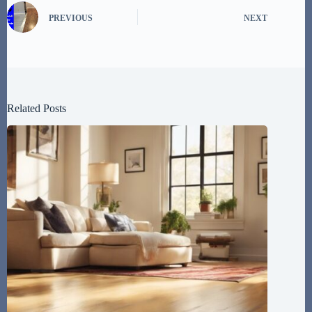
PREVIOUS
NEXT
Related Posts