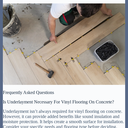
Frequently Asked Questions
Is Underlayment Necessary For Vinyl Flooring On Concrete?
Underlayment isn’t always required for vinyl flooring on concrete.
However, it can provide added benefits like sound insulation and
moisture protection. It helps create a smooth surface for installation.
Consider your specific needs and flooring type before deciding.