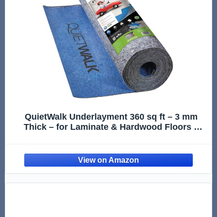
QuietWalk Underlayment 360 sq ft – 3 mm
Thick – for Laminate & Hardwood Floors –
Approved for Pre-Attached Pad – Recycled
Fiber – Floating Install – Sound & Moisture
Barrier – Made in USA