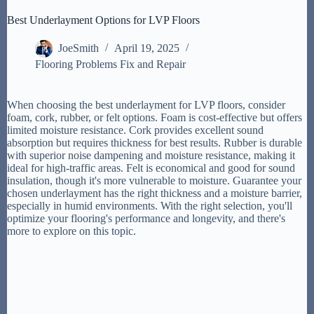
Best Underlayment Options for LVP Floors
JoeSmith
April 19, 2025
Flooring Problems Fix and Repair
When choosing the best underlayment for LVP floors, consider
foam, cork, rubber, or felt options. Foam is cost-effective but offers
limited moisture resistance. Cork provides excellent sound
absorption but requires thickness for best results. Rubber is durable
with superior noise dampening and moisture resistance, making it
ideal for high-traffic areas. Felt is economical and good for sound
insulation, though it's more vulnerable to moisture. Guarantee your
chosen underlayment has the right thickness and a moisture barrier,
especially in humid environments. With the right selection, you'll
optimize your flooring's performance and longevity, and there's
more to explore on this topic.