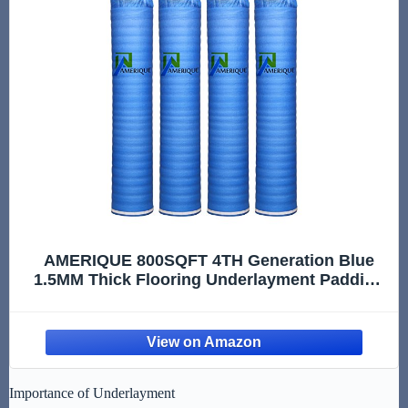
AMERIQUE 800SQFT 4TH Generation Blue
1.5MM Thick Flooring Underlayment Padding
3-in-1 Heavy Duty Foam with Tape & Vapor
Barrier
Importance of Underlayment