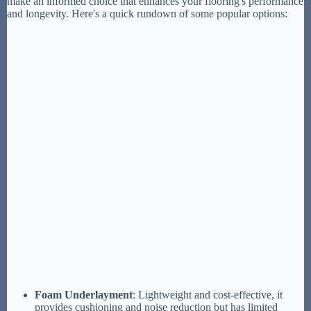
make an informed choice that enhances your flooring's performance
and longevity. Here's a quick rundown of some popular options:
Foam Underlayment
: Lightweight and cost-effective, it
provides cushioning and noise reduction but has limited