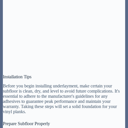
Installation Tips
Before you begin installing underlayment, make certain your
subfloor is clean, dry, and level to avoid future complications. It's
essential to adhere to the manufacturer's guidelines for any
adhesives to guarantee peak performance and maintain your
warranty. Taking these steps will set a solid foundation for your
vinyl planks.
Prepare Subfloor Properly