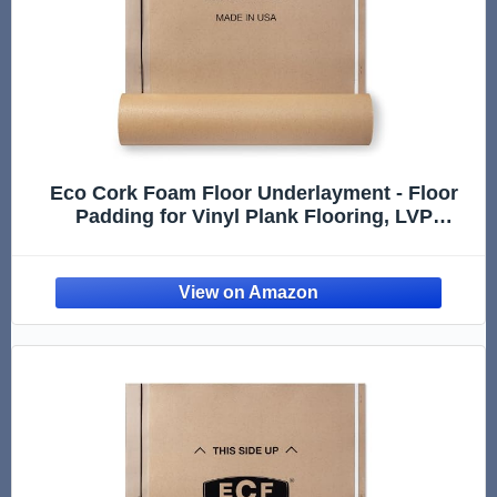
Eco Cork Foam Floor Underlayment - Floor
Padding for Vinyl Plank Flooring, LVP
Flooring, Hardwood Flooring, Insulation Roll
for Flooring Planks - 250Sq Ft