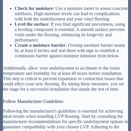
Check for moisture
: Use a moisture meter to assess concrete
subfloors. High moisture levels can lead to complications
with both the underlayment and your vinyl flooring.
Level the surface
: If you find significant unevenness, using
a leveling compound is essential. A smooth surface prevents
voids under the flooring, enhancing its longevity and
performance.
Create a moisture barrier
: Overlap moisture barrier seams
by at least 6 inches and seal them with tape to establish a
continuous barrier against moisture intrusion from below.
Additionally, allow your underlayment to acclimate to the room
temperature and humidity for at least 48 hours before installation.
This step is critical to prevent expansion or contraction issues that
could affect your new flooring. By taking these measures, you set
the stage for a successful installation that stands the test of time.
Follow Manufacturer Guidelines
Following the manufacturer's guidelines is essential for achieving
ideal results when installing LVP flooring. Start by consulting the
manufacturer recommendations for specific underlayment options to
guarantee compatibility with your chosen LVP. Adhering to the