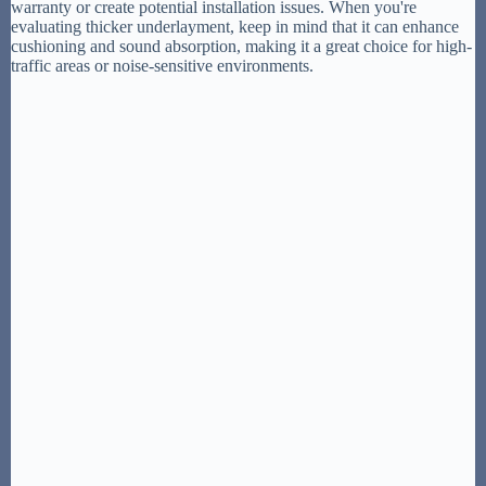
warranty or create potential installation issues. When you're
evaluating thicker underlayment, keep in mind that it can enhance
cushioning and sound absorption, making it a great choice for high-
traffic areas or noise-sensitive environments.