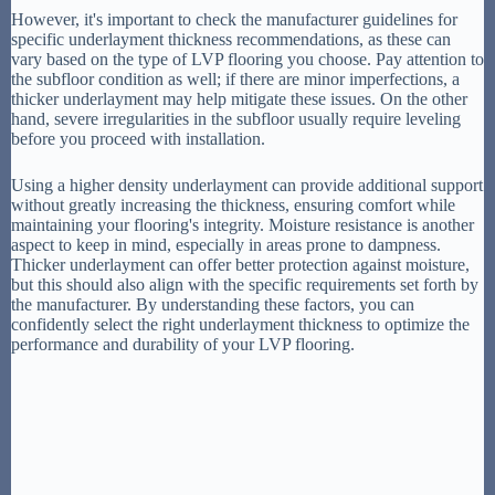
However, it's important to check the manufacturer guidelines for
specific underlayment thickness recommendations, as these can
vary based on the type of LVP flooring you choose. Pay attention to
the subfloor condition as well; if there are minor imperfections, a
thicker underlayment may help mitigate these issues. On the other
hand, severe irregularities in the subfloor usually require leveling
before you proceed with installation.
Using a higher density underlayment can provide additional support
without greatly increasing the thickness, ensuring comfort while
maintaining your flooring's integrity. Moisture resistance is another
aspect to keep in mind, especially in areas prone to dampness.
Thicker underlayment can offer better protection against moisture,
but this should also align with the specific requirements set forth by
the manufacturer. By understanding these factors, you can
confidently select the right underlayment thickness to optimize the
performance and durability of your LVP flooring.