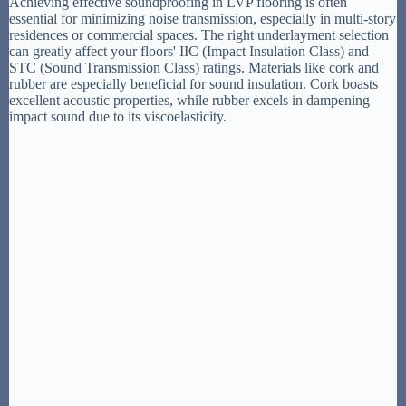
Achieving effective soundproofing in LVP flooring is often
essential for minimizing noise transmission, especially in multi-story
residences or commercial spaces. The right underlayment selection
can greatly affect your floors' IIC (Impact Insulation Class) and
STC (Sound Transmission Class) ratings. Materials like cork and
rubber are especially beneficial for sound insulation. Cork boasts
excellent acoustic properties, while rubber excels in dampening
impact sound due to its viscoelasticity.