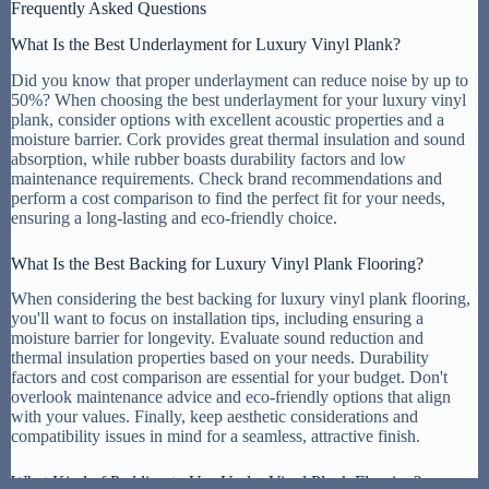
Frequently Asked Questions
What Is the Best Underlayment for Luxury Vinyl Plank?
Did you know that proper underlayment can reduce noise by up to
50%? When choosing the best underlayment for your luxury vinyl
plank, consider options with excellent acoustic properties and a
moisture barrier. Cork provides great thermal insulation and sound
absorption, while rubber boasts durability factors and low
maintenance requirements. Check brand recommendations and
perform a cost comparison to find the perfect fit for your needs,
ensuring a long-lasting and eco-friendly choice.
What Is the Best Backing for Luxury Vinyl Plank Flooring?
When considering the best backing for luxury vinyl plank flooring,
you'll want to focus on installation tips, including ensuring a
moisture barrier for longevity. Evaluate sound reduction and
thermal insulation properties based on your needs. Durability
factors and cost comparison are essential for your budget. Don't
overlook maintenance advice and eco-friendly options that align
with your values. Finally, keep aesthetic considerations and
compatibility issues in mind for a seamless, attractive finish.
What Kind of Padding to Use Under Vinyl Plank Flooring?