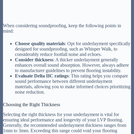
When considering soundproofing, keep the following points in
mind:
Choose quality materials
: Opt for underlayment specifically
designed for soundproofing, such as Whisper Walk, to
considerably reduce footfall noise and echoes.
Consider thickness
: A thicker underlayment generally
enhances overall sound absorption. However, always adhere
to manufacturer guidelines to prevent flooring instability.
Evaluate Delta IIC ratings
: This rating helps you compare
sound performance between different underlayment
materials, allowing you to make informed choices prioritizing
noise reduction.
Choosing the Right Thickness
Selecting the right thickness for your underlayment is vital for
ensuring ideal performance and longevity of your LVP flooring.
Generally, the recommended underlayment thickness ranges from
1mm to 3mm. Exceeding this range could void your flooring