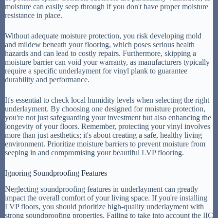
moisture can easily seep through if you don't have proper moisture
resistance in place.
Without adequate moisture protection, you risk developing mold
and mildew beneath your flooring, which poses serious health
hazards and can lead to costly repairs. Furthermore, skipping a
moisture barrier can void your warranty, as manufacturers typically
require a specific underlayment for vinyl plank to guarantee
durability and performance.
It's essential to check local humidity levels when selecting the right
underlayment. By choosing one designed for moisture protection,
you're not just safeguarding your investment but also enhancing the
longevity of your floors. Remember, protecting your vinyl involves
more than just aesthetics; it's about creating a safe, healthy living
environment. Prioritize moisture barriers to prevent moisture from
seeping in and compromising your beautiful LVP flooring.
Ignoring Soundproofing Features
Neglecting soundproofing features in underlayment can greatly
impact the overall comfort of your living space. If you're installing
LVP floors, you should prioritize high-quality underlayment with
strong soundproofing properties. Failing to take into account the IIC