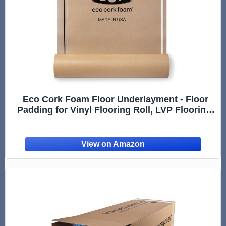
Eco Cork Foam Floor Underlayment - Floor
Padding for Vinyl Flooring Roll, LVP Flooring,
Hardwood Flooring, Insulation Roll for
Flooring Planks - 100Sq Ft