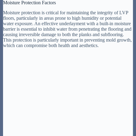
Moisture Protection Factors
Moisture protection is critical for maintaining the integrity of LVP
floors, particularly in areas prone to high humidity or potential
water exposure. An effective underlayment with a built-in moisture
barrier is essential to inhibit water from penetrating the flooring and
causing irreversible damage to both the planks and subflooring.
This protection is particularly important in preventing mold growth,
which can compromise both health and aesthetics.