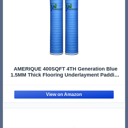
AMERIQUE 400SQFT 4TH Generation Blue
1.5MM Thick Flooring Underlayment Padding
3-in-1 Heavy Duty Foam with Tape & Vapor
Barrier