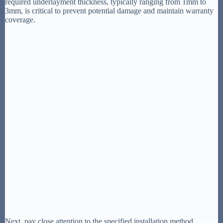
required underlayment thickness, typically ranging from 1mm to
3mm, is critical to prevent potential damage and maintain warranty
coverage.
Next, pay close attention to the specified installation method.