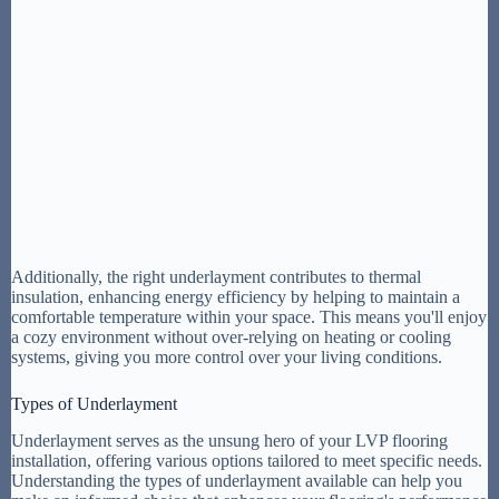
Additionally, the right underlayment contributes to thermal
insulation, enhancing energy efficiency by helping to maintain a
comfortable temperature within your space. This means you'll enjoy
a cozy environment without over-relying on heating or cooling
systems, giving you more control over your living conditions.
Types of Underlayment
Underlayment serves as the unsung hero of your LVP flooring
installation, offering various options tailored to meet specific needs.
Understanding the types of underlayment available can help you