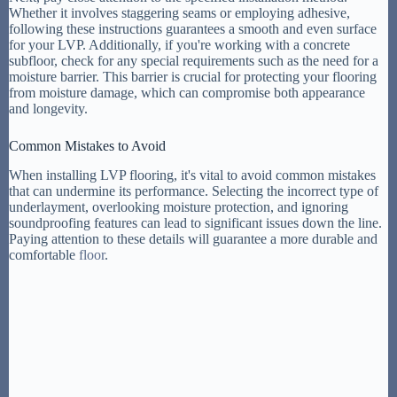
Whether it involves staggering seams or employing adhesive,
following these instructions guarantees a smooth and even surface
for your LVP. Additionally, if you're working with a concrete
subfloor, check for any special requirements such as the need for a
moisture barrier. This barrier is crucial for protecting your flooring
from moisture damage, which can compromise both appearance
and longevity.
Common Mistakes to Avoid
When installing LVP flooring, it's vital to avoid common mistakes
that can undermine its performance. Selecting the incorrect type of
underlayment, overlooking moisture protection, and ignoring
soundproofing features can lead to significant issues down the line.
Paying attention to these details will guarantee a more durable and
comfortable
floor
.