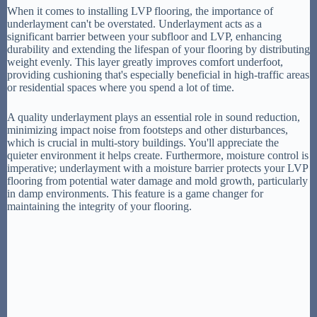
When it comes to installing LVP flooring, the importance of
underlayment can't be overstated. Underlayment acts as a
significant barrier between your subfloor and LVP, enhancing
durability and extending the lifespan of your flooring by distributing
weight evenly. This layer greatly improves comfort underfoot,
providing cushioning that's especially beneficial in high-traffic areas
or residential spaces where you spend a lot of time.
A quality underlayment plays an essential role in sound reduction,
minimizing impact noise from footsteps and other disturbances,
which is crucial in multi-story buildings. You'll appreciate the
quieter environment it helps create. Furthermore, moisture control is
imperative; underlayment with a moisture barrier protects your LVP
flooring from potential water damage and mold growth, particularly
in damp environments. This feature is a game changer for
maintaining the integrity of your flooring.