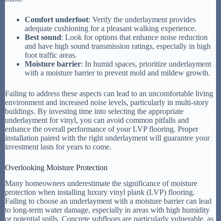
Comfort underfoot
: Verify the underlayment provides
adequate cushioning for a pleasant walking experience.
Best sound
: Look for options that enhance noise reduction
and have high sound transmission ratings, especially in high
foot traffic areas.
Moisture barrier
: In humid spaces, prioritize underlayment
with a moisture barrier to prevent mold and mildew growth.
Failing to address these aspects can lead to an uncomfortable living
environment and increased noise levels, particularly in multi-story
buildings. By investing time into selecting the appropriate
underlayment for vinyl, you can avoid common pitfalls and
enhance the overall performance of your LVP flooring. Proper
installation paired with the right underlayment will guarantee your
investment lasts for years to come.
Overlooking Moisture Protection
Many homeowners underestimate the significance of moisture
protection when installing luxury vinyl plank (LVP) flooring.
Failing to choose an underlayment with a moisture barrier can lead
to long-term water damage, especially in areas with high humidity
or potential spills. Concrete subfloors are particularly vulnerable, as