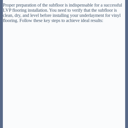
Proper preparation of the subfloor is indispensable for a successful
LVP flooring installation. You need to verify that the subfloor is
clean, dry, and level before installing your underlayment for vinyl
flooring. Follow these key steps to achieve ideal results: