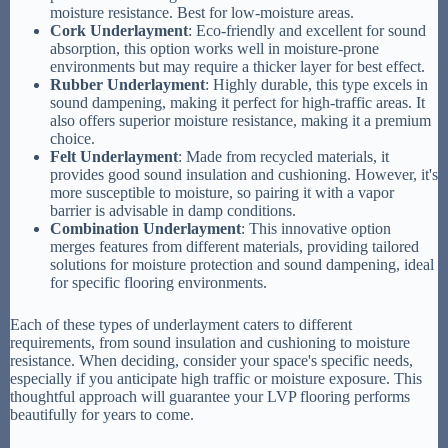
moisture resistance. Best for low-moisture areas.
Cork Underlayment
: Eco-friendly and excellent for sound
absorption, this option works well in moisture-prone
environments but may require a thicker layer for best effect.
Rubber Underlayment
: Highly durable, this type excels in
sound dampening, making it perfect for high-traffic areas. It
also offers superior moisture resistance, making it a premium
choice.
Felt Underlayment
: Made from recycled materials, it
provides good sound insulation and cushioning. However, it's
more susceptible to moisture, so pairing it with a vapor
barrier is advisable in damp conditions.
Combination Underlayment
: This innovative option
merges features from different materials, providing tailored
solutions for moisture protection and sound dampening, ideal
for specific flooring environments.
Each of these types of underlayment caters to different
requirements, from sound insulation and cushioning to moisture
resistance. When deciding, consider your space's specific needs,
especially if you anticipate high traffic or moisture exposure. This
thoughtful approach will guarantee your LVP flooring performs
beautifully for years to come.