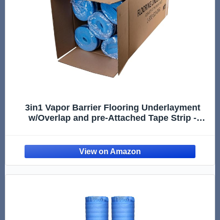
3in1 Vapor Barrier Flooring Underlayment
w/Overlap and pre-Attached Tape Strip -
Bestlaminate- 2mm - 500sq.ft (Bundle 5 Rolls
Each 100 sg.ft.)