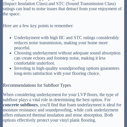
(Impact Insulation Class) and STC (Sound Transmission Class)
ratings can lead to noise issues that detract from your enjoyment of
the space.
Here are a few key points to remember:
Underlayment with high IIC and STC ratings considerably
reduces noise transmission, making your home more
peaceful.
Choosing underlayment without adequate sound absorption
can create echoes and footstep noise, making it less
comfortable underfoot.
Investing in high-quality soundproofing options guarantees
long-term satisfaction with your flooring choice.
Recommendations for Subfloor Types
When considering underlayment for your LVP floors, the type of
subfloor plays a vital role in determining the best option. For
concrete subfloors
, you'll find that foam underlayment is ideal for
moisture resistance and soundproofing, while cork underlayment
offers enhanced thermal insulation and noise absorption. Both
options effectively protect your vinyl plank flooring.