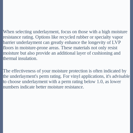
When selecting underlayment, focus on those with a high moisture
resistance rating. Options like recycled rubber or specialty vapor
barrier underlayment can greatly enhance the longevity of LVP
floors in moisture-prone areas. These materials not only resist
moisture but also provide an additional layer of cushioning and
thermal insulation.
The effectiveness of your moisture protection is often indicated by
the underlayment's perm rating. For vinyl applications, it's advisable
to choose underlayment with a perm rating below 1.0, as lower
numbers indicate better moisture resistance.