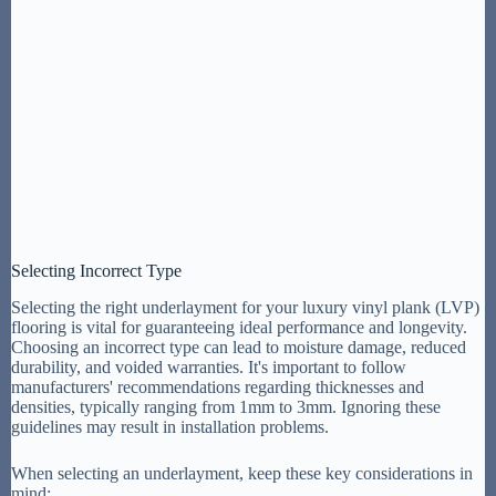
Selecting Incorrect Type
Selecting the right underlayment for your luxury vinyl plank (LVP)
flooring is vital for guaranteeing ideal performance and longevity.
Choosing an incorrect type can lead to moisture damage, reduced
durability, and voided warranties. It's important to follow
manufacturers' recommendations regarding thicknesses and
densities, typically ranging from 1mm to 3mm. Ignoring these
guidelines may result in installation problems.
When selecting an underlayment, keep these key considerations in
mind: