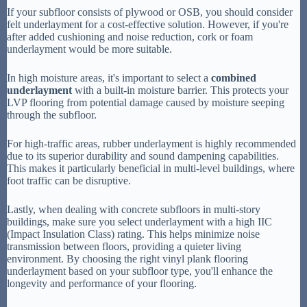
If your subfloor consists of plywood or OSB, you should consider
felt underlayment for a cost-effective solution. However, if you're
after added cushioning and noise reduction, cork or foam
underlayment would be more suitable.
In high moisture areas, it's important to select a
combined
underlayment
with a built-in moisture barrier. This protects your
LVP flooring from potential damage caused by moisture seeping
through the subfloor.
For high-traffic areas, rubber underlayment is highly recommended
due to its superior durability and sound dampening capabilities.
This makes it particularly beneficial in multi-level buildings, where
foot traffic can be disruptive.
Lastly, when dealing with concrete subfloors in multi-story
buildings, make sure you select underlayment with a high IIC
(Impact Insulation Class) rating. This helps minimize noise
transmission between floors, providing a quieter living
environment. By choosing the right vinyl plank flooring
underlayment based on your subfloor type, you'll enhance the
longevity and performance of your flooring.