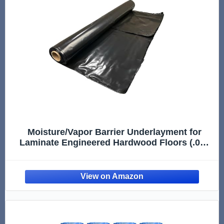
Moisture/Vapor Barrier Underlayment for
Laminate Engineered Hardwood Floors (.006
Mil Thick Polyethylene Film) - 100 Sq Ft Roll