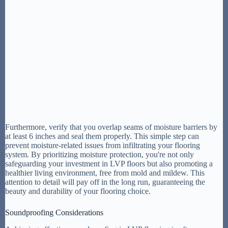
Furthermore, verify that you overlap seams of moisture barriers by
at least 6 inches and seal them properly. This simple step can
prevent moisture-related issues from infiltrating your flooring
system. By prioritizing moisture protection, you're not only
safeguarding your investment in LVP floors but also promoting a
healthier living environment, free from mold and mildew. This
attention to detail will pay off in the long run, guaranteeing the
beauty and durability of your flooring choice.
Soundproofing Considerations