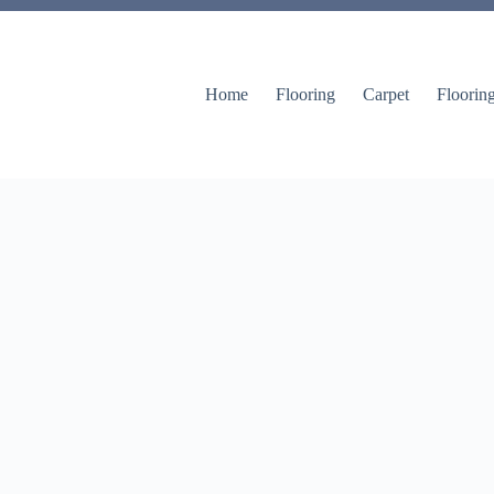
Home
Flooring
Carpet
Floorin