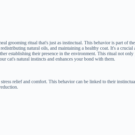
eal grooming ritual that's just as instinctual. This behavior is part of 
istributing natural oils, and maintaining a healthy coat. It's a crucial as
ther establishing their presence in the environment. This ritual not onl
our cat's natural instincts and enhances your bond with them.
stress relief and comfort. This behavior can be linked to their instinctua
reduction.