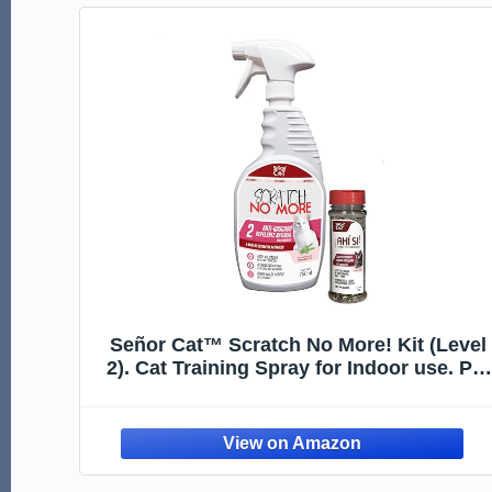
Señor Cat™ Scratch No More! Kit (Level
2). Cat Training Spray for Indoor use. Pet
Safe Formula