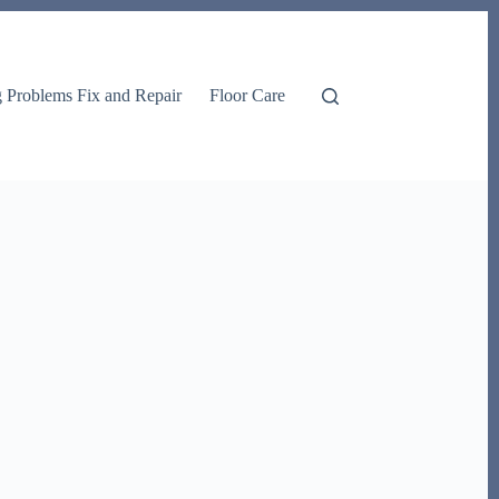
g Problems Fix and Repair
Floor Care