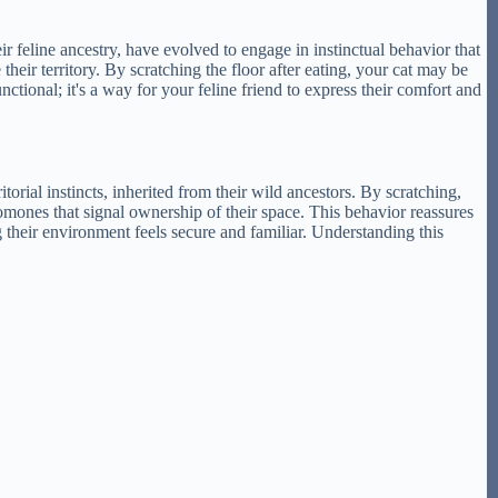
ir feline ancestry, have evolved to engage in instinctual behavior that
heir territory. By scratching the floor after eating, your cat may be
nctional; it's a way for your feline friend to express their comfort and
itorial instincts, inherited from their wild ancestors. By scratching,
romones that signal ownership of their space. This behavior reassures
ng their environment feels secure and familiar. Understanding this