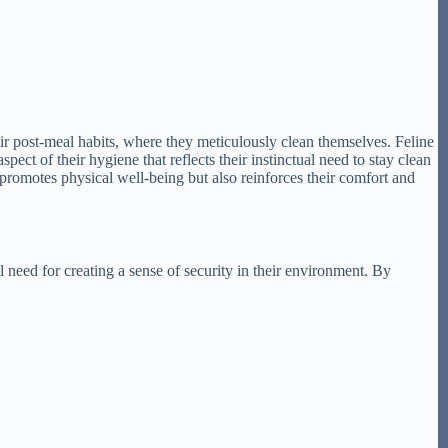
their post-meal habits, where they meticulously clean themselves. Feline
pect of their hygiene that reflects their instinctual need to stay clean
y promotes physical well-being but also reinforces their comfort and
l need for creating a sense of security in their environment. By