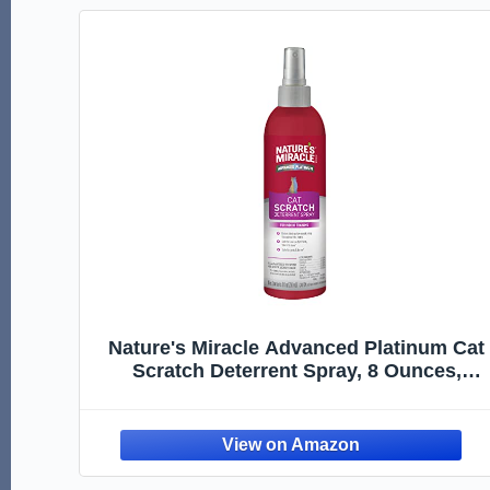
Nature's Miracle Advanced Platinum Cat
Scratch Deterrent Spray, 8 Ounces,
Discourages Destructive Scratching