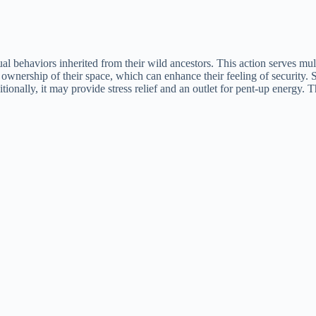
inctual behaviors inherited from their wild ancestors. This action serves m
 ownership of their space, which can enhance their feeling of security
itionally, it may provide stress relief and an outlet for pent-up energy. 