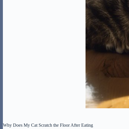
Why Does My Cat Scratch the Floor After Eating