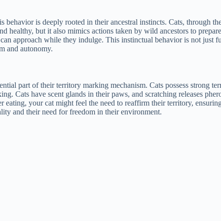
 behavior is deeply rooted in their ancestral instincts. Cats, through the
d healthy, but it also mimics actions taken by wild ancestors to prepare t
can approach while they indulge. This instinctual behavior is not just fu
dom and autonomy.
sential part of their territory marking mechanism. Cats possess strong terr
king. Cats have scent glands in their paws, and scratching releases phe
 eating, your cat might feel the need to reaffirm their territory, ensuri
lity and their need for freedom in their environment.