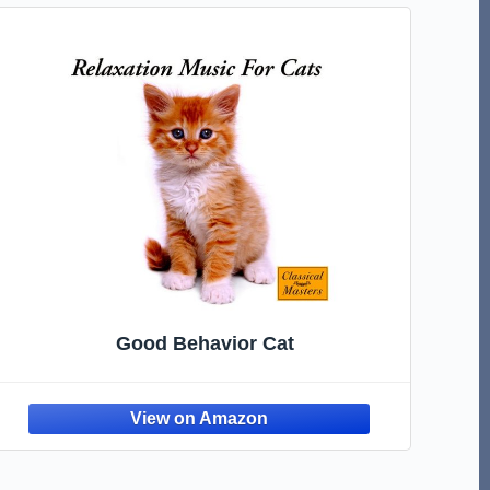
Good Behavior Cat