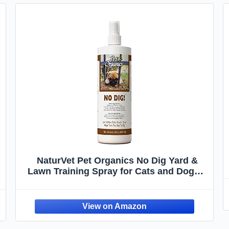
NaturVet Pet Organics No Dig Yard &
Lawn Training Spray for Cats and Dogs –
Helps Deters Pets from Digging in
Gardens, Grass, Landscaping – Includes
Herbs, Plants, Essential Oils – 16 Oz.