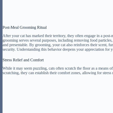
Post-Meal Grooming Ritual
After your cat has marked their territory, they often engage in a post-m
grooming serves several purposes, including removing food particles, red
and presentable. By grooming, your cat also reinforces their scent, fur
security. Understanding this behavior deepens your appreciation for y
Stress Relief and Comfort
While it may seem puzzling, cats often scratch the floor as a means of 
scratching, they can establish their comfort zones, allowing for stress 