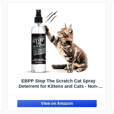
EBPP Stop The Scratch Cat Spray
Deterrent for Kittens and Cats - Non-
Toxic, Safe for Plants, Furniture, Floors
and More Cat Deterrent Spray with
Rosemary Oil