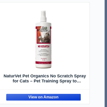
NaturVet Pet Organics No Scratch Spray
for Cats – Pet Training Spray to
Discourage Clawing, Cat Scratching –
Safe for Carpet, Furniture, Drapes, Fabric
– cGMP Compliant – 16 Oz.