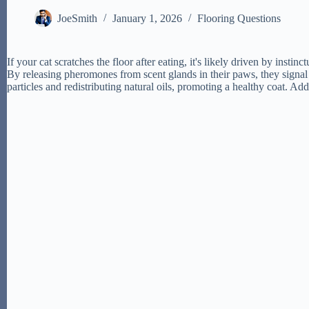
JoeSmith
January 1, 2026
Flooring Questions
If your cat scratches the floor after eating, it's likely driven by inst
By releasing pheromones from scent glands in their paws, they signal
particles and redistributing natural oils, promoting a healthy coat. Add