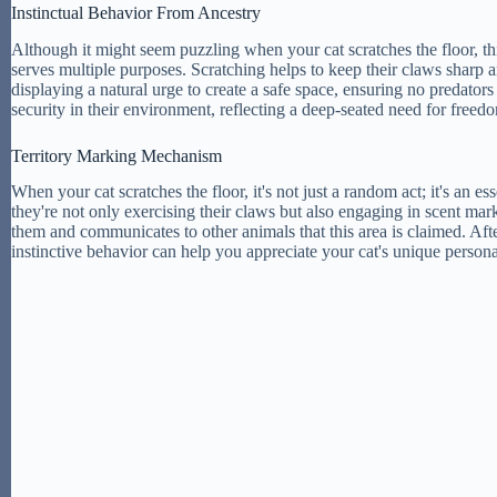
Instinctual Behavior From Ancestry
Although it might seem puzzling when your cat scratches the floor, this
serves multiple purposes. Scratching helps to keep their claws sharp an
displaying a natural urge to create a safe space, ensuring no predators 
security in their environment, reflecting a deep-seated need for free
Territory Marking Mechanism
When your cat scratches the floor, it's not just a random act; it's an es
they're not only exercising their claws but also engaging in scent mar
them and communicates to other animals that this area is claimed. After
instinctive behavior can help you appreciate your cat's unique persona