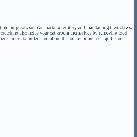
ultiple purposes, such as marking territory and maintaining their claws.
. Scratching also helps your cat groom themselves by removing food
There's more to understand about this behavior and its significance.