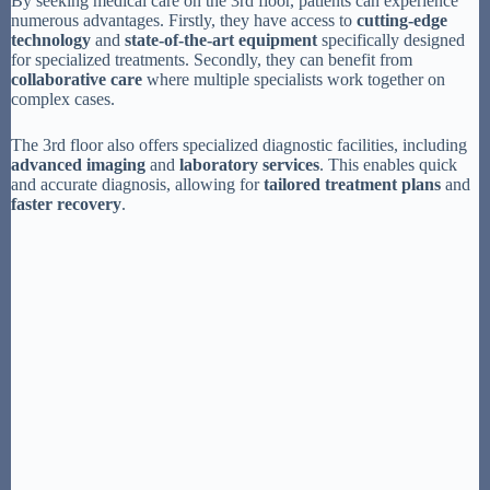
By seeking medical care on the 3rd floor, patients can experience
numerous advantages. Firstly, they have access to
cutting-edge
technology
and
state-of-the-art equipment
specifically designed
for specialized treatments. Secondly, they can benefit from
collaborative care
where multiple specialists work together on
complex cases.
The 3rd floor also offers specialized diagnostic facilities, including
advanced imaging
and
laboratory services
. This enables quick
and accurate diagnosis, allowing for
tailored treatment plans
and
faster recovery
.