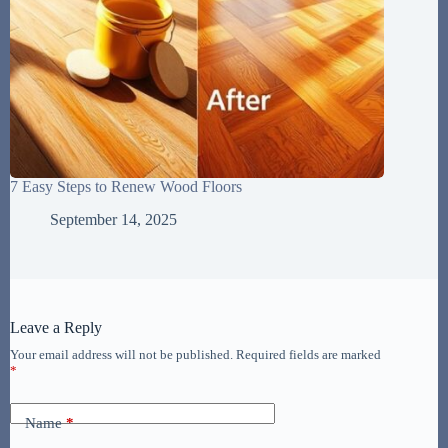
7 Easy Steps to Renew Wood Floors
September 14, 2025
Leave a Reply
Your email address will not be published.
Required fields are marked
*
Name
*