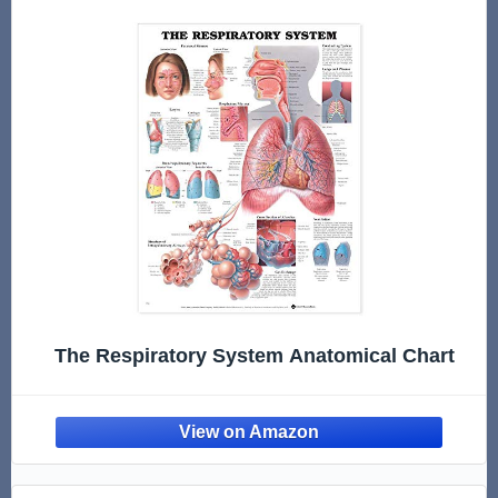
The Respiratory System Anatomical Chart