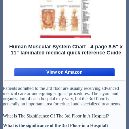
Human Muscular System Chart - 4-page 8.5" x
11" laminated medical quick reference Guide
Patients admitted to the 3rd floor are usually receiving advanced
medical care or undergoing surgical procedures. The layout and
organization of each hospital may vary, but the 3rd floor is
generally an important area for critical and specialized treatments.
What Is The Significance Of The 3rd Floor In A Hospital?
What is the significance of the 3rd Floor in a Hospital?