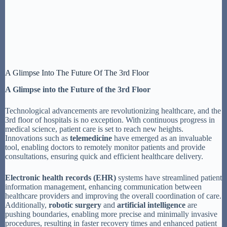
A Glimpse Into The Future Of The 3rd Floor
A Glimpse into the Future of the 3rd Floor
Technological advancements are revolutionizing healthcare, and the
3rd floor of hospitals is no exception. With continuous progress in
medical science, patient care is set to reach new heights.
Innovations such as
telemedicine
have emerged as an invaluable
tool, enabling doctors to remotely monitor patients and provide
consultations, ensuring quick and efficient healthcare delivery.
Electronic health records (EHR)
systems have streamlined patient
information management, enhancing communication between
healthcare providers and improving the overall coordination of care.
Additionally,
robotic surgery
and
artificial intelligence
are
pushing boundaries, enabling more precise and minimally invasive
procedures, resulting in faster recovery times and enhanced patient