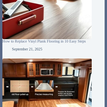
How to Replace Vinyl Plank Flooring in 10 Easy Steps
September 21, 2025