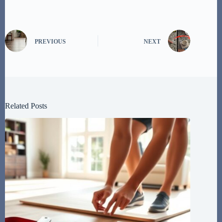
PREVIOUS
NEXT
Related Posts