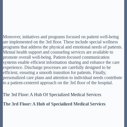
Moreover, initiatives and programs focused on patient well-being
are implemented on the 3rd floor. These include special wellness
programs that address the physical and emotional needs of patients.
Mental health support and counseling services are available to
promote overall well-being. Patient-focused communication
systems enable efficient information sharing and enhance the care
experience. Discharge processes are carefully designed to be
efficient, ensuring a smooth transition for patients. Finally,
personalized care plans and attention to individual needs contribute
to a patient-centered approach on the 3rd floor of the hospital.
The 3rd Floor: A Hub Of Specialized Medical Services
The 3rd Floor: A Hub of Specialized Medical Services