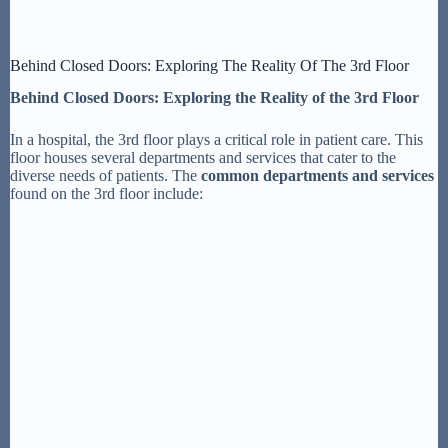
Behind Closed Doors: Exploring The Reality Of The 3rd Floor
Behind Closed Doors: Exploring the Reality of the 3rd Floor
In a hospital, the 3rd floor plays a critical role in patient care. This
floor houses several departments and services that cater to the
diverse needs of patients. The
common departments and services
found on the 3rd floor include: