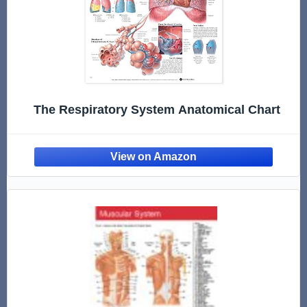
The Respiratory System Anatomical Chart