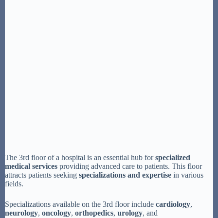
The 3rd floor of a hospital is an essential hub for
specialized
medical services
providing advanced care to patients. This floor
attracts patients seeking
specializations and expertise
in various
fields.
Specializations available on the 3rd floor include
cardiology
,
neurology
,
oncology
,
orthopedics
,
urology
, and