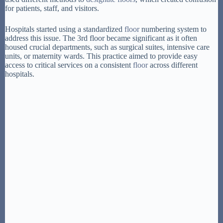
for patients, staff, and visitors.
Hospitals started using a standardized
floor
numbering system to
address this issue. The 3rd floor became significant as it often
housed crucial departments, such as surgical suites, intensive care
units, or maternity wards. This practice aimed to provide easy
access to critical services on a consistent
floor
across different
hospitals.