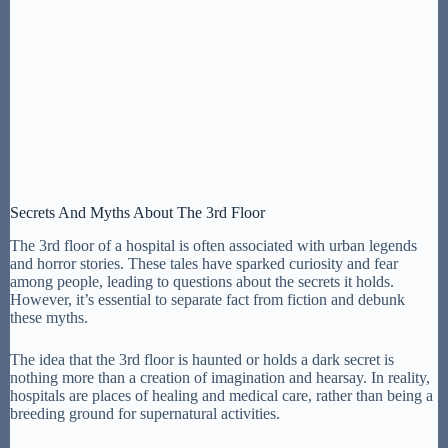
Secrets And Myths About The 3rd Floor
The 3rd floor of a hospital is often associated with urban legends
and horror stories. These tales have sparked curiosity and fear
among people, leading to questions about the secrets it holds.
However, it’s essential to separate fact from fiction and debunk
these myths.
The idea that the 3rd floor is haunted or holds a dark secret is
nothing more than a creation of imagination and hearsay. In reality,
hospitals are places of healing and medical care, rather than being a
breeding ground for supernatural activities.