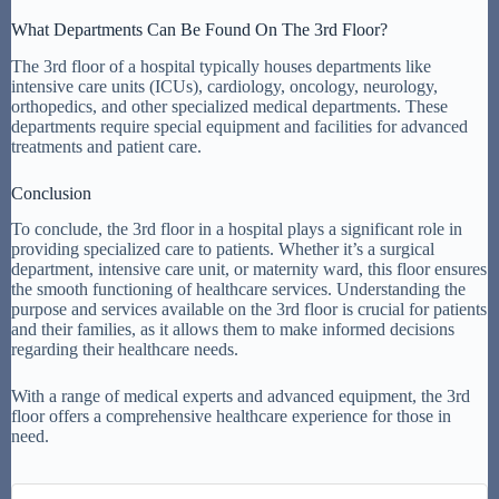
What Departments Can Be Found On The 3rd Floor?
The 3rd floor of a hospital typically houses departments like
intensive care units (ICUs), cardiology, oncology, neurology,
orthopedics, and other specialized medical departments. These
departments require special equipment and facilities for advanced
treatments and patient care.
Conclusion
To conclude, the 3rd floor in a hospital plays a significant role in
providing specialized care to patients. Whether it’s a surgical
department, intensive care unit, or maternity ward, this floor ensures
the smooth functioning of healthcare services. Understanding the
purpose and services available on the 3rd floor is crucial for patients
and their families, as it allows them to make informed decisions
regarding their healthcare needs.
With a range of medical experts and advanced equipment, the 3rd
floor offers a comprehensive healthcare experience for those in
need.