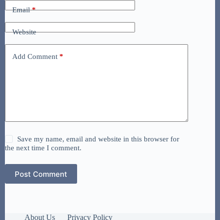
Email
*
Website
Add Comment
*
Save my name, email and website in this browser for
the next time I comment.
Post Comment
About Us
Privacy Policy