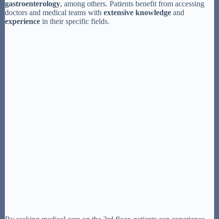
gastroenterology
, among others. Patients benefit from accessing
doctors and medical teams with
extensive knowledge
and
experience
in their specific fields.