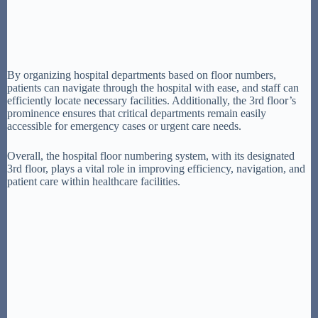
By organizing hospital departments based on floor numbers,
patients can navigate through the hospital with ease, and staff can
efficiently locate necessary facilities. Additionally, the 3rd floor’s
prominence ensures that critical departments remain easily
accessible for emergency cases or urgent care needs.
Overall, the hospital floor numbering system, with its designated
3rd floor, plays a vital role in improving efficiency, navigation, and
patient care within healthcare facilities.