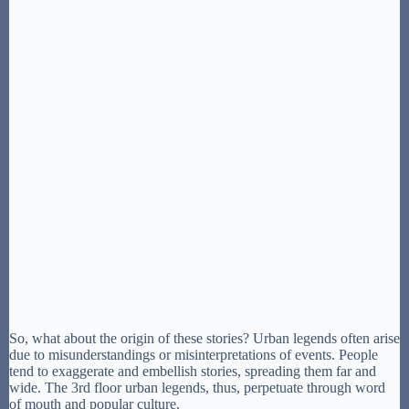
So, what about the origin of these stories? Urban legends often arise
due to misunderstandings or misinterpretations of events. People
tend to exaggerate and embellish stories, spreading them far and
wide. The 3rd floor urban legends, thus, perpetuate through word
of mouth and popular culture.