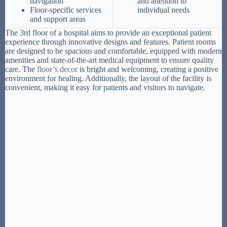
navigation
and attention to
Floor-specific services
individual needs
and support areas
The 3rd floor of a hospital aims to provide an exceptional patient
experience through innovative designs and features. Patient rooms
are designed to be spacious and comfortable, equipped with modern
amenities and state-of-the-art medical equipment to ensure quality
care. The
floor’s decor
is bright and welcoming, creating a positive
environment for healing. Additionally, the layout of the facility is
convenient, making it easy for patients and visitors to navigate.