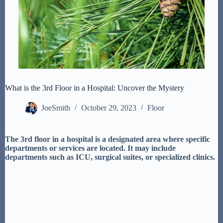
What is the 3rd Floor in a Hospital: Uncover the Mystery
JoeSmith
October 29, 2023
Floor
The 3rd floor in a hospital is a designated area where specific
departments or services are located. It may include
departments such as ICU, surgical suites, or specialized clinics.