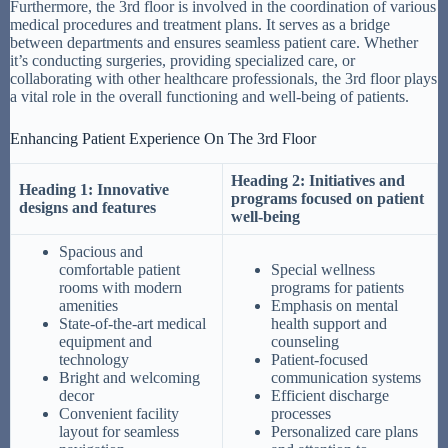
Furthermore, the 3rd floor is involved in the coordination of various
medical procedures and treatment plans. It serves as a bridge
between departments and ensures seamless patient care. Whether
it’s conducting surgeries, providing specialized care, or
collaborating with other healthcare professionals, the 3rd floor plays
a vital role in the overall functioning and well-being of patients.
Enhancing Patient Experience On The 3rd Floor
Heading 2: Initiatives and
Heading 1: Innovative
programs focused on patient
designs and features
well-being
Spacious and
comfortable patient
Special wellness
rooms with modern
programs for patients
amenities
Emphasis on mental
State-of-the-art medical
health support and
equipment and
counseling
technology
Patient-focused
Bright and welcoming
communication systems
decor
Efficient discharge
Convenient facility
processes
layout for seamless
Personalized care plans