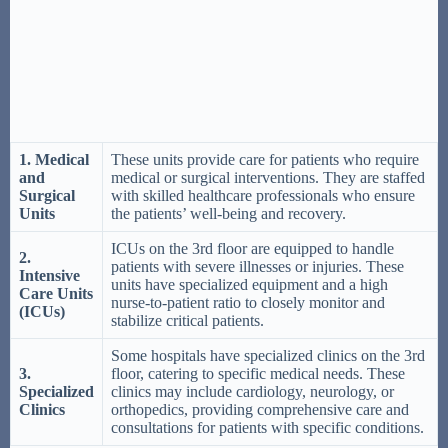
1. Medical
These units provide care for patients who require
and
medical or surgical interventions. They are staffed
Surgical
with skilled healthcare professionals who ensure
Units
the patients’ well-being and recovery.
ICUs on the 3rd floor are equipped to handle
2.
patients with severe illnesses or injuries. These
Intensive
units have specialized equipment and a high
Care Units
nurse-to-patient ratio to closely monitor and
(ICUs)
stabilize critical patients.
Some hospitals have specialized clinics on the 3rd
3.
floor, catering to specific medical needs. These
Specialized
clinics may include cardiology, neurology, or
Clinics
orthopedics, providing comprehensive care and
consultations for patients with specific conditions.