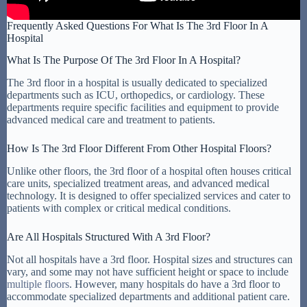
Frequently Asked Questions For What Is The 3rd Floor In A
Hospital
What Is The Purpose Of The 3rd Floor In A Hospital?
The 3rd floor in a hospital is usually dedicated to specialized
departments such as ICU, orthopedics, or cardiology. These
departments require specific facilities and equipment to provide
advanced medical care and treatment to patients.
How Is The 3rd Floor Different From Other Hospital Floors?
Unlike other floors, the 3rd floor of a hospital often houses critical
care units, specialized treatment areas, and advanced medical
technology. It is designed to offer specialized services and cater to
patients with complex or critical medical conditions.
Are All Hospitals Structured With A 3rd Floor?
Not all hospitals have a 3rd floor. Hospital sizes and structures can
vary, and some may not have sufficient height or space to include
multiple floors
. However, many hospitals do have a 3rd floor to
accommodate specialized departments and additional patient care.