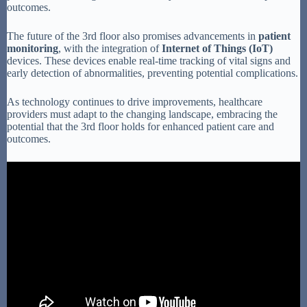
outcomes.
The future of the 3rd floor also promises advancements in
patient
monitoring
, with the integration of
Internet of Things (IoT)
devices. These devices enable real-time tracking of vital signs and
early detection of abnormalities, preventing potential complications.
As technology continues to drive improvements, healthcare
providers must adapt to the changing landscape, embracing the
potential that the 3rd floor holds for enhanced patient care and
outcomes.