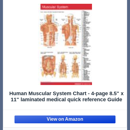
Human Muscular System Chart - 4-page 8.5" x
11" laminated medical quick reference Guide