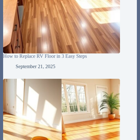
How to Replace RV Floor in 3 Easy Steps
September 21, 2025