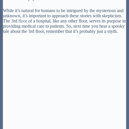
While it’s natural for humans to be intrigued by the mysterious and
unknown, it’s important to approach these stories with skepticism.
The 3rd
floor
of a hospital, like any other floor, serves its purpose in
providing medical care to patients. So, next time you hear a spooky
tale about the 3rd floor, remember that it’s probably just a myth.