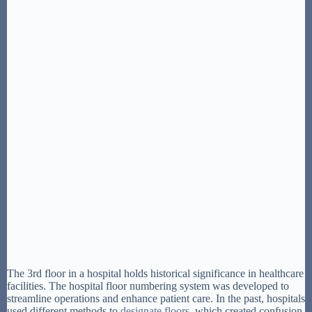
The 3rd floor in a hospital holds historical significance in healthcare
facilities. The hospital floor numbering system was developed to
streamline operations and enhance patient care. In the past, hospitals
used different methods to
designate floors
, which created confusion