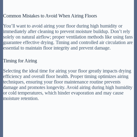
Common Mistakes to Avoid When Airing Floors
You’ll want to avoid airing your floor during high humidity or
immediately after cleaning to prevent moisture buildup. Don’t rely
solely on natural airflow; proper ventilation methods like using fans
guarantee effective drying. Timing and controlled air circulation are
essential to maintain floor integrity and prevent damage.
Timing for Airing
Selecting the ideal time for airing your floor greatly impacts drying
efficiency and overall floor health. Proper timing optimizes airing
techniques, ensuring your floor maintenance routine prevents
damage and promotes longevity. Avoid airing during high humidity
or cold temperatures, which hinder evaporation and may cause
moisture retention.