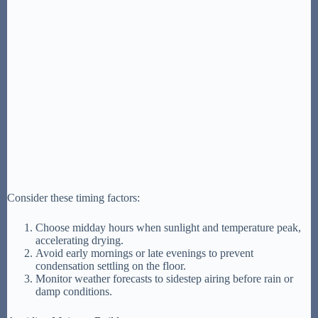
Consider these timing factors:
Choose midday hours when sunlight and temperature peak,
accelerating drying.
Avoid early mornings or late evenings to prevent
condensation settling on the floor.
Monitor weather forecasts to sidestep airing before rain or
damp conditions.