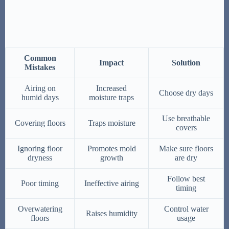
Common
Impact
Solution
Mistakes
Airing on
Increased
Choose dry days
humid days
moisture traps
Use breathable
Covering floors
Traps moisture
covers
Ignoring floor
Promotes mold
Make sure floors
dryness
growth
are dry
Follow best
Poor timing
Ineffective airing
timing
Overwatering
Control water
Raises humidity
floors
usage