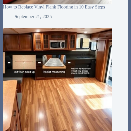
How to Replace Vinyl Plank Flooring in 10 Easy Steps
September 21, 2025