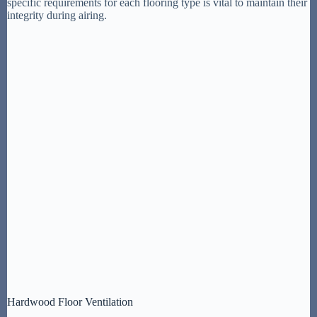
specific requirements for each flooring type is vital to maintain their
integrity during airing.
Hardwood Floor Ventilation