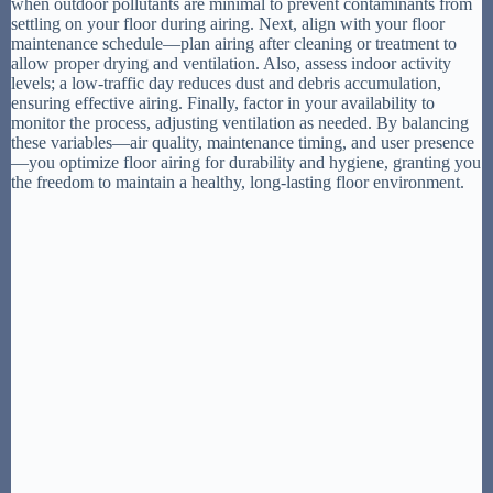
when outdoor pollutants are minimal to prevent contaminants from
settling on your floor during airing. Next, align with your floor
maintenance schedule—plan airing after cleaning or treatment to
allow proper drying and ventilation. Also, assess indoor activity
levels; a low-traffic day reduces dust and debris accumulation,
ensuring effective airing. Finally, factor in your availability to
monitor the process, adjusting ventilation as needed. By balancing
these variables—air quality, maintenance timing, and user presence
—you optimize floor airing for durability and hygiene, granting you
the freedom to maintain a healthy, long-lasting floor environment.