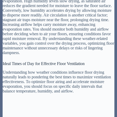
evaporation. High humidity levels slow drying, as saturated air
reduces the gradient needed for moisture to leave the floor surface.
Conversely, low humidity accelerates drying by allowing moisture
to disperse more readily. Air circulation is another critical factor;
stagnant air traps moisture near the floor, prolonging drying time.
Increasing airflow helps carry moisture away, enhancing
evaporation rates. You should monitor both humidity and airflow
before deciding when to air your floors, ensuring conditions favor
rapid moisture removal. By understanding these weather-related
variables, you gain control over the drying process, optimizing floor
maintenance without unnecessary delays or risks of lingering
dampness.
Ideal Times of Day for Effective Floor Ventilation
Understanding how weather conditions influence floor drying
naturally leads to pondering the best times to maximize ventilation
effectiveness. To optimize floor airing and accelerate moisture
evaporation, you should focus on specific daily intervals that
balance temperature, humidity, and airflow.