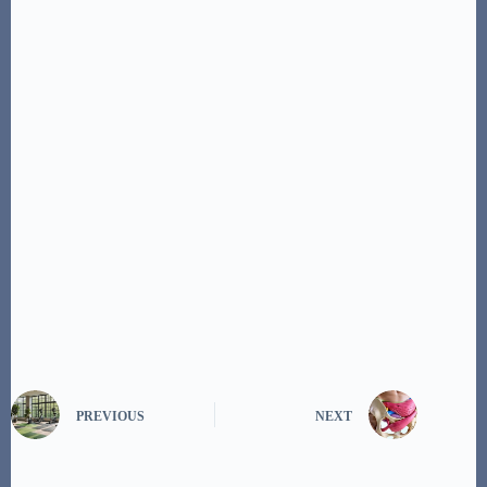
PREVIOUS
NEXT