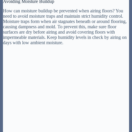
Avoiding Moisture Buildup
How can moisture buildup be prevented when airing floors? You
need to avoid moisture traps and maintain strict humidity control.
Moisture traps form when air stagnates beneath or around flooring,
causing dampness and mold. To prevent this, make sure floor
surfaces are dry before airing and avoid covering floors with
impermeable materials. Keep humidity levels in check by airing on
days with low ambient moisture.