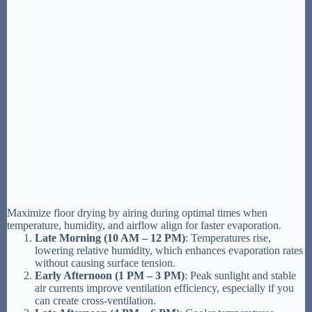
Maximize floor drying by airing during optimal times when
temperature, humidity, and airflow align for faster evaporation.
Late Morning (10 AM – 12 PM)
: Temperatures rise,
lowering relative humidity, which enhances evaporation rates
without causing surface tension.
Early Afternoon (1 PM – 3 PM)
: Peak sunlight and stable
air currents improve ventilation efficiency, especially if you
can create cross-ventilation.