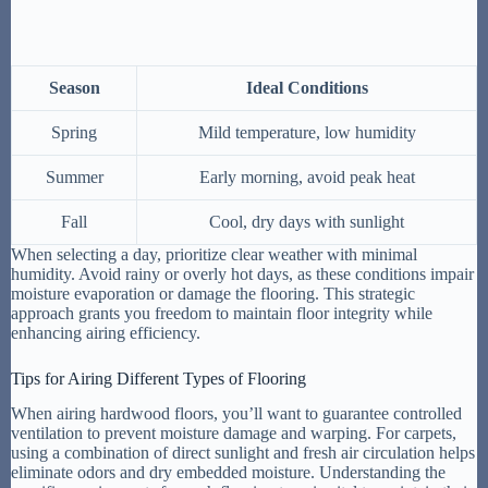
Season
Ideal Conditions
Spring
Mild temperature, low humidity
Summer
Early morning, avoid peak heat
Fall
Cool, dry days with sunlight
When selecting a day, prioritize clear weather with minimal
humidity. Avoid rainy or overly hot days, as these conditions impair
moisture evaporation or damage the flooring. This strategic
approach grants you freedom to maintain floor integrity while
enhancing airing efficiency.
Tips for Airing Different Types of Flooring
When airing hardwood floors, you’ll want to guarantee controlled
ventilation to prevent moisture damage and warping. For carpets,
using a combination of direct sunlight and fresh air circulation helps
eliminate odors and dry embedded moisture. Understanding the