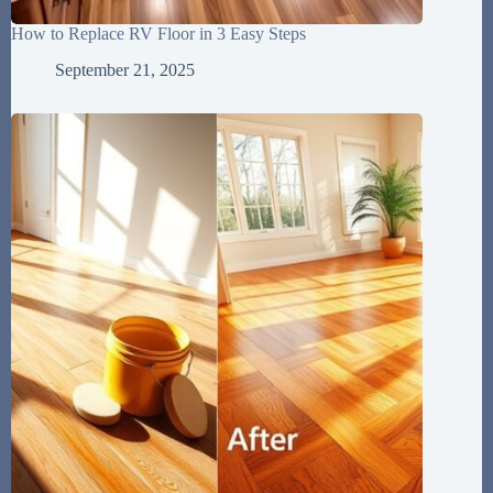
How to Replace RV Floor in 3 Easy Steps
September 21, 2025