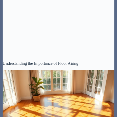
Understanding the Importance of Floor Airing