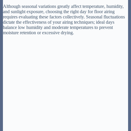
Although seasonal variations greatly affect temperature, humidity,
and sunlight exposure, choosing the right day for floor airing
requires evaluating these factors collectively. Seasonal fluctuations
dictate the effectiveness of your airing techniques; ideal days
balance low humidity and moderate temperatures to prevent
moisture retention or excessive drying.