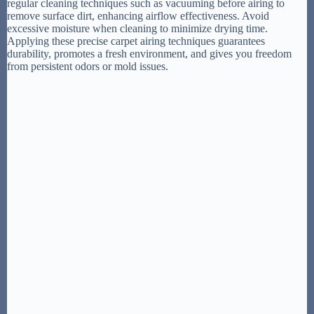
regular cleaning techniques such as vacuuming before airing to
remove surface dirt, enhancing airflow effectiveness. Avoid
excessive moisture when cleaning to minimize drying time.
Applying these precise carpet airing techniques guarantees
durability, promotes a fresh environment, and gives you freedom
from persistent odors or mold issues.