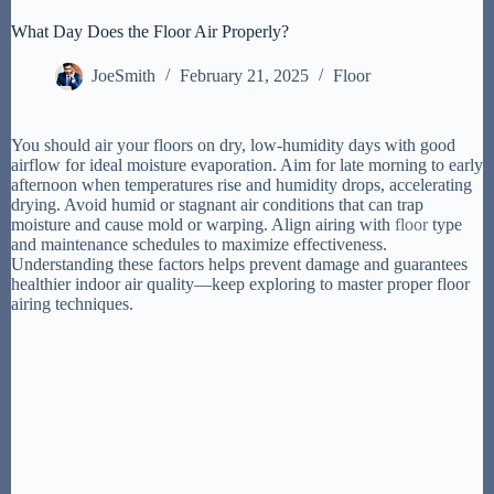
What Day Does the Floor Air Properly?
JoeSmith
February 21, 2025
Floor
You should air your floors on dry, low-humidity days with good
airflow for ideal moisture evaporation. Aim for late morning to early
afternoon when temperatures rise and humidity drops, accelerating
drying. Avoid humid or stagnant air conditions that can trap
moisture and cause mold or warping. Align airing with
floor
type
and maintenance schedules to maximize effectiveness.
Understanding these factors helps prevent damage and guarantees
healthier indoor air quality—keep exploring to master proper floor
airing techniques.