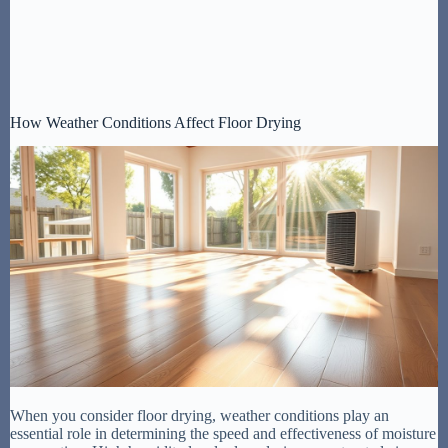
How Weather Conditions Affect Floor Drying
When you consider floor drying, weather conditions play an
essential role in determining the speed and effectiveness of moisture