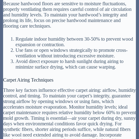
Because hardwood floors are sensitive to moisture fluctuations,
properly ventilating them requires careful control of air circulation
and humidity levels. To maintain your hardwood’s integrity and
prolong its life, focus on precise hardwood maintenance and
flooring care techniques.
Regulate indoor humidity between 30-50% to prevent wood
expansion or contraction.
Use fans or open windows strategically to promote cross-
ventilation without introducing excessive moisture.
Avoid direct exposure to harsh sunlight during airing to
minimize surface drying, which can cause warping.
Carpet Airing Techniques
Three key factors influence effective carpet airing: airflow, humidity
control, and timing. To maintain your carpet’s integrity, guarantee
strong airflow by opening windows or using fans, which
accelerates moisture evaporation. Monitor humidity levels; ideal
carpet maintenance requires relative humidity below 60% to prevent
mold growth. Timing is essential—air your carpet during dry, sunny
days when environmental conditions favor quick drying. For
synthetic fibers, shorter airing periods suffice, while natural fibers
like wool need extended airing to avoid damage. Incorporate