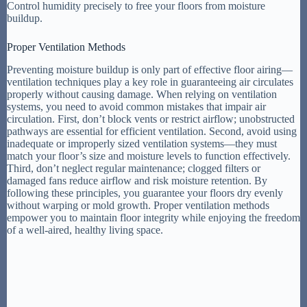
Control humidity precisely to free your floors from moisture
buildup.
Proper Ventilation Methods
Preventing moisture buildup is only part of effective floor airing—
ventilation techniques play a key role in guaranteeing air circulates
properly without causing damage. When relying on ventilation
systems, you need to avoid common mistakes that impair air
circulation. First, don’t block vents or restrict airflow; unobstructed
pathways are essential for efficient ventilation. Second, avoid using
inadequate or improperly sized ventilation systems—they must
match your floor’s size and moisture levels to function effectively.
Third, don’t neglect regular maintenance; clogged filters or
damaged fans reduce airflow and risk moisture retention. By
following these principles, you guarantee your floors dry evenly
without warping or mold growth. Proper ventilation methods
empower you to maintain floor integrity while enjoying the freedom
of a well-aired, healthy living space.