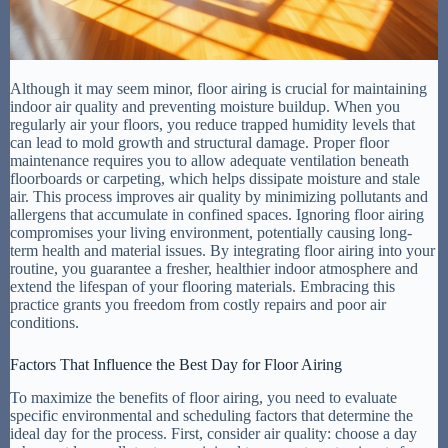
Although it may seem minor, floor airing is crucial for maintaining
indoor air quality and preventing moisture buildup. When you
regularly air your floors, you reduce trapped humidity levels that
can lead to mold growth and structural damage. Proper floor
maintenance requires you to allow adequate ventilation beneath
floorboards or carpeting, which helps dissipate moisture and stale
air. This process improves air quality by minimizing pollutants and
allergens that accumulate in confined spaces. Ignoring floor airing
compromises your living environment, potentially causing long-
term health and material issues. By integrating floor airing into your
routine, you guarantee a fresher, healthier indoor atmosphere and
extend the lifespan of your flooring materials. Embracing this
practice grants you freedom from costly repairs and poor air
conditions.
Factors That Influence the Best Day for Floor Airing
To maximize the benefits of floor airing, you need to evaluate
specific environmental and scheduling factors that determine the
ideal day for the process. First, consider air quality: choose a day