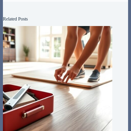
Related Posts