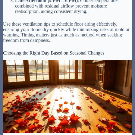
Late Afternoon (4 PM – 6 PM)
: Cooler temperatures
combined with residual airflow prevent moisture
reabsorption, aiding consistent drying.
Use these ventilation tips to schedule floor airing effectively,
ensuring your floors dry quickly while minimizing risks of mold or
warping. Timing matters just as much as method when seeking
freedom from dampness.
Choosing the Right Day Based on Seasonal Changes