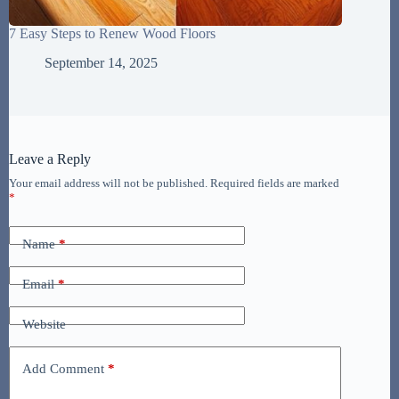
7 Easy Steps to Renew Wood Floors
September 14, 2025
Leave a Reply
Your email address will not be published.
Required fields are marked
*
Name
*
Email
*
Website
Add Comment
*