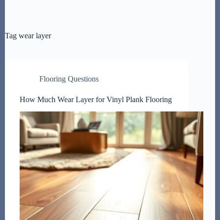
Tag
wear layer
Flooring Questions
How Much Wear Layer for Vinyl Plank Flooring