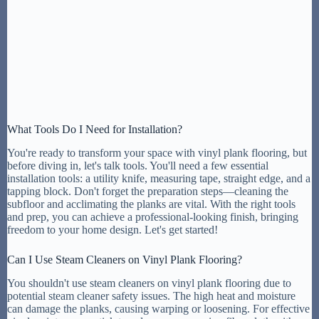
What Tools Do I Need for Installation?
You're ready to transform your space with vinyl plank flooring, but
before diving in, let's talk tools. You'll need a few essential
installation tools: a utility knife, measuring tape, straight edge, and a
tapping block. Don't forget the preparation steps—cleaning the
subfloor and acclimating the planks are vital. With the right tools
and prep, you can achieve a professional-looking finish, bringing
freedom to your home design. Let's get started!
Can I Use Steam Cleaners on Vinyl Plank Flooring?
You shouldn't use steam cleaners on vinyl plank flooring due to
potential steam cleaner safety issues. The high heat and moisture
can damage the planks, causing warping or loosening. For effective