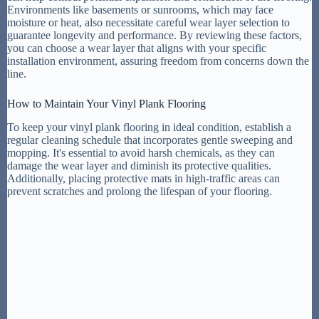
Environments like basements or sunrooms, which may face
moisture or heat, also necessitate careful wear layer selection to
guarantee longevity and performance. By reviewing these factors,
you can choose a wear layer that aligns with your specific
installation environment, assuring freedom from concerns down the
line.
How to Maintain Your Vinyl Plank Flooring
To keep your vinyl plank flooring in ideal condition, establish a
regular cleaning schedule that incorporates gentle sweeping and
mopping. It's essential to avoid harsh chemicals, as they can
damage the wear layer and diminish its protective qualities.
Additionally, placing protective mats in high-traffic areas can
prevent scratches and prolong the lifespan of your flooring.