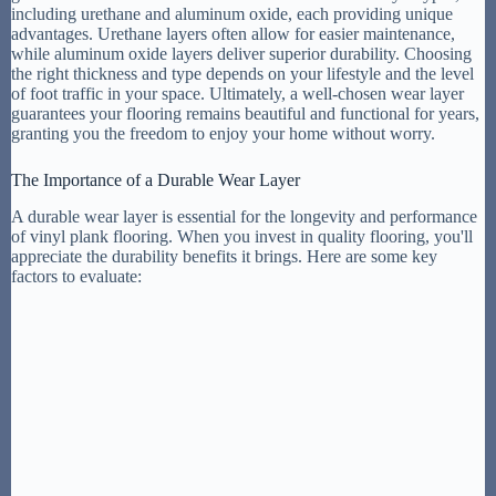
including urethane and aluminum oxide, each providing unique
advantages. Urethane layers often allow for easier maintenance,
while aluminum oxide layers deliver superior durability. Choosing
the right thickness and type depends on your lifestyle and the level
of foot traffic in your space. Ultimately, a well-chosen wear layer
guarantees your flooring remains beautiful and functional for years,
granting you the freedom to enjoy your home without worry.
The Importance of a Durable Wear Layer
A durable wear layer is essential for the longevity and performance
of vinyl plank flooring. When you invest in quality flooring, you'll
appreciate the durability benefits it brings. Here are some key
factors to evaluate: