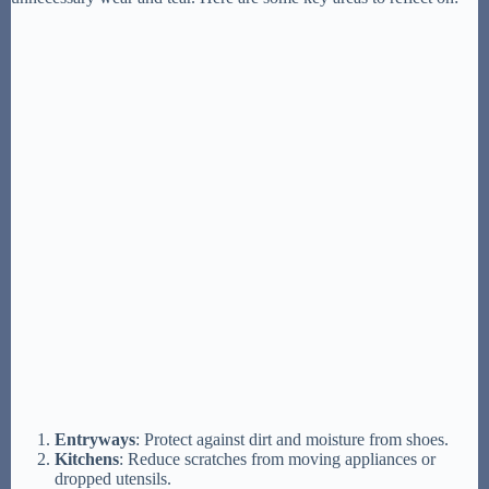
Entryways
: Protect against dirt and moisture from shoes.
Kitchens
: Reduce scratches from moving appliances or
dropped utensils.