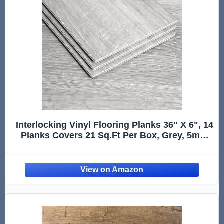
Interlocking Vinyl Flooring Planks 36" X 6", 14
Planks Covers 21 Sq.Ft Per Box, Grey, 5mm
Thick DIY Easy Snap Lock Together Gray Oak
Wood Grain Luxury Vinyl Flooring for Home