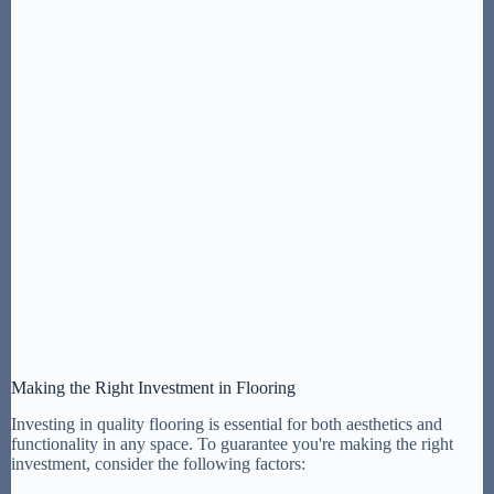
Making the Right Investment in Flooring
Investing in quality flooring is essential for both aesthetics and
functionality in any space. To guarantee you're making the right
investment, consider the following factors: