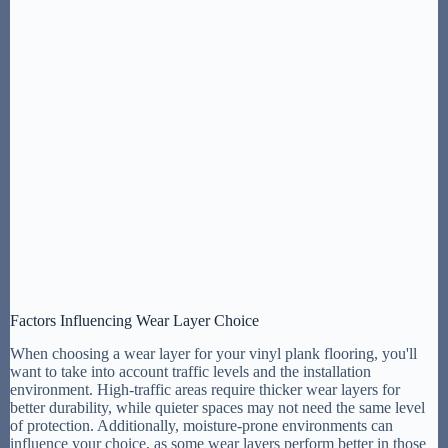
Factors Influencing Wear Layer Choice
When choosing a wear layer for your vinyl plank flooring, you'll
want to take into account traffic levels and the installation
environment. High-traffic areas require thicker wear layers for
better durability, while quieter spaces may not need the same level
of protection. Additionally, moisture-prone environments can
influence your choice, as some wear layers perform better in those