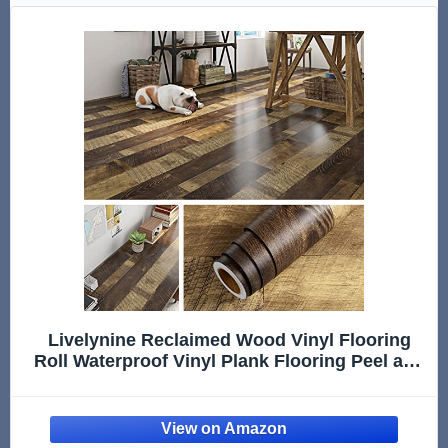
Livelynine Reclaimed Wood Vinyl Flooring
Roll Waterproof Vinyl Plank Flooring Peel and
Stick Wood Planks for Walls Kitchen
Bathroom Floor Desk Countertop Covers
Accent Wall Stick on Shiplap 15.8x78.8