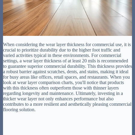
When considering the wear layer thickness for commercial use, it is
crucial to prioritize durability due to the higher foot traffic and
varied activities typical in these environments. For commercial
settings, a wear layer thickness of at least 20 mils is recommended
to guarantee superior commercial durability. This thickness provides
a robust barrier against scratches, dents, and stains, making it ideal
for busy areas like offices, retail spaces, and restaurants. When you
look at wear layer comparison charts, you'll notice that products
with this thickness often outperform those with thinner layers
regarding longevity and maintenance. Ultimately, investing in a
thicker wear layer not only enhances performance but also
contributes to a more resilient and aesthetically pleasing commercial
flooring solution.