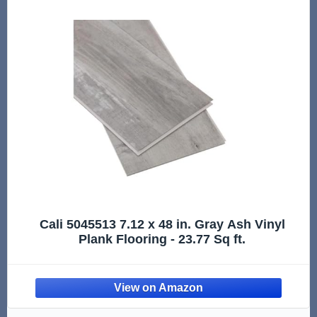
Cali 5045513 7.12 x 48 in. Gray Ash Vinyl
Plank Flooring - 23.77 Sq ft.