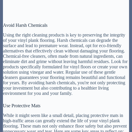
Avoid Harsh Chemicals
Using the right cleaning products is key to preserving the integrity
of your vinyl plank flooring. Harsh chemicals can degrade the
surface and lead to premature wear. Instead, opt for eco-friendly
alternatives that effectively clean without damaging your flooring.
Chemical-free cleaners, often made from natural ingredients, can
eliminate dirt and grime without leaving harmful residues. Look for
products specifically formulated for vinyl floors or create your own
solution using vinegar and water. Regular use of these gentle
cleaners guarantees your flooring remains beautiful and functional
for years. By avoiding harsh chemicals, you're not only protecting
your investment but also contributing to a healthier living
environment for you and your family.
Use Protective Mats
While it might seem like a small detail, placing protective mats in
high-traffic areas can greatly extend the life of your vinyl plank
flooring. These mats not only enhance floor safety but also prevent
unnecessary wear and tear. Here are some key areas to reflect on: