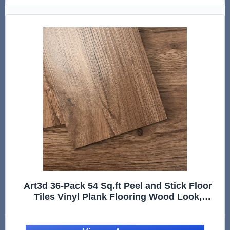
Art3d 36-Pack 54 Sq.ft Peel and Stick Floor
Tiles Vinyl Plank Flooring Wood Look,
Adhesive and Waterproof Tile Sticker for
Bedroom, Living Room, Kitchen, RV in
Rosewood