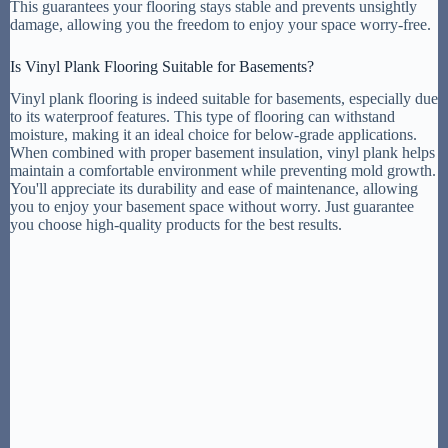
This guarantees your flooring stays stable and prevents unsightly
damage, allowing you the freedom to enjoy your space worry-free.
Is Vinyl Plank Flooring Suitable for Basements?
Vinyl plank flooring is indeed suitable for basements, especially due
to its waterproof features. This type of flooring can withstand
moisture, making it an ideal choice for below-grade applications.
When combined with proper basement insulation, vinyl plank helps
maintain a comfortable environment while preventing mold growth.
You'll appreciate its durability and ease of maintenance, allowing
you to enjoy your basement space without worry. Just guarantee
you choose high-quality products for the best results.