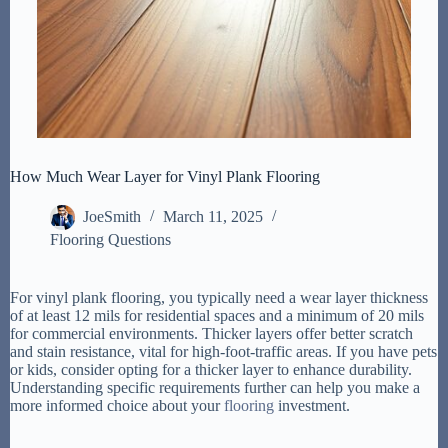
How Much Wear Layer for Vinyl Plank Flooring
JoeSmith
March 11, 2025
Flooring Questions
For vinyl plank flooring, you typically need a wear layer thickness
of at least 12 mils for residential spaces and a minimum of 20 mils
for commercial environments. Thicker layers offer better scratch
and stain resistance, vital for high-foot-traffic areas. If you have pets
or kids, consider opting for a thicker layer to enhance durability.
Understanding specific requirements further can help you make a
more informed choice about your
flooring
investment.