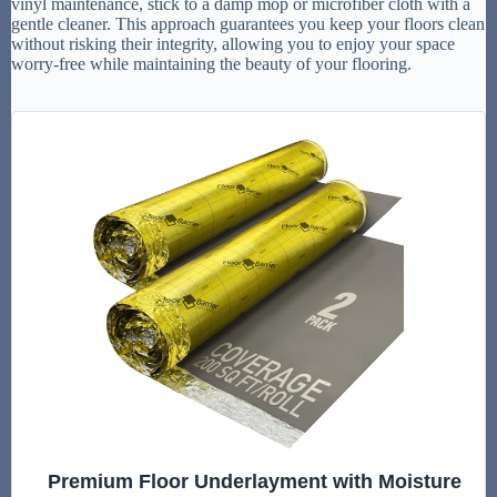
vinyl maintenance, stick to a damp mop or microfiber cloth with a
gentle cleaner. This approach guarantees you keep your floors clean
without risking their integrity, allowing you to enjoy your space
worry-free while maintaining the beauty of your flooring.
Premium Floor Underlayment with Moisture