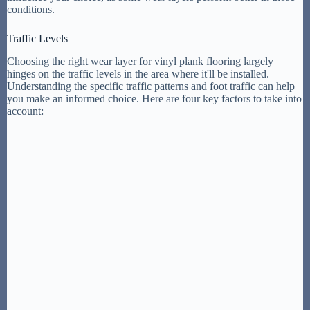
conditions.
Traffic Levels
Choosing the right wear layer for vinyl plank flooring largely
hinges on the traffic levels in the area where it'll be installed.
Understanding the specific traffic patterns and foot traffic can help
you make an informed choice. Here are four key factors to take into
account: