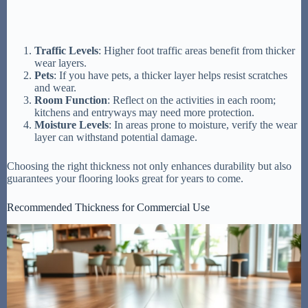
Traffic Levels
: Higher foot traffic areas benefit from thicker
wear layers.
Pets
: If you have pets, a thicker layer helps resist scratches
and wear.
Room Function
: Reflect on the activities in each room;
kitchens and entryways may need more protection.
Moisture Levels
: In areas prone to moisture, verify the wear
layer can withstand potential damage.
Choosing the right thickness not only enhances durability but also
guarantees your flooring looks great for years to come.
Recommended Thickness for Commercial Use