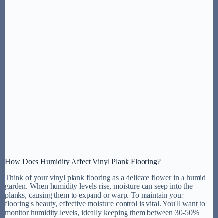
How Does Humidity Affect Vinyl Plank Flooring?
Think of your vinyl plank flooring as a delicate flower in a humid
garden. When humidity levels rise, moisture can seep into the
planks, causing them to expand or warp. To maintain your
flooring's beauty, effective moisture control is vital. You'll want to
monitor humidity levels, ideally keeping them between 30-50%.