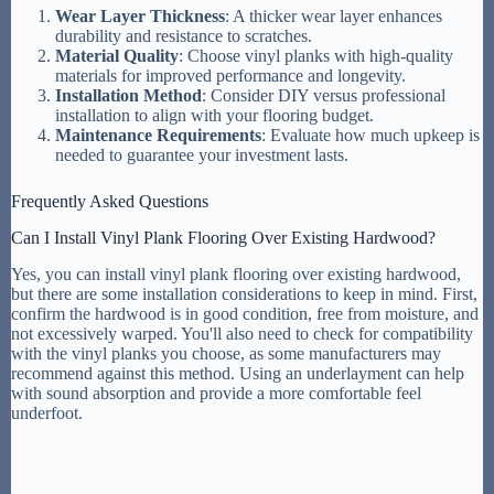
Wear Layer Thickness
: A thicker wear layer enhances
durability and resistance to scratches.
Material Quality
: Choose vinyl planks with high-quality
materials for improved performance and longevity.
Installation Method
: Consider DIY versus professional
installation to align with your flooring budget.
Maintenance Requirements
: Evaluate how much upkeep is
needed to guarantee your investment lasts.
Frequently Asked Questions
Can I Install Vinyl Plank Flooring Over Existing Hardwood?
Yes, you can install vinyl plank flooring over existing hardwood,
but there are some installation considerations to keep in mind. First,
confirm the hardwood is in good condition, free from moisture, and
not excessively warped. You'll also need to check for compatibility
with the vinyl planks you choose, as some manufacturers may
recommend against this method. Using an underlayment can help
with sound absorption and provide a more comfortable feel
underfoot.