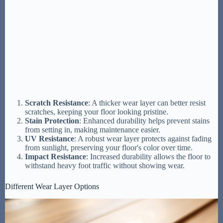
Scratch Resistance
: A thicker wear layer can better resist
scratches, keeping your floor looking pristine.
Stain Protection
: Enhanced durability helps prevent stains
from setting in, making maintenance easier.
UV Resistance
: A robust wear layer protects against fading
from sunlight, preserving your floor's color over time.
Impact Resistance
: Increased durability allows the floor to
withstand heavy foot traffic without showing wear.
Different Wear Layer Options