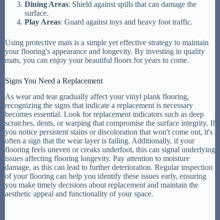
Dining Areas
: Shield against spills that can damage the
surface.
Play Areas
: Guard against toys and heavy foot traffic.
Using protective mats is a simple yet effective strategy to maintain
your flooring's appearance and longevity. By investing in quality
mats, you can enjoy your beautiful floors for years to come.
Signs You Need a Replacement
As wear and tear gradually affect your vinyl plank flooring,
recognizing the signs that indicate a replacement is necessary
becomes essential. Look for replacement indicators such as deep
scratches, dents, or warping that compromise the surface integrity. If
you notice persistent stains or discoloration that won't come out, it's
often a sign that the wear layer is failing. Additionally, if your
flooring feels uneven or creaks underfoot, this can signal underlying
issues affecting flooring longevity. Pay attention to moisture
damage, as this can lead to further deterioration. Regular inspection
of your flooring can help you identify these issues early, ensuring
you make timely decisions about replacement and maintain the
aesthetic appeal and functionality of your space.