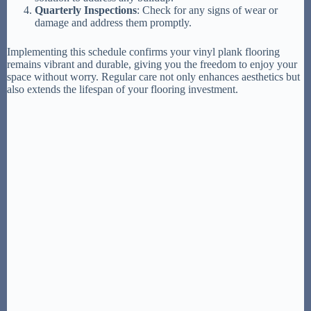
Quarterly Inspections
: Check for any signs of wear or
damage and address them promptly.
Implementing this schedule confirms your vinyl plank flooring
remains vibrant and durable, giving you the freedom to enjoy your
space without worry. Regular care not only enhances aesthetics but
also extends the lifespan of your flooring investment.