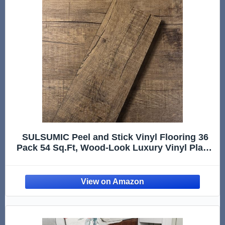
SULSUMIC Peel and Stick Vinyl Flooring 36
Pack 54 Sq.Ft, Wood-Look Luxury Vinyl Plank
Flooring, Waterproof Self-Adhesive DIY for
Bedroom, Kitchen and Bathroom