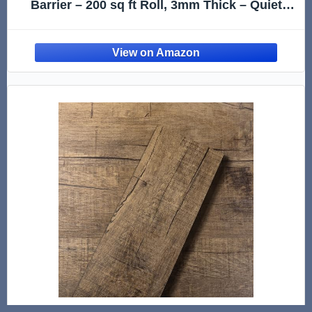
Barrier – 200 sq ft Roll, 3mm Thick – Quiets
Foot Traffic Noise, Under Floor Insulation for
Hardwood, Laminate, & Vinyl Plank Flooring
(2 Pack)