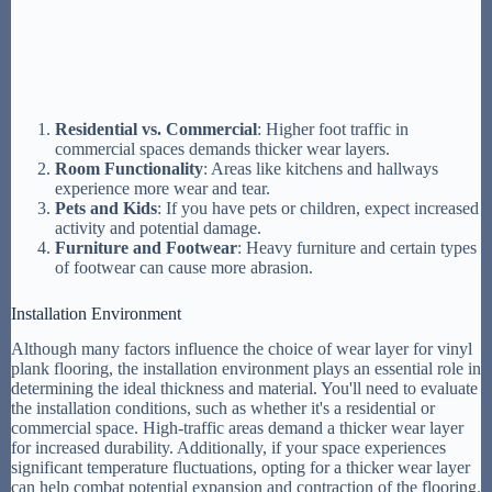
Residential vs. Commercial
: Higher foot traffic in
commercial spaces demands thicker wear layers.
Room Functionality
: Areas like kitchens and hallways
experience more wear and tear.
Pets and Kids
: If you have pets or children, expect increased
activity and potential damage.
Furniture and Footwear
: Heavy furniture and certain types
of footwear can cause more abrasion.
Installation Environment
Although many factors influence the choice of wear layer for vinyl
plank flooring, the installation environment plays an essential role in
determining the ideal thickness and material. You'll need to evaluate
the installation conditions, such as whether it's a residential or
commercial space. High-traffic areas demand a thicker wear layer
for increased durability. Additionally, if your space experiences
significant temperature fluctuations, opting for a thicker wear layer
can help combat potential expansion and contraction of the flooring.