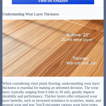
Understanding Wear Layer Thickness
When considering vinyl plank flooring, understanding wear layer
thickness is essential for making an informed decision. The wear
layer, typically ranging from 6 mils to 30 mils, greatly impacts
durability and performance. Thicker layers offer enhanced wear
layer benefits, such as increased resistance to scratches, stains, and
general wear and tear. You'll encounter various wear layer types,