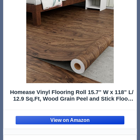
Homease Vinyl Flooring Roll 15.7" W x 118" L/
12.9 Sq.Ft, Wood Grain Peel and Stick Floor
Tiles, Waterproof Wear-Resistant Vinyl Plank
for Any Room, Easy DIY Solutions, Brown