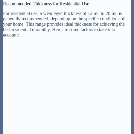
Recommended Thickness for Residential Use
For residential use, a wear layer thickness of 12 mil to 20 mil is
generally recommended, depending on the specific conditions of
your home. This range provides ideal thickness for achieving the
best residential durability. Here are some factors to take into
account: