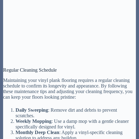
Regular Cleaning Schedule
Maintaining your vinyl plank flooring requires a regular cleaning
schedule to confirm its longevity and appearance. By following
these maintenance tips and adjusting your cleaning frequency, you
can keep your floors looking pristine:
Daily Sweeping
: Remove dirt and debris to prevent
scratches.
Weekly Mopping
: Use a damp mop with a gentle cleaner
specifically designed for vinyl.
Monthly Deep Clean
: Apply a vinyl-specific cleaning
solution to address any buildup.