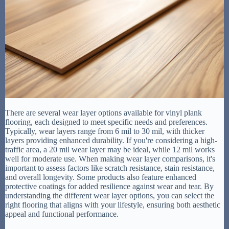
There are several wear layer options available for vinyl plank
flooring, each designed to meet specific needs and preferences.
Typically, wear layers range from 6 mil to 30 mil, with thicker
layers providing enhanced durability. If you're considering a high-
traffic area, a 20 mil wear layer may be ideal, while 12 mil works
well for moderate use. When making wear layer comparisons, it's
important to assess factors like scratch resistance, stain resistance,
and overall longevity. Some products also feature enhanced
protective coatings for added resilience against wear and tear. By
understanding the different wear layer options, you can select the
right flooring that aligns with your lifestyle, ensuring both aesthetic
appeal and functional performance.