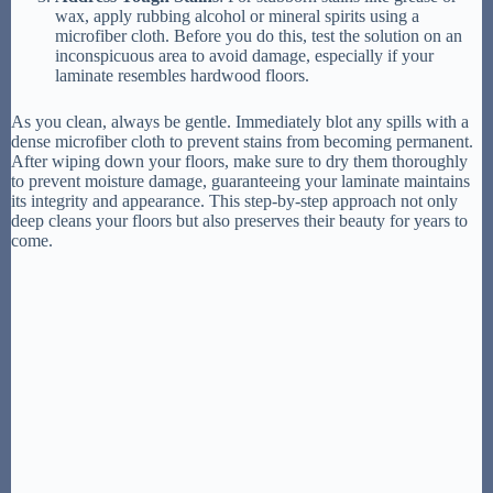
wax, apply rubbing alcohol or mineral spirits using a
microfiber cloth. Before you do this, test the solution on an
inconspicuous area to avoid damage, especially if your
laminate resembles hardwood floors.
As you clean, always be gentle. Immediately blot any spills with a
dense microfiber cloth to prevent stains from becoming permanent.
After wiping down your floors, make sure to dry them thoroughly
to prevent moisture damage, guaranteeing your laminate maintains
its integrity and appearance. This step-by-step approach not only
deep cleans your floors but also preserves their beauty for years to
come.