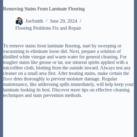
Removing Stains From Laminate Flooring
JoeSmith
June 29, 2024
Flooring Problems Fix and Repair
To remove stains from laminate flooring, start by sweeping or
vacuuming to eliminate loose dirt. Next, prepare a solution of
distilled white vinegar and warm water for general cleaning. For
tougher stains like grease or tar, use mineral spirits applied with a
microfiber cloth, blotting from the outside inward. Always test any
cleaner on a small area first. After treating stains, make certain the
floor
dries thoroughly to prevent moisture damage. Regular
maintenance, like addressing spills immediately, will help keep your
laminate looking its best. Discover more tips on effective cleaning
techniques and stain prevention methods.