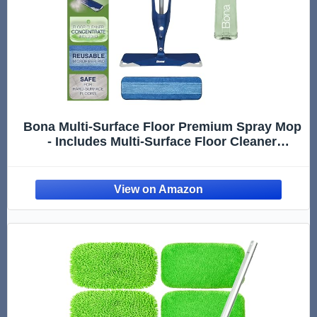
Bona Multi-Surface Floor Premium Spray Mop
- Includes Multi-Surface Floor Cleaner
Concentrate and Machine Washable
Microfiber Cleaning Pad - For Stone, Tile,
Laminate and Vinyl LVT/LVP Floors