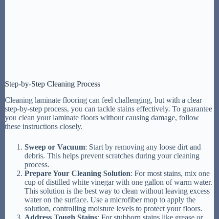
Step-by-Step Cleaning Process
Cleaning laminate flooring can feel challenging, but with a clear
step-by-step process, you can tackle stains effectively. To guarantee
you clean your laminate floors without causing damage, follow
these instructions closely.
Sweep or Vacuum
: Start by removing any loose dirt and
debris. This helps prevent scratches during your cleaning
process.
Prepare Your Cleaning Solution
: For most stains, mix one
cup of distilled white vinegar with one gallon of warm water.
This solution is the best way to clean without leaving excess
water on the surface. Use a microfiber mop to apply the
solution, controlling moisture levels to protect your floors.
Address Tough Stains
: For stubborn stains like grease or