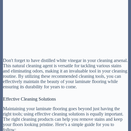
Don't forget to have distilled white vinegar in your cleaning arsenal.
This natural cleaning agent is versatile for tackling various stains
and eliminating odors, making it an invaluable tool in your cleaning
routine. By utilizing these recommended cleaning tools, you can
effectively maintain the beauty of your laminate flooring while
ensuring its durability for years to come.
Effective Cleaning Solutions
Maintaining your laminate flooring goes beyond just having the
right tools; using effective cleaning solutions is equally important.
The right cleaning products can help you remove stains and keep
your floors looking pristine. Here's a simple guide for you to
follow: