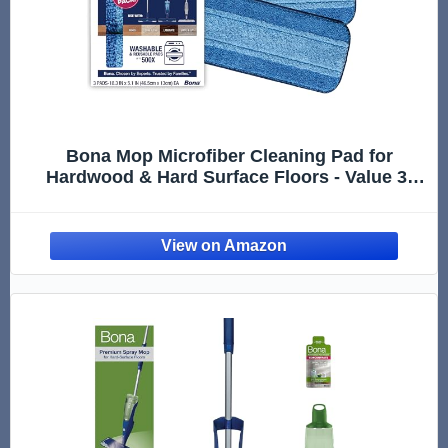
Bona Mop Microfiber Cleaning Pad for
Hardwood & Hard Surface Floors - Value 3-
Pack - For Use With Bona Mops - Dual Zone
Cleaning