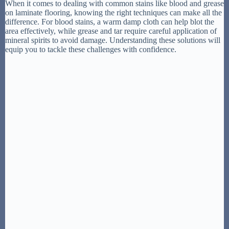
When it comes to dealing with common stains like blood and grease
on laminate flooring, knowing the right techniques can make all the
difference. For blood stains, a warm damp cloth can help blot the
area effectively, while grease and tar require careful application of
mineral spirits to avoid damage. Understanding these solutions will
equip you to tackle these challenges with confidence.