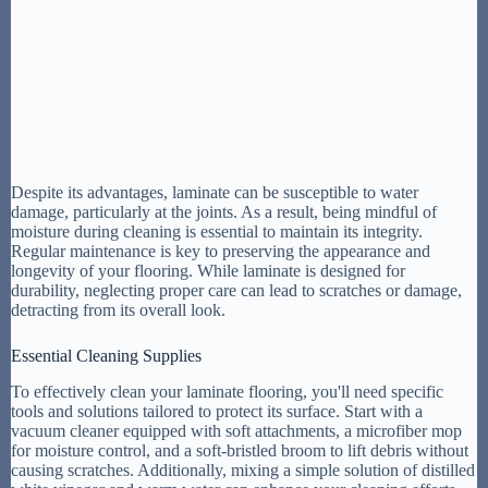
Despite its advantages, laminate can be susceptible to water
damage, particularly at the joints. As a result, being mindful of
moisture during cleaning is essential to maintain its integrity.
Regular maintenance is key to preserving the appearance and
longevity of your flooring. While laminate is designed for
durability, neglecting proper care can lead to scratches or damage,
detracting from its overall look.
Essential Cleaning Supplies
To effectively clean your laminate flooring, you'll need specific
tools and solutions tailored to protect its surface. Start with a
vacuum cleaner equipped with soft attachments, a microfiber mop
for moisture control, and a soft-bristled broom to lift debris without
causing scratches. Additionally, mixing a simple solution of distilled