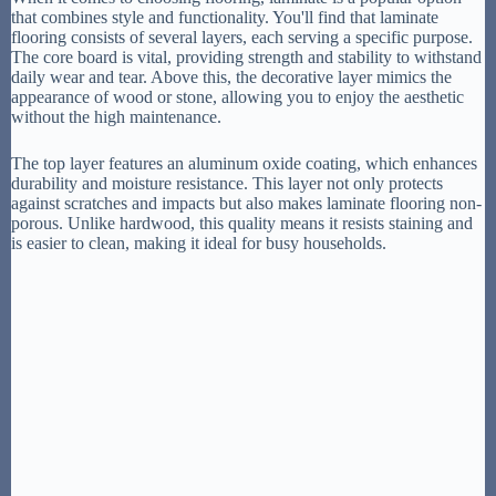
that combines style and functionality. You'll find that laminate
flooring consists of several layers, each serving a specific purpose.
The core board is vital, providing strength and stability to withstand
daily wear and tear. Above this, the decorative layer mimics the
appearance of wood or stone, allowing you to enjoy the aesthetic
without the high maintenance.
The top layer features an aluminum oxide coating, which enhances
durability and moisture resistance. This layer not only protects
against scratches and impacts but also makes laminate flooring non-
porous. Unlike hardwood, this quality means it resists staining and
is easier to clean, making it ideal for busy households.