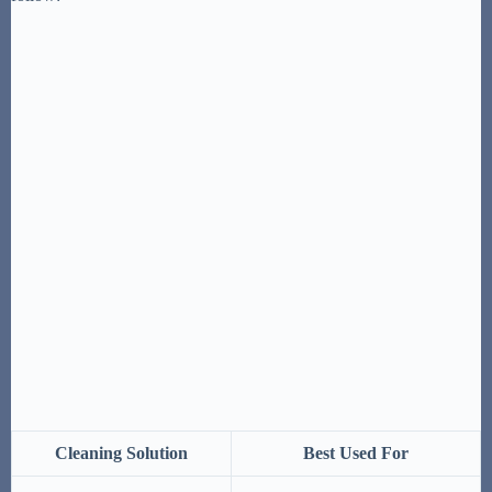
Cleaning Solution
Best Used For