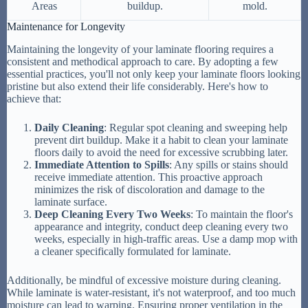
Areas
buildup.
mold.
Maintenance for Longevity
Maintaining the longevity of your laminate flooring requires a
consistent and methodical approach to care. By adopting a few
essential practices, you'll not only keep your laminate floors looking
pristine but also extend their life considerably. Here's how to
achieve that:
Daily Cleaning
: Regular spot cleaning and sweeping help
prevent dirt buildup. Make it a habit to clean your laminate
floors daily to avoid the need for excessive scrubbing later.
Immediate Attention to Spills
: Any spills or stains should
receive immediate attention. This proactive approach
minimizes the risk of discoloration and damage to the
laminate surface.
Deep Cleaning Every Two Weeks
: To maintain the floor's
appearance and integrity, conduct deep cleaning every two
weeks, especially in high-traffic areas. Use a damp mop with
a cleaner specifically formulated for laminate.
Additionally, be mindful of excessive moisture during cleaning.
While laminate is water-resistant, it's not waterproof, and too much
moisture can lead to warping. Ensuring proper ventilation in the