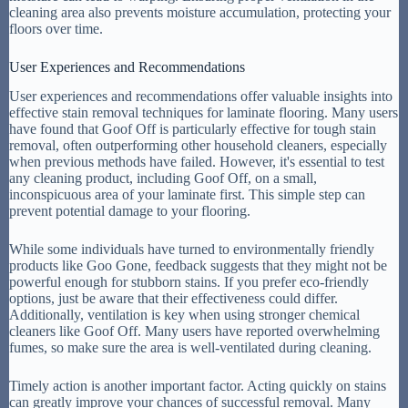
cleaning area also prevents moisture accumulation, protecting your
floors over time.
User Experiences and Recommendations
User experiences and recommendations offer valuable insights into
effective stain removal techniques for laminate flooring. Many users
have found that Goof Off is particularly effective for tough stain
removal, often outperforming other household cleaners, especially
when previous methods have failed. However, it's essential to test
any cleaning product, including Goof Off, on a small,
inconspicuous area of your laminate first. This simple step can
prevent potential damage to your flooring.
While some individuals have turned to environmentally friendly
products like Goo Gone, feedback suggests that they might not be
powerful enough for stubborn stains. If you prefer eco-friendly
options, just be aware that their effectiveness could differ.
Additionally, ventilation is key when using stronger chemical
cleaners like Goof Off. Many users have reported overwhelming
fumes, so make sure the area is well-ventilated during cleaning.
Timely action is another important factor. Acting quickly on stains
can greatly improve your chances of successful removal. Many