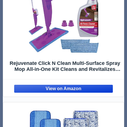
Rejuvenate Click N Clean Multi-Surface Spray
Mop All-in-One Kit Cleans and Revitalizes
Floors, 1 Count