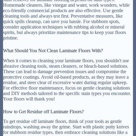
Homemade cleaners, like vinegar and water, work wonders, while
eco-friendly commercial products are also effective. Use gentle
cleaning tools and always test first. Preventative measures, like
quick spills cleanup, can save you hassle. For stubborn spots,
consider application techniques with rubbing alcohol or mineral
spirits, but always prioritize maintenance tips to keep your floors
pristine.
What Should You Not Clean Laminate Floors With?
When it comes to cleaning your laminate floors, you shouldn't use
abrasive cleaning tools, steam cleaners, or bleach-based solutions.
These can lead to damage prevention issues and compromise the
protective coatings. Avoid oil-based products, as they may leave a
residue, and steer clear of excessive water during regular upkeep.
For effective floor maintenance, focus on gentle cleaning solutions
and DIY methods tailored to the specific stain types you encounter.
Your floors will thank you!
How to Get Residue off Laminate Floors?
To get residue off laminate floors, think of your tools as gentle
raindrops, washing away the grime. Start with plastic putty knives
for stubborn residue types, then embrace cleaning solutions like a