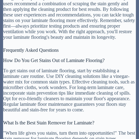
users recommend a combination of scraping the stain gently and
then applying the cleaning product for best results. By following
these user experiences and recommendations, you can tackle tough
stains on your laminate flooring more effectively. Remember, safety
first—always prioritize testing products and ensuring proper
ventilation while you work. With the right approach, you'll restore
your laminate flooring's beauty and maintain its longevity.
Frequently Asked Questions
How Do You Get Stains Out of Laminate Flooring?
To get stains out of laminate flooring, start by establishing a
laminate care routine. Use DIY cleaning solutions like a vinegar-
water mix for common stain types. Effective cleaning tools, such as
microfiber cloths, work wonders. For long-term laminate care,
incorporate stain prevention tips like immediate cleaning of spills.
Opt for eco-friendly cleaners to maintain your floor's appearance.
Regular laminate floor maintenance guarantees your floors stay
beautiful and stain-free for years to come.
What Is the Best Stain Remover for Laminate?
"When life gives you stains, turn them into opportunities!" The best
stain remover for laminate flooring depends on stain types.