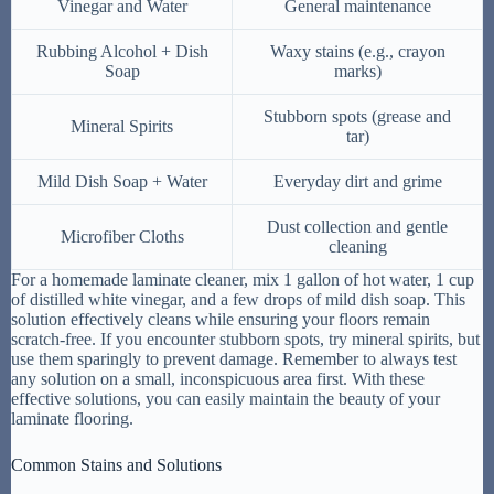
Vinegar and Water
General maintenance
Rubbing Alcohol + Dish
Waxy stains (e.g., crayon
Soap
marks)
Stubborn spots (grease and
Mineral Spirits
tar)
Mild Dish Soap + Water
Everyday dirt and grime
Dust collection and gentle
Microfiber Cloths
cleaning
For a homemade laminate cleaner, mix 1 gallon of hot water, 1 cup
of distilled white vinegar, and a few drops of mild dish soap. This
solution effectively cleans while ensuring your floors remain
scratch-free. If you encounter stubborn spots, try mineral spirits, but
use them sparingly to prevent damage. Remember to always test
any solution on a small, inconspicuous area first. With these
effective solutions, you can easily maintain the beauty of your
laminate flooring.
Common Stains and Solutions