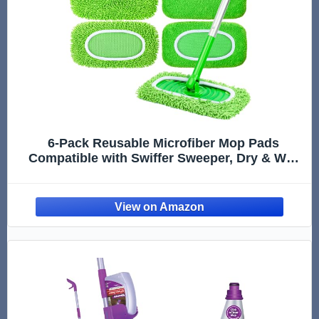
6-Pack Reusable Microfiber Mop Pads
Compatible with Swiffer Sweeper, Dry & Wet
Sweeping Cloths - Washable Wet Pads Refill
for Multi-Surface/Hardwood Floor Cleaning