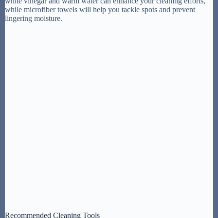
white vinegar and warm water can enhance your cleaning efforts,
while microfiber towels will help you tackle spots and prevent
lingering moisture.
Recommended Cleaning Tools