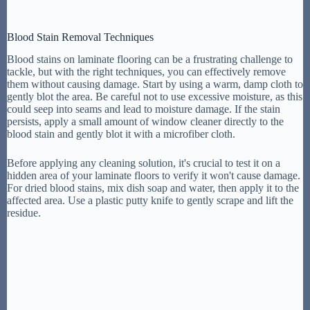
Blood Stain Removal Techniques
Blood stains on laminate flooring can be a frustrating challenge to
tackle, but with the right techniques, you can effectively remove
them without causing damage. Start by using a warm, damp cloth to
gently blot the area. Be careful not to use excessive moisture, as this
could seep into seams and lead to moisture damage. If the stain
persists, apply a small amount of window cleaner directly to the
blood stain and gently blot it with a microfiber cloth.
Before applying any cleaning solution, it's crucial to test it on a
hidden area of your laminate floors to verify it won't cause damage.
For dried blood stains, mix dish soap and water, then apply it to the
affected area. Use a plastic putty knife to gently scrape and lift the
residue.