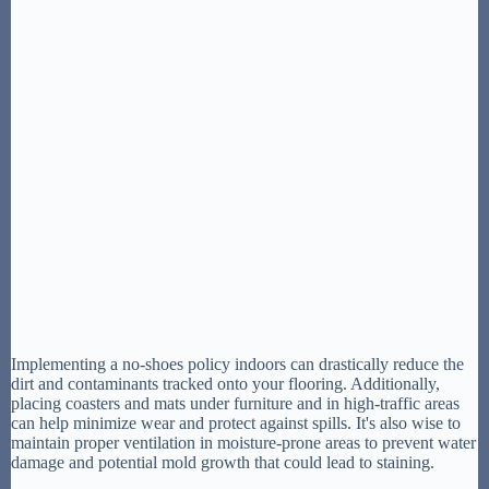
Implementing a no-shoes policy indoors can drastically reduce the
dirt and contaminants tracked onto your flooring. Additionally,
placing coasters and mats under furniture and in high-traffic areas
can help minimize wear and protect against spills. It's also wise to
maintain proper ventilation in moisture-prone areas to prevent water
damage and potential mold growth that could lead to staining.