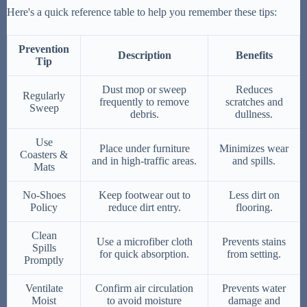
Here's a quick reference table to help you remember these tips:
Prevention
Description
Benefits
Tip
Dust mop or sweep
Reduces
Regularly
frequently to remove
scratches and
Sweep
debris.
dullness.
Use
Place under furniture
Minimizes wear
Coasters &
and in high-traffic areas.
and spills.
Mats
No-Shoes
Keep footwear out to
Less dirt on
Policy
reduce dirt entry.
flooring.
Clean
Use a microfiber cloth
Prevents stains
Spills
for quick absorption.
from setting.
Promptly
Ventilate
Confirm air circulation
Prevents water
Moist
to avoid moisture
damage and