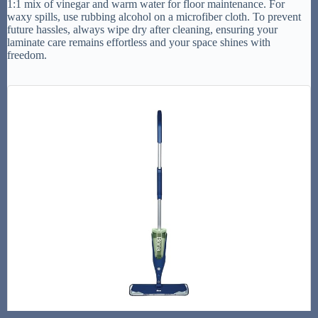
1:1 mix of vinegar and warm water for floor maintenance. For
waxy spills, use rubbing alcohol on a microfiber cloth. To prevent
future hassles, always wipe dry after cleaning, ensuring your
laminate care remains effortless and your space shines with
freedom.