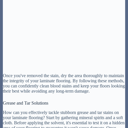
Once you've removed the stain, dry the area thoroughly to maintain
the integrity of your laminate flooring. By following these methods,
you can confidently clean blood stains and keep your floors looking
their best while avoiding any long-term damage.
Grease and Tar Solutions
How can you effectively tackle stubborn grease and tar stains on
your laminate flooring? Start by gathering mineral spirits and a soft
cloth. Before applying the solvent, it's essential to test it on a hidden
area of your flooring to guarantee it won't cause damage. Once