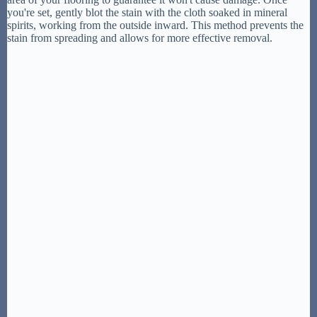
you're set, gently blot the stain with the cloth soaked in mineral
spirits, working from the outside inward. This method prevents the
stain from spreading and allows for more effective removal.