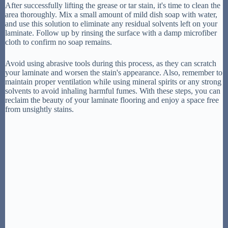
After successfully lifting the grease or tar stain, it's time to clean the
area thoroughly. Mix a small amount of mild dish soap with water,
and use this solution to eliminate any residual solvents left on your
laminate. Follow up by rinsing the surface with a damp microfiber
cloth to confirm no soap remains.
Avoid using abrasive tools during this process, as they can scratch
your laminate and worsen the stain's appearance. Also, remember to
maintain proper ventilation while using mineral spirits or any strong
solvents to avoid inhaling harmful fumes. With these steps, you can
reclaim the beauty of your laminate flooring and enjoy a space free
from unsightly stains.