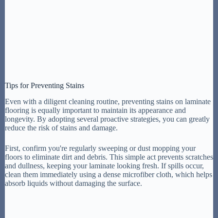
Tips for Preventing Stains
Even with a diligent cleaning routine, preventing stains on laminate
flooring is equally important to maintain its appearance and
longevity. By adopting several proactive strategies, you can greatly
reduce the risk of stains and damage.
First, confirm you're regularly sweeping or dust mopping your
floors to eliminate dirt and debris. This simple act prevents scratches
and dullness, keeping your laminate looking fresh. If spills occur,
clean them immediately using a dense microfiber cloth, which helps
absorb liquids without damaging the surface.