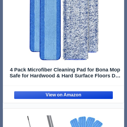
4 Pack Microfiber Cleaning Pad for Bona Mop
Safe for Hardwood & Hard Surface Floors Dry
Wet Floor Cleaning - Includes 2 Microfiber
Cleaning Pad and 2 Dusting Pad - Microfiber
Mop Pads for 18Inch Mop