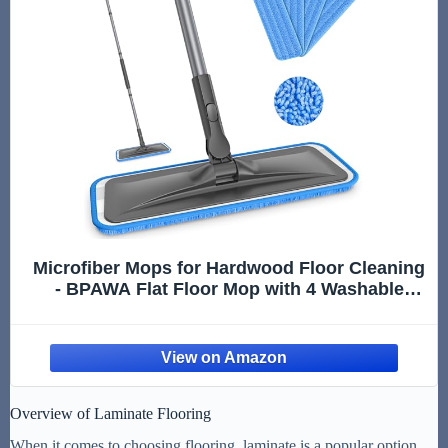
Microfiber Mops for Hardwood Floor Cleaning
- BPAWA Flat Floor Mop with 4 Washable
Pads for Laminate Wood Tile Vinyl Home
Kitchen Bathroom - 59" Adjustable Handle
Overview of Laminate Flooring
When it comes to choosing flooring, laminate is a popular option