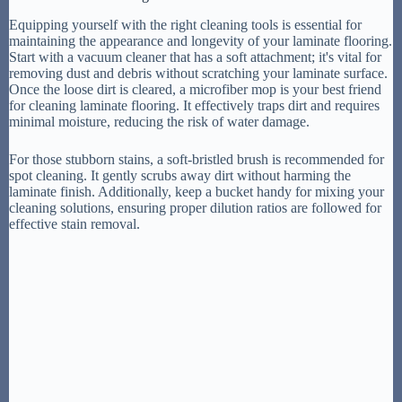
Equipping yourself with the right cleaning tools is essential for
maintaining the appearance and longevity of your laminate flooring.
Start with a vacuum cleaner that has a soft attachment; it's vital for
removing dust and debris without scratching your laminate surface.
Once the loose dirt is cleared, a microfiber mop is your best friend
for cleaning laminate flooring. It effectively traps dirt and requires
minimal moisture, reducing the risk of water damage.
For those stubborn stains, a soft-bristled brush is recommended for
spot cleaning. It gently scrubs away dirt without harming the
laminate finish. Additionally, keep a bucket handy for mixing your
cleaning solutions, ensuring proper dilution ratios are followed for
effective stain removal.