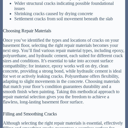
Wider structural cracks indicating possible foundational
issues
Shrinking cracks caused by drying concrete
Settlement cracks from soil movement beneath the slab
Choosing Repair Materials
Once you’ve identified the types and locations of cracks on your
basement floor, selecting the right repair materials becomes your
next step. You’ll find various repair material types, including epoxy,
polyurethane, and hydraulic cement, each suited for different crack
sizes and conditions. It’s essential to take into account surface
compatibility; for instance, epoxy works well on dry, clean
concrete, providing a strong bond, while hydraulic cement is ideal
for wet or actively leaking cracks. Polyurethane offers flexibility,
adapting to slight movements in the concrete. Choosing materials
that match your floor’s condition guarantees durability and a
smooth finish when painting. Taking this methodical approach to
repair material selection gives you the freedom to achieve a
flawless, long-lasting basement floor surface.
Filling and Smoothing Cracks
Although selecting the right repair materials is essential, effectively