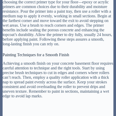
choosing the correct primer type for your floor—epoxy or acrylic
primers are common choices due to their durability and moisture
resistance. Pour the primer into a paint tray, then use a roller with a
medium nap to apply it evenly, working in small sections. Begin at
the farthest corner and move toward the exit to avoid stepping on
wet areas. Use a brush to reach corners and edges. The primer
benefits include sealing the porous concrete and enhancing the
topcoat’s durability. Allow the primer to dry fully, usually 24 hours,
before applying paint. Following these steps assures a smooth,
long-lasting finish you can rely on.
Painting Techniques for a Smooth Finish
Achieving a smooth finish on your concrete basement floor requires
careful attention to technique and the right tools. Start by using
precise brush techniques to cut in edges and corners where rollers
can’t reach. Then, employ a quality roller application with a thick
nap to spread paint evenly across the surface. Keep your strokes
consistent and avoid overloading the roller to prevent drips and
uneven texture. Remember to paint in sections, maintaining a wet
edge to avoid lap marks.