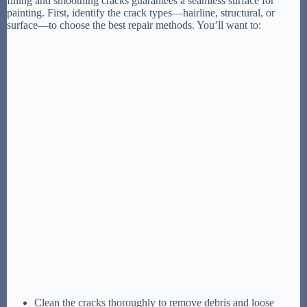
filling and smoothing cracks guarantees a seamless surface for
painting. First, identify the crack types—hairline, structural, or
surface—to choose the best repair methods. You’ll want to:
Clean the cracks thoroughly to remove debris and loose