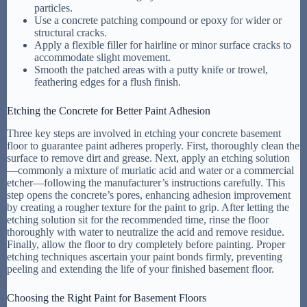
particles.
Use a concrete patching compound or epoxy for wider or
structural cracks.
Apply a flexible filler for hairline or minor surface cracks to
accommodate slight movement.
Smooth the patched areas with a putty knife or trowel,
feathering edges for a flush finish.
Etching the Concrete for Better Paint Adhesion
Three key steps are involved in etching your concrete basement
floor to guarantee paint adheres properly. First, thoroughly clean the
surface to remove dirt and grease. Next, apply an etching solution
—commonly a mixture of muriatic acid and water or a commercial
etcher—following the manufacturer’s instructions carefully. This
step opens the concrete’s pores, enhancing adhesion improvement
by creating a rougher texture for the paint to grip. After letting the
etching solution sit for the recommended time, rinse the floor
thoroughly with water to neutralize the acid and remove residue.
Finally, allow the floor to dry completely before painting. Proper
etching techniques ascertain your paint bonds firmly, preventing
peeling and extending the life of your finished basement floor.
Choosing the Right Paint for Basement Floors