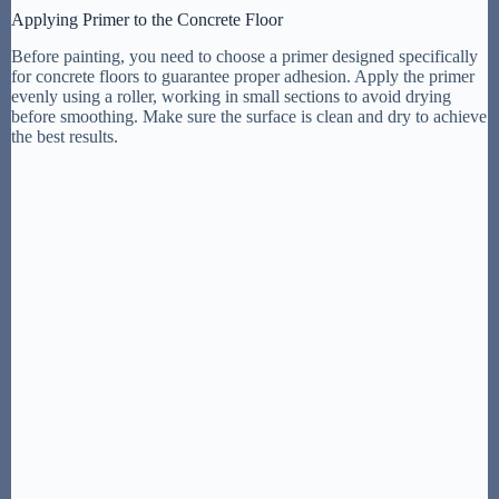
Applying Primer to the Concrete Floor
Before painting, you need to choose a primer designed specifically
for concrete floors to guarantee proper adhesion. Apply the primer
evenly using a roller, working in small sections to avoid drying
before smoothing. Make sure the surface is clean and dry to achieve
the best results.