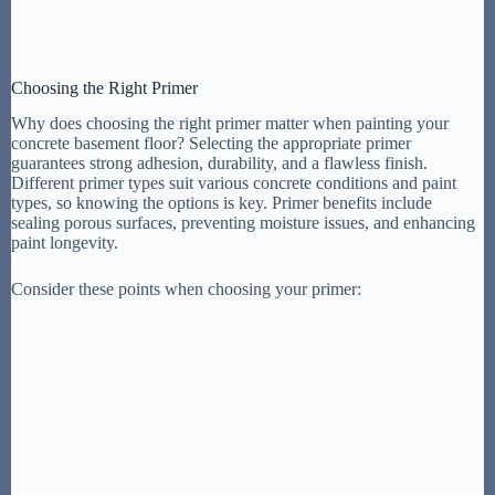
Choosing the Right Primer
Why does choosing the right primer matter when painting your
concrete basement floor? Selecting the appropriate primer
guarantees strong adhesion, durability, and a flawless finish.
Different primer types suit various concrete conditions and paint
types, so knowing the options is key. Primer benefits include
sealing porous surfaces, preventing moisture issues, and enhancing
paint longevity.
Consider these points when choosing your primer: