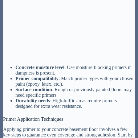
Concrete moisture level
: Use moisture-blocking primers if
dampness is present.
Primer compatibility
: Match primer types with your chosen
paint (epoxy, latex, etc.).
Surface condition
: Rough or previously painted floors may
need specific primers.
Durability needs
: High-traffic areas require primers
designed for extra wear resistance.
Primer Application Techniques
Applying primer to your concrete basement floor involves a few
key steps to guarantee even coverage and strong adhesion. Start by