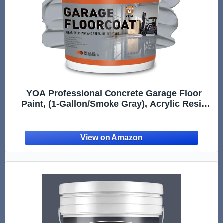
YOA Professional Concrete Garage Floor
Paint, (1-Gallon/Smoke Gray), Acrylic Resin
Coating, Suitable for Indoor Outdoor Garage,
Basement, Factory,Etc. Scratch Resistant,
Low VOC, Ready to Use