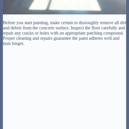
Before you start painting, make certain to thoroughly remove all dirt
and debris from the concrete surface. Inspect the floor carefully and
repair any cracks or holes with an appropriate patching compound.
Proper cleaning and repairs guarantee the paint adheres well and
lasts longer.