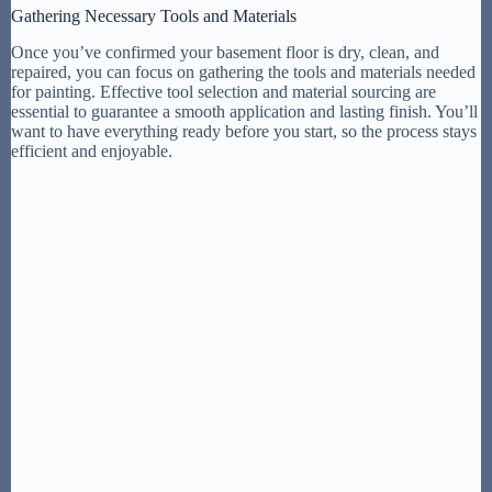
Gathering Necessary Tools and Materials
Once you’ve confirmed your basement floor is dry, clean, and
repaired, you can focus on gathering the tools and materials needed
for painting. Effective tool selection and material sourcing are
essential to guarantee a smooth application and lasting finish. You’ll
want to have everything ready before you start, so the process stays
efficient and enjoyable.