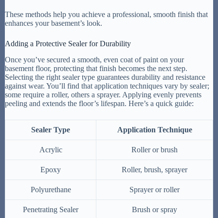
These methods help you achieve a professional, smooth finish that
enhances your basement’s look.
Adding a Protective Sealer for Durability
Once you’ve secured a smooth, even coat of paint on your
basement floor, protecting that finish becomes the next step.
Selecting the right sealer type guarantees durability and resistance
against wear. You’ll find that application techniques vary by sealer;
some require a roller, others a sprayer. Applying evenly prevents
peeling and extends the floor’s lifespan. Here’s a quick guide:
Sealer Type
Application Technique
Acrylic
Roller or brush
Epoxy
Roller, brush, sprayer
Polyurethane
Sprayer or roller
Penetrating Sealer
Brush or spray