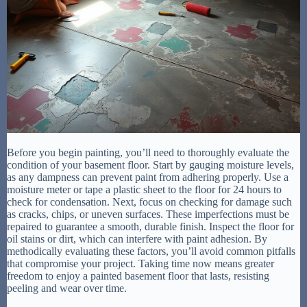
Before you begin painting, you’ll need to thoroughly evaluate the
condition of your basement floor. Start by gauging moisture levels,
as any dampness can prevent paint from adhering properly. Use a
moisture meter or tape a plastic sheet to the floor for 24 hours to
check for condensation. Next, focus on checking for damage such
as cracks, chips, or uneven surfaces. These imperfections must be
repaired to guarantee a smooth, durable finish. Inspect the floor for
oil stains or dirt, which can interfere with paint adhesion. By
methodically evaluating these factors, you’ll avoid common pitfalls
that compromise your project. Taking time now means greater
freedom to enjoy a painted basement floor that lasts, resisting
peeling and wear over time.