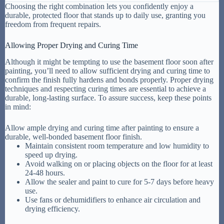
Choosing the right combination lets you confidently enjoy a
durable, protected floor that stands up to daily use, granting you
freedom from frequent repairs.
Allowing Proper Drying and Curing Time
Although it might be tempting to use the basement floor soon after
painting, you’ll need to allow sufficient drying and curing time to
confirm the finish fully hardens and bonds properly. Proper drying
techniques and respecting curing times are essential to achieve a
durable, long-lasting surface. To assure success, keep these points
in mind:
Allow ample drying and curing time after painting to ensure a
durable, well-bonded basement floor finish.
Maintain consistent room temperature and low humidity to
speed up drying.
Avoid walking on or placing objects on the floor for at least
24-48 hours.
Allow the sealer and paint to cure for 5-7 days before heavy
use.
Use fans or dehumidifiers to enhance air circulation and
drying efficiency.