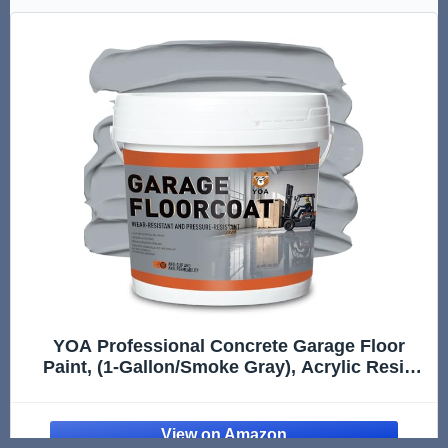
YOA Professional Concrete Garage Floor
Paint, (1-Gallon/Smoke Gray), Acrylic Resin
Coating, Suitable for Indoor Outdoor Garage,
Basement, Factory,Etc. Scratch Resistant,
Low VOC, Ready to Use