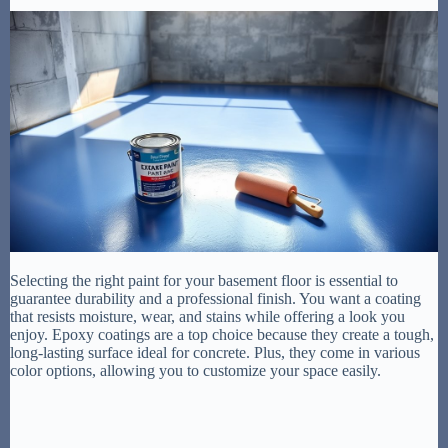
Selecting the right paint for your basement floor is essential to
guarantee durability and a professional finish. You want a coating
that resists moisture, wear, and stains while offering a look you
enjoy. Epoxy coatings are a top choice because they create a tough,
long-lasting surface ideal for concrete. Plus, they come in various
color options, allowing you to customize your space easily.