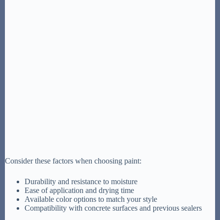
Consider these factors when choosing paint:
Durability and resistance to moisture
Ease of application and drying time
Available color options to match your style
Compatibility with concrete surfaces and previous sealers