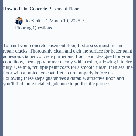
How to Paint Concrete Basement Floor
JoeSmith
March 10, 2025
Flooring Questions
To paint your concrete basement floor, first assess moisture and
repair cracks. Thoroughly clean and etch the surface for better paint
adhesion. Gather concrete primer and floor paint designed for your
conditions, then apply primer evenly with a roller, allowing it to dry
fully. Use thin, multiple paint coats for a smooth finish, then seal the
floor
with a protective coat. Let it cure properly before use.
Following these steps guarantees a durable, attractive floor, and
you’ll find more detailed guidance to perfect the process.