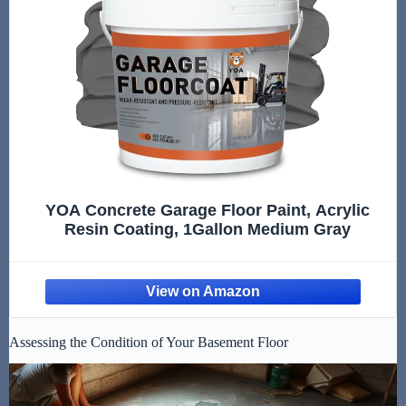
YOA Concrete Garage Floor Paint, Acrylic
Resin Coating, 1Gallon Medium Gray
Assessing the Condition of Your Basement Floor