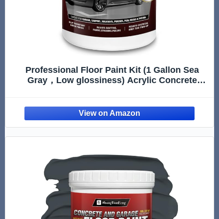
Professional Floor Paint Kit (1 Gallon Sea
Gray，Low glossiness) Acrylic Concrete
Coating for Garages & Basements |
Household walls |Single Component Formula
|Scratch Resistant & Low VOC | Non-toxic