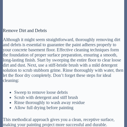
Remove Dirt and Debris
Although it might seem straightforward, thoroughly removing dirt
and debris is essential to guarantee the paint adheres properly to
your concrete basement floor. Effective cleaning techniques form
the foundation of proper surface preparation, ensuring a smooth,
long-lasting finish. Start by sweeping the entire floor to clear loose
dirt and dust. Next, use a stiff-bristle brush with a mild detergent
solution to scrub stubborn grime. Rinse thoroughly with water, then
let the floor dry completely. Don’t forget these steps for ideal
cleaning:
Sweep to remove loose debris
Scrub with detergent and stiff brush
Rinse thoroughly to wash away residue
Allow full drying before painting
This methodical approach gives you a clean, receptive surface,
making your painting project more successful and durable.