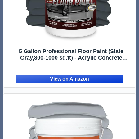
5 Gallon Professional Floor Paint (Slate
Gray,800-1000 sq.ft) - Acrylic Concrete
Coating for Garages & Basements | Single
Component Formula | Scratch Resistant &
Low VOC | Non-toxic |Dirt-proof |Ready-to-
Use