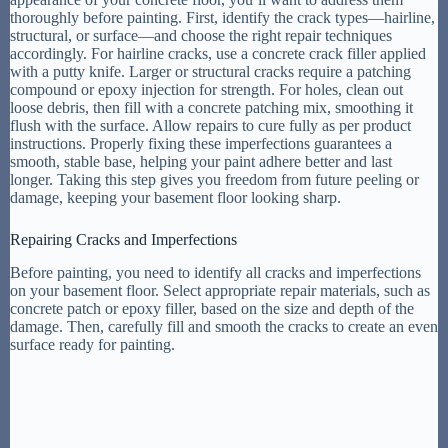
thoroughly before painting. First, identify the crack types—hairline,
structural, or surface—and choose the right repair techniques
accordingly. For hairline cracks, use a concrete crack filler applied
with a putty knife. Larger or structural cracks require a patching
compound or epoxy injection for strength. For holes, clean out
loose debris, then fill with a concrete patching mix, smoothing it
flush with the surface. Allow repairs to cure fully as per product
instructions. Properly fixing these imperfections guarantees a
smooth, stable base, helping your paint adhere better and last
longer. Taking this step gives you freedom from future peeling or
damage, keeping your basement floor looking sharp.
Repairing Cracks and Imperfections
Before painting, you need to identify all cracks and imperfections
on your basement floor. Select appropriate repair materials, such as
concrete patch or epoxy filler, based on the size and depth of the
damage. Then, carefully fill and smooth the cracks to create an even
surface ready for painting.