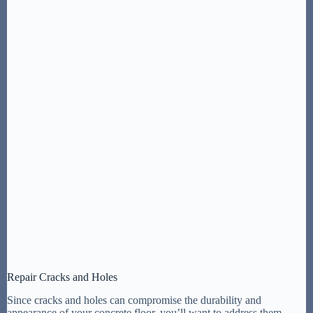
Repair Cracks and Holes
Since cracks and holes can compromise the durability and
appearance of your concrete floor, you’ll want to address them