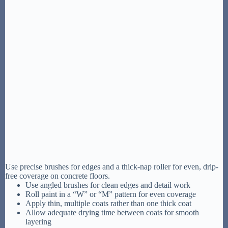
Use precise brushes for edges and a thick-nap roller for even, drip-
free coverage on concrete floors.
Use angled brushes for clean edges and detail work
Roll paint in a “W” or “M” pattern for even coverage
Apply thin, multiple coats rather than one thick coat
Allow adequate drying time between coats for smooth
layering