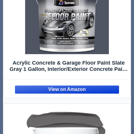
Acrylic Concrete & Garage Floor Paint Slate
Gray 1 Gallon, Interior/Exterior Concrete Paint
for Basement Floors, Porches, Driveways
Concrete Coating For Pool Decks Semi Gloss