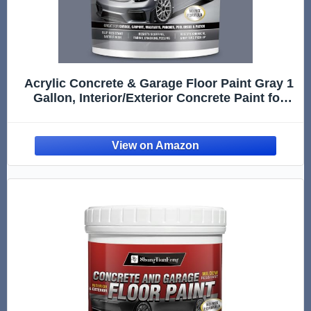
Acrylic Concrete & Garage Floor Paint Gray 1
Gallon, Interior/Exterior Concrete Paint for
Basement Floors, Porches, Driveways
Concrete Coating For Pool Decks Semi Gloss