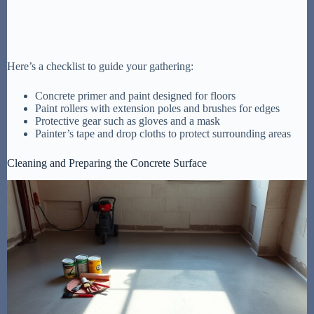
Here’s a checklist to guide your gathering:
Concrete primer and paint designed for floors
Paint rollers with extension poles and brushes for edges
Protective gear such as gloves and a mask
Painter’s tape and drop cloths to protect surrounding areas
Cleaning and Preparing the Concrete Surface