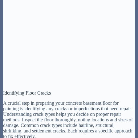
Identifying Floor Cracks
A crucial step in preparing your concrete basement floor for
painting is identifying any cracks or imperfections that need repair.
Understanding crack types helps you decide on proper repair
methods. Inspect the floor thoroughly, noting locations and sizes of
damage. Common crack types include hairline, structural,
shrinking, and settlement cracks. Each requires a specific approach
to fix effectively.