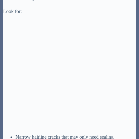
Look for:
Narrow hairline cracks that may only need sealing