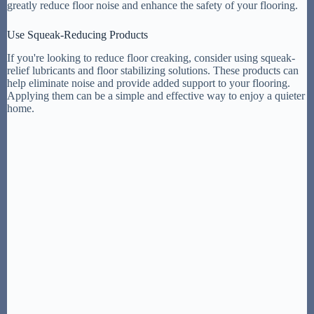
greatly reduce floor noise and enhance the safety of your flooring.
Use Squeak-Reducing Products
If you're looking to reduce floor creaking, consider using squeak-
relief lubricants and floor stabilizing solutions. These products can
help eliminate noise and provide added support to your flooring.
Applying them can be a simple and effective way to enjoy a quieter
home.