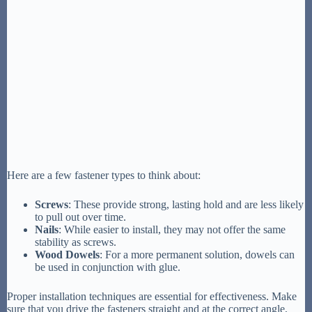
Here are a few fastener types to think about:
Screws
: These provide strong, lasting hold and are less likely
to pull out over time.
Nails
: While easier to install, they may not offer the same
stability as screws.
Wood Dowels
: For a more permanent solution, dowels can
be used in conjunction with glue.
Proper installation techniques are essential for effectiveness. Make
sure that you drive the fasteners straight and at the correct angle,