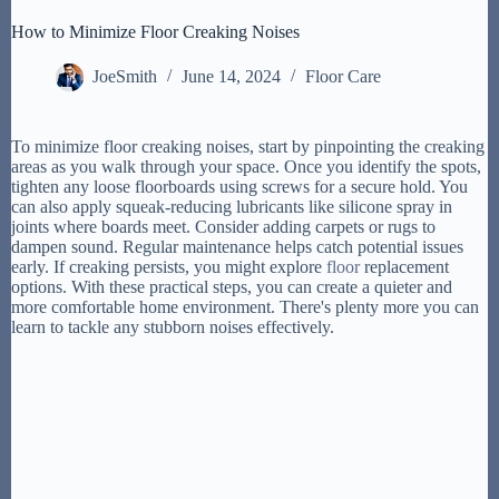
How to Minimize Floor Creaking Noises
JoeSmith
June 14, 2024
Floor Care
To minimize floor creaking noises, start by pinpointing the creaking
areas as you walk through your space. Once you identify the spots,
tighten any loose floorboards using screws for a secure hold. You
can also apply squeak-reducing lubricants like silicone spray in
joints where boards meet. Consider adding carpets or rugs to
dampen sound. Regular maintenance helps catch potential issues
early. If creaking persists, you might explore
floor
replacement
options. With these practical steps, you can create a quieter and
more comfortable home environment. There's plenty more you can
learn to tackle any stubborn noises effectively.