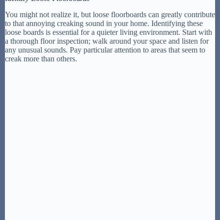
You might not realize it, but loose floorboards can greatly contribute
to that annoying creaking sound in your home. Identifying these
loose boards is essential for a quieter living environment. Start with
a thorough floor inspection; walk around your space and listen for
any unusual sounds. Pay particular attention to areas that seem to
creak more than others.