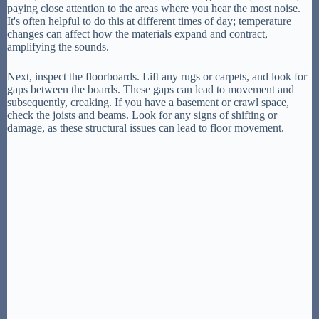
paying close attention to the areas where you hear the most noise.
It's often helpful to do this at different times of day; temperature
changes can affect how the materials expand and contract,
amplifying the sounds.
Next, inspect the floorboards. Lift any rugs or carpets, and look for
gaps between the boards. These gaps can lead to movement and
subsequently, creaking. If you have a basement or crawl space,
check the joists and beams. Look for any signs of shifting or
damage, as these structural issues can lead to floor movement.