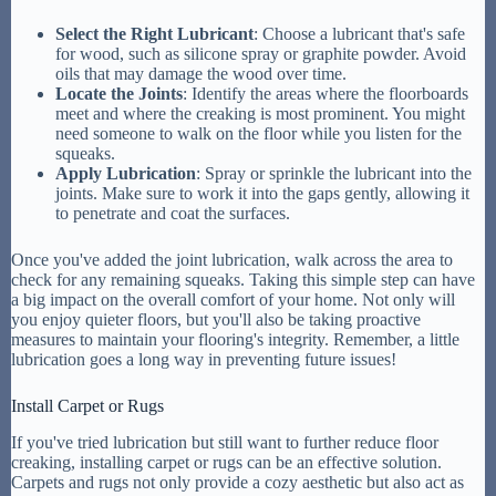
Select the Right Lubricant
: Choose a lubricant that's safe
for wood, such as silicone spray or graphite powder. Avoid
oils that may damage the wood over time.
Locate the Joints
: Identify the areas where the floorboards
meet and where the creaking is most prominent. You might
need someone to walk on the floor while you listen for the
squeaks.
Apply Lubrication
: Spray or sprinkle the lubricant into the
joints. Make sure to work it into the gaps gently, allowing it
to penetrate and coat the surfaces.
Once you've added the joint lubrication, walk across the area to
check for any remaining squeaks. Taking this simple step can have
a big impact on the overall comfort of your home. Not only will
you enjoy quieter floors, but you'll also be taking proactive
measures to maintain your flooring's integrity. Remember, a little
lubrication goes a long way in preventing future issues!
Install Carpet or Rugs
If you've tried lubrication but still want to further reduce floor
creaking, installing carpet or rugs can be an effective solution.
Carpets and rugs not only provide a cozy aesthetic but also act as