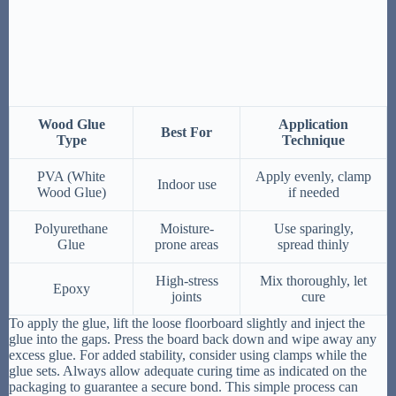
Wood Glue
Application
Best For
Type
Technique
PVA (White
Apply evenly, clamp
Indoor use
Wood Glue)
if needed
Polyurethane
Moisture-
Use sparingly,
Glue
prone areas
spread thinly
High-stress
Mix thoroughly, let
Epoxy
joints
cure
To apply the glue, lift the loose floorboard slightly and inject the
glue into the gaps. Press the board back down and wipe away any
excess glue. For added stability, consider using clamps while the
glue sets. Always allow adequate curing time as indicated on the
packaging to guarantee a secure bond. This simple process can