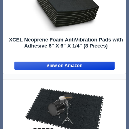
XCEL Neoprene Foam AntiVibration Pads with
Adhesive 6" X 6" X 1/4" (8 Pieces)