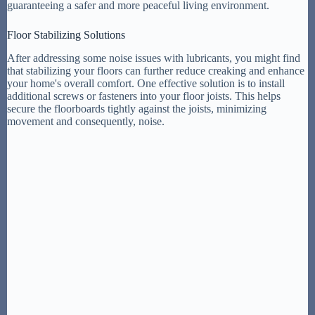
guaranteeing a safer and more peaceful living environment.
Floor Stabilizing Solutions
After addressing some noise issues with lubricants, you might find
that stabilizing your floors can further reduce creaking and enhance
your home's overall comfort. One effective solution is to install
additional screws or fasteners into your floor joists. This helps
secure the floorboards tightly against the joists, minimizing
movement and consequently, noise.