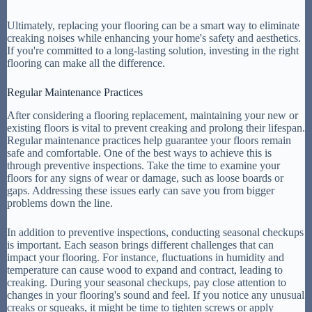
Ultimately, replacing your flooring can be a smart way to eliminate
creaking noises while enhancing your home's safety and aesthetics.
If you're committed to a long-lasting solution, investing in the right
flooring can make all the difference.
Regular Maintenance Practices
After considering a flooring replacement, maintaining your new or
existing floors is vital to prevent creaking and prolong their lifespan.
Regular maintenance practices help guarantee your floors remain
safe and comfortable. One of the best ways to achieve this is
through preventive inspections. Take the time to examine your
floors for any signs of wear or damage, such as loose boards or
gaps. Addressing these issues early can save you from bigger
problems down the line.
In addition to preventive inspections, conducting seasonal checkups
is important. Each season brings different challenges that can
impact your flooring. For instance, fluctuations in humidity and
temperature can cause wood to expand and contract, leading to
creaking. During your seasonal checkups, pay close attention to
changes in your flooring's sound and feel. If you notice any unusual
creaks or squeaks, it might be time to tighten screws or apply