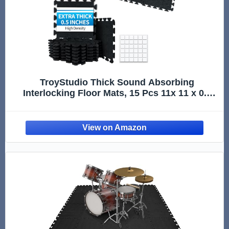
TroyStudio Thick Sound Absorbing
Interlocking Floor Mats, 15 Pcs 11x 11 x 0.5
inches High Density Piano Carpet Drum Rug,
Non-Slip Anti Vibration Soundproof Pads
Acoustic Blankets for Music Studio