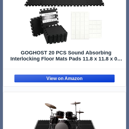
GOGHOST 20 PCS Sound Absorbing
Interlocking Floor Mats Pads 11.8 x 11.8 x 0.4
Inches, Non-Slip Anti Vibration Sound Proof
Puzzle Felt Padding, Drum Rug Soundproof
Electrical Pads for Drummers, Black