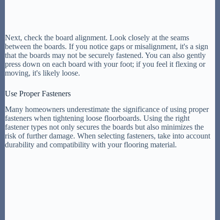
Next, check the board alignment. Look closely at the seams
between the boards. If you notice gaps or misalignment, it's a sign
that the boards may not be securely fastened. You can also gently
press down on each board with your foot; if you feel it flexing or
moving, it's likely loose.
Use Proper Fasteners
Many homeowners underestimate the significance of using proper
fasteners when tightening loose floorboards. Using the right
fastener types not only secures the boards but also minimizes the
risk of further damage. When selecting fasteners, take into account
durability and compatibility with your flooring material.