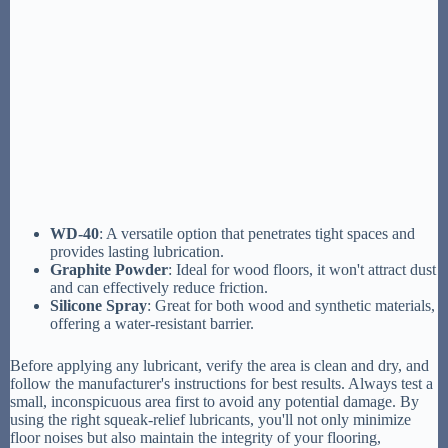
WD-40
: A versatile option that penetrates tight spaces and
provides lasting lubrication.
Graphite Powder
: Ideal for wood floors, it won't attract dust
and can effectively reduce friction.
Silicone Spray
: Great for both wood and synthetic materials,
offering a water-resistant barrier.
Before applying any lubricant, verify the area is clean and dry, and
follow the manufacturer's instructions for best results. Always test a
small, inconspicuous area first to avoid any potential damage. By
using the right squeak-relief lubricants, you'll not only minimize
floor noises but also maintain the integrity of your flooring,