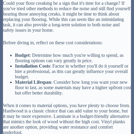
Could your floor creaking be a sign that it's time for a change? If
you've tried other methods to reduce the noise and still find yourself
hearing those annoying creaks, it might be time to think about
replacing your flooring. While this can seem like an intimidating
task, it can also provide a long-term solution to both noise and
safety issues in your home.
Before diving in, reflect on these cost considerations:
Budget
: Determine how much you're willing to spend, as
flooring options can vary greatly in price.
Installation Costs
: Factor in whether you'll do it yourself or
hire a professional, as this can greatly influence your overall
budget.
Material Lifespan
: Consider how long you want your new
floor to last, as some materials may have a higher upfront cost
but offer better durability.
When it comes to material options, you have plenty to choose from.
Hardwood is a classic choice that can add value to your home, but
it may be more expensive. Laminate is a budget-friendly alternative
that mimics the look of wood without the high cost. Vinyl planks
are another option, providing water resistance and comfort
underfoot.