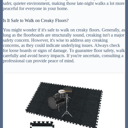
safer, quieter environment, making those late-night walks a lot more
peaceful for everyone in your home.
Is It Safe to Walk on Creaky Floors?
You might wonder if it's safe to walk on creaky floors. Generally, as
long as the floorboards are structurally sound, creaking isn't a major
safety concern. However, it's wise to address any creaking
concerns, as they could indicate underlying issues. Always check
for loose boards or signs of damage. To guarantee floor safety, walk
carefully and avoid heavy impacts. If you're uncertain, consulting a
professional can provide peace of mind.