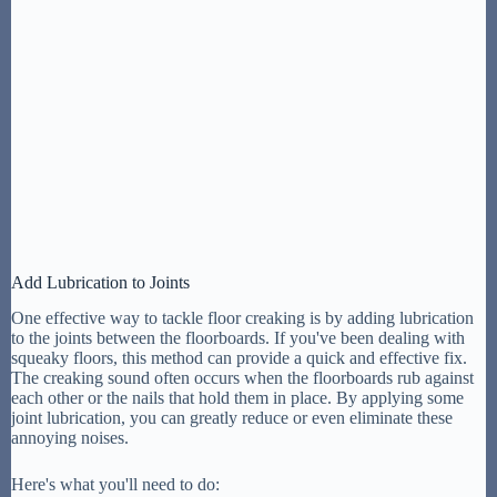
Add Lubrication to Joints
One effective way to tackle floor creaking is by adding lubrication
to the joints between the floorboards. If you've been dealing with
squeaky floors, this method can provide a quick and effective fix.
The creaking sound often occurs when the floorboards rub against
each other or the nails that hold them in place. By applying some
joint lubrication, you can greatly reduce or even eliminate these
annoying noises.
Here's what you'll need to do: