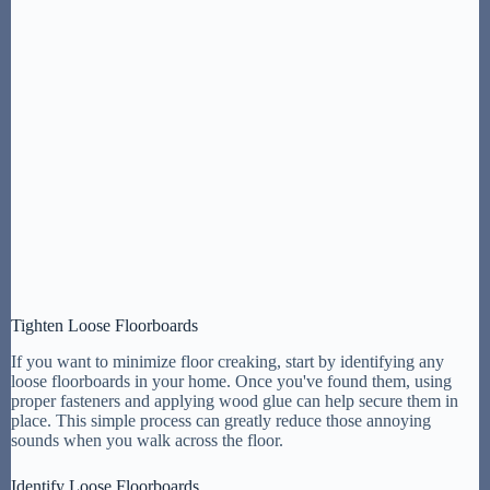
Tighten Loose Floorboards
If you want to minimize floor creaking, start by identifying any
loose floorboards in your home. Once you've found them, using
proper fasteners and applying wood glue can help secure them in
place. This simple process can greatly reduce those annoying
sounds when you walk across the floor.
Identify Loose Floorboards