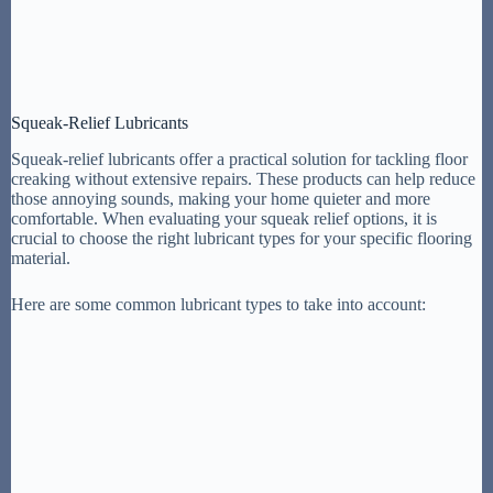
Squeak-Relief Lubricants
Squeak-relief lubricants offer a practical solution for tackling floor
creaking without extensive repairs. These products can help reduce
those annoying sounds, making your home quieter and more
comfortable. When evaluating your squeak relief options, it is
crucial to choose the right lubricant types for your specific flooring
material.
Here are some common lubricant types to take into account: