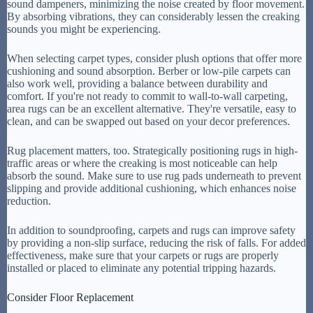
sound dampeners, minimizing the noise created by floor movement.
By absorbing vibrations, they can considerably lessen the creaking
sounds you might be experiencing.
When selecting carpet types, consider plush options that offer more
cushioning and sound absorption. Berber or low-pile carpets can
also work well, providing a balance between durability and
comfort. If you're not ready to commit to wall-to-wall carpeting,
area rugs can be an excellent alternative. They're versatile, easy to
clean, and can be swapped out based on your decor preferences.
Rug placement matters, too. Strategically positioning rugs in high-
traffic areas or where the creaking is most noticeable can help
absorb the sound. Make sure to use rug pads underneath to prevent
slipping and provide additional cushioning, which enhances noise
reduction.
In addition to soundproofing, carpets and rugs can improve safety
by providing a non-slip surface, reducing the risk of falls. For added
effectiveness, make sure that your carpets or rugs are properly
installed or placed to eliminate any potential tripping hazards.
Consider Floor Replacement