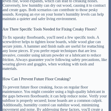
levels rise, wood expands, which can lead to creaking noises.
Conversely, low humidity can dry out wood, causing it to contract
and create gaps. Both scenarios can contribute to those pesky
sounds. Keeping an eye on your home's humidity levels can help
maintain a quieter and safer living environment.
Are There Specific Tools Needed for Fixing Creaky Floors?
To fix squeaky floorboards, you'll need a few specific tools. A
screwdriver helps to tighten loose boards, while wood glue can
secure joints. A hammer and finish nails are useful for reattaching
any loose pieces. If you prefer repair techniques that are less
invasive, consider using talcum powder or a lubricant to reduce
friction. Always guarantee you're following safety precautions, like
wearing gloves and goggles, when working with tools and
materials.
How Can I Prevent Future Floor Creaking?
To prevent future floor creaking, focus on regular floor
maintenance. You might consider using a high-quality lubricant in
the gaps between floorboards; it can help reduce noise. Verify your
subfloor is properly secured; loose boards are a common culprit.
Additionally, humidity control can stabilize wood, minimizing
movement and noise. By addressing these factors, you'll create a