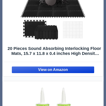
20 Pieces Sound Absorbing Interlocking Floor
Mats, 15.7 x 11.8 x 0.4 inches High Density
Felt Soundproof Pads Non-Slip Anti Vibration
Puzzle Acoustic Blankets Piano Carpet Drum
Rug, Black