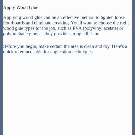
Apply Wood Glue
Applying wood glue can be an effective method to tighten loose
floorboards and eliminate creaking. You'll want to choose the right
wood glue types for the job, such as PVA (polyvinyl acetate) or
polyurethane glue, as they provide strong adhesion.
Before you begin, make certain the area is clean and dry. Here's a
quick reference table for application techniques: