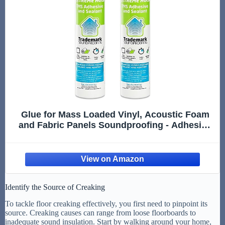
Glue for Mass Loaded Vinyl, Acoustic Foam
and Fabric Panels Soundproofing - Adhesive
for Acoustic Treatment - Heavy Duty
Construction Glue - 2 Tubes - USA Made
Identify the Source of Creaking
To tackle floor creaking effectively, you first need to pinpoint its
source. Creaking causes can range from loose floorboards to
inadequate sound insulation. Start by walking around your home,