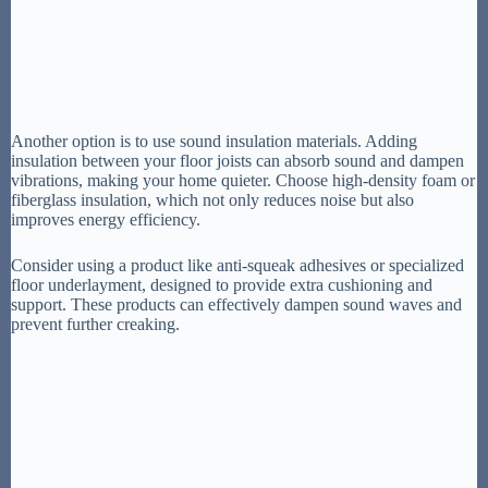
Another option is to use sound insulation materials. Adding
insulation between your floor joists can absorb sound and dampen
vibrations, making your home quieter. Choose high-density foam or
fiberglass insulation, which not only reduces noise but also
improves energy efficiency.
Consider using a product like anti-squeak adhesives or specialized
floor underlayment, designed to provide extra cushioning and
support. These products can effectively dampen sound waves and
prevent further creaking.