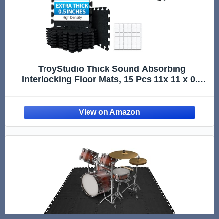
TroyStudio Thick Sound Absorbing
Interlocking Floor Mats, 15 Pcs 11x 11 x 0.5
inches High Density Piano Carpet Drum Rug,
Non-Slip Anti Vibration Soundproof Pads
Acoustic Blankets for Music St