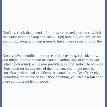
Don't overlook the potential for moisture-related problems, which
can cause wood to warp and creak. High humidity can also affect
sound insulation, allowing noises to travel more easily through the
floor.
Once you've identified the source of the creaking, consider how
you might improve sound insulation. Adding rugs or carpets can
help absorb sound, while also providing a softer surface to walk on.
Depending on the severity of the problem, you might need to
consult a professional to address structural issues. By effectively
identifying the source of your floor creaking, you create a safer and
more comfortable living space.