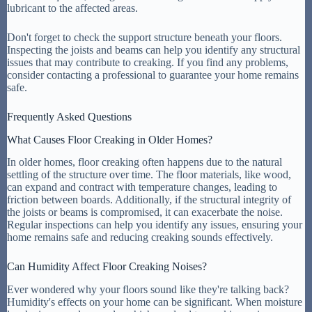
lubricant to the affected areas.
Don't forget to check the support structure beneath your floors.
Inspecting the joists and beams can help you identify any structural
issues that may contribute to creaking. If you find any problems,
consider contacting a professional to guarantee your home remains
safe.
Frequently Asked Questions
What Causes Floor Creaking in Older Homes?
In older homes, floor creaking often happens due to the natural
settling of the structure over time. The floor materials, like wood,
can expand and contract with temperature changes, leading to
friction between boards. Additionally, if the structural integrity of
the joists or beams is compromised, it can exacerbate the noise.
Regular inspections can help you identify any issues, ensuring your
home remains safe and reducing creaking sounds effectively.
Can Humidity Affect Floor Creaking Noises?
Ever wondered why your floors sound like they're talking back?
Humidity's effects on your home can be significant. When moisture