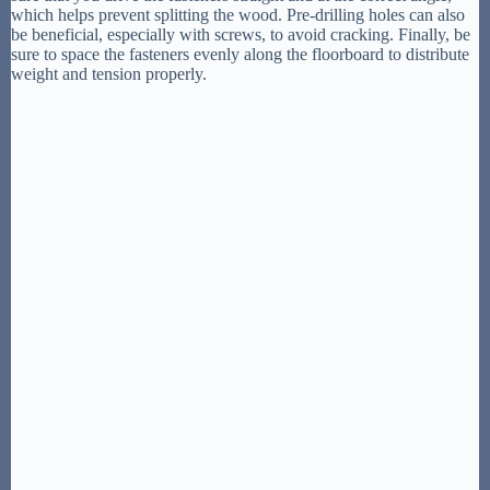
which helps prevent splitting the wood. Pre-drilling holes can also
be beneficial, especially with screws, to avoid cracking. Finally, be
sure to space the fasteners evenly along the floorboard to distribute
weight and tension properly.