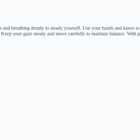
gs and breathing deeply to steady yourself. Use your hands and knees to 
 Keep your gaze steady and move carefully to maintain balance. With pra