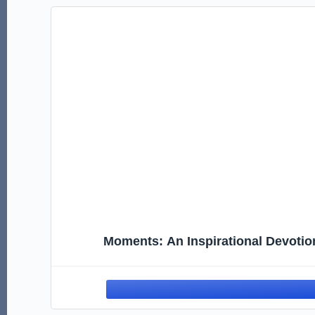
Moments: An Inspirational Devotion