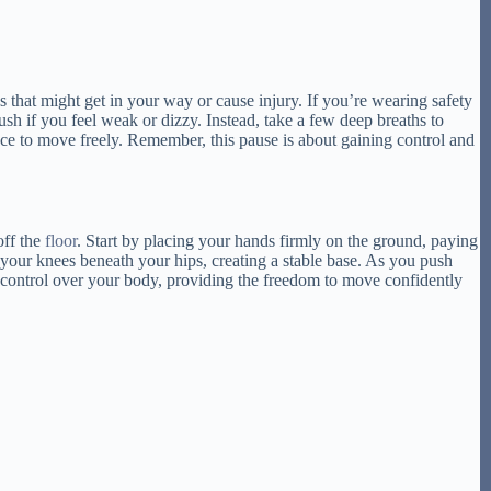
 that might get in your way or cause injury. If you’re wearing safety
h if you feel weak or dizzy. Instead, take a few deep breaths to
nce to move freely. Remember, this pause is about gaining control and
off the
floor
. Start by placing your hands firmly on the ground, paying
your knees beneath your hips, creating a stable base. As you push
 control over your body, providing the freedom to move confidently