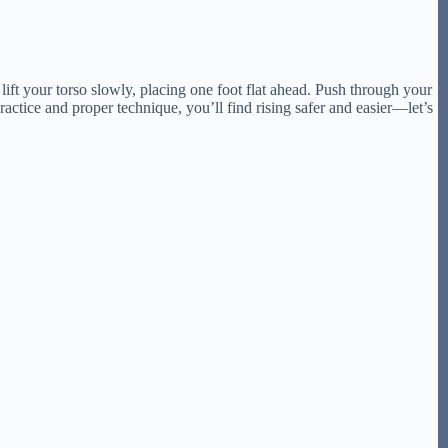
lift your torso slowly, placing one foot flat ahead. Push through your
ctice and proper technique, you’ll find rising safer and easier—let’s