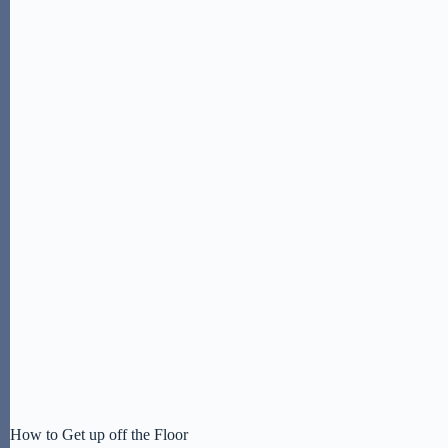
How to Get up off the Floor