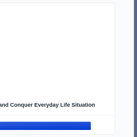
 and Conquer Everyday Life Situation