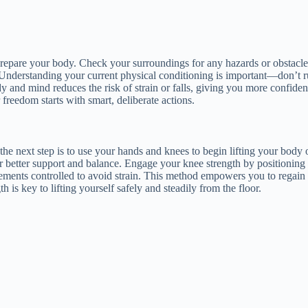
prepare your body. Check your surroundings for any hazards or obstacles
Understanding your current physical conditioning is important—don’t rus
y and mind reduces the risk of strain or falls, giving you more confide
freedom starts with smart, deliberate actions.
he next step is to use your hands and knees to begin lifting your body 
r better support and balance. Engage your knee strength by positioning 
vements controlled to avoid strain. This method empowers you to regain
is key to lifting yourself safely and steadily from the floor.