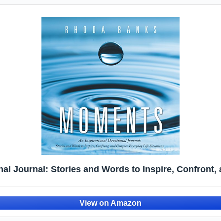
al Journal: Stories and Words to Inspire, Confront,