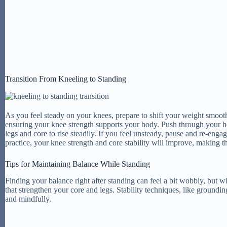
Transition From Kneeling to Standing
As you feel steady on your knees, prepare to shift your weight smoothly
ensuring your knee strength supports your body. Push through your he
legs and core to rise steadily. If you feel unsteady, pause and re-en
practice, your knee strength and core stability will improve, making
Tips for Maintaining Balance While Standing
Finding your balance right after standing can feel a bit wobbly, but 
that strengthen your core and legs. Stability techniques, like ground
and mindfully.