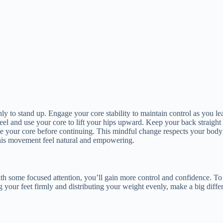
 to stand up. Engage your core stability to maintain control as you lean
el and use your core to lift your hips upward. Keep your back straigh
gage your core before continuing. This mindful change respects your body
 this movement feel natural and empowering.
with some focused attention, you’ll gain more control and confidence. To
ing your feet firmly and distributing your weight evenly, make a big di