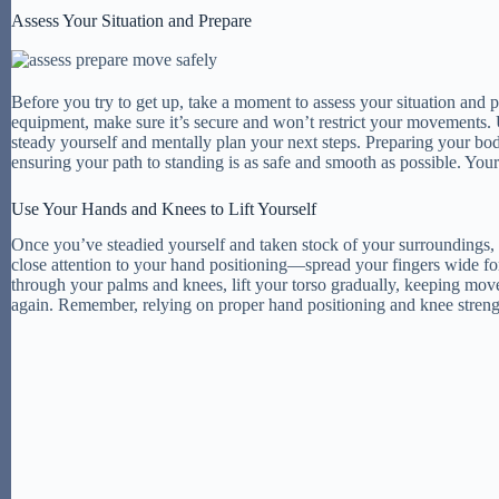
Assess Your Situation and Prepare
Before you try to get up, take a moment to assess your situation and 
equipment, make sure it’s secure and won’t restrict your movements. 
steady yourself and mentally plan your next steps. Preparing your bod
ensuring your path to standing is as safe and smooth as possible. Your 
Use Your Hands and Knees to Lift Yourself
Once you’ve steadied yourself and taken stock of your surroundings, t
close attention to your hand positioning—spread your fingers wide fo
through your palms and knees, lift your torso gradually, keeping mo
again. Remember, relying on proper hand positioning and knee strength 