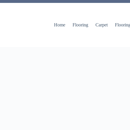
Home
Flooring
Carpet
Floorin