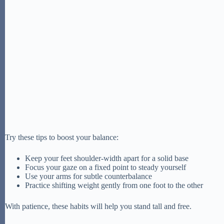
Try these tips to boost your balance:
Keep your feet shoulder-width apart for a solid base
Focus your gaze on a fixed point to steady yourself
Use your arms for subtle counterbalance
Practice shifting weight gently from one foot to the other
With patience, these habits will help you stand tall and free.