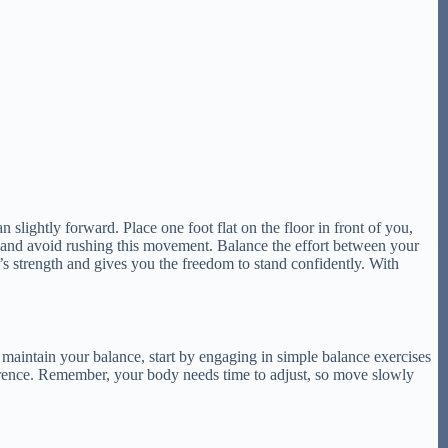
 slightly forward. Place one foot flat on the floor in front of you,
t and avoid rushing this movement. Balance the effort between your
’s strength and gives you the freedom to stand confidently. With
 maintain your balance, start by engaging in simple balance exercises
fference. Remember, your body needs time to adjust, so move slowly