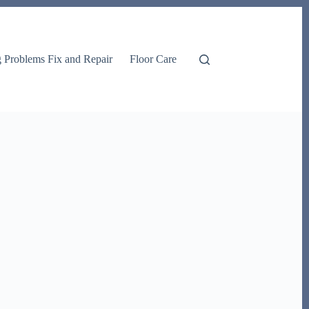
g Problems Fix and Repair
Floor Care