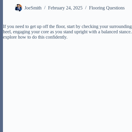
JoeSmith
February 24, 2025
Flooring Questions
If you need to get up off the floor, start by checking your surroundin
heel, engaging your core as you stand upright with a balanced stance.
explore how to do this confidently.