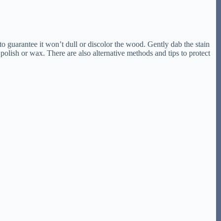
 to guarantee it won’t dull or discolor the wood. Gently dab the stain
polish or wax. There are also alternative methods and tips to protect