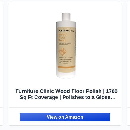
Furniture Clinic Wood Floor Polish | 1700
Sq Ft Coverage | Polishes to a Glossy
Finish | Protects Against Stains & Fills
Scratches | For All Types of Wood
Flooring | 17oz/500ml