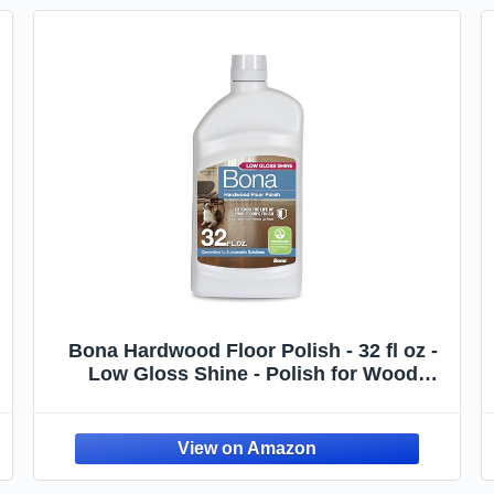
Bona Hardwood Floor Polish - 32 fl oz -
Low Gloss Shine - Polish for Wood
,
Floors - Protects and Renews Dull
Flooring - Covers 500 sq ft