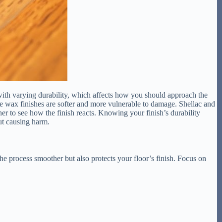
 with varying durability, which affects how you should approach the
ile wax finishes are softer and more vulnerable to damage. Shellac and
ner to see how the finish reacts. Knowing your finish’s durability
ut causing harm.
he process smoother but also protects your floor’s finish. Focus on