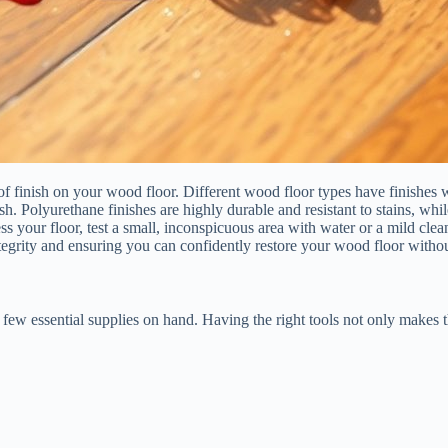
of finish on your wood floor. Different wood floor types have finishes
h. Polyurethane finishes are highly durable and resistant to stains, wh
ss your floor, test a small, inconspicuous area with water or a mild clea
ntegrity and ensuring you can confidently restore your wood floor witho
 few essential supplies on hand. Having the right tools not only makes t