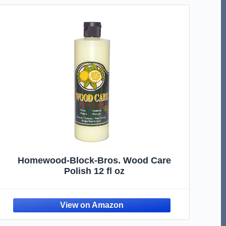
Homewood-Block-Bros. Wood Care
Polish 12 fl oz