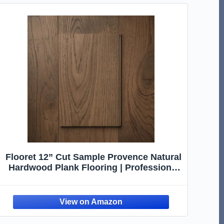
Flooret 12” Cut Sample Provence Natural
Hardwood Plank Flooring | Professional
Glue or Nail Installation, Real Wood Wear
Layer, and Refinishable | Basel 7.5"