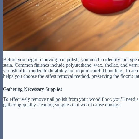
Before you begin removing nail polish, you need to identify the type 
stain. Common finishes include polyurethane, wax, shellac, and varnis
varnish offer moderate durability but require careful handling. To asse
helps you choose the safest removal method, preserving the floor’s i
Gathering Necessary Supplies
To effectively remove nail polish from your wood floor, you’ll need a
gathering quality cleaning supplies that won’t cause damage.