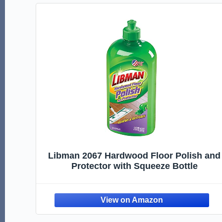
Libman 2067 Hardwood Floor Polish and
Protector with Squeeze Bottle