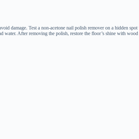
to avoid damage. Test a non-acetone nail polish remover on a hidden spot
d water. After removing the polish, restore the floor’s shine with wood 