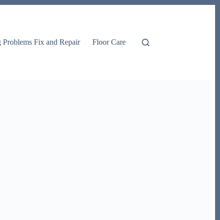
g Problems Fix and Repair
Floor Care