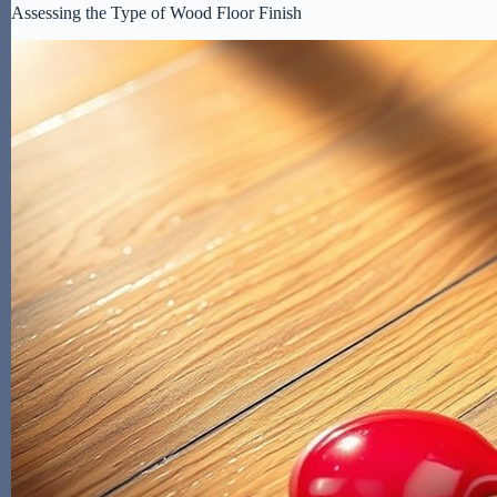
Assessing the Type of Wood Floor Finish