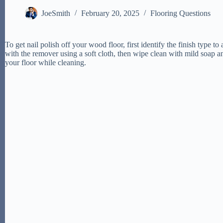
JoeSmith
February 20, 2025
Flooring Questions
To get nail polish off your wood floor, first identify the finish type 
with the remover using a soft cloth, then wipe clean with mild soap an
your floor while cleaning.