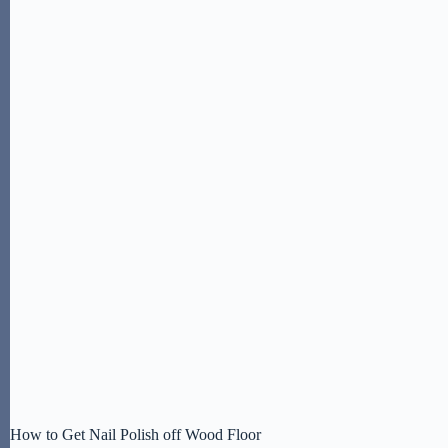
How to Get Nail Polish off Wood Floor