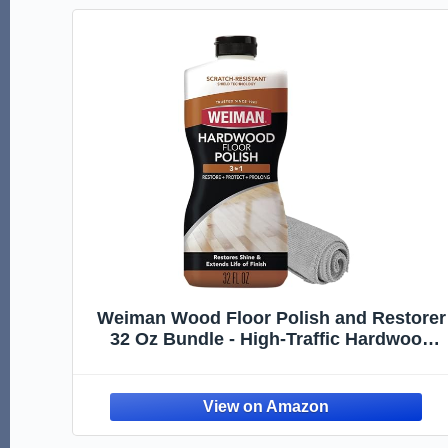
Weiman Wood Floor Polish and Restorer
32 Oz Bundle - High-Traffic Hardwood
Floor, Natural Shine, Removes Scratches
Leaves Protective Layer