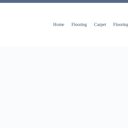
Home
Flooring
Carpet
Floorin