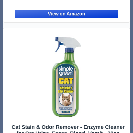
Cat Stain & Odor Remover - Enzyme Cleaner