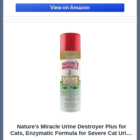
Nature's Miracle Urine Destroyer Plus for
Cats, Enzymatic Formula for Severe Cat Urine
Stains, 17.5 oz