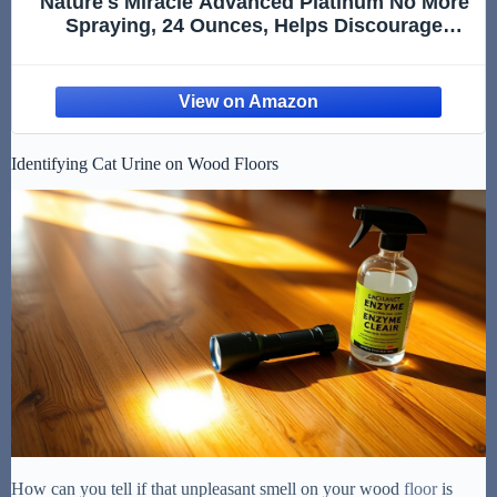
Nature's Miracle Advanced Platinum No More
Spraying, 24 Ounces, Helps Discourage
Repetitive Cat Spraying
Identifying Cat Urine on Wood Floors
How can you tell if that unpleasant smell on your wood
floor
is