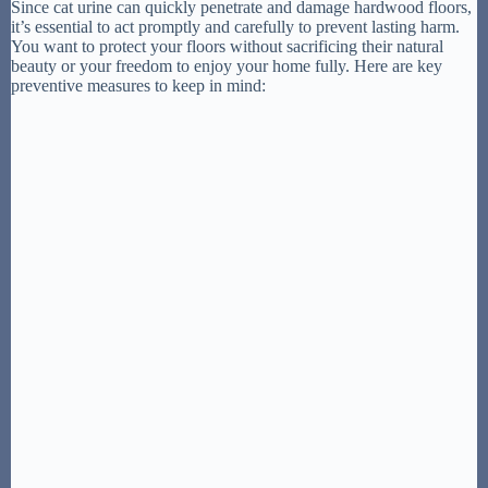
Since cat urine can quickly penetrate and damage hardwood floors,
it’s essential to act promptly and carefully to prevent lasting harm.
You want to protect your floors without sacrificing their natural
beauty or your freedom to enjoy your home fully. Here are key
preventive measures to keep in mind: