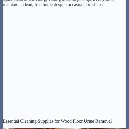
maintain a clean, free home despite occasional mishaps.
Essential Cleaning Supplies for Wood Floor Urine Removal