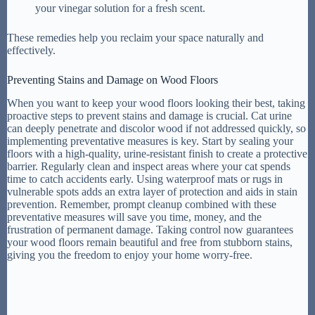
your vinegar solution for a fresh scent.
These remedies help you reclaim your space naturally and
effectively.
Preventing Stains and Damage on Wood Floors
When you want to keep your wood floors looking their best, taking
proactive steps to prevent stains and damage is crucial. Cat urine
can deeply penetrate and discolor wood if not addressed quickly, so
implementing preventative measures is key. Start by sealing your
floors with a high-quality, urine-resistant finish to create a protective
barrier. Regularly clean and inspect areas where your cat spends
time to catch accidents early. Using waterproof mats or rugs in
vulnerable spots adds an extra layer of protection and aids in stain
prevention. Remember, prompt cleanup combined with these
preventative measures will save you time, money, and the
frustration of permanent damage. Taking control now guarantees
your wood floors remain beautiful and free from stubborn stains,
giving you the freedom to enjoy your home worry-free.