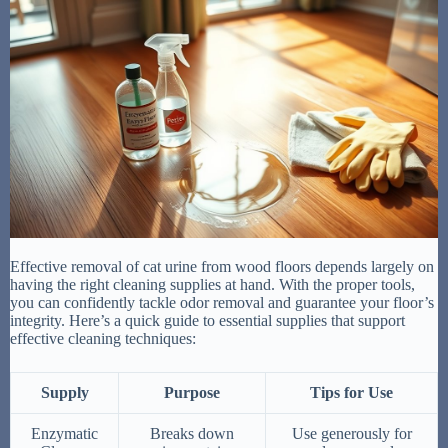
Effective removal of cat urine from wood floors depends largely on
having the right cleaning supplies at hand. With the proper tools,
you can confidently tackle odor removal and guarantee your floor’s
integrity. Here’s a quick guide to essential supplies that support
effective cleaning techniques:
Supply
Purpose
Tips for Use
Enzymatic
Breaks down
Use generously for