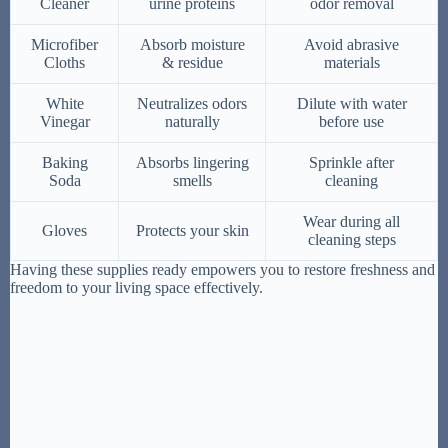
Cleaner
urine proteins
odor removal
Microfiber
Absorb moisture
Avoid abrasive
Cloths
& residue
materials
White
Neutralizes odors
Dilute with water
Vinegar
naturally
before use
Baking
Absorbs lingering
Sprinkle after
Soda
smells
cleaning
Wear during all
Gloves
Protects your skin
cleaning steps
Having these supplies ready empowers you to restore freshness and
freedom to your living space effectively.