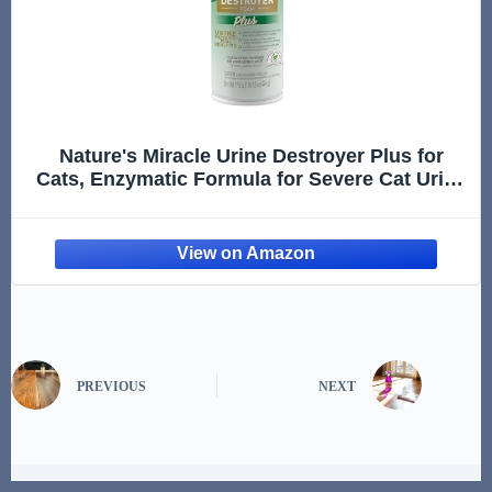
Nature's Miracle Urine Destroyer Plus for
Cats, Enzymatic Formula for Severe Cat Urine
Stains, 17.5 oz
PREVIOUS
NEXT