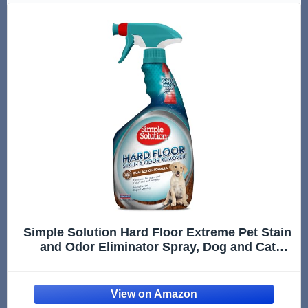
Simple Solution Hard Floor Extreme Pet Stain
and Odor Eliminator Spray, Dog and Cat
Enzyme Cleaner, Pro-Bacteria Cleaning
Power, Strong Urine, Pee and Poop Smell
Remover for Hardwood Floors, 32 oz