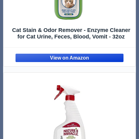
Cat Stain & Odor Remover - Enzyme Cleaner
for Cat Urine, Feces, Blood, Vomit - 32oz