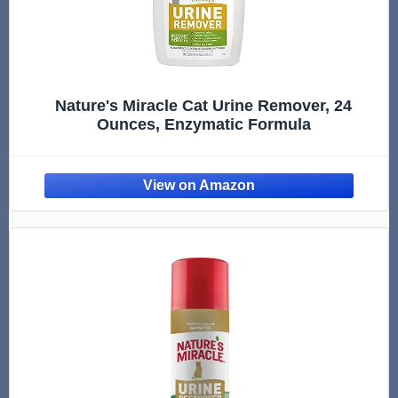
Nature's Miracle Cat Urine Remover, 24
Ounces, Enzymatic Formula