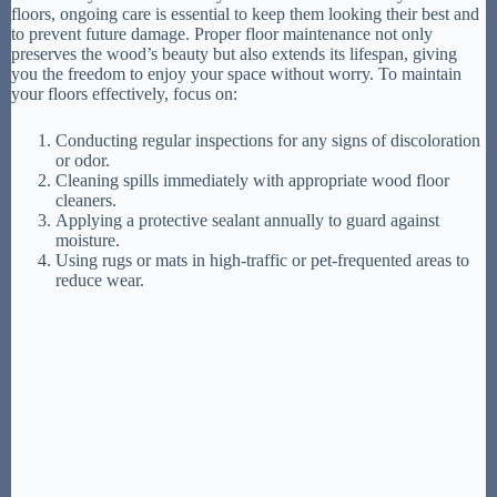
floors, ongoing care is essential to keep them looking their best and
to prevent future damage. Proper floor maintenance not only
preserves the wood’s beauty but also extends its lifespan, giving
you the freedom to enjoy your space without worry. To maintain
your floors effectively, focus on:
Conducting regular inspections for any signs of discoloration
or odor.
Cleaning spills immediately with appropriate wood floor
cleaners.
Applying a protective sealant annually to guard against
moisture.
Using rugs or mats in high-traffic or pet-frequented areas to
reduce wear.