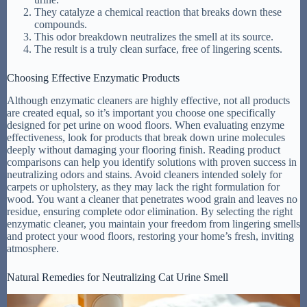
They catalyze a chemical reaction that breaks down these
compounds.
This odor breakdown neutralizes the smell at its source.
The result is a truly clean surface, free of lingering scents.
Choosing Effective Enzymatic Products
Although enzymatic cleaners are highly effective, not all products
are created equal, so it’s important you choose one specifically
designed for pet urine on wood floors. When evaluating enzyme
effectiveness, look for products that break down urine molecules
deeply without damaging your flooring finish. Reading product
comparisons can help you identify solutions with proven success in
neutralizing odors and stains. Avoid cleaners intended solely for
carpets or upholstery, as they may lack the right formulation for
wood. You want a cleaner that penetrates wood grain and leaves no
residue, ensuring complete odor elimination. By selecting the right
enzymatic cleaner, you maintain your freedom from lingering smells
and protect your wood floors, restoring your home’s fresh, inviting
atmosphere.
Natural Remedies for Neutralizing Cat Urine Smell