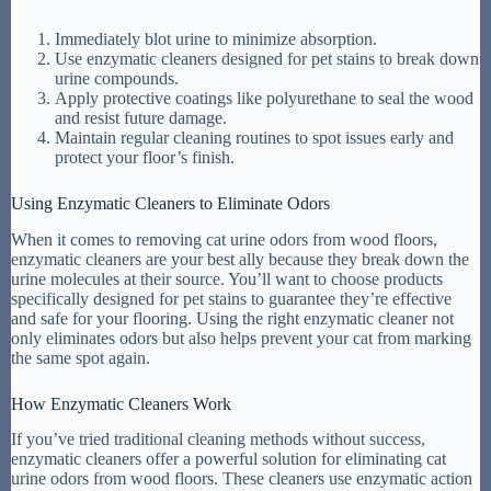
Immediately blot urine to minimize absorption.
Use enzymatic cleaners designed for pet stains to break down
urine compounds.
Apply protective coatings like polyurethane to seal the wood
and resist future damage.
Maintain regular cleaning routines to spot issues early and
protect your floor’s finish.
Using Enzymatic Cleaners to Eliminate Odors
When it comes to removing cat urine odors from wood floors,
enzymatic cleaners are your best ally because they break down the
urine molecules at their source. You’ll want to choose products
specifically designed for pet stains to guarantee they’re effective
and safe for your flooring. Using the right enzymatic cleaner not
only eliminates odors but also helps prevent your cat from marking
the same spot again.
How Enzymatic Cleaners Work
If you’ve tried traditional cleaning methods without success,
enzymatic cleaners offer a powerful solution for eliminating cat
urine odors from wood floors. These cleaners use enzymatic action