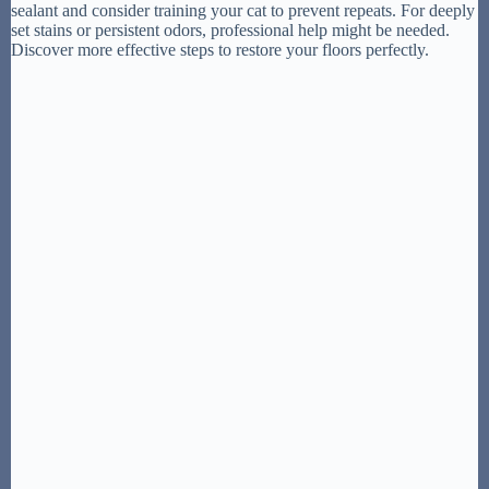
sealant and consider training your cat to prevent repeats. For deeply
set stains or persistent odors, professional help might be needed.
Discover more effective steps to restore your floors perfectly.