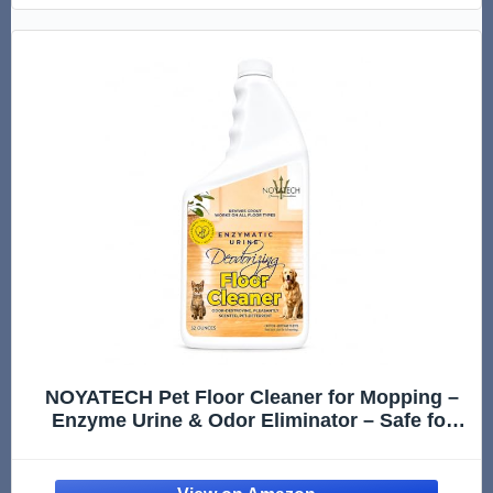
NOYATECH Pet Floor Cleaner for Mopping –
Enzyme Urine & Odor Eliminator – Safe for
Hardwood, Tile, Laminate & Grout – Dog &
Cat Pee Concentrate, 32 oz