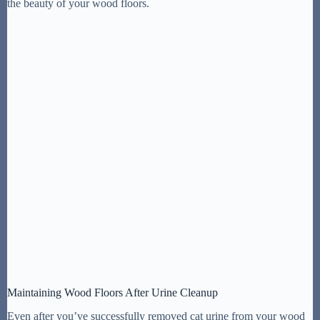
the beauty of your wood floors.
Maintaining Wood Floors After Urine Cleanup
Even after you’ve successfully removed cat urine from your wood