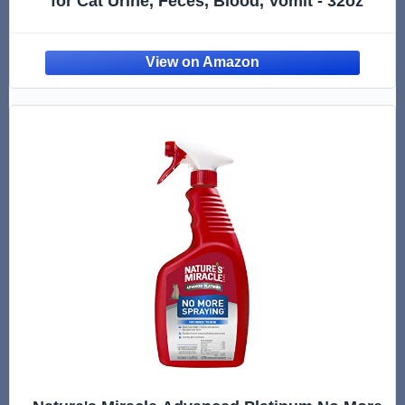
for Cat Urine, Feces, Blood, Vomit - 32oz