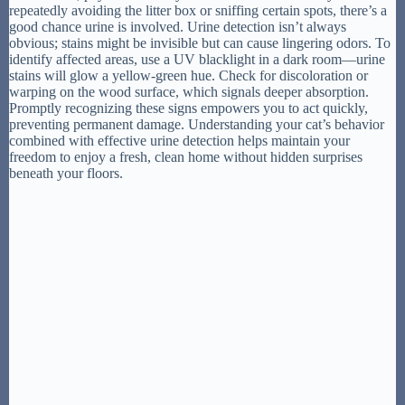
repeatedly avoiding the litter box or sniffing certain spots, there’s a
good chance urine is involved. Urine detection isn’t always
obvious; stains might be invisible but can cause lingering odors. To
identify affected areas, use a UV blacklight in a dark room—urine
stains will glow a yellow-green hue. Check for discoloration or
warping on the wood surface, which signals deeper absorption.
Promptly recognizing these signs empowers you to act quickly,
preventing permanent damage. Understanding your cat’s behavior
combined with effective urine detection helps maintain your
freedom to enjoy a fresh, clean home without hidden surprises
beneath your floors.