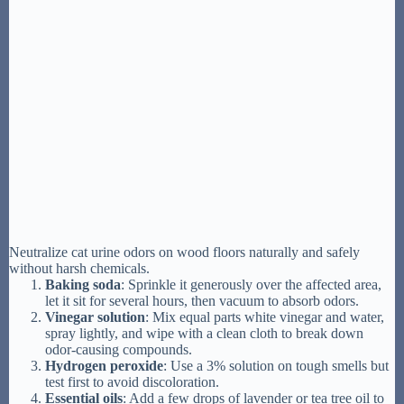
Neutralize cat urine odors on wood floors naturally and safely
without harsh chemicals.
Baking soda
: Sprinkle it generously over the affected area,
let it sit for several hours, then vacuum to absorb odors.
Vinegar solution
: Mix equal parts white vinegar and water,
spray lightly, and wipe with a clean cloth to break down
odor-causing compounds.
Hydrogen peroxide
: Use a 3% solution on tough smells but
test first to avoid discoloration.
Essential oils
: Add a few drops of lavender or tea tree oil to