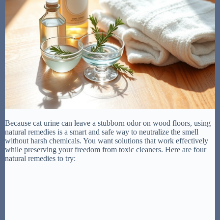
Because cat urine can leave a stubborn odor on wood floors, using
natural remedies is a smart and safe way to neutralize the smell
without harsh chemicals. You want solutions that work effectively
while preserving your freedom from toxic cleaners. Here are four
natural remedies to try: