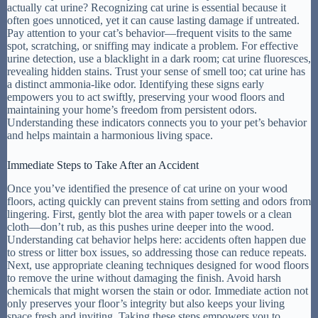
actually cat urine? Recognizing cat urine is essential because it
often goes unnoticed, yet it can cause lasting damage if untreated.
Pay attention to your cat’s behavior—frequent visits to the same
spot, scratching, or sniffing may indicate a problem. For effective
urine detection, use a blacklight in a dark room; cat urine fluoresces,
revealing hidden stains. Trust your sense of smell too; cat urine has
a distinct ammonia-like odor. Identifying these signs early
empowers you to act swiftly, preserving your wood floors and
maintaining your home’s freedom from persistent odors.
Understanding these indicators connects you to your pet’s behavior
and helps maintain a harmonious living space.
Immediate Steps to Take After an Accident
Once you’ve identified the presence of cat urine on your wood
floors, acting quickly can prevent stains from setting and odors from
lingering. First, gently blot the area with paper towels or a clean
cloth—don’t rub, as this pushes urine deeper into the wood.
Understanding cat behavior helps here: accidents often happen due
to stress or litter box issues, so addressing those can reduce repeats.
Next, use appropriate cleaning techniques designed for wood floors
to remove the urine without damaging the finish. Avoid harsh
chemicals that might worsen the stain or odor. Immediate action not
only preserves your floor’s integrity but also keeps your living
space fresh and inviting. Taking these steps empowers you to