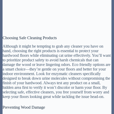
Choosing Safe Cleaning Products
Although it might be tempting to grab any cleaner you have on
hand, choosing the right products is essential to protect your
hardwood floors while eliminating cat urine effectively. You’ll want
to prioritize product safety to avoid harsh chemicals that can
damage the wood or leave lingering odors. Eco friendly options are
a smart choice—they’re gentle on your floors and better for your
indoor environment. Look for enzymatic cleaners specifically
designed to break down urine molecules without compromising the
finish of your hardwood. Always test any product on a small,
hidden area first to verify it won’t discolor or harm your floor. By
selecting safe, effective cleaners, you free yourself from worry and
keep your floors looking great while tackling the issue head-on.
Preventing Wood Damage