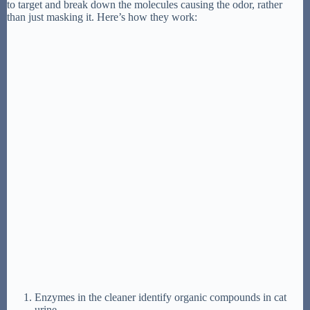
to target and break down the molecules causing the odor, rather
than just masking it. Here’s how they work:
Enzymes in the cleaner identify organic compounds in cat
urine.