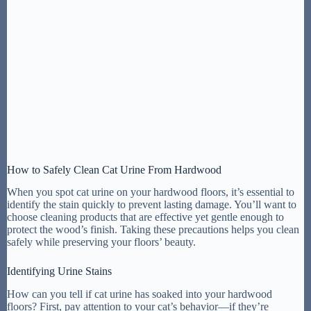
How to Safely Clean Cat Urine From Hardwood
When you spot cat urine on your hardwood floors, it’s essential to
identify the stain quickly to prevent lasting damage. You’ll want to
choose cleaning products that are effective yet gentle enough to
protect the wood’s finish. Taking these precautions helps you clean
safely while preserving your floors’ beauty.
Identifying Urine Stains
How can you tell if cat urine has soaked into your hardwood
floors? First, pay attention to your cat’s behavior—if they’re