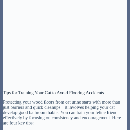
Tips for Training Your Cat to Avoid Flooring Accidents
Protecting your wood floors from cat urine starts with more than
just barriers and quick cleanups—it involves helping your cat
develop good bathroom habits. You can train your feline friend
effectively by focusing on consistency and encouragement. Here
are four key tips: