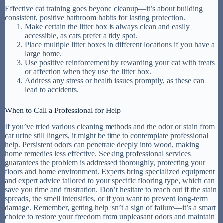
Effective cat training goes beyond cleanup—it’s about building
consistent, positive bathroom habits for lasting protection.
Make certain the litter box is always clean and easily
accessible, as cats prefer a tidy spot.
Place multiple litter boxes in different locations if you have a
large home.
Use positive reinforcement by rewarding your cat with treats
or affection when they use the litter box.
Address any stress or health issues promptly, as these can
lead to accidents.
When to Call a Professional for Help
If you’ve tried various cleaning methods and the odor or stain from
cat urine still lingers, it might be time to contemplate professional
help. Persistent odors can penetrate deeply into wood, making
home remedies less effective. Seeking professional services
guarantees the problem is addressed thoroughly, protecting your
floors and home environment. Experts bring specialized equipment
and expert advice tailored to your specific flooring type, which can
save you time and frustration. Don’t hesitate to reach out if the stain
spreads, the smell intensifies, or if you want to prevent long-term
damage. Remember, getting help isn’t a sign of failure—it’s a smart
choice to restore your freedom from unpleasant odors and maintain