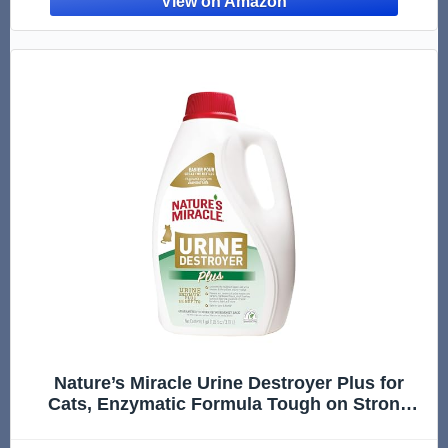
Nature’s Miracle Urine Destroyer Plus for
Cats, Enzymatic Formula Tough on Strong
Cat Urine And The Yellow Sticky Residue, 1
Gal