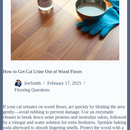
How to Get Cat Urine Out of Wood Floors
JoeSmith
February 17, 2025
Flooring Questions
If your cat urinates on wood floors, act quickly by blotting the area
gently—avoid rubbing to prevent damage. Use an enzymatic
cleaner to break down urine proteins and neutralize odors, followed
by a vinegar and water solution for extra freshness. Sprinkle baking
soda afterward to absorb lingering smells. Protect the wood with a