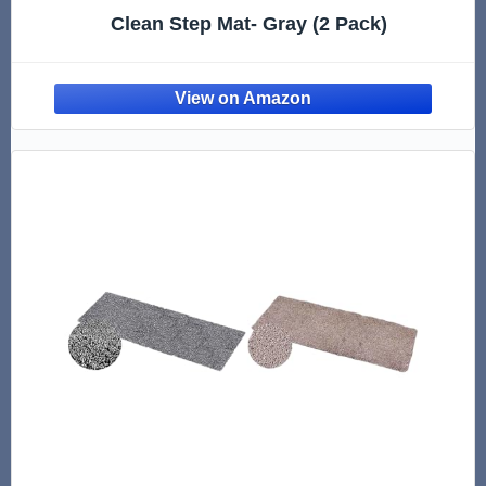
Clean Step Mat- Gray (2 Pack)