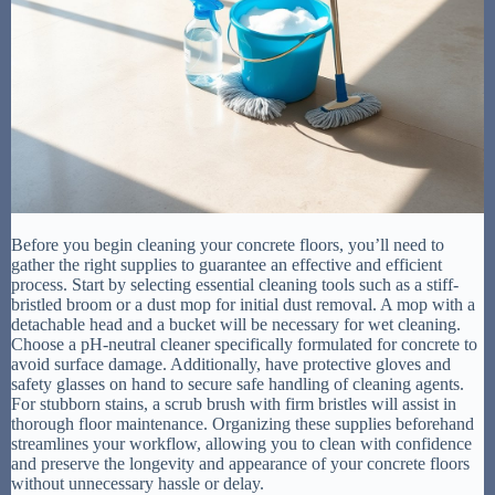
Before you begin cleaning your concrete floors, you’ll need to
gather the right supplies to guarantee an effective and efficient
process. Start by selecting essential cleaning tools such as a stiff-
bristled broom or a dust mop for initial dust removal. A mop with a
detachable head and a bucket will be necessary for wet cleaning.
Choose a pH-neutral cleaner specifically formulated for concrete to
avoid surface damage. Additionally, have protective gloves and
safety glasses on hand to secure safe handling of cleaning agents.
For stubborn stains, a scrub brush with firm bristles will assist in
thorough floor maintenance. Organizing these supplies beforehand
streamlines your workflow, allowing you to clean with confidence
and preserve the longevity and appearance of your concrete floors
without unnecessary hassle or delay.