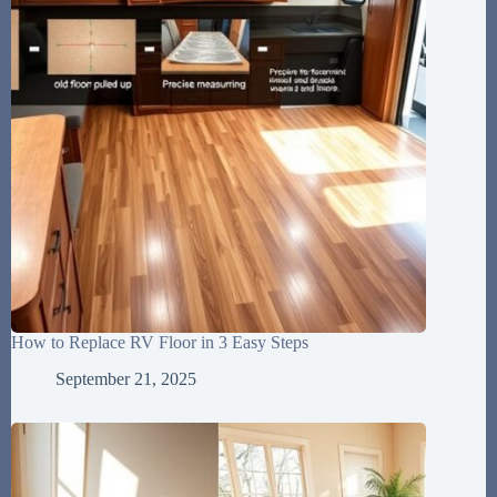
How to Replace RV Floor in 3 Easy Steps
September 21, 2025