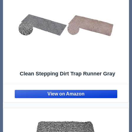
Clean Stepping Dirt Trap Runner Gray