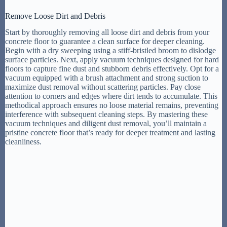
Remove Loose Dirt and Debris
Start by thoroughly removing all loose dirt and debris from your
concrete floor to guarantee a clean surface for deeper cleaning.
Begin with a dry sweeping using a stiff-bristled broom to dislodge
surface particles. Next, apply vacuum techniques designed for hard
floors to capture fine dust and stubborn debris effectively. Opt for a
vacuum equipped with a brush attachment and strong suction to
maximize dust removal without scattering particles. Pay close
attention to corners and edges where dirt tends to accumulate. This
methodical approach ensures no loose material remains, preventing
interference with subsequent cleaning steps. By mastering these
vacuum techniques and diligent dust removal, you’ll maintain a
pristine concrete floor that’s ready for deeper treatment and lasting
cleanliness.