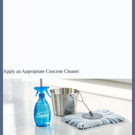
Apply an Appropriate Concrete Cleaner