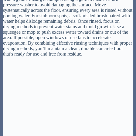
pressure washer to avoid damaging the surface. Move
systematically across the floor, ensuring every area is rinsed without
pooling water. For stubborn spots, a soft-bristled brush paired with
water helps dislodge remaining debris. Once rinsed, focus on
drying methods to prevent water stains and mold growth. Use a
squeegee or mop to push excess water toward drains or out of the
area. If possible, open windows or use fans to accelerate
evaporation. By combining effective rinsing techniques with proper
drying methods, you’ll maintain a clean, durable concrete floor
that’s ready for use and free from residue.