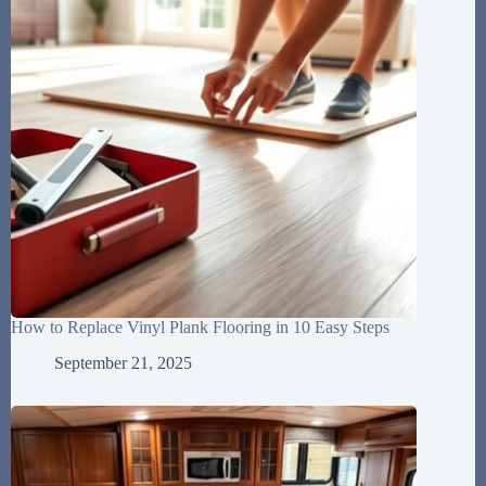
How to Replace Vinyl Plank Flooring in 10 Easy Steps
September 21, 2025