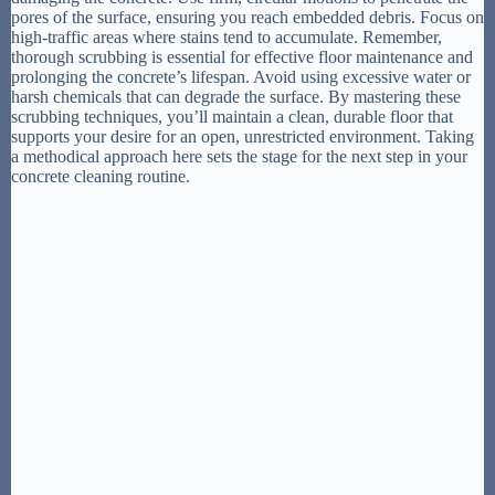
pores of the surface, ensuring you reach embedded debris. Focus on
high-traffic areas where stains tend to accumulate. Remember,
thorough scrubbing is essential for effective floor maintenance and
prolonging the concrete’s lifespan. Avoid using excessive water or
harsh chemicals that can degrade the surface. By mastering these
scrubbing techniques, you’ll maintain a clean, durable floor that
supports your desire for an open, unrestricted environment. Taking
a methodical approach here sets the stage for the next step in your
concrete cleaning routine.