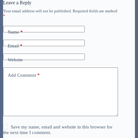
Leave a Reply
Your email address will not be published.
Required fields are marked
*
Name
*
Email
*
Website
Add Comment
*
Save my name, email and website in this browser for
the next time I comment.