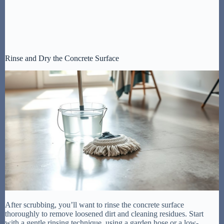
Rinse and Dry the Concrete Surface
After scrubbing, you’ll want to rinse the concrete surface
thoroughly to remove loosened dirt and cleaning residues. Start
with a gentle rinsing technique, using a garden hose or a low-