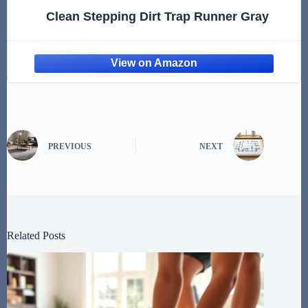
Clean Stepping Dirt Trap Runner Gray
PREVIOUS
NEXT
Related Posts