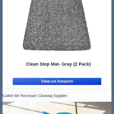
Clean Step Mat- Gray (2 Pack)
Gather the Necessary Cleaning Supplies