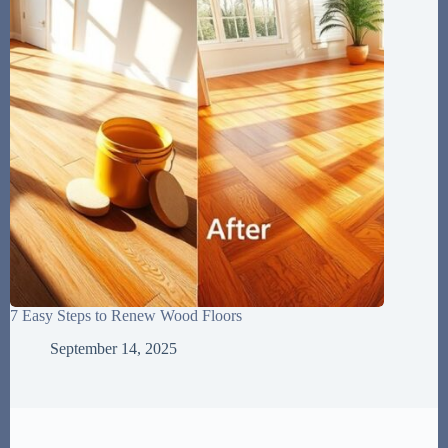
7 Easy Steps to Renew Wood Floors
September 14, 2025