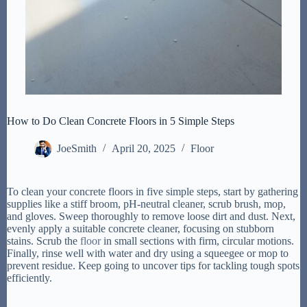
How to Do Clean Concrete Floors in 5 Simple Steps
JoeSmith
April 20, 2025
Floor
To clean your concrete floors in five simple steps, start by gathering
supplies like a stiff broom, pH-neutral cleaner, scrub brush, mop,
and gloves. Sweep thoroughly to remove loose dirt and dust. Next,
evenly apply a suitable concrete cleaner, focusing on stubborn
stains. Scrub the
floor
in small sections with firm, circular motions.
Finally, rinse well with water and dry using a squeegee or mop to
prevent residue. Keep going to uncover tips for tackling tough spots
efficiently.