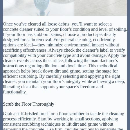
Once you’ve cleared all loose debris, you’ll want to select a
concrete cleaner suited to your floor’s condition and level of soiling.
If your floor has stubborn stains, choose a product specifically
designed for stain removal. For general cleaning, eco friendly
options are ideal—they minimize environmental impact without
sacrificing effectiveness. Always check the cleaner’s label to verify
compatibility with your concrete type and avoid damage. Apply the
cleaner evenly across the surface, following the manufacturer’s
instructions regarding dilution and dwell time. This methodical
approach helps break down dirt and grime, setting the stage for
efficient scrubbing. By carefully selecting and applying the right
cleaner, you maintain your floor’s integrity while achieving a deep,
liberating clean that supports your space’s freedom and
functionality.
Scrub the Floor Thoroughly
Grab a stiff-bristled brush or a floor scrubber to tackle the cleaning
process efficiently. Start by working in small sections, applying
consistent scrubbing techniques to lift dirt and grime without
damaging the concrete. Use firm, circular motions to penetrate the