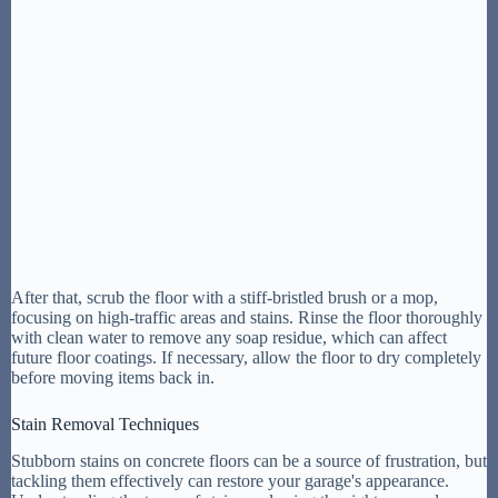
After that, scrub the floor with a stiff-bristled brush or a mop,
focusing on high-traffic areas and stains. Rinse the floor thoroughly
with clean water to remove any soap residue, which can affect
future floor coatings. If necessary, allow the floor to dry completely
before moving items back in.
Stain Removal Techniques
Stubborn stains on concrete floors can be a source of frustration, but
tackling them effectively can restore your garage's appearance.