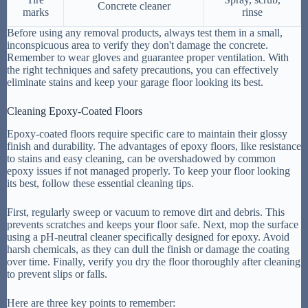
Concrete cleaner
marks
rinse
Before using any removal products, always test them in a small,
inconspicuous area to verify they don't damage the concrete.
Remember to wear gloves and guarantee proper ventilation. With
the right techniques and safety precautions, you can effectively
eliminate stains and keep your garage floor looking its best.
Cleaning Epoxy-Coated Floors
Epoxy-coated floors require specific care to maintain their glossy
finish and durability. The advantages of epoxy floors, like resistance
to stains and easy cleaning, can be overshadowed by common
epoxy issues if not managed properly. To keep your floor looking
its best, follow these essential cleaning tips.
First, regularly sweep or vacuum to remove dirt and debris. This
prevents scratches and keeps your floor safe. Next, mop the surface
using a pH-neutral cleaner specifically designed for epoxy. Avoid
harsh chemicals, as they can dull the finish or damage the coating
over time. Finally, verify you dry the floor thoroughly after cleaning
to prevent slips or falls.
Here are three key points to remember: