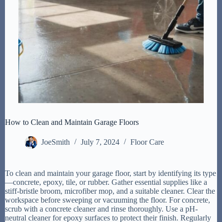
How to Clean and Maintain Garage Floors
JoeSmith
July 7, 2024
Floor Care
To clean and maintain your garage floor, start by identifying its type
—concrete, epoxy, tile, or rubber. Gather essential supplies like a
stiff-bristle broom, microfiber mop, and a suitable cleaner. Clear the
workspace before sweeping or vacuuming the floor. For concrete,
scrub with a concrete cleaner and rinse thoroughly. Use a pH-
neutral cleaner for epoxy surfaces to protect their finish. Regularly