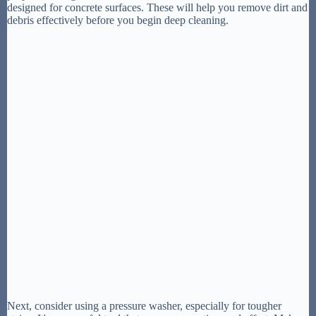
designed for concrete surfaces. These will help you remove dirt and
debris effectively before you begin deep cleaning.
Next, consider using a pressure washer, especially for tougher