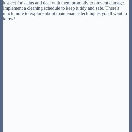
inspect for stains and deal with them promptly to prevent damage.
Implement a cleaning schedule to keep it tidy and safe. There's
much more to explore about maintenance techniques you'll want to
know!