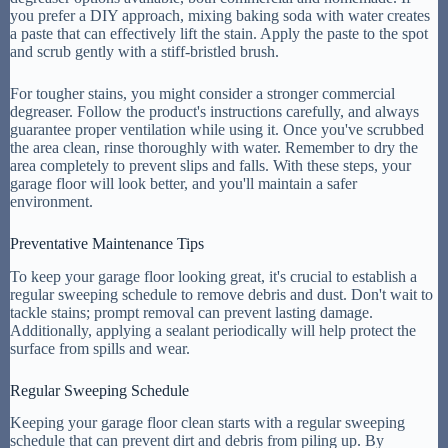
you prefer a DIY approach, mixing baking soda with water creates
a paste that can effectively lift the stain. Apply the paste to the spot
and scrub gently with a stiff-bristled brush.
For tougher stains, you might consider a stronger commercial
degreaser. Follow the product's instructions carefully, and always
guarantee proper ventilation while using it. Once you've scrubbed
the area clean, rinse thoroughly with water. Remember to dry the
area completely to prevent slips and falls. With these steps, your
garage floor will look better, and you'll maintain a safer
environment.
Preventative Maintenance Tips
To keep your garage floor looking great, it's crucial to establish a
regular sweeping schedule to remove debris and dust. Don't wait to
tackle stains; prompt removal can prevent lasting damage.
Additionally, applying a sealant periodically will help protect the
surface from spills and wear.
Regular Sweeping Schedule
Keeping your garage floor clean starts with a regular sweeping
schedule that can prevent dirt and debris from piling up. By