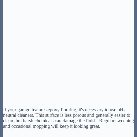
If your garage features epoxy flooring, it's necessary to use pH-
neutral cleaners. This surface is less porous and generally easier to
clean, but harsh chemicals can damage the finish. Regular sweeping
and occasional mopping will keep it looking great.