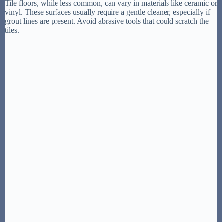
Tile floors, while less common, can vary in materials like ceramic or
vinyl. These surfaces usually require a gentle cleaner, especially if
grout lines are present. Avoid abrasive tools that could scratch the
tiles.