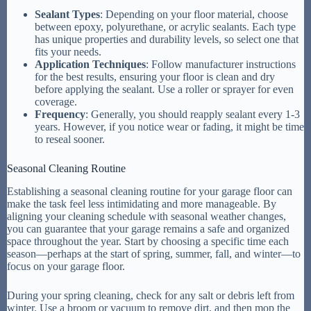
Sealant Types
: Depending on your floor material, choose
between epoxy, polyurethane, or acrylic sealants. Each type
has unique properties and durability levels, so select one that
fits your needs.
Application Techniques
: Follow manufacturer instructions
for the best results, ensuring your floor is clean and dry
before applying the sealant. Use a roller or sprayer for even
coverage.
Frequency
: Generally, you should reapply sealant every 1-3
years. However, if you notice wear or fading, it might be time
to reseal sooner.
Seasonal Cleaning Routine
Establishing a seasonal cleaning routine for your garage floor can
make the task feel less intimidating and more manageable. By
aligning your cleaning schedule with seasonal weather changes,
you can guarantee that your garage remains a safe and organized
space throughout the year. Start by choosing a specific time each
season—perhaps at the start of spring, summer, fall, and winter—to
focus on your garage floor.
During your spring cleaning, check for any salt or debris left from
winter. Use a broom or vacuum to remove dirt, and then mop the