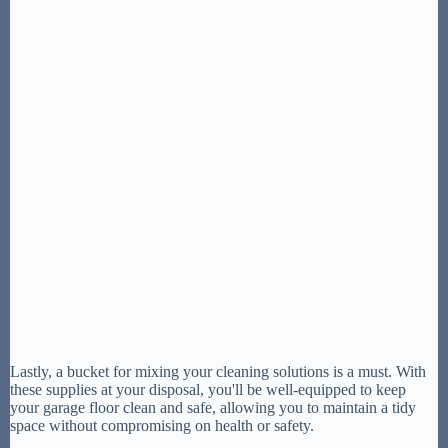
Lastly, a bucket for mixing your cleaning solutions is a must. With
these supplies at your disposal, you'll be well-equipped to keep
your garage floor clean and safe, allowing you to maintain a tidy
space without compromising on health or safety.