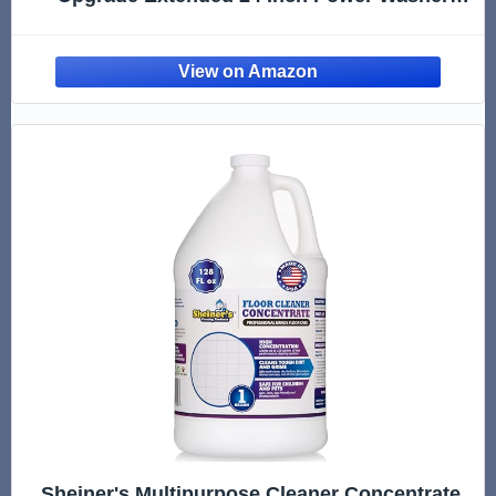
Surface Cleaner Attachments with 7 Nozzles,
UnderCar Wash Water Broom w/ 2 Pcs
Extension Wand 1 Pc 75°Angled Wand 4000
PSI
Sheiner's Multipurpose Cleaner Concentrate,