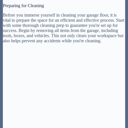
Preparing for Cleaning
Before you immerse yourself in cleaning your garage floor, it is
vital to prepare the space for an efficient and effective process. Start
with some thorough cleaning prep to guarantee you're set up for
success. Begin by removing all items from the garage, including
tools, boxes, and vehicles. This not only clears your workspace but
also helps prevent any accidents while you're cleaning.