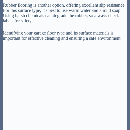
Rubber flooring is another option, offering excellent slip resistance.
For this surface type, it's best to use warm water and a mild soap.
Using harsh chemicals can degrade the rubber, so always check
labels for safety.
Identifying your garage floor type and its surface materials is
important for effective cleaning and ensuring a safe environment.