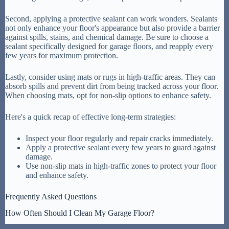
Second, applying a protective sealant can work wonders. Sealants
not only enhance your floor's appearance but also provide a barrier
against spills, stains, and chemical damage. Be sure to choose a
sealant specifically designed for garage floors, and reapply every
few years for maximum protection.
Lastly, consider using mats or rugs in high-traffic areas. They can
absorb spills and prevent dirt from being tracked across your floor.
When choosing mats, opt for non-slip options to enhance safety.
Here's a quick recap of effective long-term strategies:
Inspect your floor regularly and repair cracks immediately.
Apply a protective sealant every few years to guard against
damage.
Use non-slip mats in high-traffic zones to protect your floor
and enhance safety.
Frequently Asked Questions
How Often Should I Clean My Garage Floor?