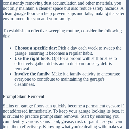
consistently removing dust accumulation and other materials, you
not only maintain a cleaner space but also reduce safety hazards. A
clean garage floor can help prevent slips and falls, making it a safer
environment for you and your family.
To establish an effective sweeping routine, consider the following
tips:
Choose a specific day
: Pick a day each week to sweep the
garage, ensuring it becomes a regular habit.
Use the right tools
: Opt for a broom with stiff bristles to
effectively gather debris and a dustpan for easy debris
removal.
Involve the family
: Make it a family activity to encourage
everyone to contribute to maintaining the garage's
cleanliness.
Prompt Stain Removal
Stains on garage floors can quickly become a permanent eyesore if
not addressed immediately. To keep your garage looking its best, it
is crucial to practice prompt stain removal. Start by ensuring you
can identify various stains—oil, grease, rust, or paint—so you can
treat them effectively. Knowing what you're dealing with makes a