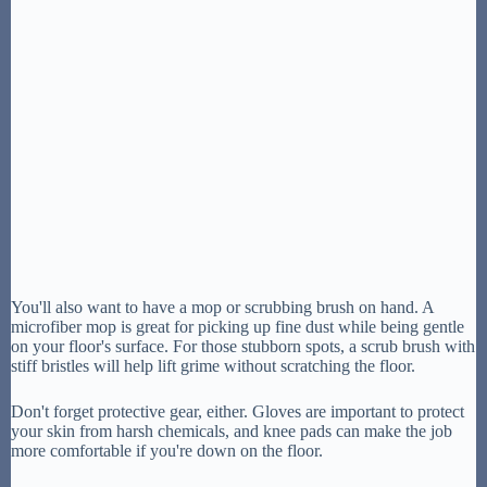
You'll also want to have a mop or scrubbing brush on hand. A
microfiber mop is great for picking up fine dust while being gentle
on your floor's surface. For those stubborn spots, a scrub brush with
stiff bristles will help lift grime without scratching the floor.
Don't forget protective gear, either. Gloves are important to protect
your skin from harsh chemicals, and knee pads can make the job
more comfortable if you're down on the floor.