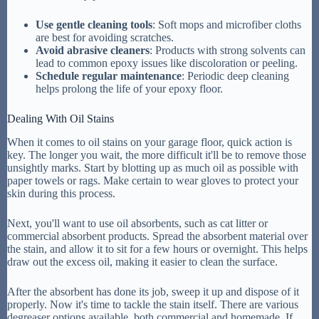
Use gentle cleaning tools
: Soft mops and microfiber cloths
are best for avoiding scratches.
Avoid abrasive cleaners
: Products with strong solvents can
lead to common epoxy issues like discoloration or peeling.
Schedule regular maintenance
: Periodic deep cleaning
helps prolong the life of your epoxy floor.
Dealing With Oil Stains
When it comes to oil stains on your garage floor, quick action is
key. The longer you wait, the more difficult it'll be to remove those
unsightly marks. Start by blotting up as much oil as possible with
paper towels or rags. Make certain to wear gloves to protect your
skin during this process.
Next, you'll want to use oil absorbents, such as cat litter or
commercial absorbent products. Spread the absorbent material over
the stain, and allow it to sit for a few hours or overnight. This helps
draw out the excess oil, making it easier to clean the surface.
After the absorbent has done its job, sweep it up and dispose of it
properly. Now it's time to tackle the stain itself. There are various
degreaser options available, both commercial and homemade. If