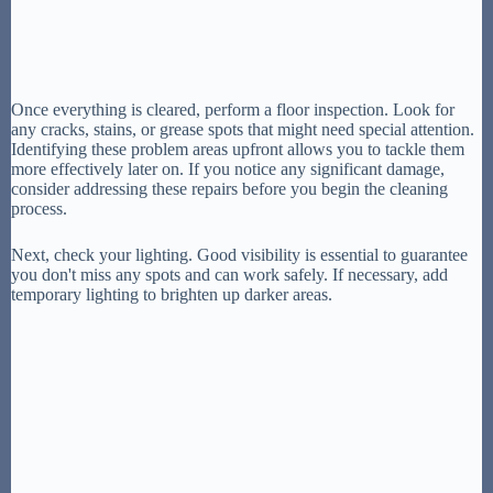
Once everything is cleared, perform a floor inspection. Look for
any cracks, stains, or grease spots that might need special attention.
Identifying these problem areas upfront allows you to tackle them
more effectively later on. If you notice any significant damage,
consider addressing these repairs before you begin the cleaning
process.
Next, check your lighting. Good visibility is essential to guarantee
you don't miss any spots and can work safely. If necessary, add
temporary lighting to brighten up darker areas.