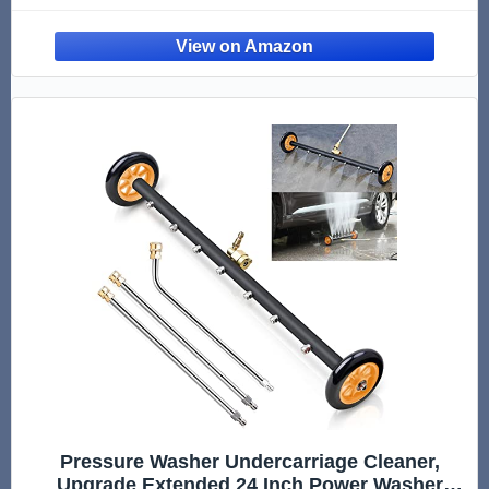
Pathway 1/4" Quick Connector, 2 Extension
Wand, 4000 PSI
Pressure Washer Undercarriage Cleaner,
Upgrade Extended 24 Inch Power Washer