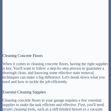
Cleaning Concrete Floors
When it comes to cleaning concrete floors, having the right supplies
is key. You'll want to follow a step-by-step process to guarantee a
thorough clean, and knowing some effective stain removal
techniques can make a big difference. Let's break down what you
need and how to tackle the job efficiently.
Essential Cleaning Supplies
Cleaning concrete floors in your garage requires a few essential
supplies to make the task efficient and effective. First, you'll need
proper cleaning tools, such as a stiff-bristled broom or a vacuum