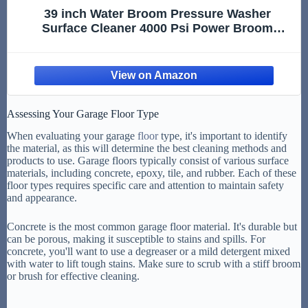
39 inch Water Broom Pressure Washer
Surface Cleaner 4000 Psi Power Broom
Sweeper with 7 Nozzles 2 Extension Wand for
Concrete Driveway Sidewalk Deck, Roof Floor
Cleaning (39 INCH)
Assessing Your Garage Floor Type
When evaluating your garage
floor
type, it's important to identify
the material, as this will determine the best cleaning methods and
products to use. Garage floors typically consist of various surface
materials, including concrete, epoxy, tile, and rubber. Each of these
floor types requires specific care and attention to maintain safety
and appearance.
Concrete is the most common garage floor material. It's durable but
can be porous, making it susceptible to stains and spills. For
concrete, you'll want to use a degreaser or a mild detergent mixed
with water to lift tough stains. Make sure to scrub with a stiff broom
or brush for effective cleaning.