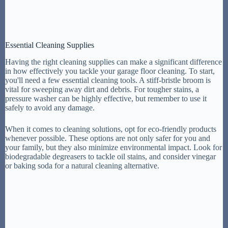
Essential Cleaning Supplies
Having the right cleaning supplies can make a significant difference
in how effectively you tackle your garage floor cleaning. To start,
you'll need a few essential cleaning tools. A stiff-bristle broom is
vital for sweeping away dirt and debris. For tougher stains, a
pressure washer can be highly effective, but remember to use it
safely to avoid any damage.
When it comes to cleaning solutions, opt for eco-friendly products
whenever possible. These options are not only safer for you and
your family, but they also minimize environmental impact. Look for
biodegradable degreasers to tackle oil stains, and consider vinegar
or baking soda for a natural cleaning alternative.