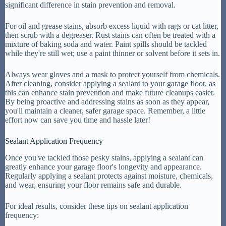
significant difference in stain prevention and removal.
For oil and grease stains, absorb excess liquid with rags or cat litter,
then scrub with a degreaser. Rust stains can often be treated with a
mixture of baking soda and water. Paint spills should be tackled
while they're still wet; use a paint thinner or solvent before it sets in.
Always wear gloves and a mask to protect yourself from chemicals.
After cleaning, consider applying a sealant to your garage floor, as
this can enhance stain prevention and make future cleanups easier.
By being proactive and addressing stains as soon as they appear,
you'll maintain a cleaner, safer garage space. Remember, a little
effort now can save you time and hassle later!
Sealant Application Frequency
Once you've tackled those pesky stains, applying a sealant can
greatly enhance your garage floor's longevity and appearance.
Regularly applying a sealant protects against moisture, chemicals,
and wear, ensuring your floor remains safe and durable.
For ideal results, consider these tips on sealant application
frequency: