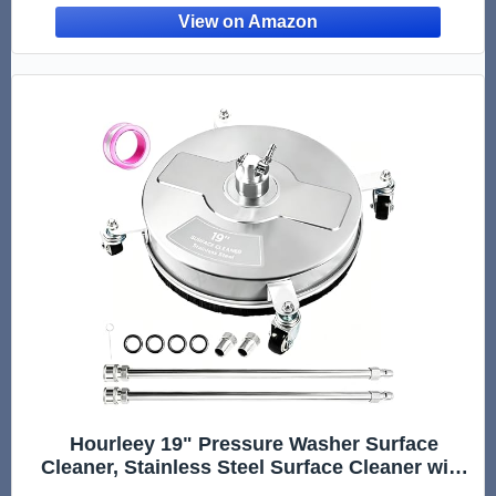
Sidewalk Deck Patio, Commercial Grade
Hourleey 19" Pressure Washer Surface
Cleaner, Stainless Steel Surface Cleaner with
4 Wheels for Concrete, Patio, Sidewalk, Deck,