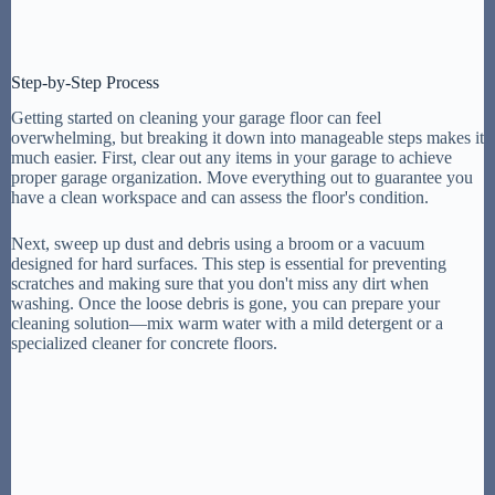
Step-by-Step Process
Getting started on cleaning your garage floor can feel
overwhelming, but breaking it down into manageable steps makes it
much easier. First, clear out any items in your garage to achieve
proper garage organization. Move everything out to guarantee you
have a clean workspace and can assess the floor's condition.
Next, sweep up dust and debris using a broom or a vacuum
designed for hard surfaces. This step is essential for preventing
scratches and making sure that you don't miss any dirt when
washing. Once the loose debris is gone, you can prepare your
cleaning solution—mix warm water with a mild detergent or a
specialized cleaner for concrete floors.