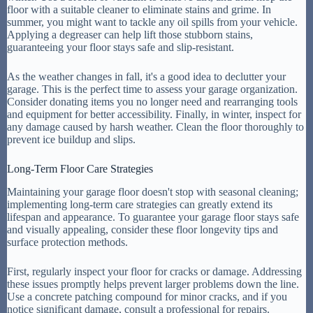
floor with a suitable cleaner to eliminate stains and grime. In
summer, you might want to tackle any oil spills from your vehicle.
Applying a degreaser can help lift those stubborn stains,
guaranteeing your floor stays safe and slip-resistant.
As the weather changes in fall, it's a good idea to declutter your
garage. This is the perfect time to assess your garage organization.
Consider donating items you no longer need and rearranging tools
and equipment for better accessibility. Finally, in winter, inspect for
any damage caused by harsh weather. Clean the floor thoroughly to
prevent ice buildup and slips.
Long-Term Floor Care Strategies
Maintaining your garage floor doesn't stop with seasonal cleaning;
implementing long-term care strategies can greatly extend its
lifespan and appearance. To guarantee your garage floor stays safe
and visually appealing, consider these floor longevity tips and
surface protection methods.
First, regularly inspect your floor for cracks or damage. Addressing
these issues promptly helps prevent larger problems down the line.
Use a concrete patching compound for minor cracks, and if you
notice significant damage, consult a professional for repairs.