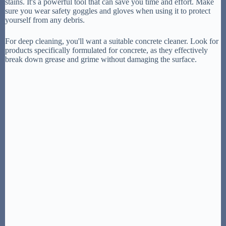
stains. It's a powerful tool that can save you time and effort. Make
sure you wear safety goggles and gloves when using it to protect
yourself from any debris.
For deep cleaning, you'll want a suitable concrete cleaner. Look for
products specifically formulated for concrete, as they effectively
break down grease and grime without damaging the surface.