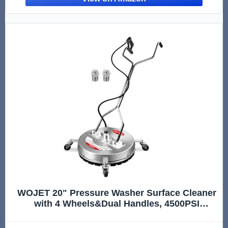
WOJET 20" Pressure Washer Surface Cleaner
with 4 Wheels&Dual Handles, 4500PSI
Stainless Steel Surface Cleaner Attachment
for Pressure Washer for Concrete Driveway