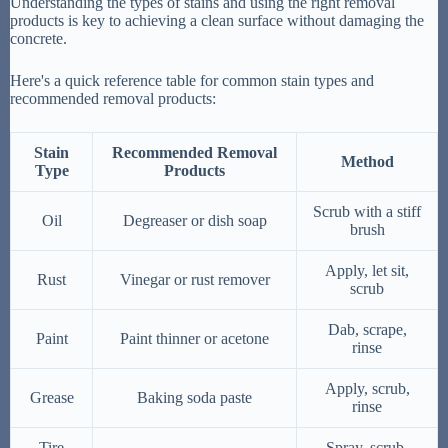
Understanding the types of stains and using the right removal
products is key to achieving a clean surface without damaging the
concrete.
Here's a quick reference table for common stain types and
recommended removal products:
Stain
Recommended Removal
Method
Type
Products
Scrub with a stiff
Oil
Degreaser or dish soap
brush
Apply, let sit,
Rust
Vinegar or rust remover
scrub
Dab, scrape,
Paint
Paint thinner or acetone
rinse
Apply, scrub,
Grease
Baking soda paste
rinse
Tire
Spray, scrub,