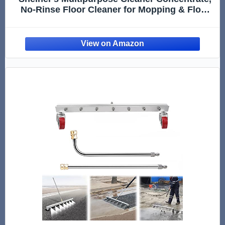
No-Rinse Floor Cleaner for Mopping & Floor
Degreaser for Home, Safe for Kids & Pets,
Non-Toxic Lavender Scent All Purpose
Cleaner Supplies,1-Gallon.