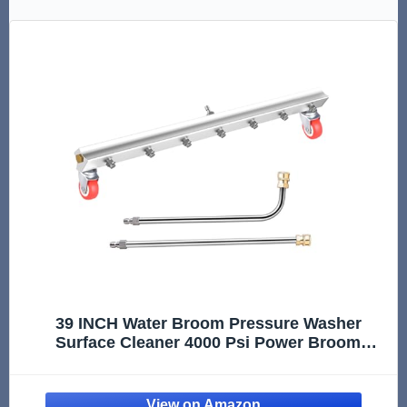
39 INCH Water Broom Pressure Washer
Surface Cleaner 4000 Psi Power Broom
Sweeper with 7 Nozzles and 2 Extension
Wand for Concrete Driveway Sidewalk Deck,
Roof，Floor Cleaning