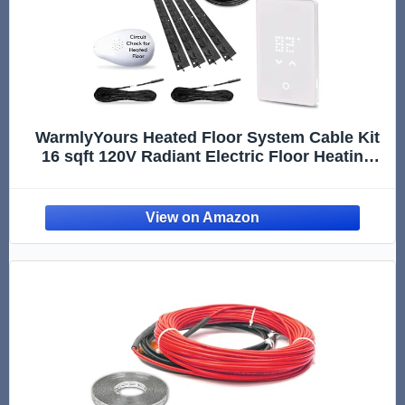
WarmlyYours Heated Floor System Cable Kit
16 sqft 120V Radiant Electric Floor Heating
System for Bathrooms, Heated Flooring
System Under Tile Floors with LED Touch
Non-Programmable Thermostat