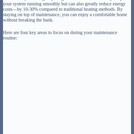
your system running smoothly but can also greatly reduce energy
costs—by 10-30% compared to traditional heating methods. By
staying on top of maintenance, you can enjoy a comfortable home
without breaking the bank.
Here are four key areas to focus on during your maintenance
routine: