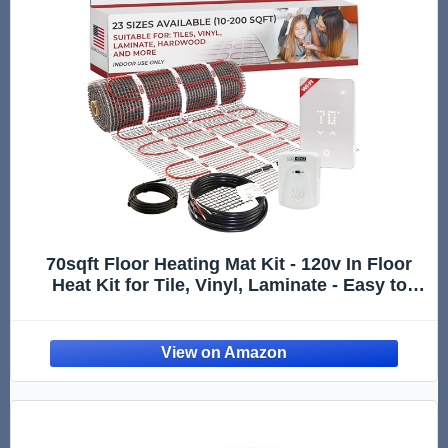
70sqft Floor Heating Mat Kit - 120v In Floor
Heat Kit for Tile, Vinyl, Laminate - Easy to
Install Infloor Heat System Includes UWG5
WiFi Programmable Thermostat w/GFCI,
Alarm & Flooring Sensor