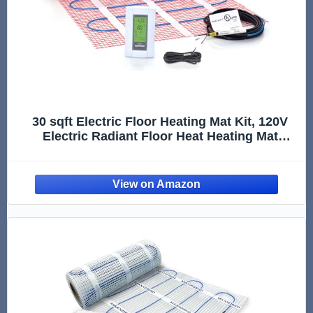
30 sqft Electric Floor Heating Mat Kit, 120V
Electric Radiant Floor Heat Heating Mat
System with Aube Programmable Floor
Sensing Thermostat w/Floor Sensor. Tile,
Stone, Marble, Laminate, Vinyl, Wood