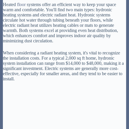
Heated
floor
systems offer an efficient way to keep your space
warm and comfortable. You'll find two main types: hydronic
heating systems and electric radiant heat. Hydronic systems
circulate hot water through tubing beneath your floors, while
electric radiant heat utilizes heating cables or mats to generate
warmth. Both systems excel at providing even heat distribution,
which enhances comfort and improves indoor air quality by
minimizing dust circulation.
When considering a radiant heating system, it's vital to recognize
the installation costs. For a typical 2,000 sq ft home, hydronic
system installation can range from $14,000 to $48,000, making it a
significant investment. Electric systems are generally more cost-
effective, especially for smaller areas, and they tend to be easier to
install.