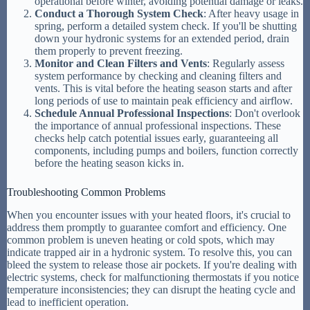
operational before winter, avoiding potential damage or leaks.
Conduct a Thorough System Check
: After heavy usage in
spring, perform a detailed system check. If you'll be shutting
down your hydronic systems for an extended period, drain
them properly to prevent freezing.
Monitor and Clean Filters and Vents
: Regularly assess
system performance by checking and cleaning filters and
vents. This is vital before the heating season starts and after
long periods of use to maintain peak efficiency and airflow.
Schedule Annual Professional Inspections
: Don't overlook
the importance of annual professional inspections. These
checks help catch potential issues early, guaranteeing all
components, including pumps and boilers, function correctly
before the heating season kicks in.
Troubleshooting Common Problems
When you encounter issues with your heated floors, it's crucial to
address them promptly to guarantee comfort and efficiency. One
common problem is uneven heating or cold spots, which may
indicate trapped air in a hydronic system. To resolve this, you can
bleed the system to release those air pockets. If you're dealing with
electric systems, check for malfunctioning thermostats if you notice
temperature inconsistencies; they can disrupt the heating cycle and
lead to inefficient operation.