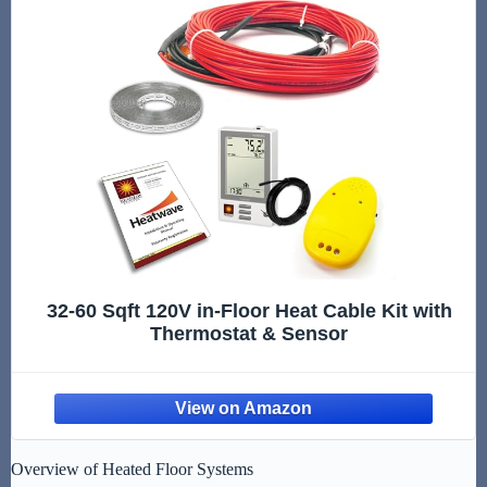
32-60 Sqft 120V in-Floor Heat Cable Kit with
Thermostat & Sensor
Overview of Heated Floor Systems