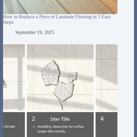
How to Replace a Piece of Laminate Flooring in 5 Easy
Steps
September 19, 2025