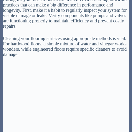
practices that can make a big difference in performance and
longevity. First, make it a habit to regularly inspect your system for
visible damage or leaks. Verify components like pumps and valves
are functioning properly to maintain efficiency and prevent costly
repairs.
Cleaning your flooring surfaces using appropriate methods is vital.
For hardwood floors, a simple mixture of water and vinegar works
wonders, while engineered floors require specific cleaners to avoid
damage.