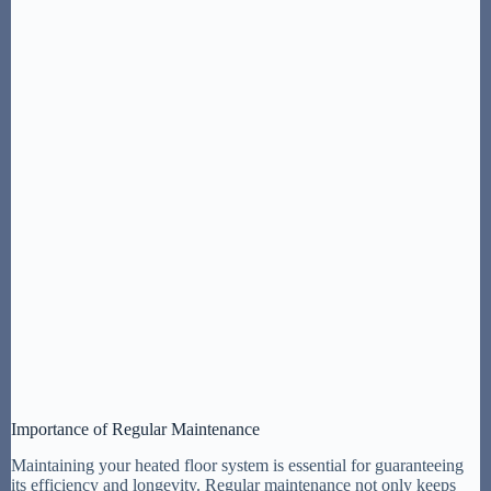
Importance of Regular Maintenance
Maintaining your heated floor system is essential for guaranteeing
its efficiency and longevity. Regular maintenance not only keeps