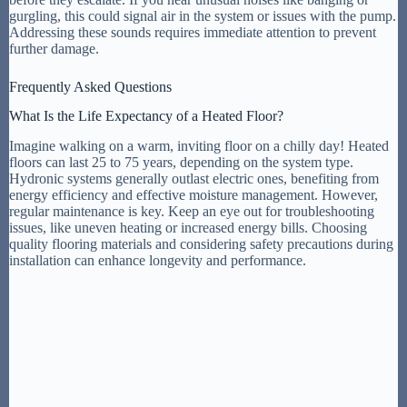
gurgling, this could signal air in the system or issues with the pump.
Addressing these sounds requires immediate attention to prevent
further damage.
Frequently Asked Questions
What Is the Life Expectancy of a Heated Floor?
Imagine walking on a warm, inviting floor on a chilly day! Heated
floors can last 25 to 75 years, depending on the system type.
Hydronic systems generally outlast electric ones, benefiting from
energy efficiency and effective moisture management. However,
regular maintenance is key. Keep an eye out for troubleshooting
issues, like uneven heating or increased energy bills. Choosing
quality flooring materials and considering safety precautions during
installation can enhance longevity and performance.