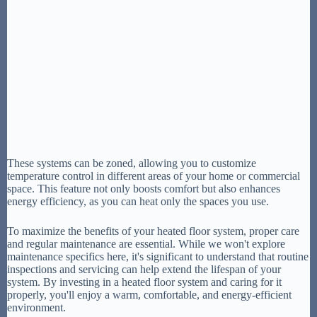
These systems can be zoned, allowing you to customize
temperature control in different areas of your home or commercial
space. This feature not only boosts comfort but also enhances
energy efficiency, as you can heat only the spaces you use.
To maximize the benefits of your heated floor system, proper care
and regular maintenance are essential. While we won't explore
maintenance specifics here, it's significant to understand that routine
inspections and servicing can help extend the lifespan of your
system. By investing in a heated floor system and caring for it
properly, you'll enjoy a warm, comfortable, and energy-efficient
environment.