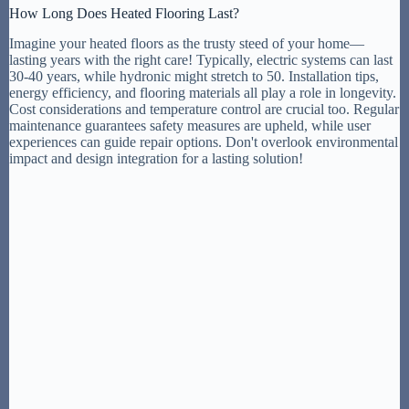
How Long Does Heated Flooring Last?
Imagine your heated floors as the trusty steed of your home—
lasting years with the right care! Typically, electric systems can last
30-40 years, while hydronic might stretch to 50. Installation tips,
energy efficiency, and flooring materials all play a role in longevity.
Cost considerations and temperature control are crucial too. Regular
maintenance guarantees safety measures are upheld, while user
experiences can guide repair options. Don't overlook environmental
impact and design integration for a lasting solution!