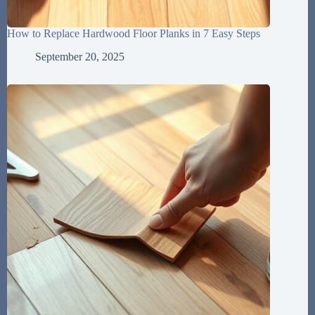
How to Replace Hardwood Floor Planks in 7 Easy Steps
September 20, 2025