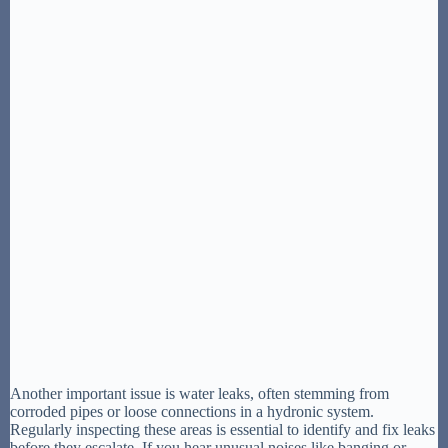
Another important issue is water leaks, often stemming from
corroded pipes or loose connections in a hydronic system.
Regularly inspecting these areas is essential to identify and fix leaks
before they escalate. If you hear unusual noises like banging or