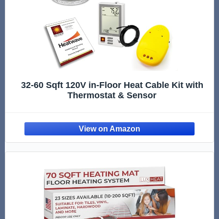
32-60 Sqft 120V in-Floor Heat Cable Kit with
Thermostat & Sensor