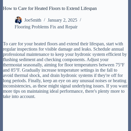
How to Care for Heated Floors to Extend Lifespan
JoeSmith
January 2, 2025
Flooring Problems Fix and Repair
To care for your heated floors and extend their lifespan, start with
regular inspections for visible damage and leaks. Schedule annual
professional maintenance to keep your hydronic system efficient by
flushing sediment and checking components. Adjust your
thermostat seasonally, aiming for floor temperatures between 75°F
and 85°F. Gradually increase temperature settings in the fall to
avoid thermal shock, and drain hydronic systems if they're off for
long periods. Finally, keep an eye on any unusual noises or heating
inconsistencies, as these might signal underlying issues. If you want
more tips on maintaining ideal performance, there's plenty more to
take into account.