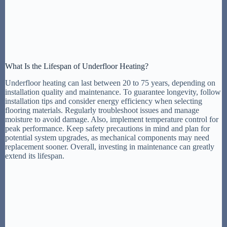
What Is the Lifespan of Underfloor Heating?
Underfloor heating can last between 20 to 75 years, depending on
installation quality and maintenance. To guarantee longevity, follow
installation tips and consider energy efficiency when selecting
flooring materials. Regularly troubleshoot issues and manage
moisture to avoid damage. Also, implement temperature control for
peak performance. Keep safety precautions in mind and plan for
potential system upgrades, as mechanical components may need
replacement sooner. Overall, investing in maintenance can greatly
extend its lifespan.