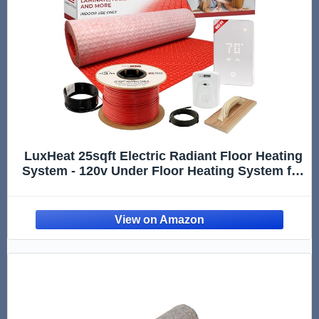
LuxHeat 25sqft Electric Radiant Floor Heating
System - 120v Under Floor Heating System for
Tile - Includes UWG5 WiFi Programmable
Thermostat w/GFCI, Uncoupling Membrane,
Heater Cable, Sensor & Alarm