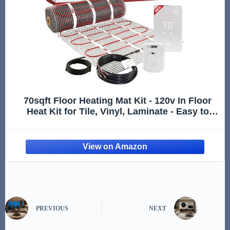
70sqft Floor Heating Mat Kit - 120v In Floor
Heat Kit for Tile, Vinyl, Laminate - Easy to
Install Infloor Heat System Includes UWG5
WiFi Programmable Thermostat w/GFCI,
Alarm & Flooring Senso
PREVIOUS
NEXT