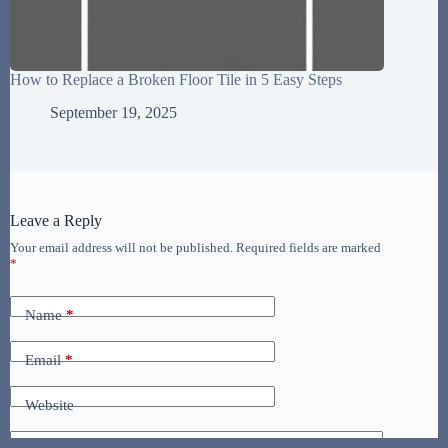
How to Replace a Broken Floor Tile in 5 Easy Steps
September 19, 2025
Leave a Reply
Your email address will not be published.
Required fields are marked
*
Name
*
Email
*
Website