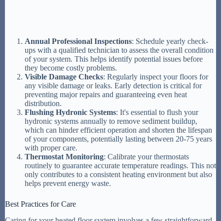
Annual Professional Inspections
: Schedule yearly check-
ups with a qualified technician to assess the overall condition
of your system. This helps identify potential issues before
they become costly problems.
Visible Damage Checks
: Regularly inspect your floors for
any visible damage or leaks. Early detection is critical for
preventing major repairs and guaranteeing even heat
distribution.
Flushing Hydronic Systems
: It's essential to flush your
hydronic systems annually to remove sediment buildup,
which can hinder efficient operation and shorten the lifespan
of your components, potentially lasting between 20-75 years
with proper care.
Thermostat Monitoring
: Calibrate your thermostats
routinely to guarantee accurate temperature readings. This not
only contributes to a consistent heating environment but also
helps prevent energy waste.
Best Practices for Care
Caring for your heated floor system involves a few straightforward