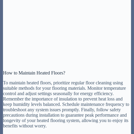
How to Maintain Heated Floors?
To maintain heated floors, prioritize regular floor cleaning using
suitable methods for your flooring materials. Monitor temperature
control and adjust settings seasonally for energy efficiency.
Remember the importance of insulation to prevent heat loss and
keep humidity levels balanced. Schedule maintenance frequency to
troubleshoot any system issues promptly. Finally, follow safety
precautions during installation to guarantee peak performance and
longevity of your heated flooring system, allowing you to enjoy its
benefits without worry.