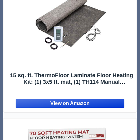
15 sq. ft. ThermoFloor Laminate Floor Heating
Kit: (1) 3x5 ft. mat, (1) TH114 Manual
Thermostat, (1) Backup Floor Sensor