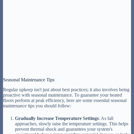
Seasonal Maintenance Tips
Regular upkeep isn't just about best practices; it also involves being
proactive with seasonal maintenance. To guarantee your heated
floors perform at peak efficiency, here are some essential seasonal
maintenance tips you should follow:
Gradually Increase Temperature Settings
: As fall
approaches, slowly raise the temperature settings. This helps
prevent thermal shock and guarantees your system's