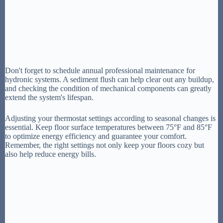
Don't forget to schedule annual professional maintenance for
hydronic systems. A sediment flush can help clear out any buildup,
and checking the condition of mechanical components can greatly
extend the system's lifespan.
Adjusting your thermostat settings according to seasonal changes is
essential. Keep floor surface temperatures between 75°F and 85°F
to optimize energy efficiency and guarantee your comfort.
Remember, the right settings not only keep your floors cozy but
also help reduce energy bills.