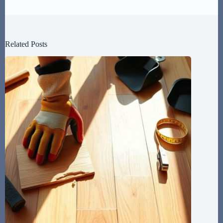
Related Posts