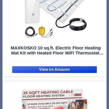
MAXKOSKO 10 sq.ft. Electric Floor Heating
Mat Kit with Heated Floor WiFi Thermostat,
120V Underfloor Radiant Heating System for
Tile, Stone, Laminate with Floor Sensor,
Alarm Monitor