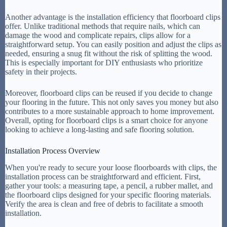
Another advantage is the installation efficiency that floorboard clips
offer. Unlike traditional methods that require nails, which can
damage the wood and complicate repairs, clips allow for a
straightforward setup. You can easily position and adjust the clips as
needed, ensuring a snug fit without the risk of splitting the wood.
This is especially important for DIY enthusiasts who prioritize
safety in their projects.
Moreover, floorboard clips can be reused if you decide to change
your flooring in the future. This not only saves you money but also
contributes to a more sustainable approach to home improvement.
Overall, opting for floorboard clips is a smart choice for anyone
looking to achieve a long-lasting and safe flooring solution.
Installation Process Overview
When you're ready to secure your loose floorboards with clips, the
installation process can be straightforward and efficient. First,
gather your tools: a measuring tape, a pencil, a rubber mallet, and
the floorboard clips designed for your specific flooring materials.
Verify the area is clean and free of debris to facilitate a smooth
installation.