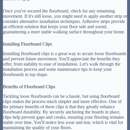
Once you've secured the floorboard, check for any remaining
movement. If it's still loose, you might need to apply another strip or
consider alternative installation techniques. Adhesive strips provide
an efficient solution that keeps your floor safe and sound,
guaranteeing a more stable walking surface throughout your home.
Installing Floorboard Clips
Installing floorboard clips is a great way to secure loose floorboards
and prevent future movement. You'll appreciate the benefits they
offer, from stability to ease of installation. Let's walk through the
installation process and some maintenance tips to keep your
floorboards in top shape.
Benefits of Floorboard Clips
Tackling loose floorboards can be a hassle, but using floorboard
clips makes the process much simpler and more effective. One of
the primary benefits of these clips is that they greatly enhance
floorboard durability. By securely anchoring the boards in place,
clips help prevent gaps and creaks, ensuring your flooring remains
stable over time. You'll notice less wear and tear, which is vital for
maintaining the quality of your floors.