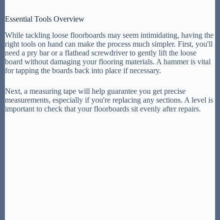
Essential Tools Overview
While tackling loose floorboards may seem intimidating, having the
right tools on hand can make the process much simpler. First, you'll
need a pry bar or a flathead screwdriver to gently lift the loose
board without damaging your flooring materials. A hammer is vital
for tapping the boards back into place if necessary.
Next, a measuring tape will help guarantee you get precise
measurements, especially if you're replacing any sections. A level is
important to check that your floorboards sit evenly after repairs.