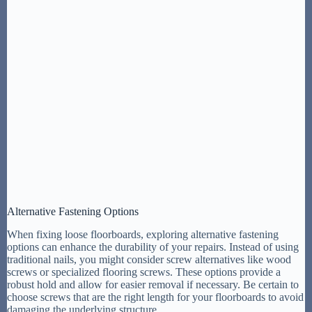
Alternative Fastening Options
When fixing loose floorboards, exploring alternative fastening
options can enhance the durability of your repairs. Instead of using
traditional nails, you might consider screw alternatives like wood
screws or specialized flooring screws. These options provide a
robust hold and allow for easier removal if necessary. Be certain to
choose screws that are the right length for your floorboards to avoid
damaging the underlying structure.