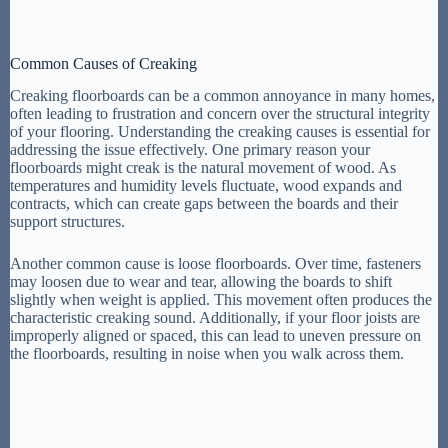
Common Causes of Creaking
Creaking floorboards can be a common annoyance in many homes,
often leading to frustration and concern over the structural integrity
of your flooring. Understanding the creaking causes is essential for
addressing the issue effectively. One primary reason your
floorboards might creak is the natural movement of wood. As
temperatures and humidity levels fluctuate, wood expands and
contracts, which can create gaps between the boards and their
support structures.
Another common cause is loose floorboards. Over time, fasteners
may loosen due to wear and tear, allowing the boards to shift
slightly when weight is applied. This movement often produces the
characteristic creaking sound. Additionally, if your floor joists are
improperly aligned or spaced, this can lead to uneven pressure on
the floorboards, resulting in noise when you walk across them.