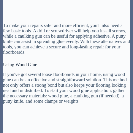
To make your repairs safer and more efficient, you'll also need a
few basic tools. A drill or screwdriver will help you install screws,
while a caulking gun can be useful for applying adhesive. A putty
knife can assist in spreading glue evenly. With these alternatives and
tools, you can achieve a secure and long-lasting repair for your
floorboards.
Using Wood Glue
If you've got several loose floorboards in your home, using wood
glue can be an effective and straightforward solution. This method
not only offers a strong bond but also keeps your flooring looking
neat and undisturbed. To start your wood glue application, gather
the necessary materials: wood glue, a caulking gun (if needed), a
putty knife, and some clamps or weights.