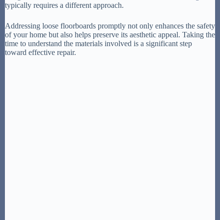
typically requires a different approach.
Addressing loose floorboards promptly not only enhances the safety
of your home but also helps preserve its aesthetic appeal. Taking the
time to understand the materials involved is a significant step
toward effective repair.