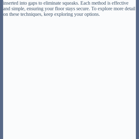
inserted into gaps to eliminate squeaks. Each method is effective
and simple, ensuring your floor stays secure. To explore more detail
on these techniques, keep exploring your options.