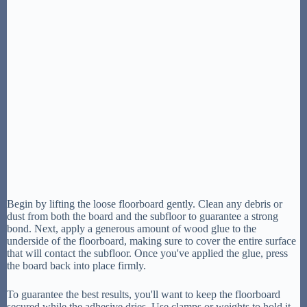
Begin by lifting the loose floorboard gently. Clean any debris or
dust from both the board and the subfloor to guarantee a strong
bond. Next, apply a generous amount of wood glue to the
underside of the floorboard, making sure to cover the entire surface
that will contact the subfloor. Once you've applied the glue, press
the board back into place firmly.
To guarantee the best results, you'll want to keep the floorboard
secured while the adhesive dries. Use clamps or weights to hold it