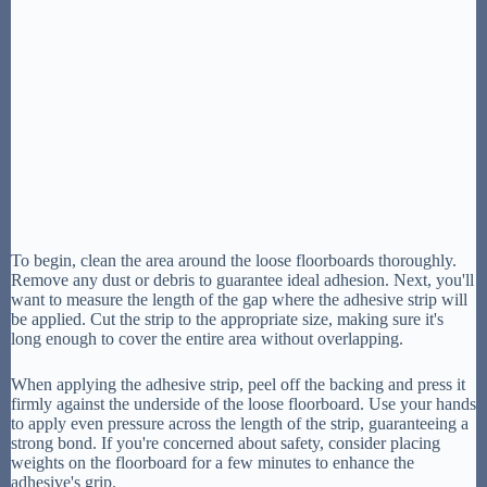
To begin, clean the area around the loose floorboards thoroughly.
Remove any dust or debris to guarantee ideal adhesion. Next, you'll
want to measure the length of the gap where the adhesive strip will
be applied. Cut the strip to the appropriate size, making sure it's
long enough to cover the entire area without overlapping.
When applying the adhesive strip, peel off the backing and press it
firmly against the underside of the loose floorboard. Use your hands
to apply even pressure across the length of the strip, guaranteeing a
strong bond. If you're concerned about safety, consider placing
weights on the floorboard for a few minutes to enhance the
adhesive's grip.