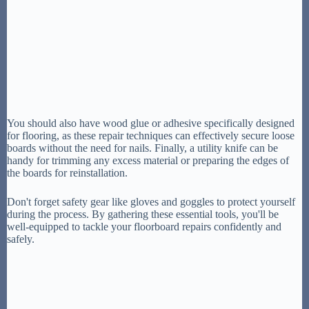
You should also have wood glue or adhesive specifically designed
for flooring, as these repair techniques can effectively secure loose
boards without the need for nails. Finally, a utility knife can be
handy for trimming any excess material or preparing the edges of
the boards for reinstallation.
Don't forget safety gear like gloves and goggles to protect yourself
during the process. By gathering these essential tools, you'll be
well-equipped to tackle your floorboard repairs confidently and
safely.