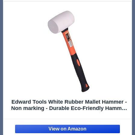
Edward Tools White Rubber Mallet Hammer -
Non marking - Durable Eco-Friendly Hammer
for Flooring, Camping, Tent Stakes,
Woodworking, Pavers - Ergo Grip Handle -
Flat Surface Head (16 oz)