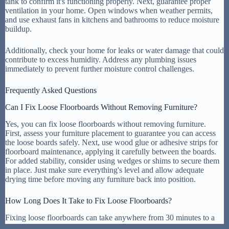
tank to confirm it's functioning properly. Next, guarantee proper
ventilation in your home. Open windows when weather permits,
and use exhaust fans in kitchens and bathrooms to reduce moisture
buildup.
Additionally, check your home for leaks or water damage that could
contribute to excess humidity. Address any plumbing issues
immediately to prevent further moisture control challenges.
Frequently Asked Questions
Can I Fix Loose Floorboards Without Removing Furniture?
Yes, you can fix loose floorboards without removing furniture.
First, assess your furniture placement to guarantee you can access
the loose boards safely. Next, use wood glue or adhesive strips for
floorboard maintenance, applying it carefully between the boards.
For added stability, consider using wedges or shims to secure them
in place. Just make sure everything's level and allow adequate
drying time before moving any furniture back into position.
How Long Does It Take to Fix Loose Floorboards?
Fixing loose floorboards can take anywhere from 30 minutes to a
couple of hours, depending on the floorboard types and the repair