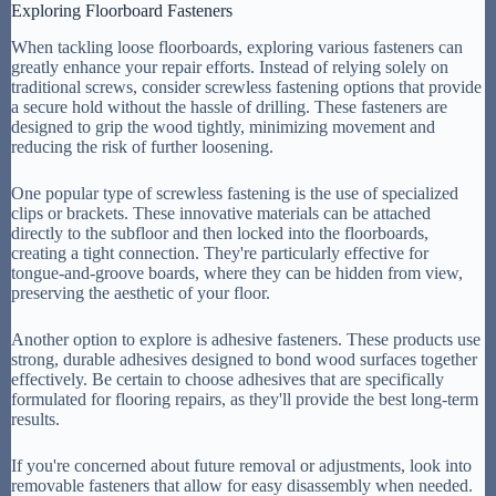
Exploring Floorboard Fasteners
When tackling loose floorboards, exploring various fasteners can
greatly enhance your repair efforts. Instead of relying solely on
traditional screws, consider screwless fastening options that provide
a secure hold without the hassle of drilling. These fasteners are
designed to grip the wood tightly, minimizing movement and
reducing the risk of further loosening.
One popular type of screwless fastening is the use of specialized
clips or brackets. These innovative materials can be attached
directly to the subfloor and then locked into the floorboards,
creating a tight connection. They're particularly effective for
tongue-and-groove boards, where they can be hidden from view,
preserving the aesthetic of your floor.
Another option to explore is adhesive fasteners. These products use
strong, durable adhesives designed to bond wood surfaces together
effectively. Be certain to choose adhesives that are specifically
formulated for flooring repairs, as they'll provide the best long-term
results.
If you're concerned about future removal or adjustments, look into
removable fasteners that allow for easy disassembly when needed.