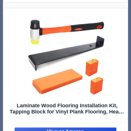
Laminate Wood Flooring Installation Kit,
Tapping Block for Vinyl Plank Flooring, Heavy
Duty Pull Bar, 40Pcs Floor Spacers, Rubber
Mallet. Vinyl Floor Installation Kit