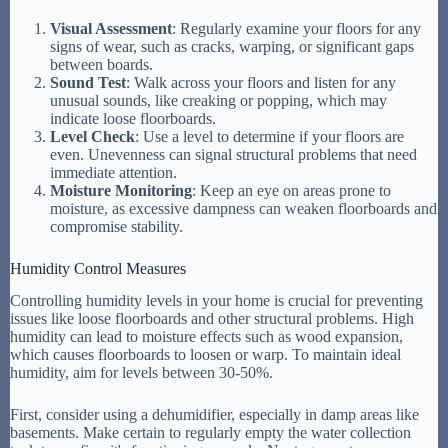
Visual Assessment
: Regularly examine your floors for any
signs of wear, such as cracks, warping, or significant gaps
between boards.
Sound Test
: Walk across your floors and listen for any
unusual sounds, like creaking or popping, which may
indicate loose floorboards.
Level Check
: Use a level to determine if your floors are
even. Unevenness can signal structural problems that need
immediate attention.
Moisture Monitoring
: Keep an eye on areas prone to
moisture, as excessive dampness can weaken floorboards and
compromise stability.
Humidity Control Measures
Controlling humidity levels in your home is crucial for preventing
issues like loose floorboards and other structural problems. High
humidity can lead to moisture effects such as wood expansion,
which causes floorboards to loosen or warp. To maintain ideal
humidity, aim for levels between 30-50%.
First, consider using a dehumidifier, especially in damp areas like
basements. Make certain to regularly empty the water collection