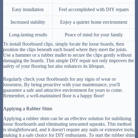
Easy installation
Feel accomplished with DIY repairs
Increased stability
Enjoy a quieter home environment
Long-lasting results
Peace of mind for your family
To install floorboard clips, simply locate the loose boards, then
position the clips beneath each board where they meet the joists.
Use a hammer or a rubber mallet to secure the clips gently without
damaging the boards. This simple DIY repair not only improves the
safety of your flooring but also enhances its lifespan.
Regularly check your floorboards for any signs of wear or
looseness. By being proactive with your maintenance, you'll
guarantee a safe and attractive environment for years to come.
Remember, a well-maintained floor is a happy floor!
Applying a Rubber Shim
Applying a rubber shim can be an effective solution for stabilizing
loose floorboards and eliminating unwanted squeaks. This method
is straightforward, and it doesn't require any nails or extensive tools,
making it a safe choice for DIY enthusiasts. To start the rubber shim