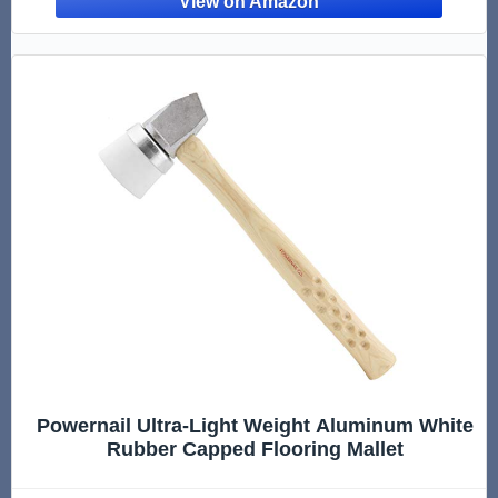
Powernail Ultra-Light Weight Aluminum White
Rubber Capped Flooring Mallet