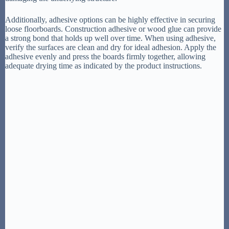
Additionally, adhesive options can be highly effective in securing
loose floorboards. Construction adhesive or wood glue can provide
a strong bond that holds up well over time. When using adhesive,
verify the surfaces are clean and dry for ideal adhesion. Apply the
adhesive evenly and press the boards firmly together, allowing
adequate drying time as indicated by the product instructions.