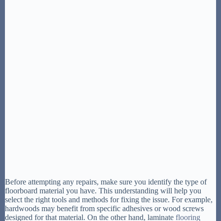
Before attempting any repairs, make sure you identify the type of
floorboard material you have. This understanding will help you
select the right tools and methods for fixing the issue. For example,
hardwoods may benefit from specific adhesives or wood screws
designed for that material. On the other hand, laminate
flooring