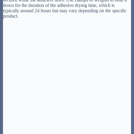
down for the duration of the adhesive drying time, which is
typically around 24 hours but may vary depending on the specific
product.