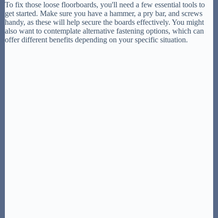
To fix those loose floorboards, you'll need a few essential tools to
get started. Make sure you have a hammer, a pry bar, and screws
handy, as these will help secure the boards effectively. You might
also want to contemplate alternative fastening options, which can
offer different benefits depending on your specific situation.