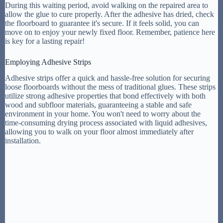
During this waiting period, avoid walking on the repaired area to
allow the glue to cure properly. After the adhesive has dried, check
the floorboard to guarantee it's secure. If it feels solid, you can
move on to enjoy your newly fixed floor. Remember, patience here
is key for a lasting repair!
Employing Adhesive Strips
Adhesive strips offer a quick and hassle-free solution for securing
loose floorboards without the mess of traditional glues. These strips
utilize strong adhesive properties that bond effectively with both
wood and subfloor materials, guaranteeing a stable and safe
environment in your home. You won't need to worry about the
time-consuming drying process associated with liquid adhesives,
allowing you to walk on your floor almost immediately after
installation.