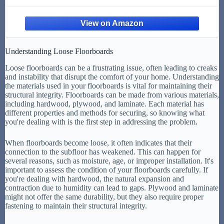
Understanding Loose Floorboards
Loose floorboards can be a frustrating issue, often leading to creaks
and instability that disrupt the comfort of your home. Understanding
the materials used in your floorboards is vital for maintaining their
structural integrity. Floorboards can be made from various materials,
including hardwood, plywood, and laminate. Each material has
different properties and methods for securing, so knowing what
you're dealing with is the first step in addressing the problem.
When floorboards become loose, it often indicates that their
connection to the subfloor has weakened. This can happen for
several reasons, such as moisture, age, or improper installation. It's
important to assess the condition of your floorboards carefully. If
you're dealing with hardwood, the natural expansion and
contraction due to humidity can lead to gaps. Plywood and laminate
might not offer the same durability, but they also require proper
fastening to maintain their structural integrity.