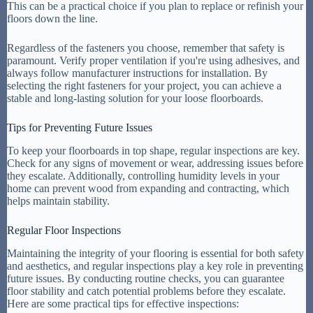
This can be a practical choice if you plan to replace or refinish your
floors down the line.
Regardless of the fasteners you choose, remember that safety is
paramount. Verify proper ventilation if you're using adhesives, and
always follow manufacturer instructions for installation. By
selecting the right fasteners for your project, you can achieve a
stable and long-lasting solution for your loose floorboards.
Tips for Preventing Future Issues
To keep your floorboards in top shape, regular inspections are key.
Check for any signs of movement or wear, addressing issues before
they escalate. Additionally, controlling humidity levels in your
home can prevent wood from expanding and contracting, which
helps maintain stability.
Regular Floor Inspections
Maintaining the integrity of your flooring is essential for both safety
and aesthetics, and regular inspections play a key role in preventing
future issues. By conducting routine checks, you can guarantee
floor stability and catch potential problems before they escalate.
Here are some practical tips for effective inspections: