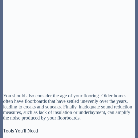
You should also consider the age of your flooring. Older homes
often have floorboards that have settled unevenly over the years,
leading to creaks and squeaks. Finally, inadequate sound reduction
measures, such as lack of insulation or underlayment, can amplify
the noise produced by your floorboards.
Tools You'll Need