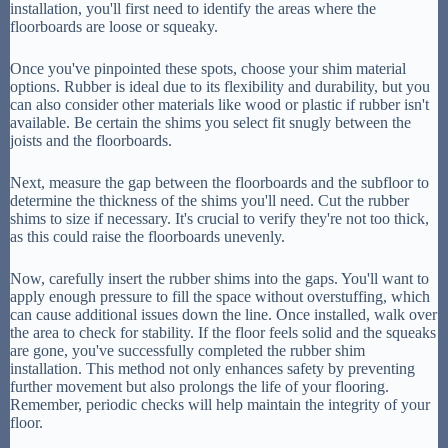
installation, you'll first need to identify the areas where the
floorboards are loose or squeaky.
Once you've pinpointed these spots, choose your shim material
options. Rubber is ideal due to its flexibility and durability, but you
can also consider other materials like wood or plastic if rubber isn't
available. Be certain the shims you select fit snugly between the
joists and the floorboards.
Next, measure the gap between the floorboards and the subfloor to
determine the thickness of the shims you'll need. Cut the rubber
shims to size if necessary. It's crucial to verify they're not too thick,
as this could raise the floorboards unevenly.
Now, carefully insert the rubber shims into the gaps. You'll want to
apply enough pressure to fill the space without overstuffing, which
can cause additional issues down the line. Once installed, walk over
the area to check for stability. If the floor feels solid and the squeaks
are gone, you've successfully completed the rubber shim
installation. This method not only enhances safety by preventing
further movement but also prolongs the life of your flooring.
Remember, periodic checks will help maintain the integrity of your
floor.