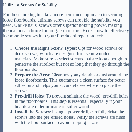
Utilizing Screws for Stability
For those looking to take a more permanent approach to securing
loose floorboards, utilizing screws can provide the stability you
need. Unlike nails, screws offer superior holding power, making
them an ideal choice for long-term repairs. Here's how to effectively
incorporate screws into your floorboard repair project:
Choose the Right Screw Types
: Opt for wood screws or
deck screws, which are designed for use in wooden
materials. Make sure to select screws that are long enough to
penetrate the subfloor but not so long that they go through the
floorboards.
Prepare the Area
: Clear away any debris or dust around the
loose floorboards. This guarantees a clean surface for better
adhesion and helps you accurately see where to place the
screws.
Pre-drill Holes
: To prevent splitting the wood, pre-drill holes
in the floorboards. This step is essential, especially if your
boards are older or made of softer wood.
Install the Screws
: Using a power drill, carefully drive the
screws into the pre-drilled holes. Verify the screws are flush
with the floor surface to avoid tripping hazards.