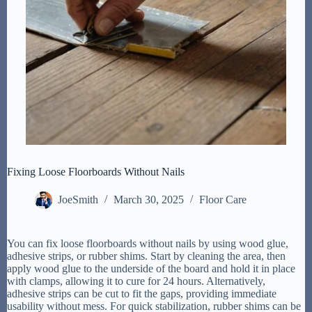
Fixing Loose Floorboards Without Nails
JoeSmith
March 30, 2025
Floor Care
You can fix loose floorboards without nails by using wood glue,
adhesive strips, or rubber shims. Start by cleaning the area, then
apply wood glue to the underside of the board and hold it in place
with clamps, allowing it to cure for 24 hours. Alternatively,
adhesive strips can be cut to fit the gaps, providing immediate
usability without mess. For quick stabilization, rubber shims can be