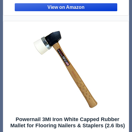
Powernail 3MI Iron White Capped Rubber
Mallet for Flooring Nailers & Staplers (2.6 lbs)