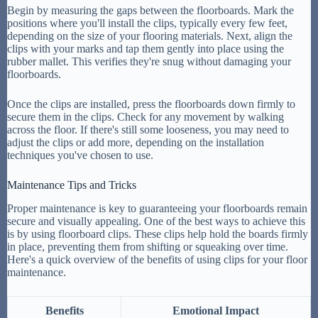
Begin by measuring the gaps between the floorboards. Mark the
positions where you'll install the clips, typically every few feet,
depending on the size of your flooring materials. Next, align the
clips with your marks and tap them gently into place using the
rubber mallet. This verifies they're snug without damaging your
floorboards.
Once the clips are installed, press the floorboards down firmly to
secure them in the clips. Check for any movement by walking
across the floor. If there's still some looseness, you may need to
adjust the clips or add more, depending on the installation
techniques you've chosen to use.
Maintenance Tips and Tricks
Proper maintenance is key to guaranteeing your floorboards remain
secure and visually appealing. One of the best ways to achieve this
is by using floorboard clips. These clips help hold the boards firmly
in place, preventing them from shifting or squeaking over time.
Here's a quick overview of the benefits of using clips for your floor
maintenance.
Benefits
Emotional Impact