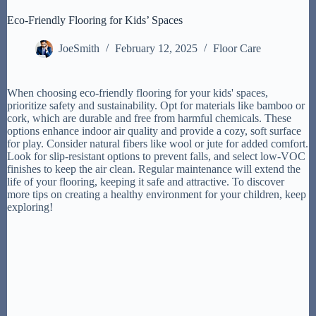
Eco-Friendly Flooring for Kids’ Spaces
JoeSmith
February 12, 2025
Floor Care
When choosing eco-friendly flooring for your kids' spaces,
prioritize safety and sustainability. Opt for materials like bamboo or
cork, which are durable and free from harmful chemicals. These
options enhance indoor air quality and provide a cozy, soft surface
for play. Consider natural fibers like wool or jute for added comfort.
Look for slip-resistant options to prevent falls, and select low-VOC
finishes to keep the air clean. Regular maintenance will extend the
life of your flooring, keeping it safe and attractive. To discover
more tips on creating a healthy environment for your children, keep
exploring!