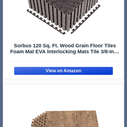
Sorbus 120 Sq. Ft. Wood Grain Floor Tiles
Foam Mat EVA Interlocking Mats Tile 3/8-Inch
Thick Flooring Wood Puzzle Exercise Mats
w/Borders - Home Playroom Basement,
Apartment, Trade Show, Baby, Dance