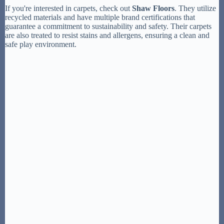
If you're interested in carpets, check out
Shaw Floors
. They utilize
recycled materials and have multiple brand certifications that
guarantee a commitment to sustainability and safety. Their carpets
are also treated to resist stains and allergens, ensuring a clean and
safe play environment.