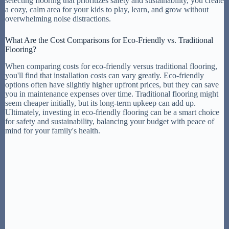
selecting flooring that prioritizes safety and sustainability, you create
a cozy, calm area for your kids to play, learn, and grow without
overwhelming noise distractions.
What Are the Cost Comparisons for Eco-Friendly vs. Traditional
Flooring?
When comparing costs for eco-friendly versus traditional flooring,
you'll find that installation costs can vary greatly. Eco-friendly
options often have slightly higher upfront prices, but they can save
you in maintenance expenses over time. Traditional flooring might
seem cheaper initially, but its long-term upkeep can add up.
Ultimately, investing in eco-friendly flooring can be a smart choice
for safety and sustainability, balancing your budget with peace of
mind for your family's health.