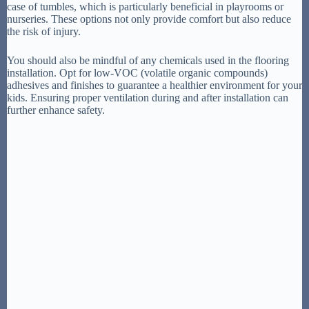
case of tumbles, which is particularly beneficial in playrooms or
nurseries. These options not only provide comfort but also reduce
the risk of injury.
You should also be mindful of any chemicals used in the flooring
installation. Opt for low-VOC (volatile organic compounds)
adhesives and finishes to guarantee a healthier environment for your
kids. Ensuring proper ventilation during and after installation can
further enhance safety.