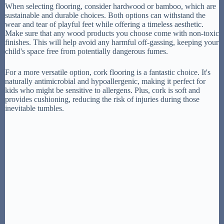
When selecting flooring, consider hardwood or bamboo, which are
sustainable and durable choices. Both options can withstand the
wear and tear of playful feet while offering a timeless aesthetic.
Make sure that any wood products you choose come with non-toxic
finishes. This will help avoid any harmful off-gassing, keeping your
child's space free from potentially dangerous fumes.
For a more versatile option, cork flooring is a fantastic choice. It's
naturally antimicrobial and hypoallergenic, making it perfect for
kids who might be sensitive to allergens. Plus, cork is soft and
provides cushioning, reducing the risk of injuries during those
inevitable tumbles.