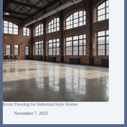
Resin Flooring for Industrial-Style Homes
November 7, 2025