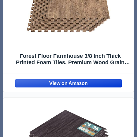
Forest Floor Farmhouse 3/8 Inch Thick
Printed Foam Tiles, Premium Wood Grain
Interlocking Foam Floor Mats, Anti-Fatigue
Flooring – Stylish Flooring Solution