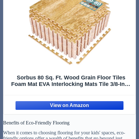
Sorbus 80 Sq. Ft. Wood Grain Floor Tiles
Foam Mat EVA Interlocking Mats Tile 3/8-Inch
Thick Flooring Wood Puzzle Exercise Mats
w/Borders - Home Playroom Basement,
Apartment, Trade Show, Baby, Dance
Benefits of Eco-Friendly Flooring
When it comes to choosing flooring for your kids' spaces, eco-
friendly options offer a wealth of benefits that go beyond just