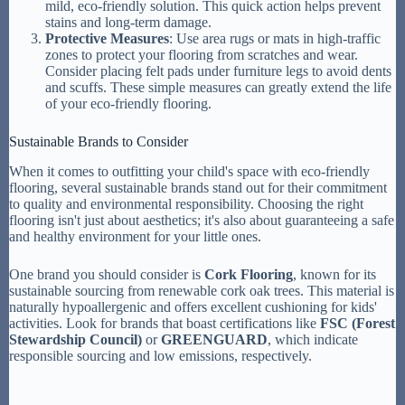
mild, eco-friendly solution. This quick action helps prevent
stains and long-term damage.
Protective Measures
: Use area rugs or mats in high-traffic
zones to protect your flooring from scratches and wear.
Consider placing felt pads under furniture legs to avoid dents
and scuffs. These simple measures can greatly extend the life
of your eco-friendly flooring.
Sustainable Brands to Consider
When it comes to outfitting your child's space with eco-friendly
flooring, several sustainable brands stand out for their commitment
to quality and environmental responsibility. Choosing the right
flooring isn't just about aesthetics; it's also about guaranteeing a safe
and healthy environment for your little ones.
One brand you should consider is
Cork Flooring
, known for its
sustainable sourcing from renewable cork oak trees. This material is
naturally hypoallergenic and offers excellent cushioning for kids'
activities. Look for brands that boast certifications like
FSC (Forest
Stewardship Council)
or
GREENGUARD
, which indicate
responsible sourcing and low emissions, respectively.