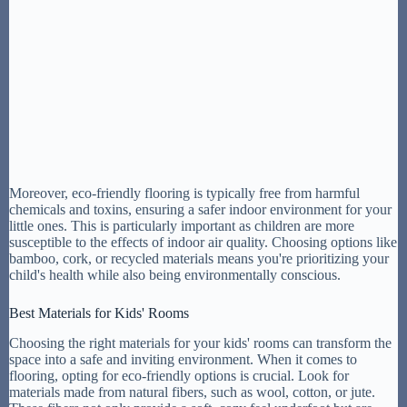
Moreover, eco-friendly flooring is typically free from harmful
chemicals and toxins, ensuring a safer indoor environment for your
little ones. This is particularly important as children are more
susceptible to the effects of indoor air quality. Choosing options like
bamboo, cork, or recycled materials means you're prioritizing your
child's health while also being environmentally conscious.
Best Materials for Kids' Rooms
Choosing the right materials for your kids' rooms can transform the
space into a safe and inviting environment. When it comes to
flooring, opting for eco-friendly options is crucial. Look for
materials made from natural fibers, such as wool, cotton, or jute.