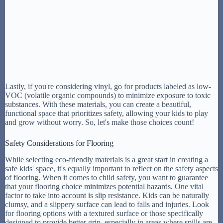
Lastly, if you're considering vinyl, go for products labeled as low-
VOC (volatile organic compounds) to minimize exposure to toxic
substances. With these materials, you can create a beautiful,
functional space that prioritizes safety, allowing your kids to play
and grow without worry. So, let's make those choices count!
Safety Considerations for Flooring
While selecting eco-friendly materials is a great start in creating a
safe kids' space, it's equally important to reflect on the safety aspects
of flooring. When it comes to child safety, you want to guarantee
that your flooring choice minimizes potential hazards. One vital
factor to take into account is slip resistance. Kids can be naturally
clumsy, and a slippery surface can lead to falls and injuries. Look
for flooring options with a textured surface or those specifically
designed to provide better grip, especially in areas where spills are