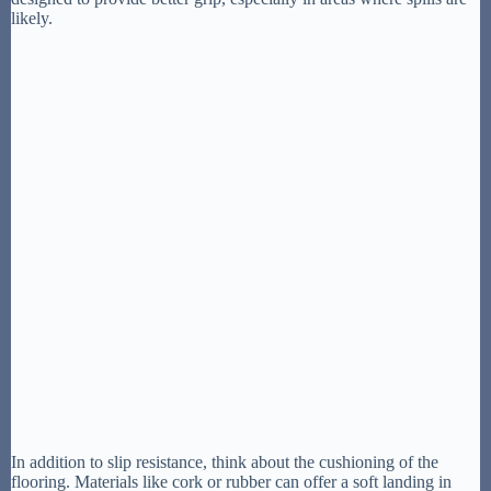
likely.
In addition to slip resistance, think about the cushioning of the
flooring. Materials like cork or rubber can offer a soft landing in