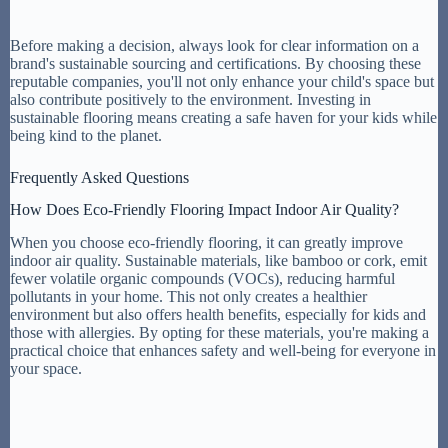
Before making a decision, always look for clear information on a
brand's sustainable sourcing and certifications. By choosing these
reputable companies, you'll not only enhance your child's space but
also contribute positively to the environment. Investing in
sustainable flooring means creating a safe haven for your kids while
being kind to the planet.
Frequently Asked Questions
How Does Eco-Friendly Flooring Impact Indoor Air Quality?
When you choose eco-friendly flooring, it can greatly improve
indoor air quality. Sustainable materials, like bamboo or cork, emit
fewer volatile organic compounds (VOCs), reducing harmful
pollutants in your home. This not only creates a healthier
environment but also offers health benefits, especially for kids and
those with allergies. By opting for these materials, you're making a
practical choice that enhances safety and well-being for everyone in
your space.