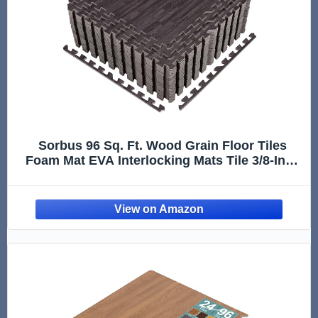
Sorbus 96 Sq. Ft. Wood Grain Floor Tiles
Foam Mat EVA Interlocking Mats Tile 3/8-Inch
Thick Flooring Wood Puzzle Exercise Mats
w/Borders - Home Playroom Basement,
Apartment, Trade Show, Baby, Dance