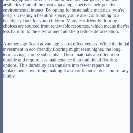
aesthetics. One of the most appealing aspects is their positive
environmental impact. By opting for sustainable materials, you're
not just creating a beautiful space; you're also contributing to a
healthier planet for your children. Many eco-friendly flooring
choices are sourced from renewable resources, which means they're
less harmful to the environment and help reduce deforestation.
Another significant advantage is cost effectiveness. While the initial
investment in eco-friendly flooring might seem higher, the long-
term savings can be substantial. These materials are often more
durable and require less maintenance than traditional flooring
options. This durability can translate into fewer repairs or
replacements over time, making it a smart financial decision for any
family.