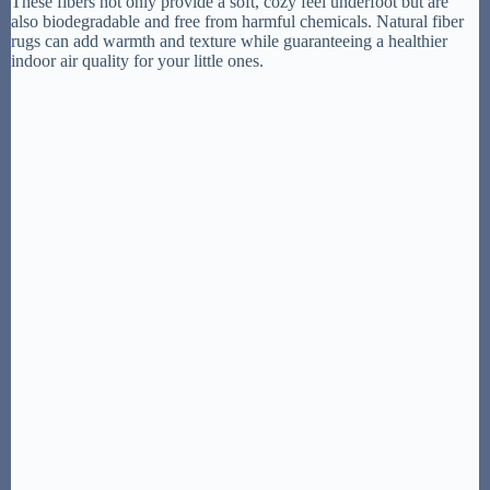
These fibers not only provide a soft, cozy feel underfoot but are
also biodegradable and free from harmful chemicals. Natural fiber
rugs can add warmth and texture while guaranteeing a healthier
indoor air quality for your little ones.