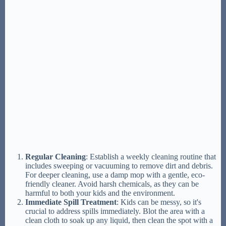
Regular Cleaning
: Establish a weekly cleaning routine that
includes sweeping or vacuuming to remove dirt and debris.
For deeper cleaning, use a damp mop with a gentle, eco-
friendly cleaner. Avoid harsh chemicals, as they can be
harmful to both your kids and the environment.
Immediate Spill Treatment
: Kids can be messy, so it's
crucial to address spills immediately. Blot the area with a
clean cloth to soak up any liquid, then clean the spot with a