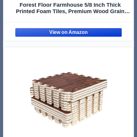
Forest Floor Farmhouse 5/8 Inch Thick
Printed Foam Tiles, Premium Wood Grain
Interlocking Foam Floor Mats, Anti-Fatigue
Flooring – Stylish Flooring Solution,
Barnwood Brown, 24 Sq Ft