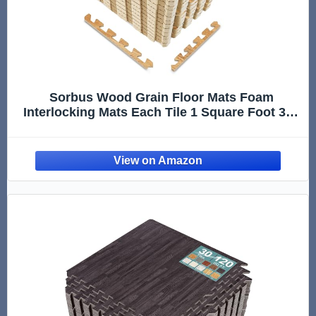
Sorbus Wood Grain Floor Mats Foam
Interlocking Mats Each Tile 1 Square Foot 3/8-
Inch Thick Flooring Wood Mat Tiles - Home
Office Playroom Basement Trade Show (16
Tiles,16 Sq ft, Wood Grain - Pine)