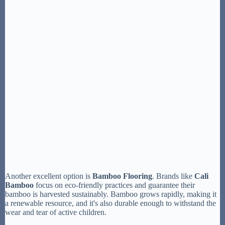
Another excellent option is
Bamboo Flooring
. Brands like
Cali
Bamboo
focus on eco-friendly practices and guarantee their
bamboo is harvested sustainably. Bamboo grows rapidly, making it
a renewable resource, and it's also durable enough to withstand the
wear and tear of active children.