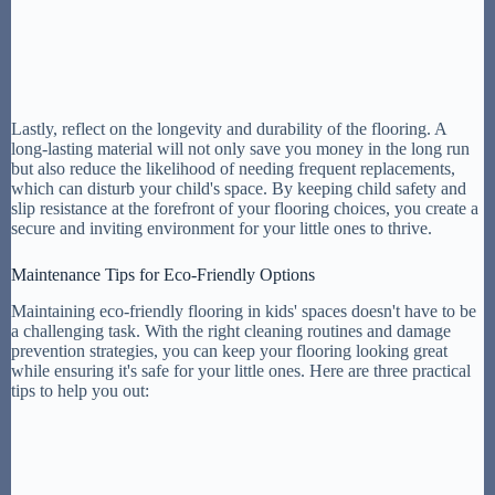
Lastly, reflect on the longevity and durability of the flooring. A
long-lasting material will not only save you money in the long run
but also reduce the likelihood of needing frequent replacements,
which can disturb your child's space. By keeping child safety and
slip resistance at the forefront of your flooring choices, you create a
secure and inviting environment for your little ones to thrive.
Maintenance Tips for Eco-Friendly Options
Maintaining eco-friendly flooring in kids' spaces doesn't have to be
a challenging task. With the right cleaning routines and damage
prevention strategies, you can keep your flooring looking great
while ensuring it's safe for your little ones. Here are three practical
tips to help you out: