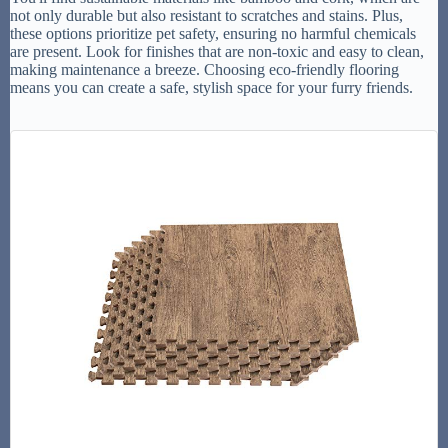
not only durable but also resistant to scratches and stains. Plus,
these options prioritize pet safety, ensuring no harmful chemicals
are present. Look for finishes that are non-toxic and easy to clean,
making maintenance a breeze. Choosing eco-friendly flooring
means you can create a safe, stylish space for your furry friends.