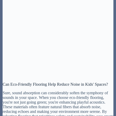
Can Eco-Friendly Flooring Help Reduce Noise in Kids' Spaces?
Sure, sound absorption can considerably soften the symphony of
sounds in your space. When you choose eco-friendly flooring,
you're not just going green; you're enhancing playful acoustics.
These materials often feature natural fibers that absorb noise,
reducing echoes and making your environment more serene. By