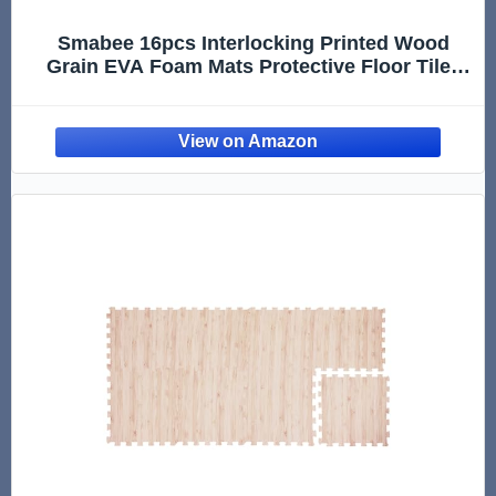
Smabee 16pcs Interlocking Printed Wood
Grain EVA Foam Mats Protective Floor Tiles
Exercise Play Mat for Kids Room Parlor
Bedroom Home 11.8" x 11.8" (Wood Grain
Brown)