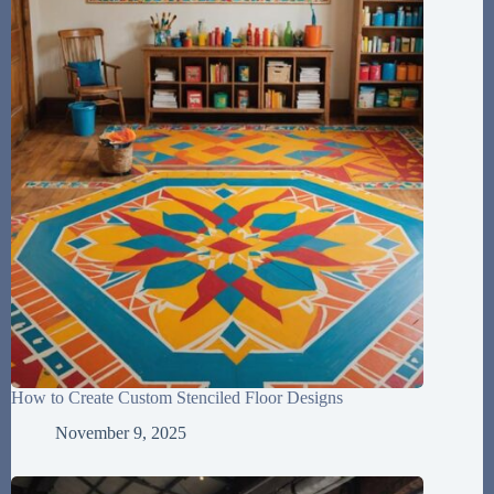
How to Create Custom Stenciled Floor Designs
November 9, 2025