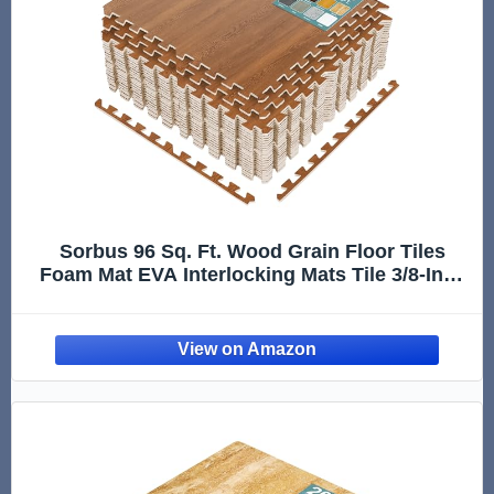
Sorbus 96 Sq. Ft. Wood Grain Floor Tiles
Foam Mat EVA Interlocking Mats Tile 3/8-Inch
Thick Flooring Wood Puzzle Exercise Mats
w/Borders - Home Playroom Basement,
Apartment, Trade Show, Baby, Dance