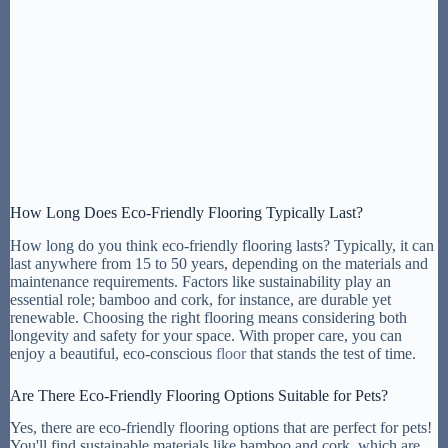
How Long Does Eco-Friendly Flooring Typically Last?
How long do you think eco-friendly flooring lasts? Typically, it can
last anywhere from 15 to 50 years, depending on the materials and
maintenance requirements. Factors like sustainability play an
essential role; bamboo and cork, for instance, are durable yet
renewable. Choosing the right flooring means considering both
longevity and safety for your space. With proper care, you can
enjoy a beautiful, eco-conscious
floor
that stands the test of time.
Are There Eco-Friendly Flooring Options Suitable for Pets?
Yes, there are eco-friendly flooring options that are perfect for pets!
You'll find sustainable materials like bamboo and cork, which are