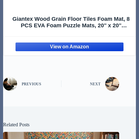
Giantex Wood Grain Floor Tiles Foam Mat, 8
PCS EVA Foam Puzzle Mats, 20'' x 20''
Interlocking Exercise Mat, Floor Padding for
Furniture, Living Room, Bedroom, Gym,
Home Office, Basement, Ligh
PREVIOUS
NEXT
Related Posts